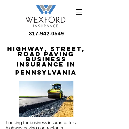
317-942-0549
Highway, Street,
Road Paving
Business
Insurance in
Pennsylvania
Looking for business insurance for a
highway paving contractor in