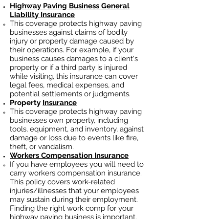
Highway Paving
Business General
Liability Insurance
This coverage protects highway paving
businesses against claims of bodily
injury or property damage caused by
their operations. For example, if your
business causes damages to a client's
property or if a third party is injured
while visiting, this insurance can cover
legal fees, medical expenses, and
potential settlements or judgments.
Property
Insurance
This coverage protects highway paving
businesses own property, including
tools, equipment, and inventory, against
damage or loss due to events like fire,
theft, or vandalism.
Workers Compensation Insurance
If you have employees you will need to
carry workers compensation insurance.
This policy covers work-related
injuries/illnesses that your employees
may sustain during their employment.
Finding the right work comp for your
highway paving business is important.