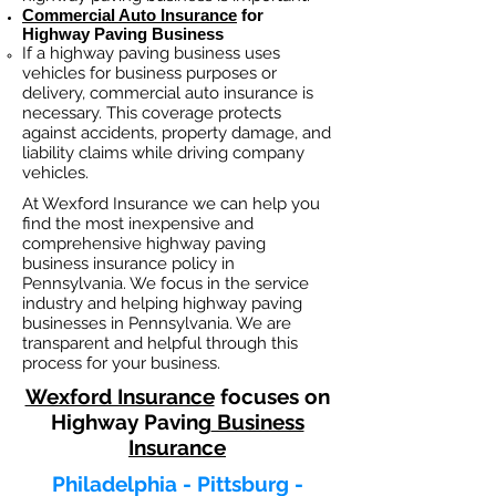
Commercial Auto Insurance
for
Highway Paving Business
If a
highway paving
business
uses
vehicles for business purposes or
delivery, commercial auto insurance is
necessary. This coverage protects
against ac
cident
s, property damage, and
liability claims while driving company
vehicles.
At Wexford Insurance we can help you
find the most inexpensive and
comprehensive highway paving
business insurance policy in
Pennsylvania. We focus in the service
industry and helping highway paving
businesses in Pennsylvania. We are
transparent and helpful through this
process for your business.
Wexford Insurance
focuses on
Highway Paving
Business
Insurance
Philadelphia - Pittsburg -