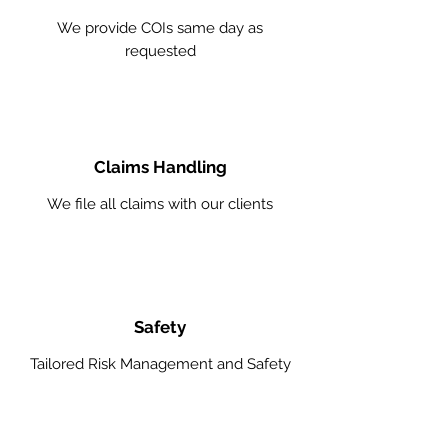
We provide COIs same day as
requested
Claims Handling
We file all claims with our clients
Safety
Tailored Risk Management and Safety