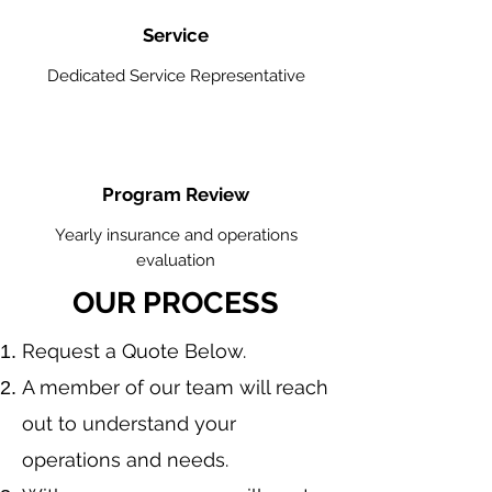
Service
Dedicated Service Representative
Program Review
Yearly insurance and operations
evaluation
OUR PROCESS
​Request a Quote Below.
A member of our team will reach
out to understand your
operations and needs.