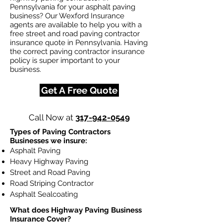
Pennsylvania for your asphalt paving
business? Our Wexford Insurance
agents are available to help you with a
free street and road paving contractor
insurance quote in Pennsylvania. Having
the correct paving contractor insurance
policy is super important to your
business.
Get A Free Quote
Call Now at
317-942-0549
Types of Paving Contractors
Businesses we insure:
Asphalt Paving
Heavy Highway Paving
Street and Road Paving
Road Striping Contractor
Asphalt Sealcoating
What does Highway Paving Business
Insurance Cover?