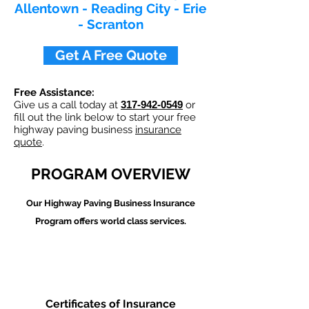
Allentown - Reading City - Erie
- Scranton
Get A Free Quote
Free Assistance:
Give us a call today at
317-942-0549
or
fill out the link below to start your free
highway paving business
insurance
quote
.
PROGRAM OVERVIEW
Our Highway Paving Business
Insurance
Program offers world class services.
Certificates of Insurance