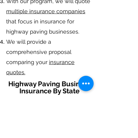
With our program, we will quote
multiple insurance companies
that focus in insurance for
highway paving
businesses.
We will provide a
comprehensive proposal
comparing your
insurance
quotes.
Highway Paving Business
Insurance By State
Alabama
-
Arizona
-
Arkansas
-
California
-
Colorado
-
Connecticut
-
Delaware
-
Florida
-
Georgia
​​ -
Idaho
-
Illinois
-
Indiana
-
Iowa
-
Kansas
-
Kentucky
-
Louisiana
-
Maine
-
Maryland
-
​
Massachusetts
-
Michigan
-
Minnesota
-
Mississippi
-
Missouri
-
Montana
-
Nebraska
-
Nevada
-
New Hampshire
​ -
New Jersey
-
New Mexico
-
New York
-
North
Carolina
-
North Dakota
-
Ohio
-
Oklahoma
-