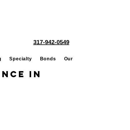
317-942-0549
g
Specialty
Bonds
Our People
Acquisitions
ance in