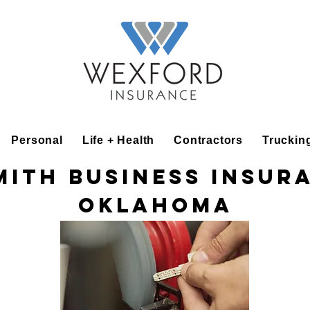
Personal
Life + Health
Contractors
Truckin
ith Business Insur
Oklahoma