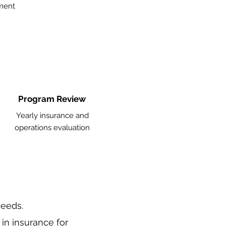
ment
Program Review
Yearly insurance and
operations evaluation
needs.
 in
insurance
for