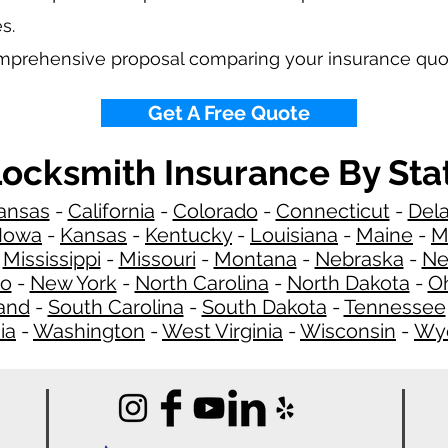
s.
omprehensive proposal comparing your insurance quo
Get A Free Quote
ocksmith Insurance By Sta
ansas
-
California
-
Colorado
-
Connecticut
-
Del
Iowa
-
Kansas
-
Kentucky
-
Louisiana
-
Maine
-
M
-
Mississippi
-
Missouri
-
Montana
-
Nebraska
-
Ne
co
-
New York
-
North Carolina
-
North Dakota
-
O
and
-
South Carolina
-
South Dakota
-
Tennessee
ia
-
Washington
-
West Virginia
-
Wisconsin
-
Wy