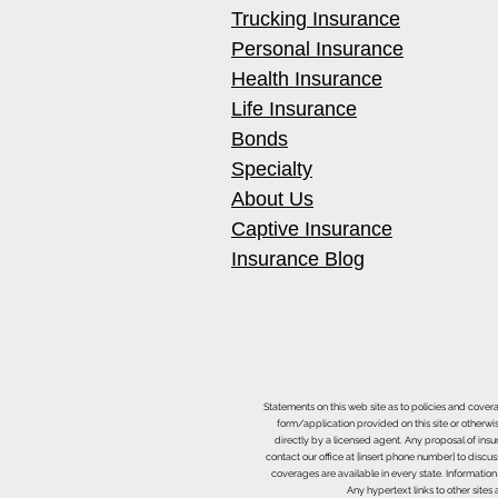
Trucking Insurance
Personal Insurance
Health Insurance
Life Insurance
Bonds
Specialty
About Us
Captive Insurance
Insurance Blog
Statements on this web site as to policies and cover
form/application provided on this site or otherwis
directly by a licensed agent. Any proposal of ins
contact our office at [insert phone number] to discus
coverages are available in every state. Information
Any hypertext links to other site