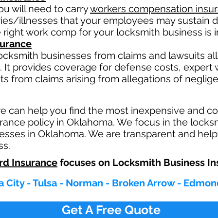
u will need to carry
workers compensation insu
ries/illnesses that your employees may sustain d
 right work comp fo
r your locksmith business is i
nsurance
ocksmith businesses from claims and lawsuits all
 It provides coverage for defense costs, expert w
ts from claims arising from allegations of neglig
e can help you find the most inexpensive and 
rance policy in Oklahoma. We focus in the locks
esses in Oklahoma. We are transparent and helpf
ss.
rd Insurance
focuses on Locksmith Business In
 City - Tulsa - Norman - Broken Arrow - Edmon
Get A Free Quote