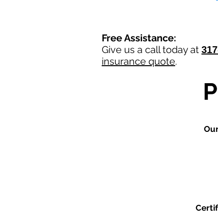
Free Assistance:
Give us a call today at
317
insurance quote
.
Ou
Certi