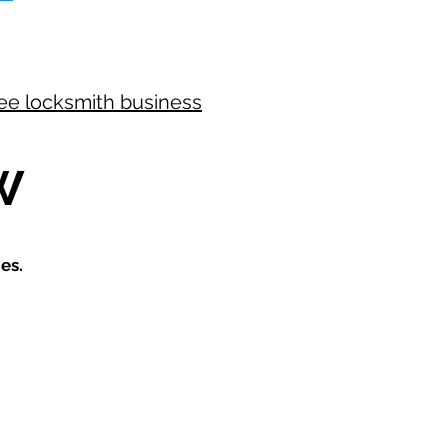
ree locksmith business
W
es.