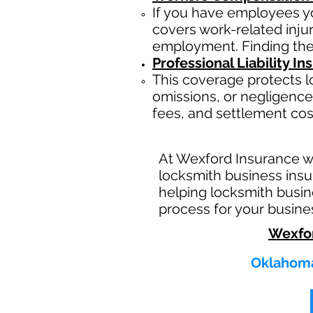
If you have employees yo
covers work-related inju
employment. Finding the
Professional Liability I
This coverage protects l
omissions, or negligence.
fees, and settlement cos
At Wexford Insurance w
locksmith business insu
helping locksmith busin
process for your busine
Wexfo
Oklahoma