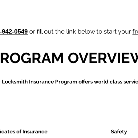
or fill out the link below to start your
f
-942-0549
PROGRAM OVERVIE
r
Locksmith Insurance Program
offers world class servic
ficates of Insurance
Safety