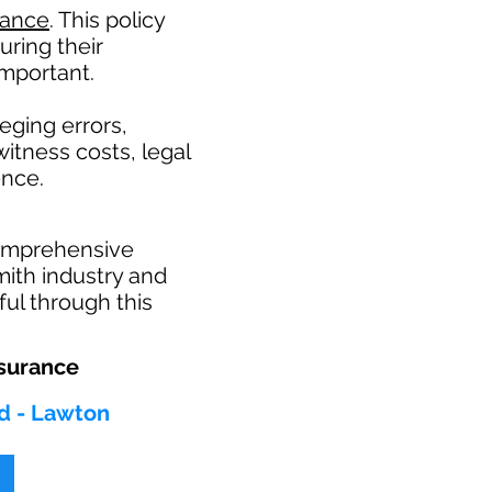
rance
. This policy
uring their
mportant. ​
eging errors,
itness costs, legal
ence.
comprehensive
mith industry and
ul through this
surance
d - Lawton