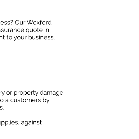
iness? Our Wexford
Insurance quote in
t to your business.
ury or property damage
to a customers by
s.
pplies, against