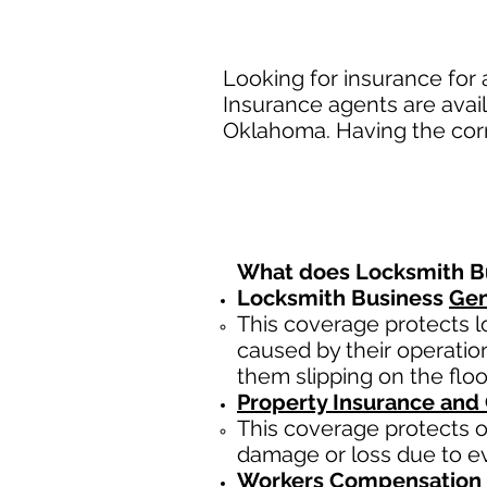
Looking for insurance for
Insurance agents are avail
Oklahoma. Having the corr
What does Locksmith Bu
Locksmith Business
Gen
This coverage protects l
caused by their operatio
them slipping on the floo
Property Insurance and
This coverage protects of
damage or loss due to eve
Workers Compensation 