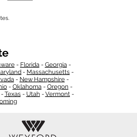
tes.
te
aware
-
Florida
-
Georgia
​​ -
aryland
-
Massachusetts
-
​
vada
-
New Hampshire​
-
hio
-
Oklahoma
-
Oregon
-
-
Texas
-
Utah
-
Vermont
-
oming
​