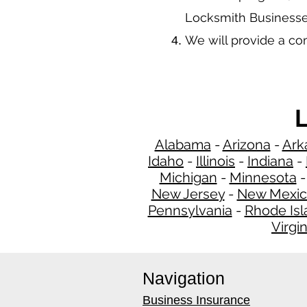
Locksmith Businesse
We will provide a c
L
Alabama
-
Arizona
-
Ark
Idaho
-
Illinois
-
Indiana
-
Michigan
-
Minnesota
New Jersey
-
New Mexi
Pennsylvania
-
Rhode Isl
Virgin
Navigation
Business Insurance