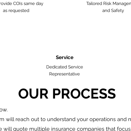
ovide COIs same day
Tailored Risk Manage
as requested
and Safety
Service
Dedicated Service
Representative
OUR PROCESS
low.
m will reach out to understand your operations and 
 will quote multiple insurance companies that focus