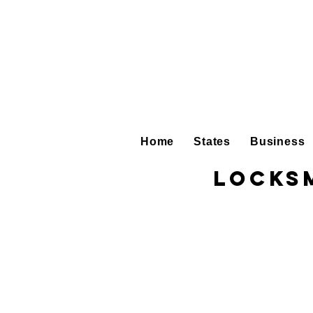
Home
States
Business
Locksm