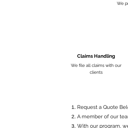
We pr
Claims Handling
We file all claims with our
clients
​Request a Quote Be
A member of our tea
With our program, we