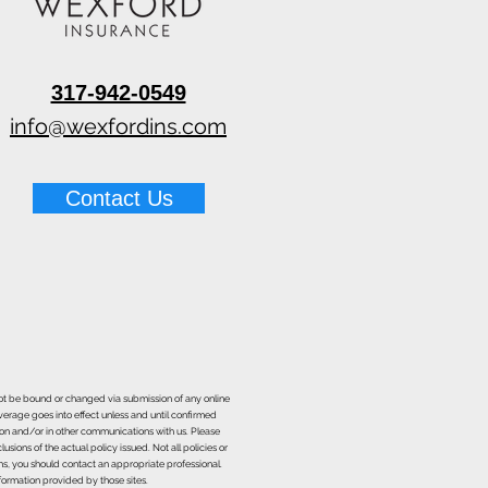
317-942-0549
info@wexfordins.com
Contact Us
nnot be bound or changed via submission of any online
overage goes into effect unless and until confirmed
ion and/or in other communications with us. Please
sions of the actual policy issued. Not all policies or
ons, you should contact an appropriate professional.
formation provided by those sites.