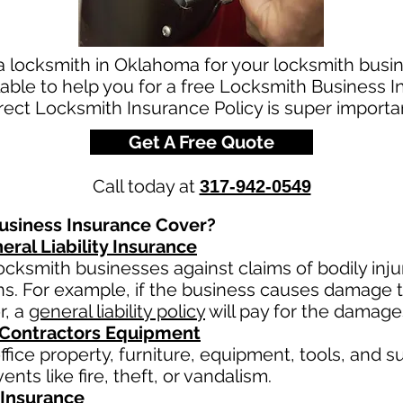
 a locksmith in Oklahoma for your locksmith bus
able to help you for a free Locksmith Business 
ect Locksmith Insurance Policy is super importan
Get A Free Quote
Call today at
317-942-0549
siness Insurance Cover?
eral Liability Insurance
ocksmith businesses against claims of bodily inj
ns. For example, if the business causes damage 
r, a
general liability policy
will pay for the damage
 Contractors Equipment
fice property, furniture, equipment, tools, and su
nts like fire, theft, or vandalism.
Insurance