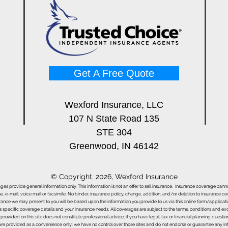
Get A Free Quote
Wexford Insurance, LLC
107 N State Road 135
STE 304
Greenwood, IN 46142
© Copyright. 2026, Wexford Insurance
ages provide general information only. This information is not an offer to sell insurance. Insurance coverage ca
e, e-mail, voice mail or facsimile. No binder, insurance policy, change, addition, and/or deletion to insurance c
urance we may present to you will be based upon the information you provide to us via this online form/applicat
s specific coverage details and your insurance needs. All coverages are subject to the terms, conditions and exclu
 provided on this site does not constitute professional advice; if you have legal, tax or financial planning questi
s are provided as a convenience only; we have no control over those sites and do not endorse or guarantee any in