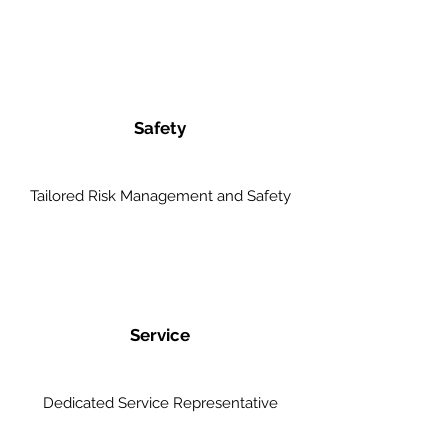
Safety
Tailored Risk Management and Safety
Service
Dedicated Service Representative