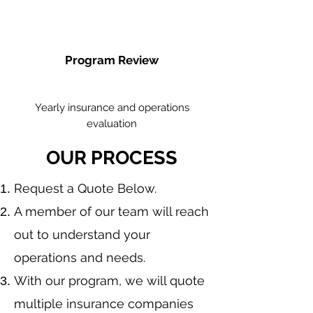
Program Review
Yearly insurance and operations
evaluation
OUR PROCESS
​Request a Quote Below.
A member of our team will reach
out to understand your
operations and needs.
With our program, we will quote
multiple insurance companies