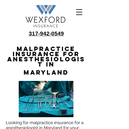
317-942-0549
Malpractice
Insurance for
Anesthesiologis
t in
Maryland
Looking for malpractice insurance for a
anesthesiologist in Maryland for your