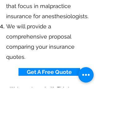
that focus in malpractice
insurance for anesthesiologists.
We will provide a
comprehensive proposal
comparing your insurance
quotes.
Get A Free Quote
We've partnered with
Tivly Insurance
Marketplace
to help with your insurance
needs.
Call Now at
855-784-3077
or get started
today.
Anesthesiologist
Malpractice Insurance By
State