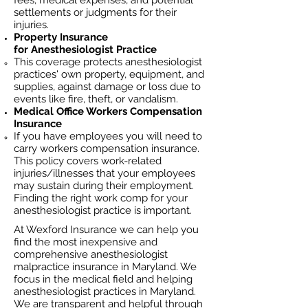
fees, medical expenses, and potential
settlements or judgments for their
injuries.
Property Insurance
for
Anesthesiologist
Practice
This coverage protects anesthesiologist
practices' own property, equipment, and
supplies, against damage or loss due to
events like fire, theft, or vandalism.
Medical Office Workers Compensation
Insurance
If you have employees you will need to
carry workers compensation insurance.
This policy covers work-related
injuries/illnesses that your employees
may sustain during their employment.
Finding the right work comp for your
anesthesiologist practice is important.​
At Wexford Insurance we can help you
find the most inexpensive and
comprehensive anesthesiologist
malpractice insurance in Maryland. We
focus in the medical field and helping
anesthesiologist practices in Maryland.
We are transparent and helpful through