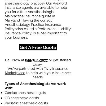
anesthesiology practice? Our Wexford
Insurance agents are available to help
you for a free Anesthesiologist
Malpractice Insurance quote in
Maryland. Having the correct
Anesthesiology Practice Insurance
Policy (also called a Professional Liability
Insurance Policy) is super important to
your business.
Get A Free Quote
Call Now at
855-784-3077
or get started
today.
We've partnered with
Tivly Insurance
Marketplace
to help with your insurance
needs.
Types of Anesthesiologists we work
with:
Cardiac anesthesiologists
OB anesthesiologists:
Pediatric anesthesiologists