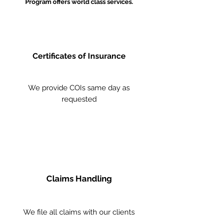
Program offers world class services.
Certificates of Insurance
We provide COIs same day as
requested
Claims Handling
We file all claims with our clients