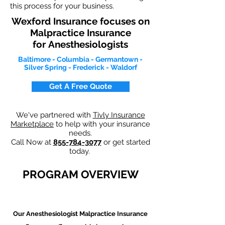
this process for your business.
Wexford Insurance focuses on
Malpractice Insurance
for
Anesthesiologists
Baltimore - Columbia - Germantown -
Silver Spring - Frederick - Waldorf
Get A Free Quote
We've partnered with
Tivly Insurance
Marketplace
to help with your insurance
needs.
Call Now at
855-784-3077
or get started
today.
PROGRAM OVERVIEW
Our Anesthesiologist Malpractice Insurance