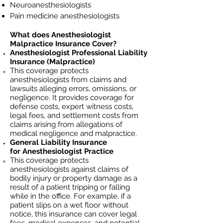
Neuroanesthesiologists
Pain medicine anesthesiologists
What does
Anesthesiologist
Malpractice Insurance Cover?
Anesthesiologist
Professional Liability
Insurance (Malpractice)
This coverage protects
anesthesiologists
from claims and
lawsuits alleging errors, omissions, or
negligence. It provides coverage for
defense costs, expert witness costs,
legal fees, and settlement costs from
claims arising from allegations of
medical negligence and malpractice.
General Liability Insurance
for
Anesthesiologist
Practice
This coverage protects
anesthesiologists against claims of
bodily injury or property damage as a
result of a patient tripping or falling
while in the office. For example, if a
patient slips on a wet floor without
notice, this insurance can cover legal