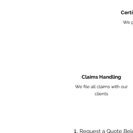
Certi
We p
Claims Handling
We file all claims with our
clients
​Request a Quote Be