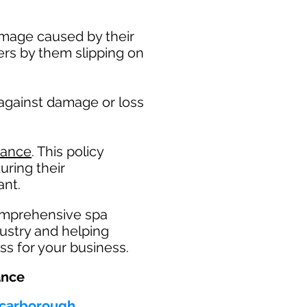
damage caused by their
ers by them slipping on
 against damage or loss
rance
. This policy
uring their
nt. ​
omprehensive spa
dustry and helping
ss for your business.
ance
 Scarborough