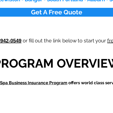
Get A Free Quote
or fill out the link below to start your
fr
-942-0549
PROGRAM OVERVIE
Spa Business Insurance Program
offers world class serv