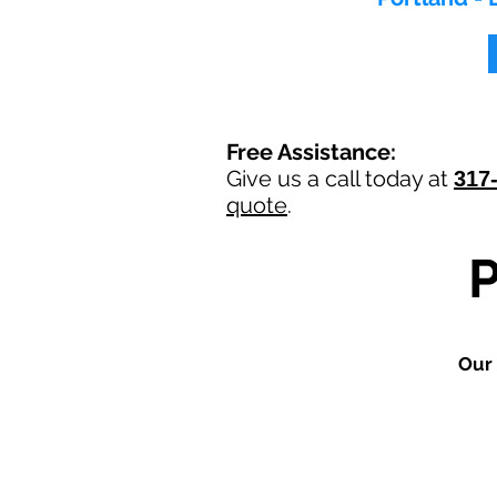
Free Assistance:
Give us a call today at
317
quote
.
Our