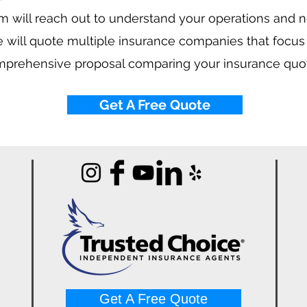
 will reach out to understand your operations and 
 will quote multiple insurance companies that focus
mprehensive proposal comparing your insurance quo
Get A Free Quote
Get A Free Quote