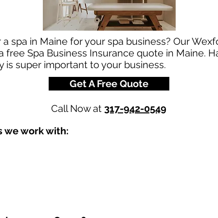
r a spa in Maine for your spa business? Our Wex
r a free Spa Business Insurance quote in Maine. H
 is super important to your business.
Get A Free Quote
Call Now at
317-942-0549
s we work with: