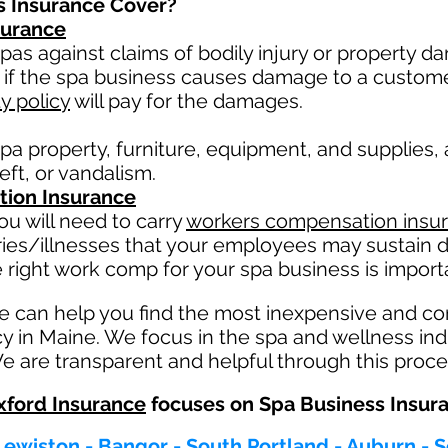
s Insurance Cover?
nsurance
pas against claims of bodily injury or property 
 if the spa business causes damage to a custom
ty policy
will pay for the damages.
pa property, furniture, equipment, and supplies,
heft, or vandalism.
ion Insurance
u will need to carry
workers compensation insu
ries/illnesses that your employees may sustain d
 right work comp fo
r your spa business is importa
e can help you find the most inexpensive and c
cy in Maine. We focus in the spa and wellness in
e are transparent and helpful through this proce
ford Insurance
focuses on Spa Business Insur
Lewiston - Bangor - South Portland - Auburn -