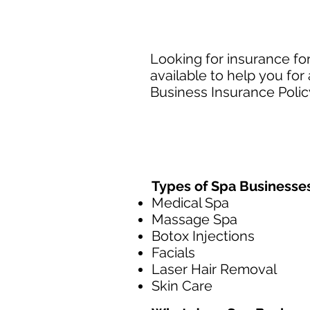
Looking for insurance fo
available to help you fo
Business Insurance Policy
Types of Spa Businesse
Medical Spa
Massage Spa
Botox Injections
Facials
Laser Hair Removal
Skin Care