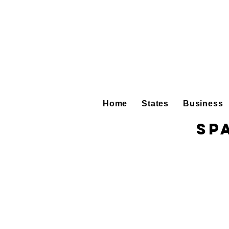
Home
States
Business
Sp