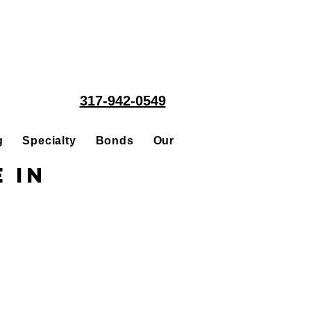
317-942-0549
g
Specialty
Bonds
Our People
Acquisitions
 in