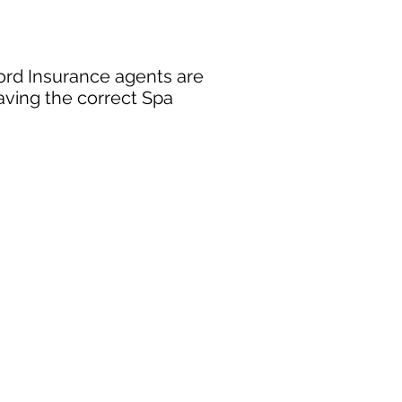
ford Insurance agents are
aving the correct Spa