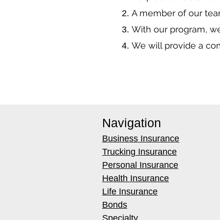
A member of our team
With our program, we
We will provide a co
Navigation
Business Insurance
Trucking Insurance
Personal Insurance
Health Insurance
Life Insurance
Bonds
Specialty