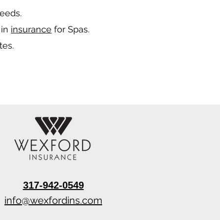
needs.
 in
insurance
for Spas.
tes.
317-942-0549
info@wexfordins.com