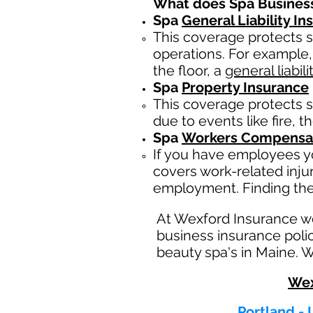
What does Spa Busines
Spa
General Liability I
This coverage protects s
operations. For example,
the floor, a
general liabili
Spa
Property Insurance
This coverage protects s
due to events like fire, t
Spa
Workers Compensat
If you have employees yo
covers work-related inju
employment. Finding the
At Wexford Insurance w
business insurance poli
beauty spa's in Maine. W
Wex
Portland - 