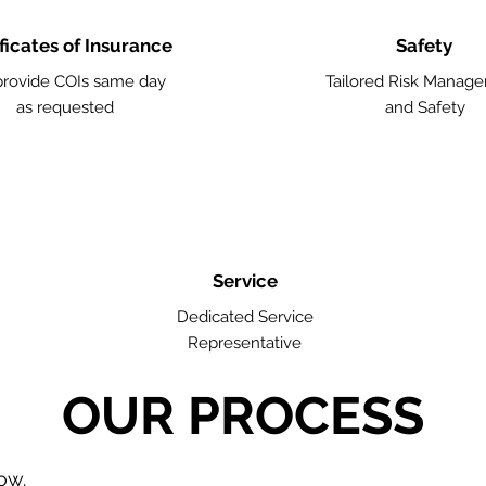
ficates of Insurance
Safety
rovide COIs same day
Tailored Risk Manag
as requested
and Safety
Service
Dedicated Service
Representative
OUR PROCESS
low.