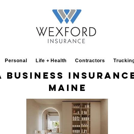
Personal
Life + Health
Contractors
Truckin
a Business Insurance
Maine