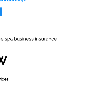
ee spa business insurance
W
ices.