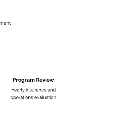
ement
Program Review
Yearly insurance and
operations evaluation