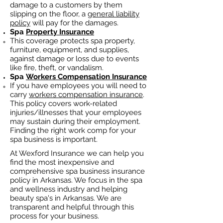
damage to a customers by them
slipping on the floor, a
general liability
policy
will pay for the damages.
Spa
Property Insurance
This coverage protects spa property,
furniture, equipment, and supplies,
against damage or loss due to events
like fire, theft, or vandalism.
Spa
Workers Compensation Insurance
If you have employees you will need to
carry
workers compensation insurance
.
This policy covers work-related
injuries/illnesses that your employees
may sustain during their employment.
Finding the right work comp fo
r your
spa business is important. ​
At Wexford Insurance we can help you
find the most inexpensive and
comprehensive spa business insurance
policy in Arkansas. We focus in the spa
and wellness industry and helping
beauty spa's in Arkansas. We are
transparent and helpful through this
process for your business.