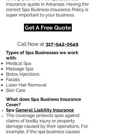
Insurance quote in Arkansas. Having the
correct Spa Business Insurance Policy is
super important to your business.
Get A Free Quote
Call Now at
317-942-0549
Types of Spa Businesses we work
with:
Medical Spa
Massage Spa
Botox Injections
Facials
Laser Hair Removal
Skin Care
What does Spa Business Insurance
Cover?
Spa
General Liability Insurance
This coverage protects spas against
claims of bodily injury or property
damage caused by their operations. For
example, if the spa business causes