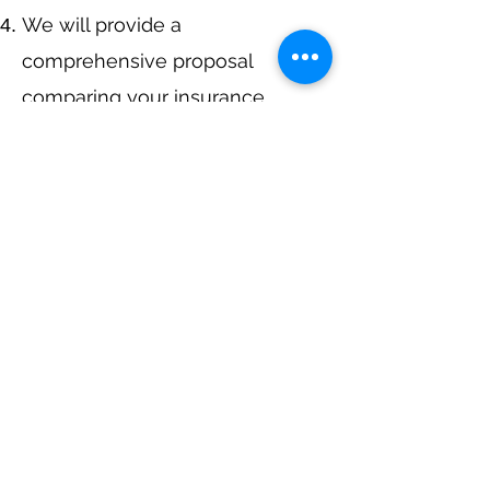
We will provide a
comprehensive proposal
comparing your insurance
quotes.
Get A Free Quote
Navigation
Business Insurance
Trucking Insurance
Personal Insurance
Health Insurance
Life Insurance
Bonds
Specialty