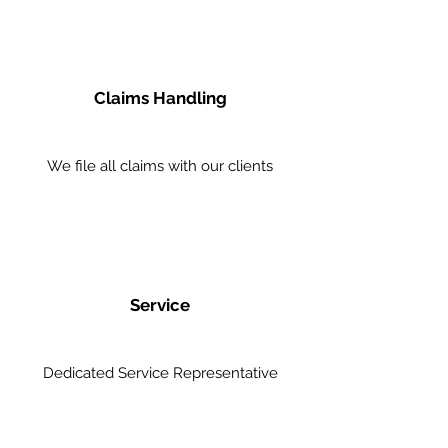
Claims Handling
We file all claims with our clients
Service
Dedicated Service Representative