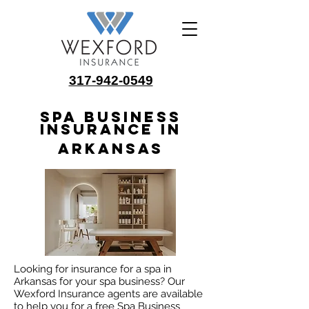
317-942-0549
Spa Business
Insurance in
Arkansas
Looking for insurance for a spa in
Arkansas for your spa business? Our
Wexford Insurance agents are available
to help you for a free Spa Business