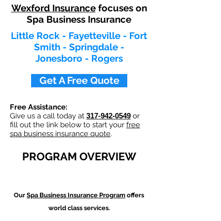
Wexford Insurance
focuses on
Spa Business Insurance
Little Rock - Fayetteville - Fort
Smith - Springdale -
Jonesboro - Rogers
Get A Free Quote
Free Assistance:
Give us a call today at
317-942-0549
or
fill out the link below to start your
free
spa business insurance quote
.
PROGRAM OVERVIEW
Our
Spa Business Insurance Program
offers
world class services.