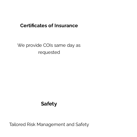
Certificates of Insurance
We provide COIs same day as
requested
Safety
Tailored Risk Management and Safety