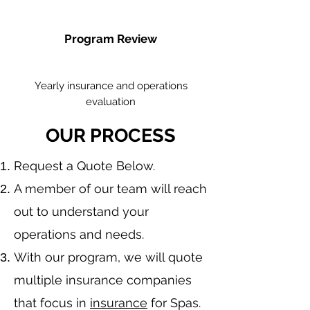
Program Review
Yearly insurance and operations
evaluation
OUR PROCESS
​Request a Quote Below.
A member of our team will reach
out to understand your
operations and needs.
With our program, we will quote
multiple insurance companies
that focus in
insurance
for Spas.