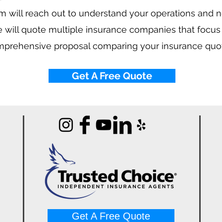
 will reach out to understand your operations and 
 will quote multiple insurance companies that focus
mprehensive proposal comparing your insurance quo
Get A Free Quote
Get A Free Quote