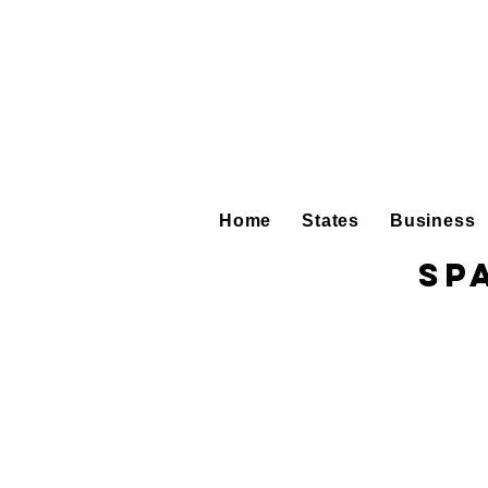
Home
States
Business
Sp