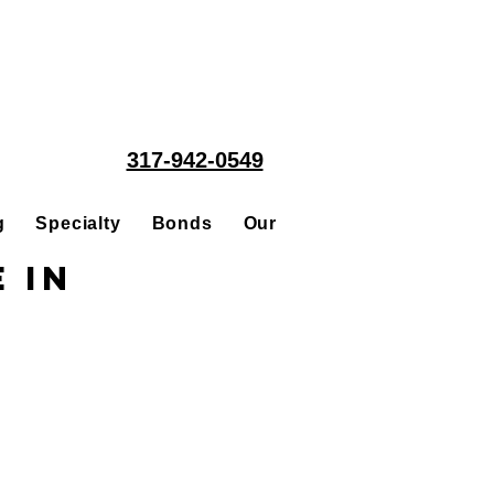
317-942-0549
g
Specialty
Bonds
Our People
Acquisitions
 in