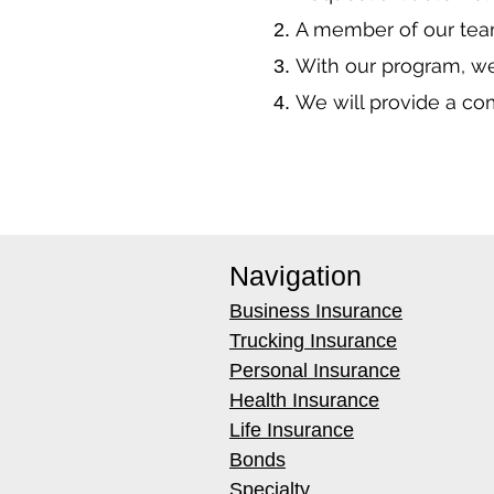
A member of our team
With our program, we
We will provide a co
Navigation
Business Insurance
Trucking Insurance
Personal Insurance
Health Insurance
Life Insurance
Bonds
Specialty