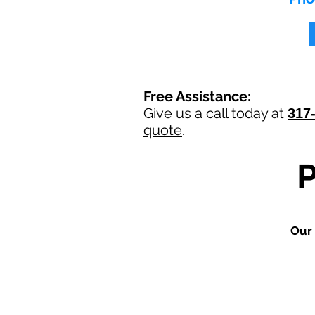
Free Assistance:
Give us a call today at
317
quote
.
Our