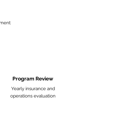
ement
Program Review
Yearly insurance and
operations evaluation