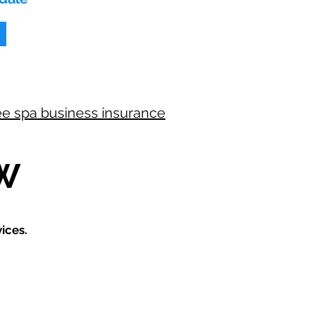
ee spa business insurance
W
ices.