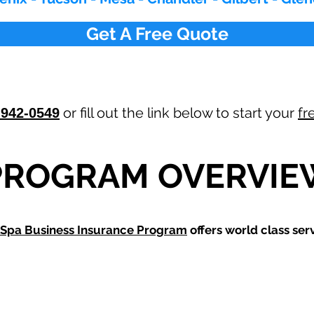
Get A Free Quote
or fill out the link below to start your
fr
-942-0549
PROGRAM OVERVIE
Spa Business Insurance Program
offers world class serv