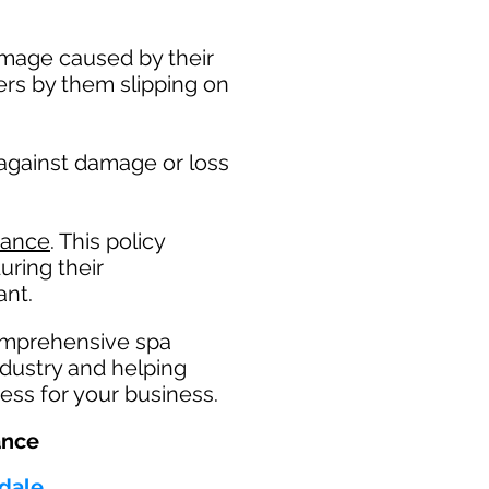
damage caused by their
ers by them slipping on
 against damage or loss
rance
. This policy
uring their
nt. ​
omprehensive spa
ndustry and helping
ess for your business.
ance
ndale