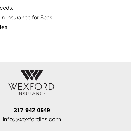
needs.
 in
insurance
for Spas.
tes.
317-942-0549
info@wexfordins.com