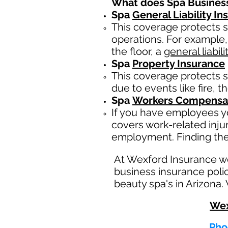
What does Spa Busines
Spa
General Liability I
This coverage protects s
operations. For example,
the floor, a
general liabili
Spa
Property Insurance
This coverage protects s
due to events like fire, t
Spa
Workers Compensat
If you have employees yo
covers work-related inju
employment. Finding the
At Wexford Insurance w
business insurance polic
beauty spa's in Arizona.
Wex
Pho