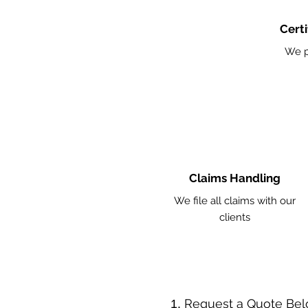
Certi
We p
Claims Handling
We file all claims with our
clients
​Request a Quote Be