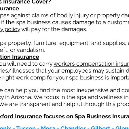
s Insurance Cover?
nsurance
pas against claims of bodily injury or property 
 if the spa business causes damage to a custom
ty policy
will pay for the damages.
pa property, furniture, equipment, and supplies,
heft, or vandalism.
ion Insurance
u will need to carry
workers compensation insu
ries/illnesses that your employees may sustain d
 right work comp fo
r your spa business is importa
e can help you find the most inexpensive and c
y in Arizona. We focus in the spa and wellness i
 We are transparent and helpful through this proc
ford Insurance
focuses on Spa Business Insur
enix - Tucson - Mesa - Chandler - Gilbert - Gle