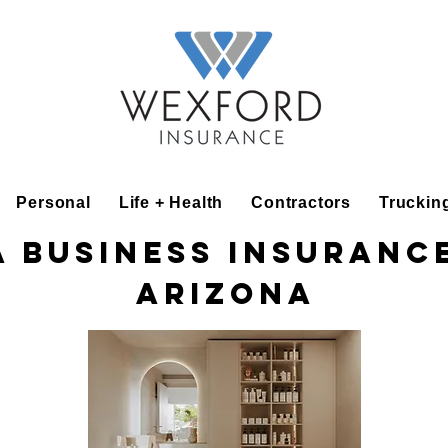
Personal
Life + Health
Contractors
Truckin
a Business Insurance
Arizona