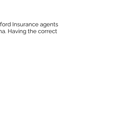
xford Insurance agents
na. Having the correct