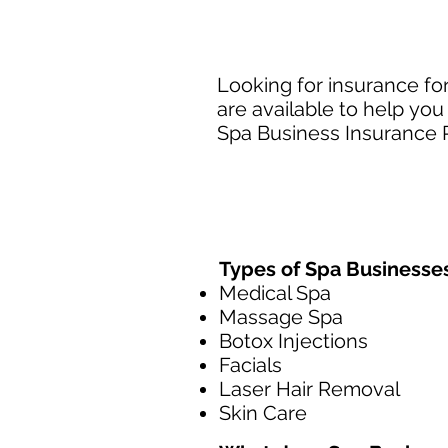
Looking for insurance fo
are available to help you
Spa Business Insurance P
Types of Spa Businesse
Medical Spa
Massage Spa
Botox Injections
Facials
Laser Hair Removal
Skin Care