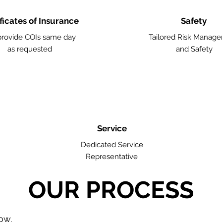
ficates of Insurance
Safety
rovide COIs same day
Tailored Risk Manag
as requested
and Safety
Service
Dedicated Service
Representative
OUR PROCESS
low.