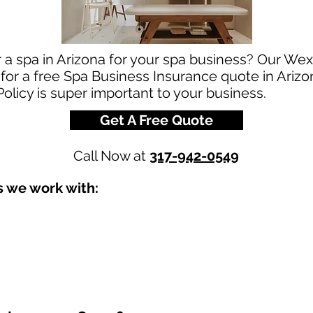
r a spa in Arizona for your spa business? Our We
 for a free Spa Business Insurance quote in Arizo
olicy is super important to your business.
Get A Free Quote
Call Now at
317-942-0549
s we work with: