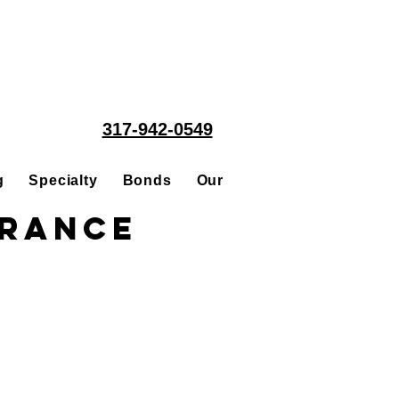
317-942-0549
g
Specialty
Bonds
Our People
Acquisitions
urance