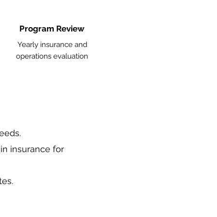
Program Review
Yearly insurance and
operations evaluation
needs.
in insurance for
tes.