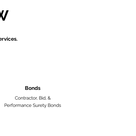
W
rvices.
Bonds
Contractor, Bid, &
Performance Surety Bonds