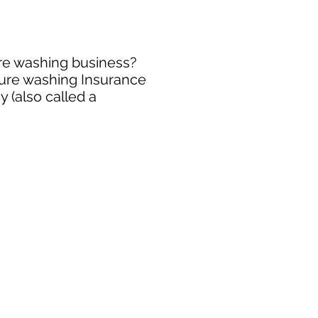
ure washing business?
sure washing Insurance
 (also called a