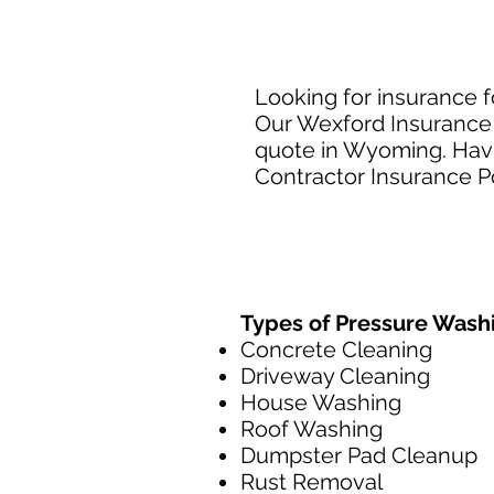
Looking for insurance 
Our Wexford Insurance 
quote in Wyoming. Havin
Contractor Insurance Po
Types of Pressure Wash
Concrete Cleaning
Driveway Cleaning
House Washing
Roof Washing
Dumpster Pad Cleanup
Rust Removal