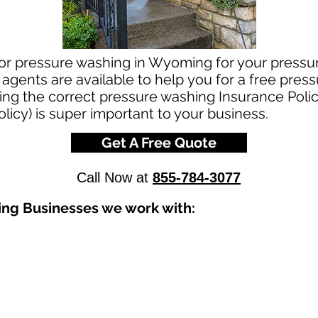
for pressure washing in Wyoming for your press
agents are available to help you for a free pres
g the correct pressure washing Insurance Policy
licy) is super important to your business.
Get A Free Quote
Call Now at
855-784-3077
ing Businesses we work with: