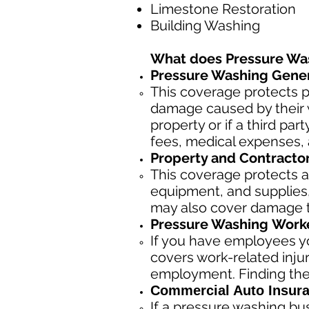
Limestone Restoration
Building Washing
What does Pressure Wa
Pressure Washing Genera
This coverage protects p
damage caused by their w
property or if a third pa
fees, medical expenses, 
Property and Contracto
This coverage protects a
equipment, and supplies, 
may also cover damage to
Pressure Washing
Worke
If you have employees yo
covers work-related inju
employment. Finding the
Commercial Auto Insura
If a pressure washing bu