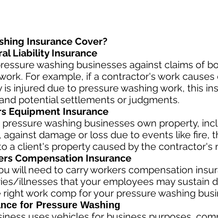
shing Insurance Cover?
l Liability Insurance
ressure washing businesses against claims of bod
ork. For example, if a contractor's work causes 
rty is injured due to pressure washing work, this i
and potential settlements or judgments.
rs Equipment Insurance
 pressure washing businesses own property, incl
against damage or loss due to events like fire, th
 a client's property caused by the contractor's 
rs Compensation Insurance
u will need to carry workers compensation insura
ries/illnesses that your employees may sustain d
 right work comp fo
r your pressure washing busin
nce for Pressure Washing
siness
uses vehicles for business purposes, com