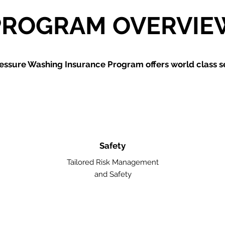
PROGRAM OVERVIE
essure Washing
Insurance Program offers world class se
Safety
Tailored Risk Management
and Safety