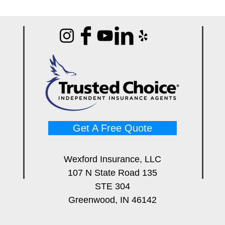
Get A Free Quote
Wexford Insurance, LLC
107 N State Road 135
STE 304
Greenwood, IN 46142