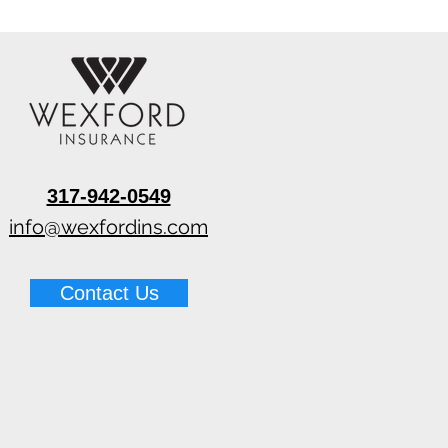
317-942-0549
info@wexfordins.com
Contact Us