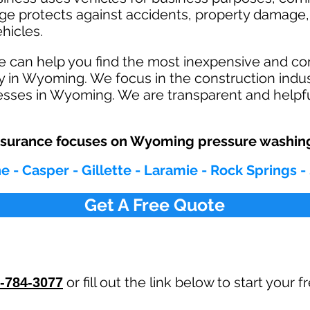
age protects against ac
cident
s, property damage, 
hicles.
e can help you find the most inexpensive and c
y in Wyoming. We focus in the construction indu
sses in Wyoming. We are transparent and helpfu
surance focuses on Wyoming pressure washing
 - Casper - Gillette - Laramie - Rock Springs -
Get A Free Quote
or fill out the link below to start your
-784-3077