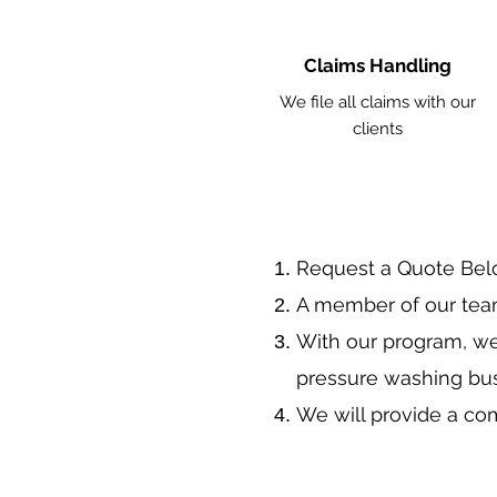
Claims Handling
We file all claims with our
clients
​Request a Quote Be
A member of our team
With our program, we
pressure washing bu
We will provide a co