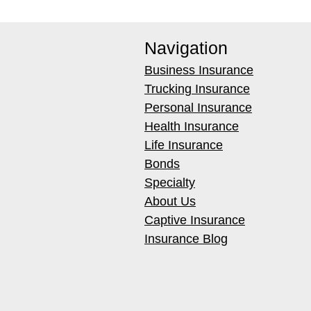
Navigation
Business Insurance
Trucking Insurance
Personal Insurance
Health Insurance
Life Insurance
Bonds
Specialty
About Us
Captive Insurance
Insurance Blog