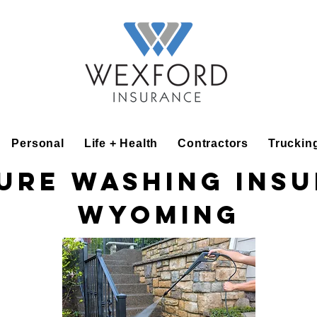
Personal
Life + Health
Contractors
Truckin
ure Washing Ins
Wyoming