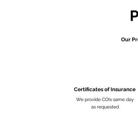
Our Pr
Certificates of Insurance
We provide COIs same day
as requested