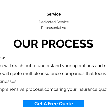
Service
Dedicated Service
Representative
OUR PROCESS
low.
 will reach out to understand your operations and 
 will quote multiple insurance companies that focus 
sinesses.
mprehensive proposal comparing your insurance quo
Get A Free Quote