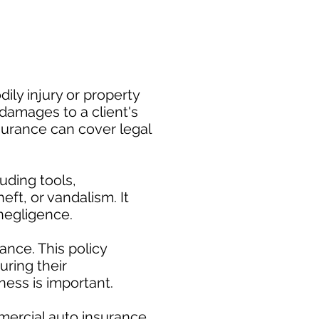
ily injury or property
damages to a client's
nsurance can cover legal
uding tools,
eft, or vandalism. It
negligence.
nce. This policy
uring their
ess is important. ​
mercial auto insurance