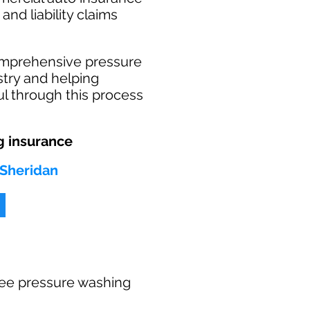
and liability claims
omprehensive pressure
stry and helping
l through this process
 insurance
 Sheridan
 free pressure washing