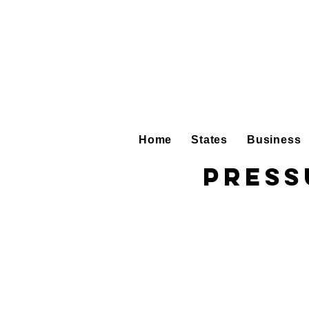
Home
States
Business
Press