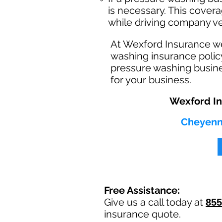
is necessary. This cover
while driving company ve
At Wexford Insurance w
washing insurance polic
pressure washing busine
for your business.
Wexford In
Cheyenne
Free Assistance:
Give us a call today at
855
insurance quote.