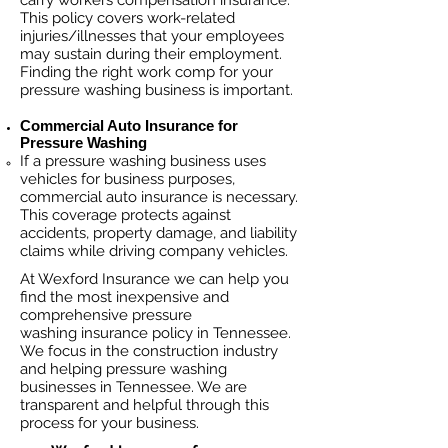
carry workers compensation insurance.
This policy covers work-related
injuries/illnesses that your employees
may sustain during their employment.
Finding the right work comp fo
r your
pressure washing business is important. ​
Commercial Auto Insurance for
Pressure Washing
If a pressure washing business
uses
vehicles for business purposes,
commercial auto insurance is necessary.
This coverage protects against
ac
cident
s, property damage, and liability
claims while driving company vehicles.
At Wexford Insurance we can help you
find the most inexpensive and
comprehensive pressure
washing insurance policy in Tennessee.
We focus in the construction industry
and helping pressure washing
businesses in Tennessee. We are
transparent and helpful through this
process for your business.