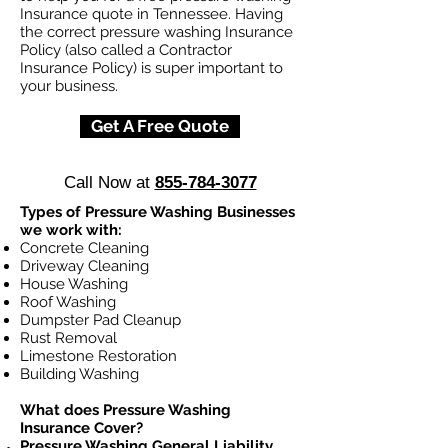
Insurance quote in Tennessee. Having
the correct pressure washing Insurance
Policy (also called a Contractor
Insurance Policy) is super important to
your business.
Get A Free Quote
Call Now at
855-784-3077
Types of Pressure Washing Businesses
we work with:
Concrete Cleaning
Driveway Cleaning
House Washing
Roof Washing
Dumpster Pad Cleanup
Rust Removal
Limestone Restoration
Building Washing
What does Pressure Washing
Insurance Cover?
Pressure Washing General Liability