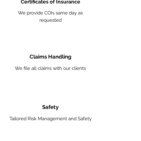
Certificates of Insurance
We provide COIs same day as
requested
Claims Handling
We file all claims with our clients
Safety
Tailored Risk Management and Safety