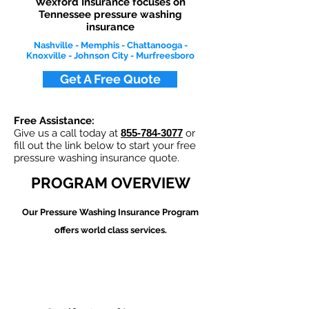
Wexford Insurance focuses on
Tennessee pressure washing
insurance
Nashville - Memphis - Chattanooga -
Knoxville - Johnson City - Murfreesboro
Get A Free Quote
Free Assistance:
Give us a call today at
855-784-3077
or
fill out the link below to start your free
pressure washing insurance quote.
PROGRAM OVERVIEW
Our Pressure Washing
Insurance Program
offers world class services.