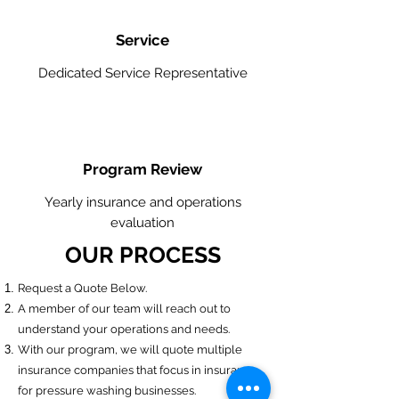
Service
Dedicated Service Representative
Program Review
Yearly insurance and operations
evaluation
OUR PROCESS
​Request a Quote Below.
A member of our team will reach out to
understand your operations and needs.
With our program, we will quote multiple
insurance companies that focus in insurance
for pressure washing businesses.