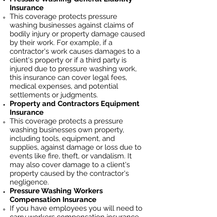
Insurance
This coverage protects pressure
washing businesses against claims of
bodily injury or property damage caused
by their work. For example, if a
contractor's work causes damages to a
client's property or if a third party is
injured due to pressure washing work,
this insurance can cover legal fees,
medical expenses, and potential
settlements or judgments.
Property and Contractors Equipment
Insurance
This coverage protects a pressure
washing businesses own property,
including tools, equipment, and
supplies, against damage or loss due to
events like fire, theft, or vandalism. It
may also cover damage to a client's
property caused by the contractor's
negligence.
Pressure Washing
Workers
Compensation Insurance
If you have employees you will need to