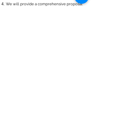
We will provide a comprehensive proposal
comparing your insurance quotes.
Get A Free Quote
Navigation
Business Insurance
Trucking Insurance
Personal Insurance
Health Insurance
Life Insurance
Bonds
Specialty
About Us
Captive Insurance
Insurance Blog