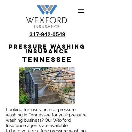
317-942-0549
Pressure Washing
Insurance
Tennessee
Looking for insurance for pressure
washing in Tennessee for your pressure
washing business? Our Wexford
Insurance agents are available
to help you for a free pressure washing