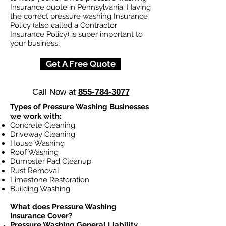
Insurance quote in Pennsylvania. Having
the correct pressure washing Insurance
Policy (also called a Contractor
Insurance Policy) is super important to
your business.
Get A Free Quote
Call Now at
855-784-3077
Types of Pressure Washing Businesses
we work with:
Concrete Cleaning
Driveway Cleaning
House Washing
Roof Washing
Dumpster Pad Cleanup
Rust Removal
Limestone Restoration
Building Washing
What does Pressure Washing
Insurance Cover?
Pressure Washing General Liability