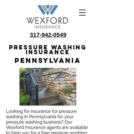
317-942-0549
Pressure Washing
Insurance
Pennsylvania
Looking for insurance for pressure
washing in Pennsylvania for your
pressure washing business? Our
Wexford Insurance agents are available
to help you for a free pressure washing