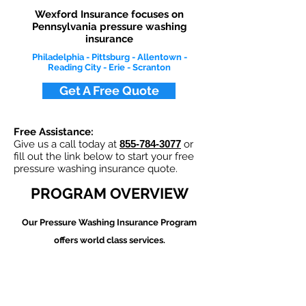
Wexford Insurance focuses on
Pennsylvania pressure washing
insurance
Philadelphia - Pittsburg - Allentown -
Reading City - Erie - Scranton
Get A Free Quote
Free Assistance:
Give us a call today at
855-784-3077
or
fill out the link below to start your free
pressure washing insurance quote.
PROGRAM OVERVIEW
Our Pressure Washing
Insurance Program
offers world class services.