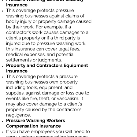
Insurance
This coverage protects pressure
washing businesses against claims of
bodily injury or property damage caused
by their work. For example, if a
contractor's work causes damages to a
client's property or if a third party is
injured due to pressure washing work,
this insurance can cover legal fees,
medical expenses, and potential
settlements or judgments.
Property and Contractors Equipment
Insurance
This coverage protects a pressure
washing businesses own property,
including tools, equipment, and
supplies, against damage or loss due to
events like fire, theft, or vandalism. It
may also cover damage to a client's
property caused by the contractor's
negligence.
Pressure Washing
Workers
Compensation Insurance
If you have employees you will need to