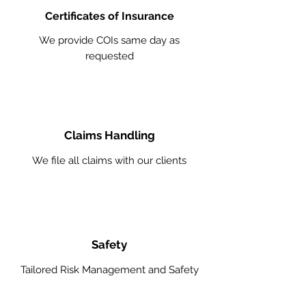
Certificates of Insurance
We provide COIs same day as
requested
Claims Handling
We file all claims with our clients
Safety
Tailored Risk Management and Safety