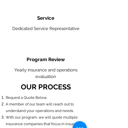
Service
Dedicated Service Representative
Program Review
Yearly insurance and operations
evaluation
OUR PROCESS
​Request a Quote Below.
A member of our team will reach out to
understand your operations and needs.
With our program, we will quote multiple
insurance companies that focus in insurance