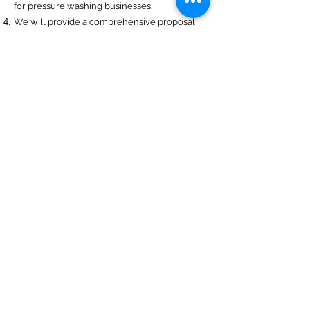
for pressure washing businesses.
We will provide a comprehensive proposal
comparing your insurance quotes.
Get A Free Quote
Navigation
Business Insurance
Trucking Insurance
Personal Insurance
Health Insurance
Life Insurance
Bonds
Specialty
About Us
Captive Insurance
Insurance Blog