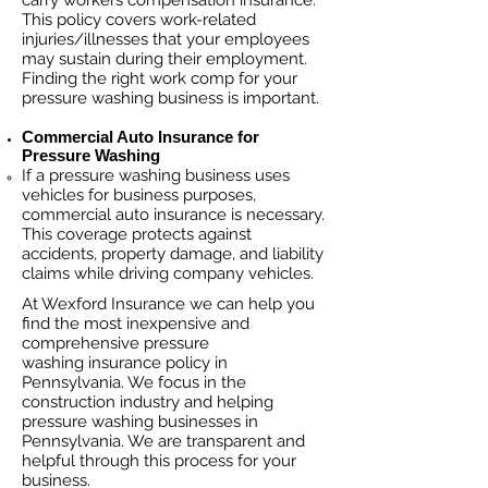
carry workers compensation insurance.
This policy covers work-related
injuries/illnesses that your employees
may sustain during their employment.
Finding the right work comp fo
r your
pressure washing business is important. ​
Commercial Auto Insurance for
Pressure Washing
If a pressure washing business
uses
vehicles for business purposes,
commercial auto insurance is necessary.
This coverage protects against
ac
cident
s, property damage, and liability
claims while driving company vehicles.
At Wexford Insurance we can help you
find the most inexpensive and
comprehensive pressure
washing insurance policy in
Pennsylvania. We focus in the
construction industry and helping
pressure washing businesses in
Pennsylvania. We are transparent and
helpful through this process for your
business.