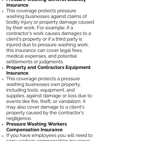
Insurance
This coverage protects pressure
washing businesses against claims of
bodily injury or property damage caused
by their work. For example, if a
contractor's work causes damages to a
client's property or if a third party is
injured due to pressure washing work,
this insurance can cover legal fees,
medical expenses, and potential
settlements or judgments.
Property and Contractors Equipment
Insurance
This coverage protects a pressure
washing businesses own property,
including tools, equipment, and
supplies, against damage or loss due to
events like fire, theft, or vandalism. It
may also cover damage to a client's
property caused by the contractor's
negligence.
Pressure Washing
Workers
Compensation Insurance
If you have employees you will need to