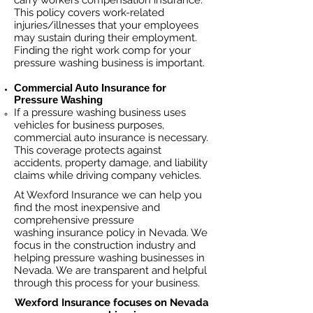
carry workers compensation insurance.
This policy covers work-related
injuries/illnesses that your employees
may sustain during their employment.
Finding the right work comp fo
r your
pressure washing business is important. ​
Commercial Auto Insurance for
Pressure Washing
If a pressure washing business
uses
vehicles for business purposes,
commercial auto insurance is necessary.
This coverage protects against
ac
cident
s, property damage, and liability
claims while driving company vehicles.
At Wexford Insurance we can help you
find the most inexpensive and
comprehensive pressure
washing insurance policy in Nevada. We
focus in the construction industry and
helping pressure washing businesses in
Nevada. We are transparent and helpful
through this process for your business.
Wexford Insurance focuses on Nevada