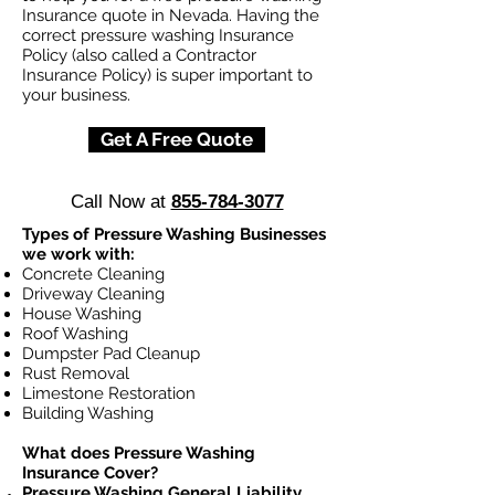
Insurance quote in Nevada. Having the
correct pressure washing Insurance
Policy (also called a Contractor
Insurance Policy) is super important to
your business.
Get A Free Quote
Call Now at
855-784-3077
Types of Pressure Washing Businesses
we work with:
Concrete Cleaning
Driveway Cleaning
House Washing
Roof Washing
Dumpster Pad Cleanup
Rust Removal
Limestone Restoration
Building Washing
What does Pressure Washing
Insurance Cover?
Pressure Washing General Liability