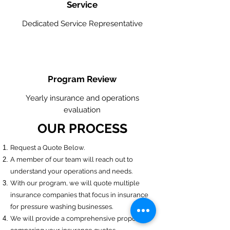
Service
Dedicated Service Representative
Program Review
Yearly insurance and operations
evaluation
OUR PROCESS
​Request a Quote Below.
A member of our team will reach out to
understand your operations and needs.
With our program, we will quote multiple
insurance companies that focus in insurance
for pressure washing businesses.
We will provide a comprehensive proposal