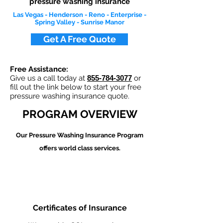
pressure washing insurance
Las Vegas - Henderson - Reno - Enterprise -
Spring Valley - Sunrise Manor
Get A Free Quote
Free Assistance:
Give us a call today at
855-784-3077
or
fill out the link below to start your free
pressure washing insurance quote.
PROGRAM OVERVIEW
Our Pressure Washing
Insurance Program
offers world class services.
Certificates of Insurance