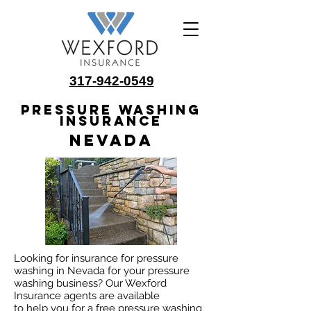
317-942-0549
Pressure Washing
Insurance
Nevada
Looking for insurance for pressure
washing in Nevada for your pressure
washing business? Our Wexford
Insurance agents are available
to help you for a free pressure washing