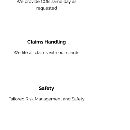
We provide COIs same day as
requested
Claims Handling
We file all claims with our clients
Safety
Tailored Risk Management and Safety