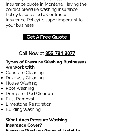
Insurance quote in Montana. Having the
correct pressure washing Insurance
Policy (also called a Contractor
Insurance Policy) is super important to
your business.
Get A Free Quote
Call Now at
855-784-3077
Types of Pressure Washing Businesses
we work with:
Concrete Cleaning
Driveway Cleaning
House Washing
Roof Washing
Dumpster Pad Cleanup
Rust Removal
Limestone Restoration
Building Washing
What does Pressure Washing
Insurance Cover?
Pressure Washing General Liability