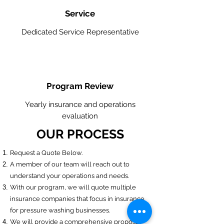
Service
Dedicated Service Representative
Program Review
Yearly insurance and operations
evaluation
OUR PROCESS
​Request a Quote Below.
A member of our team will reach out to
understand your operations and needs.
With our program, we will quote multiple
insurance companies that focus in insurance
for pressure washing businesses.
We will provide a comprehensive proposal