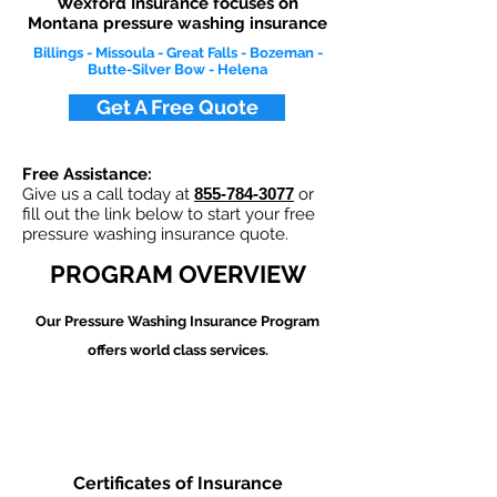
Wexford Insurance focuses on
Montana pressure washing insurance
Billings - Missoula - Great Falls - Bozeman -
Butte-Silver Bow - Helena
Get A Free Quote
Free Assistance:
Give us a call today at
855-784-3077
or
fill out the link below to start your free
pressure washing insurance quote.
PROGRAM OVERVIEW
Our Pressure Washing
Insurance Program
offers world class services.
Certificates of Insurance