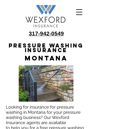
317-942-0549
Pressure Washing
Insurance
Montana
Looking for insurance for pressure
washing in Montana for your pressure
washing business? Our Wexford
Insurance agents are available
to help you for a free pressure washing