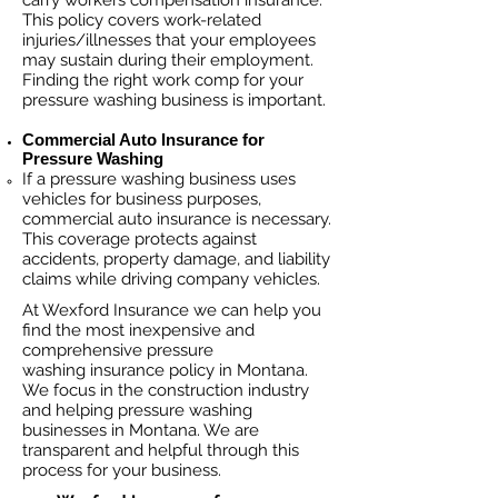
carry workers compensation insurance.
This policy covers work-related
injuries/illnesses that your employees
may sustain during their employment.
Finding the right work comp fo
r your
pressure washing business is important. ​
Commercial Auto Insurance for
Pressure Washing
If a pressure washing business
uses
vehicles for business purposes,
commercial auto insurance is necessary.
This coverage protects against
ac
cident
s, property damage, and liability
claims while driving company vehicles.
At Wexford Insurance we can help you
find the most inexpensive and
comprehensive pressure
washing insurance policy in Montana.
We focus in the construction industry
and helping pressure washing
businesses in Montana. We are
transparent and helpful through this
process for your business.