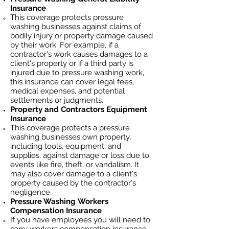
Insurance
This coverage protects pressure
washing businesses against claims of
bodily injury or property damage caused
by their work. For example, if a
contractor's work causes damages to a
client's property or if a third party is
injured due to pressure washing work,
this insurance can cover legal fees,
medical expenses, and potential
settlements or judgments.
Property and Contractors Equipment
Insurance
This coverage protects a pressure
washing businesses own property,
including tools, equipment, and
supplies, against damage or loss due to
events like fire, theft, or vandalism. It
may also cover damage to a client's
property caused by the contractor's
negligence.
Pressure Washing
Workers
Compensation Insurance
If you have employees you will need to