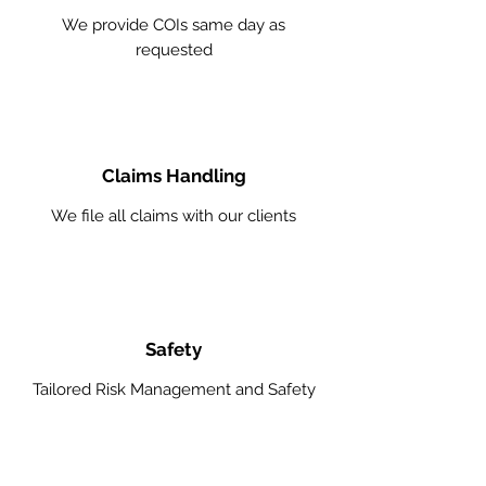
We provide COIs same day as
requested
Claims Handling
We file all claims with our clients
Safety
Tailored Risk Management and Safety