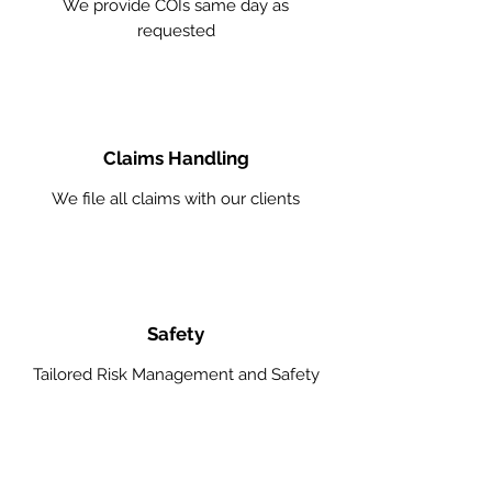
We provide COIs same day as
requested
Claims Handling
We file all claims with our clients
Safety
Tailored Risk Management and Safety