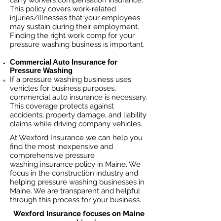
carry workers compensation insurance.
This policy covers work-related
injuries/illnesses that your employees
may sustain during their employment.
Finding the right work comp fo
r your
pressure washing business is important. ​
Commercial Auto Insurance for
Pressure Washing
If a pressure washing business
uses
vehicles for business purposes,
commercial auto insurance is necessary.
This coverage protects against
ac
cident
s, property damage, and liability
claims while driving company vehicles.
At Wexford Insurance we can help you
find the most inexpensive and
comprehensive pressure
washing insurance policy in Maine. We
focus in the construction industry and
helping pressure washing businesses in
Maine. We are transparent and helpful
through this process for your business.
Wexford Insurance focuses on Maine