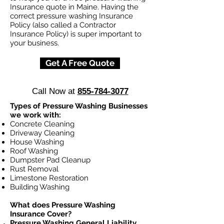
Insurance quote in Maine. Having the
correct pressure washing Insurance
Policy (also called a Contractor
Insurance Policy) is super important to
your business.
Get A Free Quote
Call Now at
855-784-3077
Types of Pressure Washing Businesses
we work with:
Concrete Cleaning
Driveway Cleaning
House Washing
Roof Washing
Dumpster Pad Cleanup
Rust Removal
Limestone Restoration
Building Washing
What does Pressure Washing
Insurance Cover?
Pressure Washing General Liability