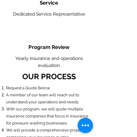
Service
Dedicated Service Representative
Program Review
Yearly insurance and operations
evaluation
OUR PROCESS
​Request a Quote Below.
A member of our team will reach out to
understand your operations and needs.
With our program, we will quote multiple
insurance companies that focus in insurance
for pressure washing businesses.
We will provide a comprehensive proposal