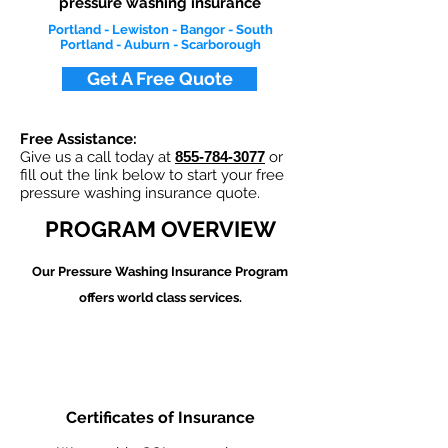
pressure washing insurance
Portland - Lewiston - Bangor - South
Portland - Auburn - Scarborough
Get A Free Quote
Free Assistance:
Give us a call today at
855-784-3077
or
fill out the link below to start your free
pressure washing insurance quote.
PROGRAM OVERVIEW
Our Pressure Washing
Insurance Program
offers world class services.
Certificates of Insurance