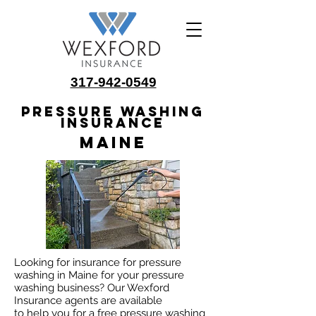
317-942-0549
Pressure Washing
Insurance
Maine
Looking for insurance for pressure
washing in Maine for your pressure
washing business? Our Wexford
Insurance agents are available
to help you for a free pressure washing