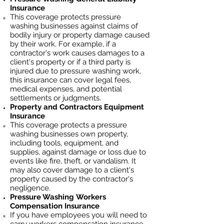
Insurance
This coverage protects pressure
washing businesses against claims of
bodily injury or property damage caused
by their work. For example, if a
contractor's work causes damages to a
client's property or if a third party is
injured due to pressure washing work,
this insurance can cover legal fees,
medical expenses, and potential
settlements or judgments.
Property and Contractors Equipment
Insurance
This coverage protects a pressure
washing businesses own property,
including tools, equipment, and
supplies, against damage or loss due to
events like fire, theft, or vandalism. It
may also cover damage to a client's
property caused by the contractor's
negligence.
Pressure Washing
Workers
Compensation Insurance
If you have employees you will need to