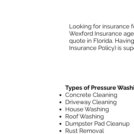
Looking for insurance f
Wexford Insurance agen
quote in Florida. Havin
Insurance Policy) is su
Types of Pressure Wash
Concrete Cleaning
Driveway Cleaning
House Washing
Roof Washing
Dumpster Pad Cleanup
Rust Removal