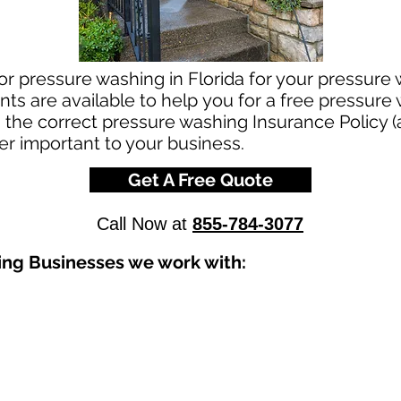
or pressure washing in Florida for your pressure
ts are available to help you for a free pressure
g the correct pressure washing Insurance Policy (
per important to your business.
Get A Free Quote
Call Now at
855-784-3077
ing Businesses we work with: