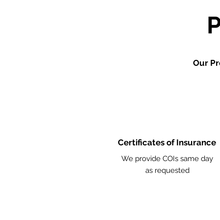
Our Pr
Certificates of Insurance
We provide COIs same day
as requested