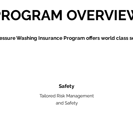
PROGRAM OVERVIE
essure Washing
Insurance Program offers world class se
Safety
Tailored Risk Management
and Safety