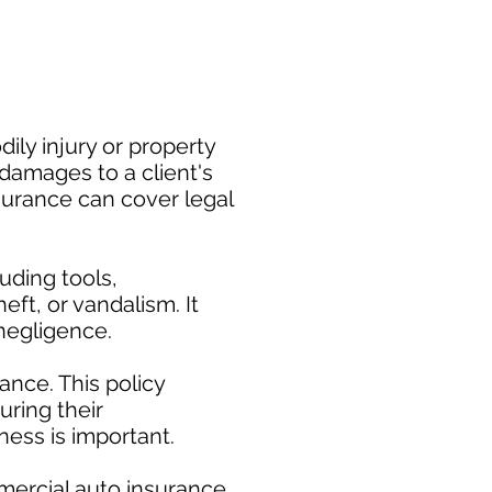
ily injury or property
damages to a client's
nsurance can cover legal
uding tools,
eft, or vandalism. It
negligence.
nce. This policy
uring their
ess is important. ​
mercial auto insurance