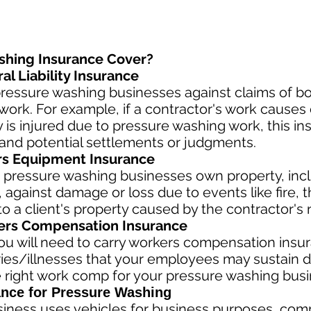
shing Insurance Cover?
l Liability Insurance
ressure washing businesses against claims of bod
ork. For example, if a contractor's work causes 
rty is injured due to pressure washing work, this i
and potential settlements or judgments.
rs Equipment Insurance
 pressure washing businesses own property, incl
against damage or loss due to events like fire, th
 a client's property caused by the contractor's 
rs Compensation Insurance
u will need to carry workers compensation insura
ries/illnesses that your employees may sustain d
 right work comp fo
r your pressure washing busin
nce for Pressure Washing
siness
uses vehicles for business purposes, com