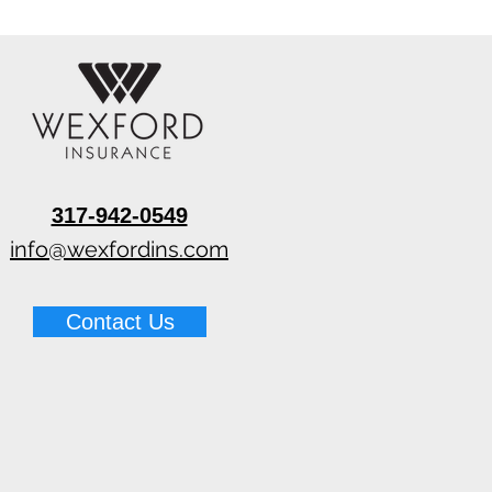
317-942-0549
info@wexfordins.com
Contact Us