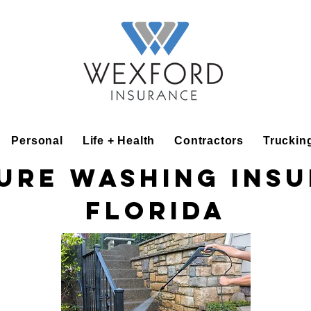
Personal
Life + Health
Contractors
Truckin
ure Washing Ins
Florida