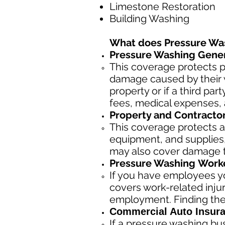
Limestone Restoration
Building Washing
What does Pressure Wa
Pressure Washing Genera
This coverage protects p
damage caused by their w
property or if a third pa
fees, medical expenses, 
Property and Contracto
This coverage protects a
equipment, and supplies, 
may also cover damage to
Pressure Washing
Worke
If you have employees yo
covers work-related inju
employment. Finding the
Commercial Auto Insura
If a pressure washing bu