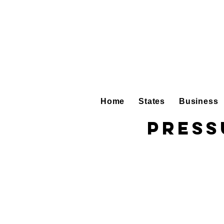
Home
States
Business
Press