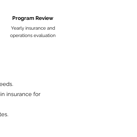
Program Review
Yearly insurance and
operations evaluation
needs.
in insurance for
tes.