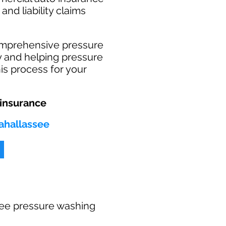
and liability claims
omprehensive pressure
ry and helping pressure
is process for your
 insurance
Tahallassee
 free pressure washing