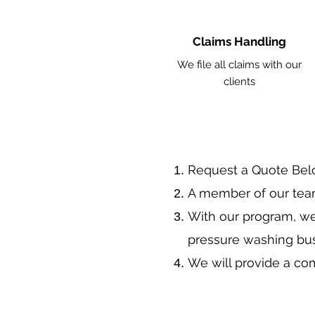
Claims Handling
We file all claims with our
clients
​Request a Quote Be
A member of our team
With our program, we
pressure washing bu
We will provide a co