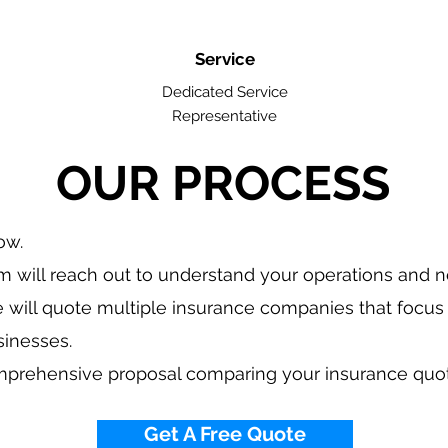
Service
Dedicated Service
Representative
OUR PROCESS
low.
 will reach out to understand your operations and 
 will quote multiple insurance companies that focus 
sinesses.
mprehensive proposal comparing your insurance quo
Get A Free Quote