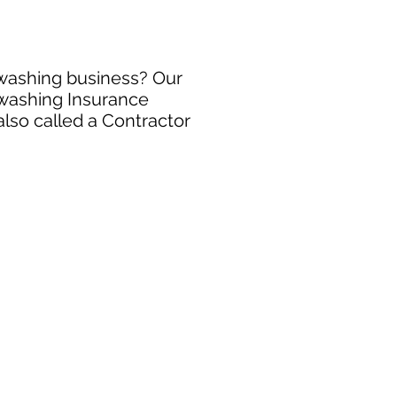
 washing business? Our
 washing Insurance
also called a Contractor