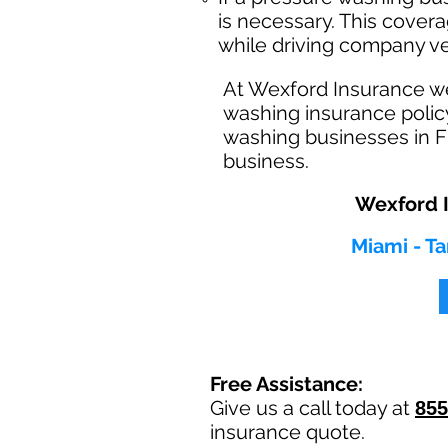
is necessary. This cover
while driving company ve
At Wexford Insurance w
washing insurance policy
washing businesses in Fl
business.
Wexford I
Miami - Ta
Free Assistance:
Give us a call today at
855
insurance quote.