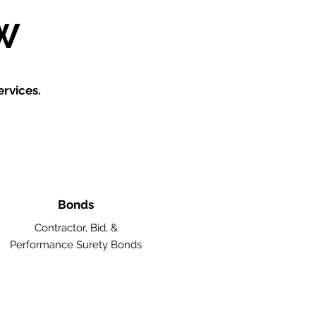
W
rvices.
Bonds
Contractor, Bid, &
Performance Surety Bonds