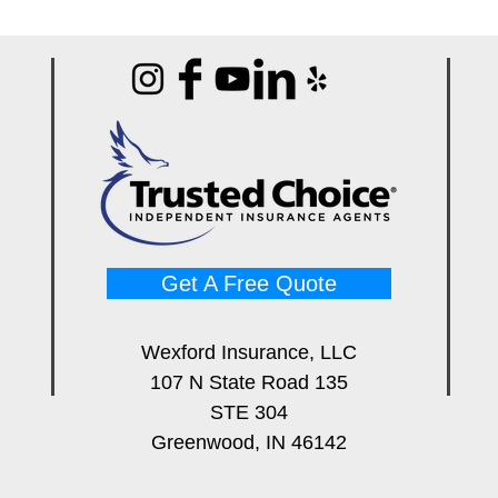
Get A Free Quote
Wexford Insurance, LLC
107 N State Road 135
STE 304
Greenwood, IN 46142