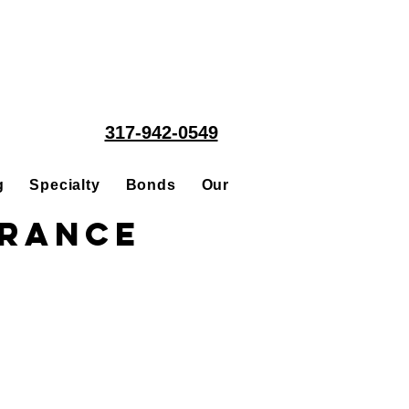
317-942-0549
g
Specialty
Bonds
Our People
Acquisitions
urance