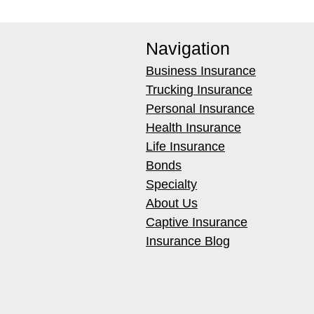
Navigation
Business Insurance
Trucking Insurance
Personal Insurance
Health Insurance
Life Insurance
Bonds
Specialty
About Us
Captive Insurance
Insurance Blog