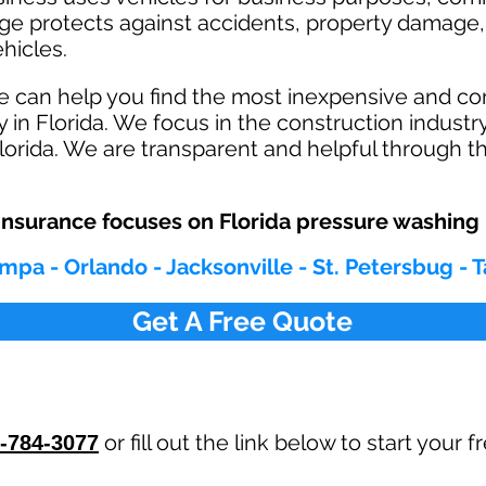
age protects against ac
cident
s, property damage, 
hicles.
e can help you find the most inexpensive and c
 in Florida. We focus in the construction indust
orida. We are transparent and helpful through th
nsurance focuses on Florida pressure washing
mpa - Orlando - Jacksonville - St. Petersbug - 
Get A Free Quote
or fill out the link below to start your
-784-3077