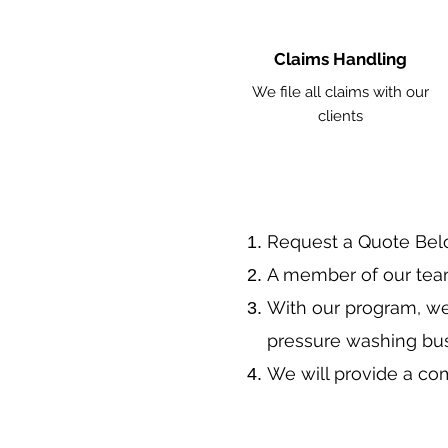
Claims Handling
We file all claims with our
clients
​Request a Quote Be
A member of our team
With our program, we
pressure washing bu
We will provide a co