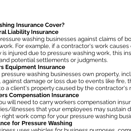
shing Insurance Cover?
l Liability Insurance
ressure washing businesses against claims of bod
ork. For example, if a contractor's work causes 
rty is injured due to pressure washing work, this i
and potential settlements or judgments.
rs Equipment Insurance
 pressure washing businesses own property, incl
against damage or loss due to events like fire, th
 a client's property caused by the contractor's 
rs Compensation Insurance
u will need to carry workers compensation insura
ries/illnesses that your employees may sustain d
 right work comp fo
r your pressure washing busin
nce for Pressure Washing
siness
uses vehicles for business purposes, com