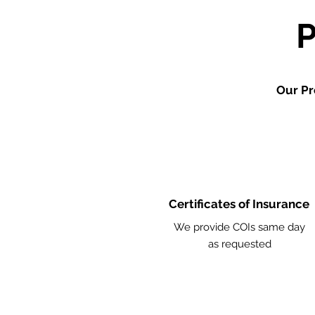
Our Pr
Certificates of Insurance
We provide COIs same day
as requested