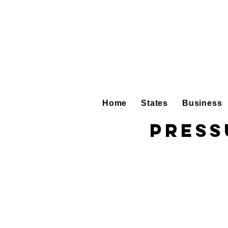
Home
States
Business
Press