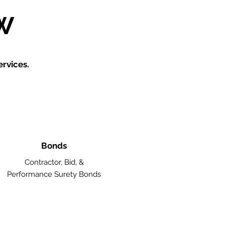
W
rvices.
Bonds
Contractor, Bid, &
Performance Surety Bonds