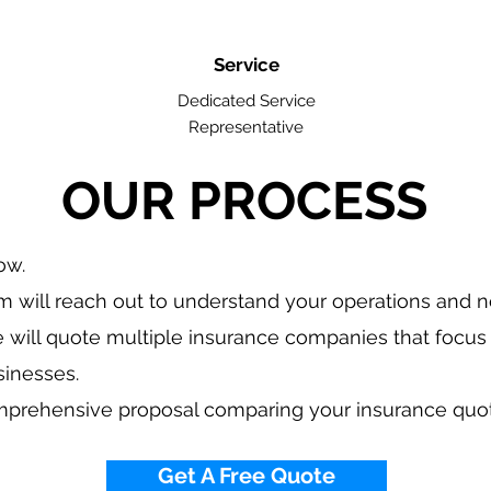
Service
Dedicated Service
Representative
OUR PROCESS
low.
 will reach out to understand your operations and 
 will quote multiple insurance companies that focus 
sinesses.
mprehensive proposal comparing your insurance quo
Get A Free Quote