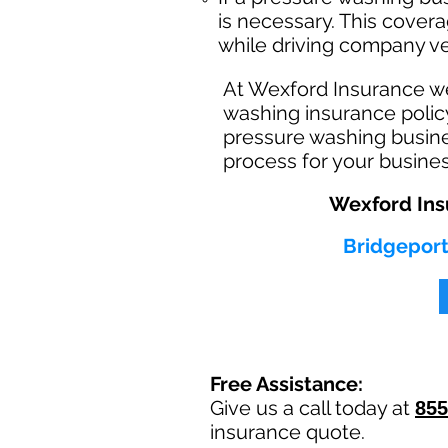
is necessary. This cover
while driving company ve
At Wexford Insurance w
washing insurance policy
pressure washing busine
process for your busine
Wexford Ins
Bridgeport
Free Assistance:
Give us a call today at
855
insurance quote.