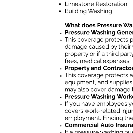
Limestone Restoration
Building Washing
What does Pressure Wa
Pressure Washing Genera
This coverage protects p
damage caused by their w
property or if a third pa
fees, medical expenses, 
Property and Contracto
This coverage protects a
equipment, and supplies, 
may also cover damage to
Pressure Washing
Worke
If you have employees yo
covers work-related inju
employment. Finding the
Commercial Auto Insura
If a pressure washing bu