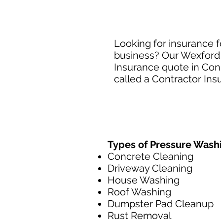
Looking for insurance 
business? Our Wexford 
Insurance quote in Conn
called a Contractor Ins
Types of Pressure Wash
Concrete Cleaning
Driveway Cleaning
House Washing
Roof Washing
Dumpster Pad Cleanup
Rust Removal