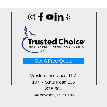
Get A Free Quote
Wexford Insurance, LLC
107 N State Road 135
STE 304
Greenwood, IN 46142