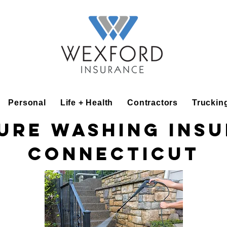
Personal
Life + Health
Contractors
Truckin
ure Washing Ins
Connecticut