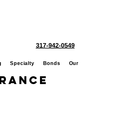
317-942-0549
g
Specialty
Bonds
Our People
Acquisitions
urance