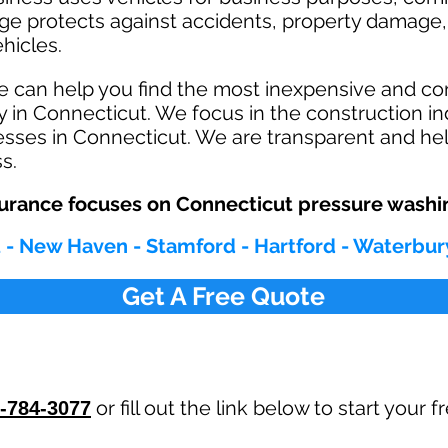
age protects against ac
cident
s, property damage, 
hicles.
e can help you find the most inexpensive and c
 in Connecticut. We focus in the construction in
sses in Connecticut. We are transparent and hel
ss.
urance focuses on Connecticut pressure washi
 - New Haven - Stamford - Hartford - Waterbur
Get A Free Quote
or fill out the link below to start your
-784-3077