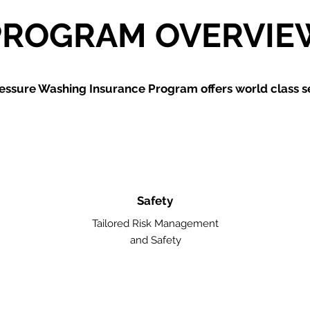
PROGRAM OVERVIE
essure Washing
Insurance Program offers world class se
Safety
Tailored Risk Management
and Safety