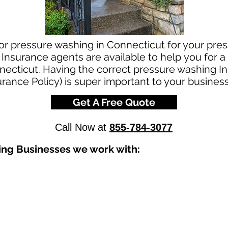
for pressure washing in Connecticut for your pre
Insurance agents are available to help you for a
ecticut. Having the correct pressure washing In
urance Policy) is super important to your business
Get A Free Quote
Call Now at
855-784-3077
ing Businesses we work with: