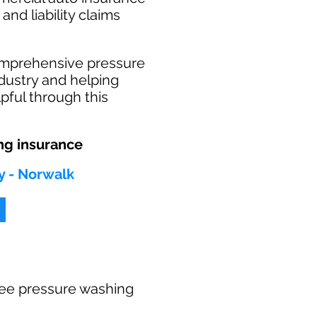
and liability claims
omprehensive pressure
dustry and helping
pful through this
ng insurance
y - Norwalk
 free pressure washing