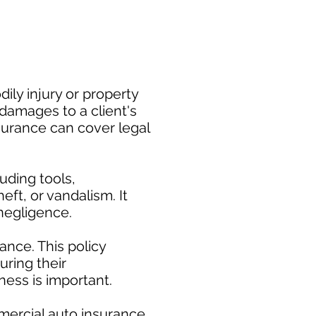
ily injury or property
damages to a client's
nsurance can cover legal
uding tools,
eft, or vandalism. It
negligence.
nce. This policy
uring their
ess is important. ​
mercial auto insurance