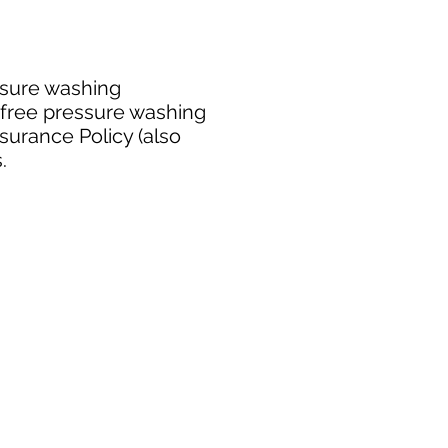
ssure washing
 free pressure washing
surance Policy (also
.