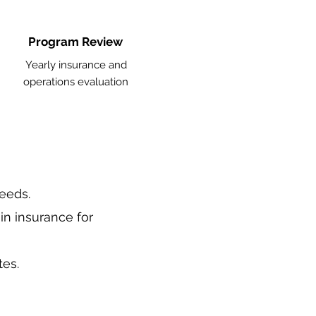
Program Review
Yearly insurance and
operations evaluation
needs.
in insurance for
tes.