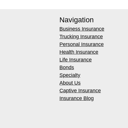
Navigation
Business Insurance
Trucking Insurance
Personal Insurance
Health Insurance
Life Insurance
Bonds
Specialty
About Us
Captive Insurance
Insurance Blog