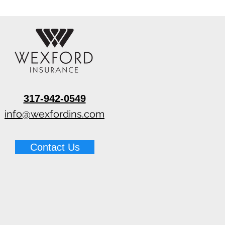
317-942-0549
info@wexfordins.com
Contact Us