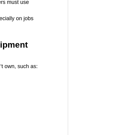
ers must use 
cially on jobs 
uipment 
’t own, such as: