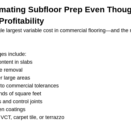
imating Subfloor Prep Even Though
rofitability
gle largest variable cost in commercial flooring—and the 
es include:
ntent in slabs
e removal
er large areas
 to commercial tolerances
nds of square feet
 and control joints
n coatings
VCT, carpet tile, or terrazzo