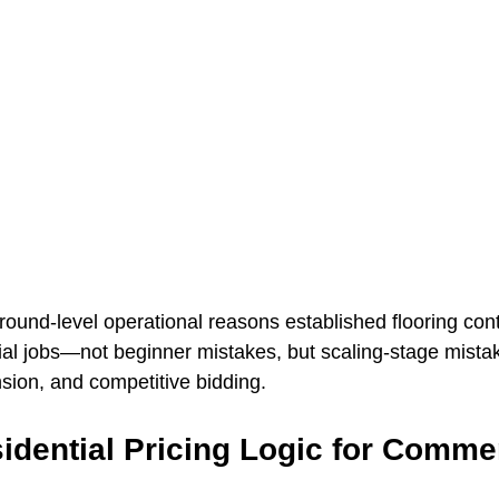
round-level operational reasons established flooring cont
al jobs—not beginner mistakes, but scaling-stage mist
sion, and competitive bidding.
idential Pricing Logic for Commer