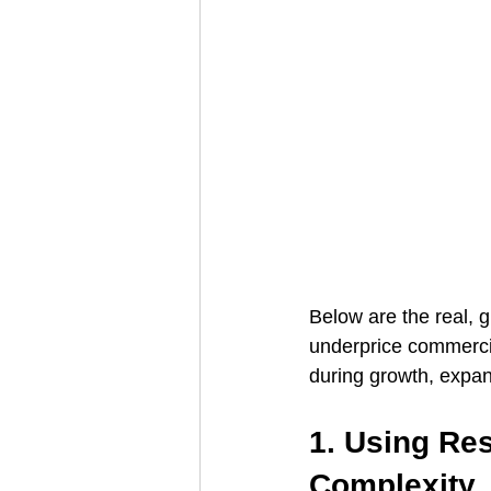
Below are the real, g
underprice commerci
during growth, expan
1. Using Res
Complexity