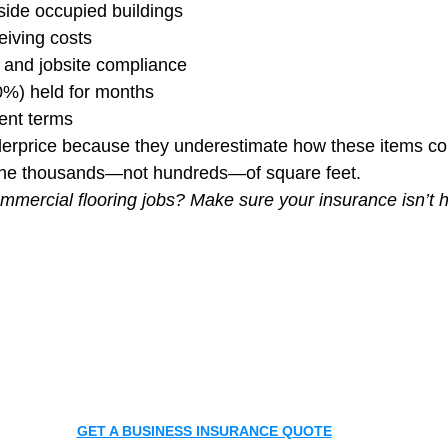
nside occupied buildings
eiving costs
 and jobsite compliance
%) held for months
ent terms
derprice because they underestimate how these items 
 the thousands—not hundreds—of square feet.
mmercial flooring jobs? Make sure your insurance isn’t h
GET A BUSINESS INSURANCE QUOTE