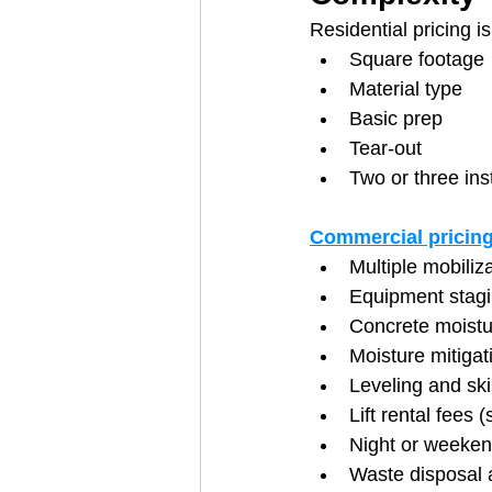
Residential pricing is
Square footage
Material type
Basic prep
Tear-out
Two or three ins
Commercial pricing
Multiple mobiliz
Equipment stag
Concrete moistur
Moisture mitiga
Leveling and sk
Lift rental fees (
Night or weekend
Waste disposal 