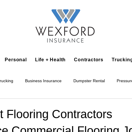
Personal
Life + Health
Contractors
Truckin
rucking
Business Insurance
Dumpster Rental
Pressur
king
Epoxy Flooring
Lawn Irrigation
Junk Removal
 Flooring Contractors
ce Commercial Flooring J
Accounting Business
Alarm Installation Contractor
Applian