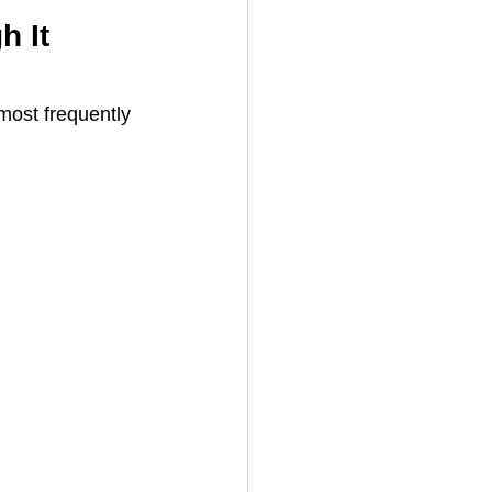
 It 
most frequently 