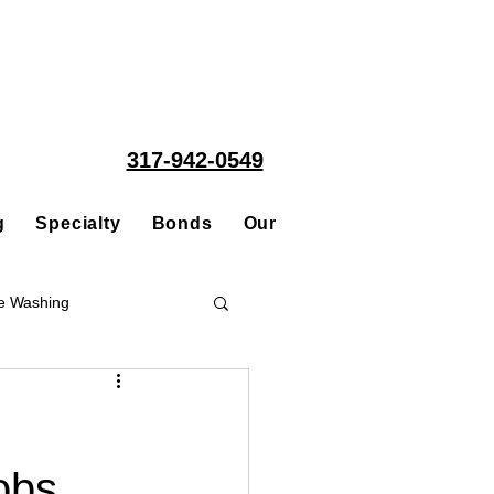
317-942-0549
g
Specialty
Bonds
Our People
Acquisitions
e Washing
Roofing
obs
ce Repair Contractor