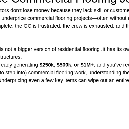
ctors don’t lose money because they lack skill or custome
nderprice commercial flooring projects—often without rea
t Paving
Bakery Shop
Bar
Barber Shop
Catering
plete, the GC is frustrated, the crew is exhausted, and t
ctor
Interior Design Business
Drywall Contractor
Elect
 not a bigger version of residential flooring .It has its ow
tructures.
lready generating 
$250k, $500k, or $1M+
, and you’ve re
actor
 to step into) commercial flooring work, understanding th
 Underpricing even a few key items can wipe out an entire p