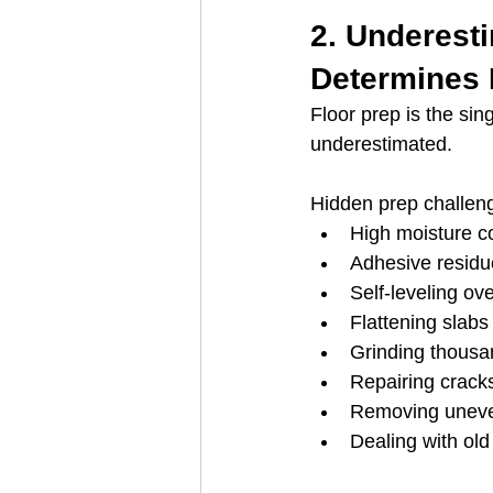
2. Underest
Determines P
Floor prep is the sin
underestimated.
Hidden prep challeng
High moisture co
Adhesive residu
Self-leveling ov
Flattening slabs
Grinding thousa
Repairing cracks
Removing uneve
Dealing with old 