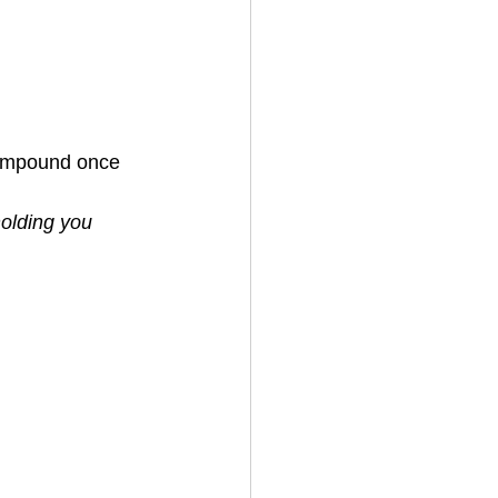
compound once 
olding you 