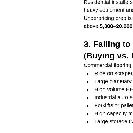
Residential installe
heavy equipment and 
Underpricing prep is
above 
5,000–20,000
3. Failing t
(Buying vs. 
Commercial flooring 
Ride-on scraper
Large planetary 
High-volume H
Industrial auto-
Forklifts or palle
High-capacity m
Large storage tr