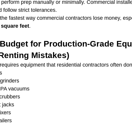
rs perform prep manually or minimally. Commercial install
follow strict tolerances.
 the fastest way commercial contractors lose money, espe
 square feet
.
o Budget for Production-Grade Eq
Renting Mistakes)
requires equipment that residential contractors often don
s
grinders
EPA vacuums
scrubbers
t jacks
ixers
ailers