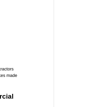
ractors 
akes made 
cial 