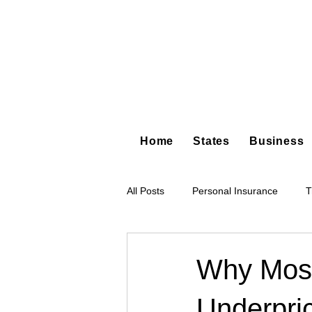
Home
States
Business
All Posts
Personal Insurance
T
Hot Shot Trucking
Dump Truc
Why Most
Underpri
Tree Service
Restoration