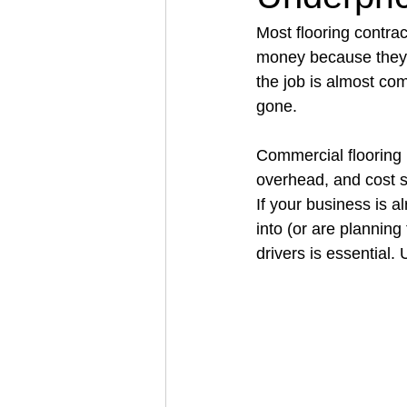
Most flooring contra
money because they u
Architectural Business
Asphal
the job is almost com
gone.
Coffee Shop
Concrete Contra
Commercial flooring is
overhead, and cost s
If your business is a
Engineering Firm
Fence Contr
into (or are planning
drivers is essential.