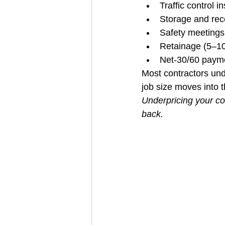
Traffic control i
Storage and rec
Safety meetings
Retainage (5–10
Net‑30/60 paym
Most contractors un
job size moves into
Underpricing your co
back.