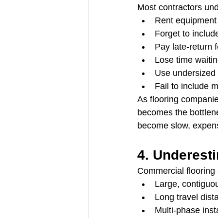
Most contractors un
Rent equipment 
Forget to includ
Pay late-return
Lose time waiting
Use undersized 
Fail to include 
As flooring compani
becomes the bottlene
become slow, expensi
4. Underest
Commercial flooring s
Large, contiguo
Long travel dist
Multi-phase insta