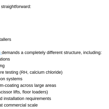
 straightforward:
tallers
 
demands a completely different structure, including:
ations
ing
e testing (RH, calcium chloride)
tion systems
im-coating across large areas
scissor lifts, floor loaders)
 installation requirements
at commercial scale