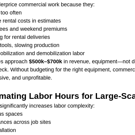
derprice commercial work because they:
too often
e rental costs in estimates
 fees and weekend premiums
 for rental deliveries
tools, slowing production
mobilization and demobilization labor
es approach 
$500k–$700k
 in revenue, equipment—not
ck. Without budgeting for the right equipment, commerci
ve, and unprofitable.
imating Labor Hours for Large-Sc
ignificantly increases labor complexity:
us spaces
ances across job sites
llation