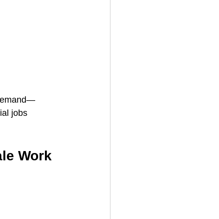
 demand—
al jobs 
ale Work