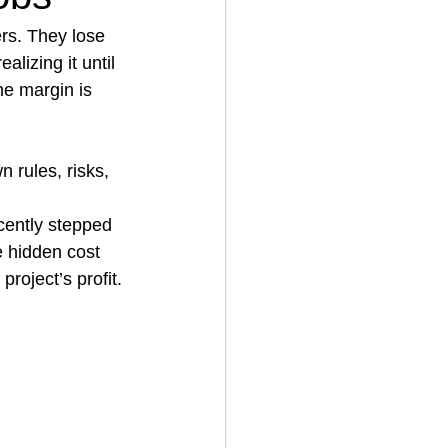
rs. They lose 
lizing it until 
House Cleaning
he margin is 
rical Contractor
n rules, risks, 
cently stepped 
e hidden cost 
roject’s profit.