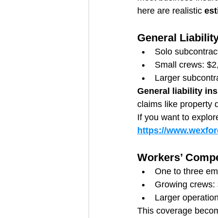
here are realistic 
est
General Liabilit
Solo subcontrac
Small crews: $2
Larger subcontr
General liability in
claims like property 
If you want to explor
https://www.wexford
Workers’ Compe
One to three em
Growing crews: 
Larger operatio
This coverage becom