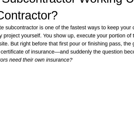
Contractor?
t Paving
Bakery Shop
Bar
Barber Shop
Catering
e subcontractor is one of the fastest ways to keep your
 project yourself. You show up, execute your portion of 
te. But right before that first pour or finishing pass, the
ctor
Interior Design Business
Drywall Contractor
Elect
a certificate of insurance—and suddenly the question bec
tors need their own insurance?
actor