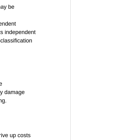
may be 
endent 
its independent 
lassification 
e 
rty damage 
ng.
ive up costs 