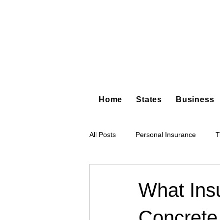
Home
States
Business
All Posts
Personal Insurance
T
Hot Shot Trucking
Dump Truc
What Ins
Concrete
Tree Service
Restoration