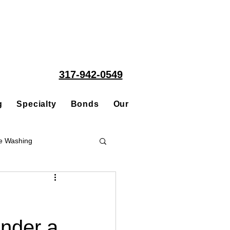
317-942-0549
g
Specialty
Bonds
Our People
Acquisitions
e Washing
Roofing
nder a
ce Repair Contractor