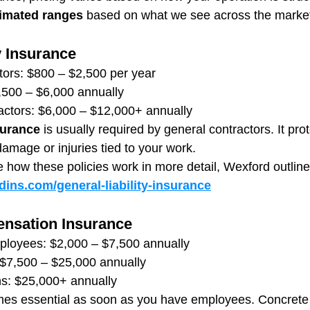
imated ranges
 based on what we see across the marke
y Insurance
tors: $800 – $2,500 per year
,500 – $6,000 annually
actors: $6,000 – $12,000+ annually
surance
 is usually required by general contractors. It pro
damage or injuries tied to your work.
e how these policies work in more detail, Wexford outlines
ins.com/general-liability-insurance
nsation Insurance
ployees: $2,000 – $7,500 annually
$7,500 – $25,000 annually
ns: $25,000+ annually
es essential as soon as you have employees. Concrete 