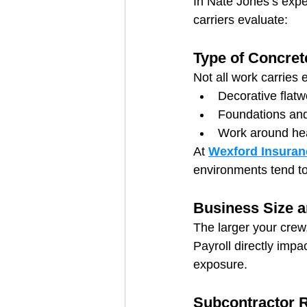
In Nate Jones’s expe
carriers evaluate:
Type of Concre
Not all work carries e
Decorative flatw
Foundations and 
Work around hea
At 
Wexford Insuran
environments tend t
Business Size a
The larger your crew
Payroll directly impa
exposure.
Subcontractor R