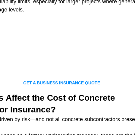
iability limits, especially for larger projects where genera
age levels.
GET A BUSINESS INSURANCE QUOTE
 Affect the Cost of Concrete 
or Insurance?
 driven by risk—and not all concrete subcontractors pres