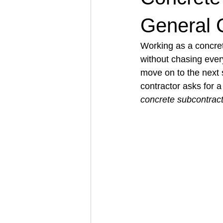
General 
Architectural Business
Asphal
Working as a concret
without chasing every
move on to the next si
Coffee Shop
Concrete Contra
contractor asks for 
concrete subcontrac
Engineering Firm
Fence Contr