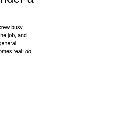
House Cleaning
 crew busy 
the job, and 
 general 
rical Contractor
omes real: 
do 