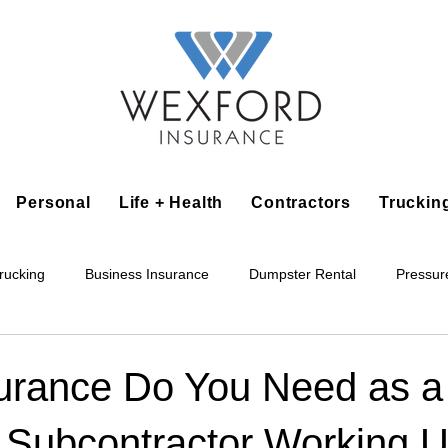
Personal
Life + Health
Contractors
Truckin
rucking
Business Insurance
Dumpster Rental
Pressur
king
Epoxy Flooring
Lawn Irrigation
Junk Removal
urance Do You Need as a
 Subcontractor Working U
Accounting Business
Alarm Installation Contractor
Applian