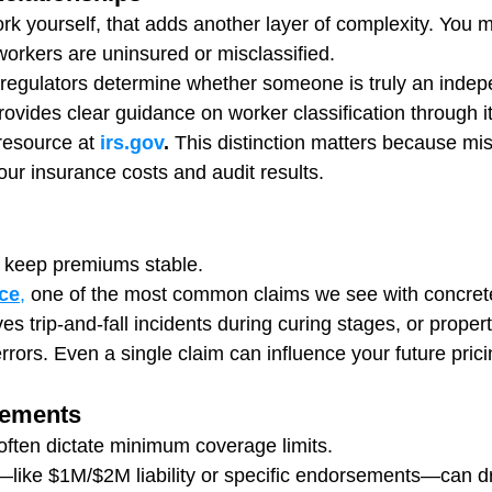
ork yourself, that adds another layer of complexity. You 
workers are uninsured or misclassified.
 regulators determine whether someone is truly an indep
rovides clear guidance on worker classification through 
 resource at 
irs.gov
.
 This distinction matters because misc
our insurance costs and audit results.
s keep premiums stable.
ce
,
 one of the most common claims we see with concret
es trip-and-fall incidents during curing stages, or prope
rrors. Even a single claim can influence your future prici
rements
often dictate minimum coverage limits.
like $1M/$2M liability or specific endorsements—can dr