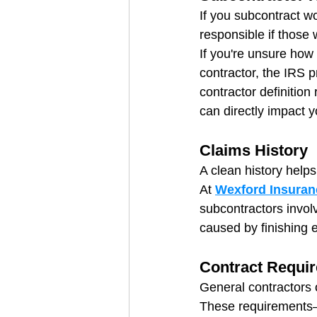
If you subcontract w
responsible if those 
If you're unsure how
contractor, the IRS p
contractor definition
can directly impact y
Claims History
A clean history help
At 
Wexford Insuran
subcontractors involv
caused by finishing e
Contract Requi
General contractors 
These requirements—