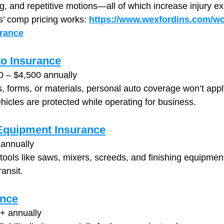
ming, and repetitive motions—all of which increase injury e
’ comp pricing works: 
https://www.wexfordins.com/wo
rance
o Insurance
0 – $4,500 annually
ls, forms, or materials, personal auto coverage won’t app
hicles are protected while operating for business.
 Equipment Insurance
annually
 tools like saws, mixers, screeds, and finishing equipm
ransit.
ance
+ annually