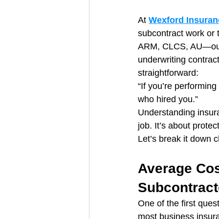
At 
Wexford Insuran
subcontract work or 
ARM, CLCS, AU—our 
underwriting contract
straightforward:
“If you’re performin
who hired you.”
Understanding insura
job. It’s about prote
Let’s break it down 
Average Cos
Subcontract
One of the first ques
most business insura