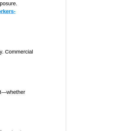
xposure.
rkers-
ly. Commercial 
ent—whether 