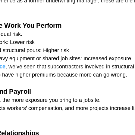
rience as a former underwriting manager, these are the b
te Work You Perform
qual risk.
ork: Lower risk
structural pours: Higher risk
vy equipment or shared job sites: Increased exposure
ce
, we’ve seen that subcontractors involved in structural 
o have higher premiums because more can go wrong.
nd Payroll
, the more exposure you bring to a jobsite.
cts workers’ compensation, and more projects increase lia
elationships