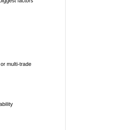
iggest factors 
or multi-trade 
bility 