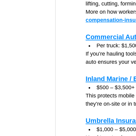
lifting, cutting, for
More on how workers
compensation-insu
Commercial Aut
Per truck: $1,50
If you’re hauling too
auto ensures your ve
Inland Marine /
$500 – $3,500+ 
This protects mobile
they’re on-site or in t
Umbrella Insur
$1,000 – $5,000