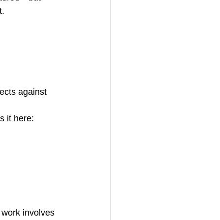
t.
tects against 
 it here: 
work involves 