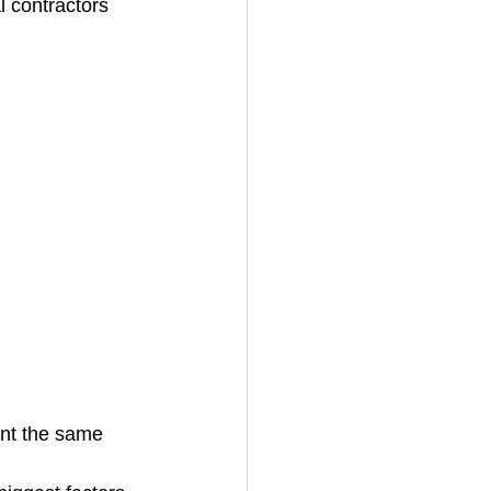
l contractors 
ent the same 