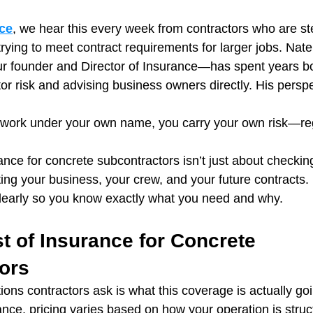
ce
, we hear this every week from contractors who are st
trying to meet contract requirements for larger jobs. Na
founder and Director of Insurance—has spent years bo
or risk and advising business owners directly. His perspe
g work under your own name, you carry your own risk—re
nce for concrete subcontractors isn’t just about checkin
cting your business, your crew, and your future contracts.
clearly so you know exactly what you need and why.
t of Insurance for Concrete 
ors
tions contractors ask is what this coverage is actually goi
nce, pricing varies based on how your operation is stru