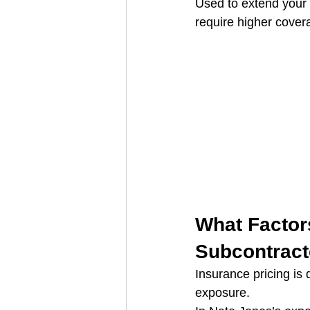
Used to extend your l
require higher cover
What Factors
Subcontract
Insurance pricing is
exposure.