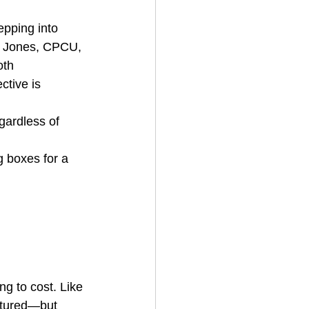
epping into 
te Jones, CPCU, 
th 
ctive is 
gardless of 
g boxes for a 
ng to cost. Like 
ctured—but 