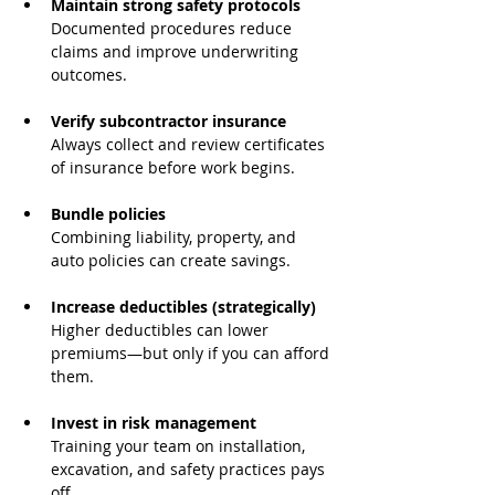
Maintain strong safety protocols
Documented procedures reduce 
claims and improve underwriting 
outcomes.
Verify subcontractor insurance
Always collect and review certificates 
of insurance before work begins.
Bundle policies
Combining liability, property, and 
auto policies can create savings.
Increase deductibles (strategically)
Higher deductibles can lower 
premiums—but only if you can afford 
them.
Invest in risk management
Training your team on installation, 
excavation, and safety practices pays 
off.