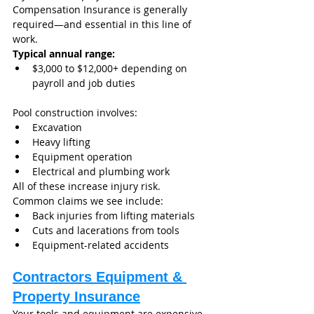
Compensation Insurance is generally 
required—and essential in this line of 
work.
Typical annual range:
$3,000 to $12,000+ depending on 
payroll and job duties
Pool construction involves:
Excavation
Heavy lifting
Equipment operation
Electrical and plumbing work
All of these increase injury risk.
Common claims we see include:
Back injuries from lifting materials
Cuts and lacerations from tools
Equipment-related accidents
Contractors Equipment & 
Property Insurance
Your tools and equipment are expensive