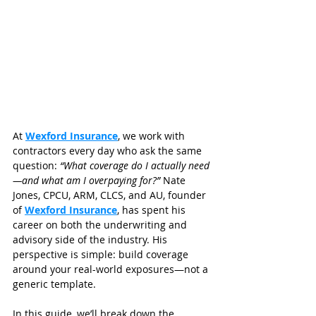
At 
Wexford Insurance
, we work with 
contractors every day who ask the same 
question: 
“What coverage do I actually need
—and what am I overpaying for?”
 Nate 
Jones, CPCU, ARM, CLCS, and AU, founder 
of 
Wexford Insurance
, has spent his 
career on both the underwriting and 
advisory side of the industry. His 
perspective is simple: build coverage 
around your real-world exposures—not a 
generic template.
In this guide, we’ll break down the 