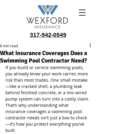
317-942-0549
6 min read
What Insurance Coverages Does a
Swimming Pool Contractor Need?
If you build or service swimming pools, 
you already know your work carries more 
risk than most trades. One small mistake
—like a cracked shell, a plumbing leak 
behind finished concrete, or a mis-wired 
pump system can turn into a costly claim. 
That’s why understanding what 
insurance coverages a swimming pool 
contractor needs isn’t just a box to check
—it’s how you protect everything you’ve 
built.