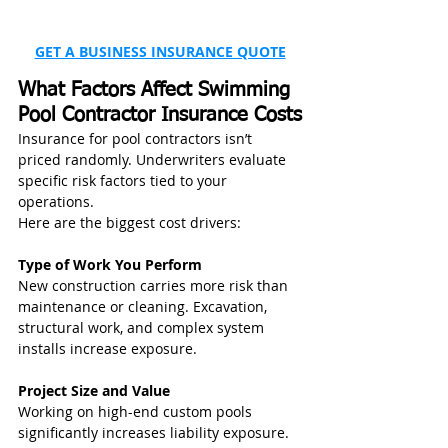
GET A BUSINESS INSURANCE QUOTE
What Factors Affect Swimming 
Pool Contractor Insurance Costs
Insurance for pool contractors isn’t 
priced randomly. Underwriters evaluate 
specific risk factors tied to your 
operations.
Here are the biggest cost drivers:
Type of Work You Perform
New construction carries more risk than 
maintenance or cleaning. Excavation, 
structural work, and complex system 
installs increase exposure.
Project Size and Value
Working on high-end custom pools 
significantly increases liability exposure. 