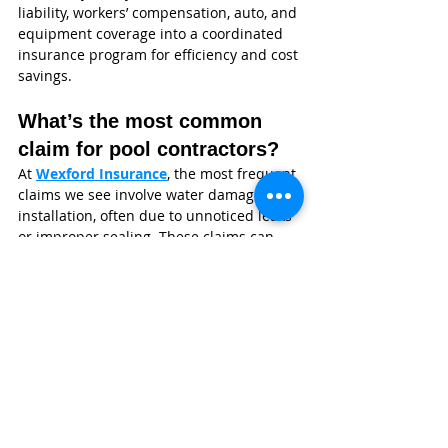
liability, workers’ compensation, auto, and 
equipment coverage into a coordinated 
insurance program for efficiency and cost 
savings.
What’s the most common 
claim for pool contractors?
At 
Wexford Insurance
, the most frequent 
claims we see involve water damage after 
installation, often due to unnoticed leaks 
or improper sealing. These claims can 
escalate quickly if they impact 
surrounding structures.
Why Swimming Pool 
Contractors Choose Wexford 
Insurance
Wexford Insurance
 isn’t a call center or a 
one-size-fits-all provider. We’re an 
independent agency built specifically to 