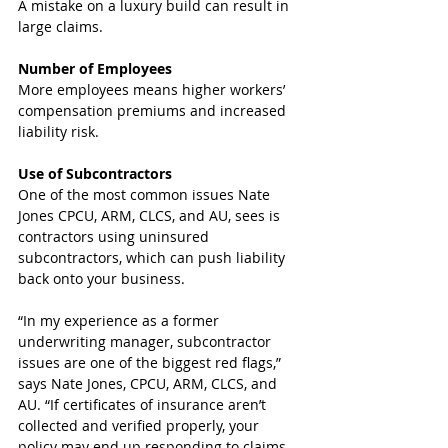
A mistake on a luxury build can result in 
large claims.
Number of Employees
More employees means higher workers’ 
compensation premiums and increased 
liability risk.
Use of Subcontractors
One of the most common issues Nate 
Jones CPCU, ARM, CLCS, and AU, sees is 
contractors using uninsured 
subcontractors, which can push liability 
back onto your business.
“In my experience as a former 
underwriting manager, subcontractor 
issues are one of the biggest red flags,” 
says Nate Jones, CPCU, ARM, CLCS, and 
AU. “If certificates of insurance aren’t 
collected and verified properly, your 
policy may end up responding to claims 