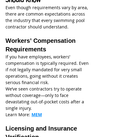
Should Know
Even though requirements vary by area, 
there are common expectations across 
the industry that every swimming pool 
contractor should understand.
Workers’ Compensation 
Requirements
If you have employees, workers’ 
compensation is typically required. Even 
if not legally mandated for very small 
operations, going without it creates 
serious financial risk.
We’ve seen contractors try to operate 
without coverage—only to face 
devastating out-of-pocket costs after a 
single injury.
Learn More: 
MEM
Licensing and Insurance 