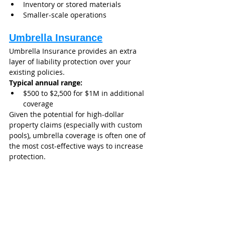
Inventory or stored materials
Smaller-scale operations
Umbrella Insurance
Umbrella Insurance provides an extra 
layer of liability protection over your 
existing policies.
Typical annual range:
$500 to $2,500 for $1M in additional 
coverage
Given the potential for high-dollar 
property claims (especially with custom 
pools), umbrella coverage is often one of 
the most cost-effective ways to increase 
protection.