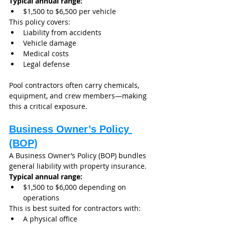
Typical annual range:
$1,500 to $6,500 per vehicle
This policy covers:
Liability from accidents
Vehicle damage
Medical costs
Legal defense
Pool contractors often carry chemicals, 
equipment, and crew members—making 
this a critical exposure.
Business Owner’s Policy 
(BOP)
A Business Owner’s Policy (BOP) bundles 
general liability with property insurance.
Typical annual range:
$1,500 to $6,000 depending on 
operations
This is best suited for contractors with:
A physical office