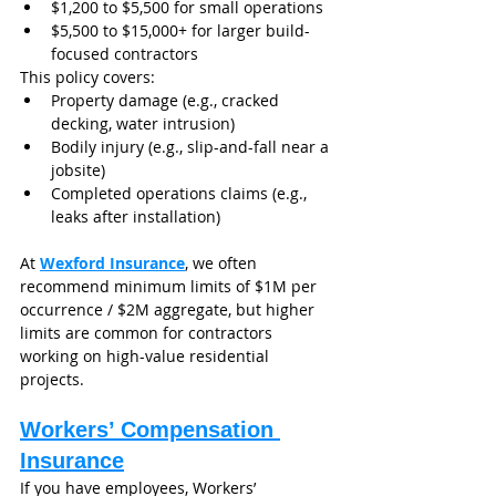
$1,200 to $5,500 for small operations
$5,500 to $15,000+ for larger build-
focused contractors
This policy covers:
Property damage (e.g., cracked 
decking, water intrusion)
Bodily injury (e.g., slip-and-fall near a 
jobsite)
Completed operations claims (e.g., 
leaks after installation)
At 
Wexford Insurance
, we often 
recommend minimum limits of $1M per 
occurrence / $2M aggregate, but higher 
limits are common for contractors 
working on high-value residential 
projects.
Workers’ Compensation 
Insurance
If you have employees, Workers’ 