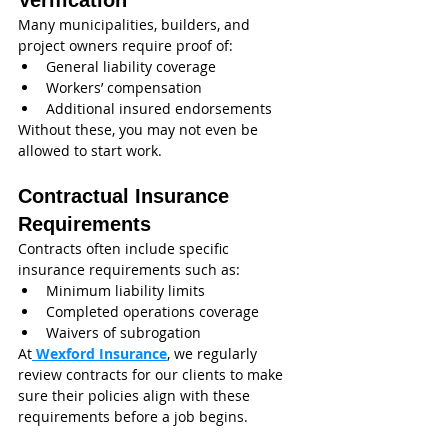
Verification
Many municipalities, builders, and 
project owners require proof of:
General liability coverage
Workers’ compensation
Additional insured endorsements
Without these, you may not even be 
allowed to start work.
Contractual Insurance 
Requirements
Contracts often include specific 
insurance requirements such as:
Minimum liability limits
Completed operations coverage
Waivers of subrogation
At
 Wexford Insurance
, we regularly 
review contracts for our clients to make 
sure their policies align with these 
requirements before a job begins.