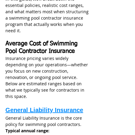
essential policies, realistic cost ranges, 
and what matters most when structuring 
a swimming pool contractor insurance 
program that actually works when you 
need it.
Average Cost of Swimming 
Pool Contractor Insurance
Insurance pricing varies widely 
depending on your operations—whether 
you focus on new construction, 
renovation, or ongoing pool service. 
Below are estimated ranges based on 
what we typically see for contractors in 
this space.
General Liability Insurance
General Liability Insurance is the core 
policy for swimming pool contractors.
Typical annual range: