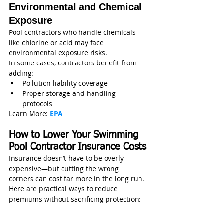
Environmental and Chemical 
Exposure
Pool contractors who handle chemicals 
like chlorine or acid may face 
environmental exposure risks.
In some cases, contractors benefit from 
adding:
Pollution liability coverage
Proper storage and handling 
protocols
Learn More: 
EPA
How to Lower Your Swimming 
Pool Contractor Insurance Costs
Insurance doesn’t have to be overly 
expensive—but cutting the wrong 
corners can cost far more in the long run.
Here are practical ways to reduce 
premiums without sacrificing protection: