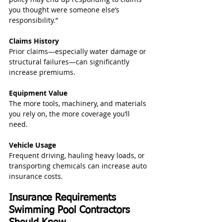
you thought were someone else’s 
responsibility.”
Claims History
Prior claims—especially water damage or 
structural failures—can significantly 
increase premiums.
Equipment Value
The more tools, machinery, and materials 
you rely on, the more coverage you’ll 
need.
Vehicle Usage
Frequent driving, hauling heavy loads, or 
transporting chemicals can increase auto 
insurance costs.
Insurance Requirements 
Swimming Pool Contractors 