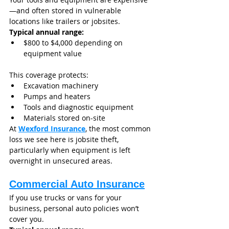
—and often stored in vulnerable 
locations like trailers or jobsites.
Typical annual range:
$800 to $4,000 depending on 
equipment value
This coverage protects:
Excavation machinery
Pumps and heaters
Tools and diagnostic equipment
Materials stored on-site
At 
Wexford Insurance
, the most common 
loss we see here is jobsite theft, 
particularly when equipment is left 
overnight in unsecured areas.
Commercial Auto Insurance
If you use trucks or vans for your 
business, personal auto policies won’t 
cover you.