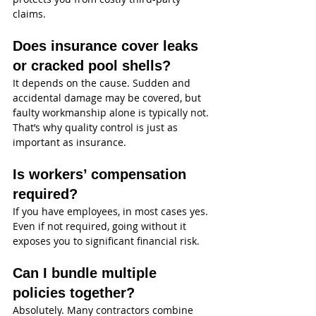
claims.
Does insurance cover leaks 
or cracked pool shells?
It depends on the cause. Sudden and 
accidental damage may be covered, but 
faulty workmanship alone is typically not. 
That’s why quality control is just as 
important as insurance.
Is workers’ compensation 
required?
If you have employees, in most cases yes. 
Even if not required, going without it 
exposes you to significant financial risk.
Can I bundle multiple 
policies together?
Absolutely. Many contractors combine 