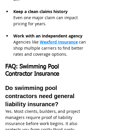
Keep a clean claims history
Even one major claim can impact 
pricing for years.
Work with an independent agency
Agencies like 
Wexford Insurance
can 
shop multiple carriers to find better 
rates and coverage options.
FAQ: Swimming Pool 
Contractor Insurance
Do swimming pool 
contractors need general 
liability insurance?
Yes. Most clients, builders, and project 
managers require proof of liability 
insurance before work begins. It also 
protects you from costly third-party 