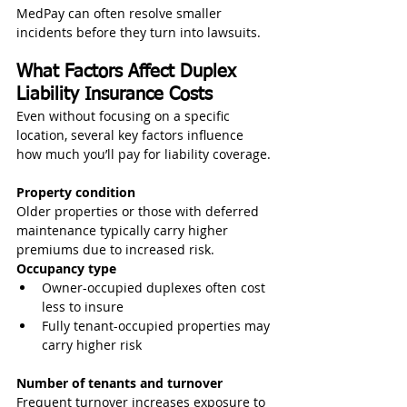
MedPay can often resolve smaller 
incidents before they turn into lawsuits.
What Factors Affect Duplex 
Liability Insurance Costs
Even without focusing on a specific 
location, several key factors influence 
how much you’ll pay for liability coverage.
Property condition
Older properties or those with deferred 
maintenance typically carry higher 
premiums due to increased risk.
Occupancy type
Owner-occupied duplexes often cost 
less to insure
Fully tenant-occupied properties may 
carry higher risk
Number of tenants and turnover
Frequent turnover increases exposure to 