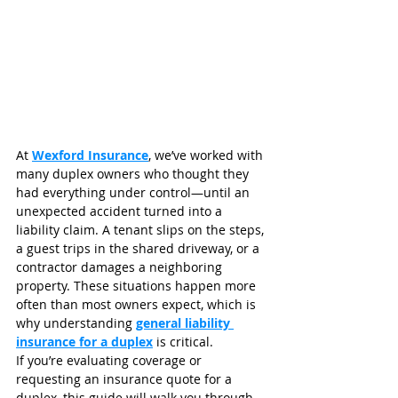
At 
Wexford Insurance
, we’ve worked with 
many duplex owners who thought they 
had everything under control—until an 
unexpected accident turned into a 
liability claim. A tenant slips on the steps, 
a guest trips in the shared driveway, or a 
contractor damages a neighboring 
property. These situations happen more 
often than most owners expect, which is 
why understanding 
general liability 
insurance for a duplex
 is critical.
If you’re evaluating coverage or 
requesting an insurance quote for a 
duplex, this guide will walk you through 