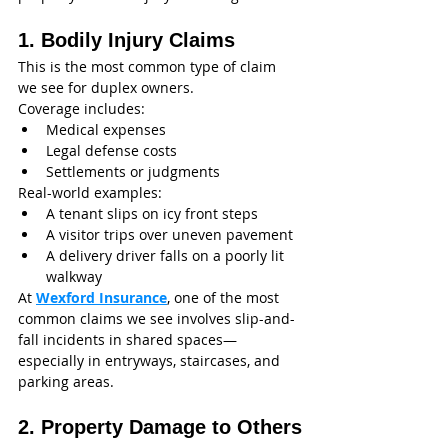
1. Bodily Injury Claims
This is the most common type of claim 
we see for duplex owners.
Coverage includes:
Medical expenses
Legal defense costs
Settlements or judgments
Real-world examples:
A tenant slips on icy front steps
A visitor trips over uneven pavement
A delivery driver falls on a poorly lit 
walkway
At 
Wexford Insurance
, one of the most 
common claims we see involves slip-and-
fall incidents in shared spaces—
especially in entryways, staircases, and 
parking areas.
2. Property Damage to Others