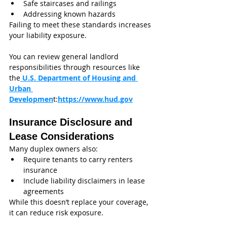
Safe staircases and railings
Addressing known hazards
Failing to meet these standards increases 
your liability exposure.
You can review general landlord 
responsibilities through resources like 
the
 U.S. Department of Housing and 
Urban 
Developmen
t:
https://www.hud.gov
Insurance Disclosure and 
Lease Considerations
Many duplex owners also:
Require tenants to carry renters 
insurance
Include liability disclaimers in lease 
agreements
While this doesn’t replace your coverage, 
it can reduce risk exposure.