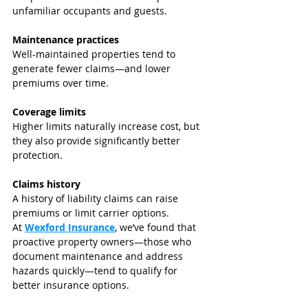
unfamiliar occupants and guests.
Maintenance practices
Well-maintained properties tend to 
generate fewer claims—and lower 
premiums over time.
Coverage limits
Higher limits naturally increase cost, but 
they also provide significantly better 
protection.
Claims history
A history of liability claims can raise 
premiums or limit carrier options.
At 
Wexford Insurance
, we’ve found that 
proactive property owners—those who 
document maintenance and address 
hazards quickly—tend to qualify for 
better insurance options.