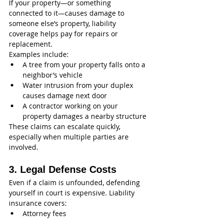
If your property—or something 
connected to it—causes damage to 
someone else’s property, liability 
coverage helps pay for repairs or 
replacement.
Examples include:
A tree from your property falls onto a 
neighbor’s vehicle
Water intrusion from your duplex 
causes damage next door
A contractor working on your 
property damages a nearby structure
These claims can escalate quickly, 
especially when multiple parties are 
involved.
3. Legal Defense Costs
Even if a claim is unfounded, defending 
yourself in court is expensive. Liability 
insurance covers:
Attorney fees