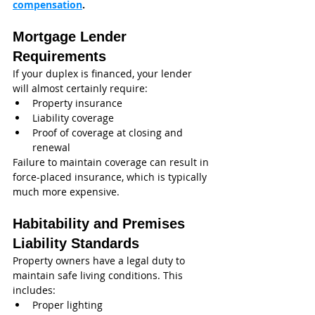
compensation
.
Mortgage Lender 
Requirements
If your duplex is financed, your lender 
will almost certainly require:
Property insurance
Liability coverage
Proof of coverage at closing and 
renewal
Failure to maintain coverage can result in 
force-placed insurance, which is typically 
much more expensive.
Habitability and Premises 
Liability Standards
Property owners have a legal duty to 
maintain safe living conditions. This 
includes:
Proper lighting