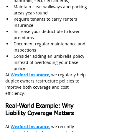
handrails, security cameras)
Maintain clear walkways and parking 
areas year-round
Require tenants to carry renters 
insurance
Increase your deductible to lower 
premiums
Document regular maintenance and 
inspections
Consider adding an umbrella policy 
instead of overloading your base 
policy
At 
Wexford Insurance
, we regularly help 
duplex owners restructure policies to 
improve both coverage and cost 
efficiency.
Real-World Example: Why 
Liability Coverage Matters
At 
Wexford Insurance
, we recently 