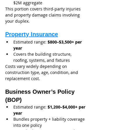
$2M aggregate
This portion covers third-party injuries 
and property damage claims involving 
your duplex.
Property Insurance
Estimated range: 
$800–$3,500+ per 
year
Covers the building structure, 
roofing, systems, and fixtures
Costs vary widely depending on 
construction type, age, condition, and 
replacement cost.
Business Owner’s Policy 
(BOP)
Estimated range: 
$1,200–$4,000+ per 
year
Bundles property + liability coverage 
into one policy