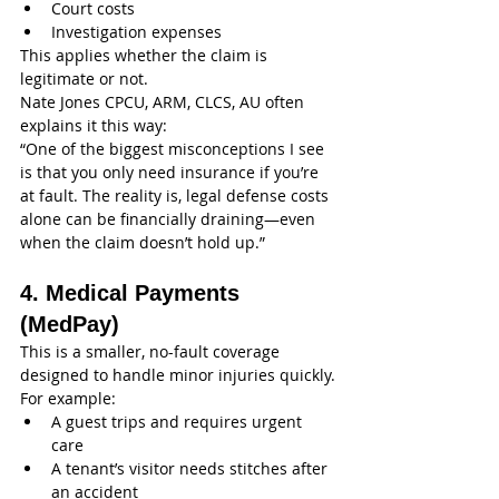
Court costs
Investigation expenses
This applies whether the claim is 
legitimate or not.
Nate Jones CPCU, ARM, CLCS, AU often 
explains it this way:
“One of the biggest misconceptions I see 
is that you only need insurance if you’re 
at fault. The reality is, legal defense costs 
alone can be financially draining—even 
when the claim doesn’t hold up.”
4. Medical Payments 
(MedPay)
This is a smaller, no-fault coverage 
designed to handle minor injuries quickly.
For example:
A guest trips and requires urgent 
care
A tenant’s visitor needs stitches after 
an accident