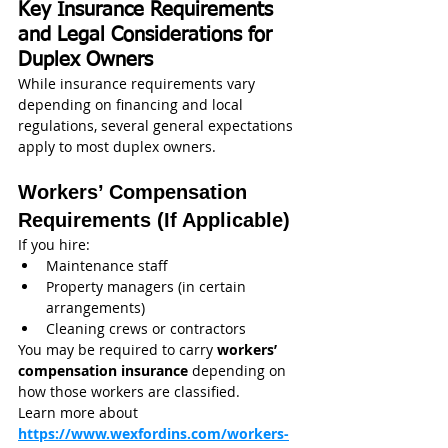
Key Insurance Requirements 
and Legal Considerations for 
Duplex Owners
While insurance requirements vary 
depending on financing and local 
regulations, several general expectations 
apply to most duplex owners.
Workers’ Compensation 
Requirements (If Applicable)
If you hire:
Maintenance staff
Property managers (in certain 
arrangements)
Cleaning crews or contractors
You may be required to carry 
workers’ 
compensation insurance
 depending on 
how those workers are classified.
Learn more about 
https://www.wexfordins.com/workers-