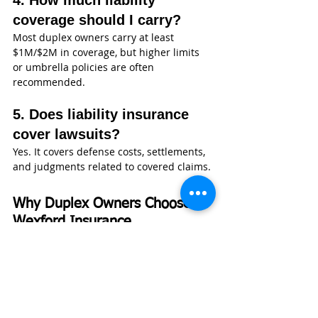
4. How much liability 
coverage should I carry?
Most duplex owners carry at least 
$1M/$2M in coverage, but higher limits 
or umbrella policies are often 
recommended.
5. Does liability insurance 
cover lawsuits?
Yes. It covers defense costs, settlements, 
and judgments related to covered claims.
Why Duplex Owners Choose 
Wexford Insurance
At 
Wexford Insurance
, duplex coverage 
is not something we treat as a 
commodity. We understand that rental 
properties are long-term investments, 
and protecting them requires more than 
a basic policy.