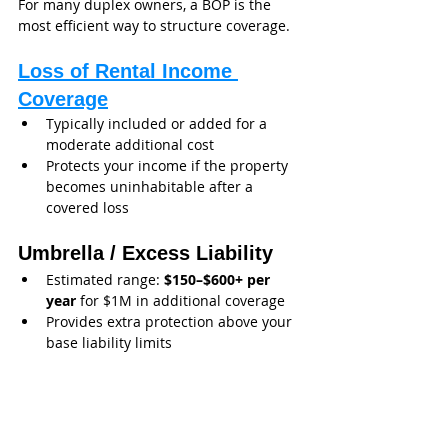
For many duplex owners, a BOP is the 
most efficient way to structure coverage.
Loss of Rental Income 
Coverage
Typically included or added for a 
moderate additional cost
Protects your income if the property 
becomes uninhabitable after a 
covered loss
Umbrella / Excess Liability
Estimated range: 
$150–$600+ per 
year
 for $1M in additional coverage
Provides extra protection above your 
base liability limits