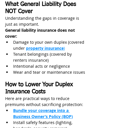
What General Liability Does 
NOT Cover
Understanding the gaps in coverage is 
just as important.
General liability insurance does not 
cover:
Damage to your own duplex (covered 
under 
property insurance
)
Tenant belongings (covered by 
renters insurance)
Intentional acts or negligence
Wear and tear or maintenance issues
How to Lower Your Duplex 
Insurance Costs
Here are practical ways to reduce 
premiums without sacrificing protection:
Bundle your coverage into a 
Business Owner’s Policy (BOP)
Install safety features (lighting, 