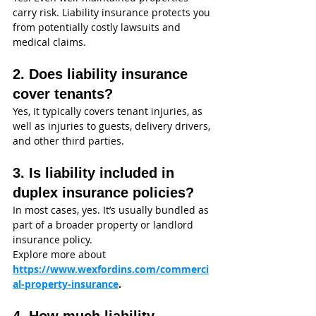
carry risk. Liability insurance protects you 
from potentially costly lawsuits and 
medical claims.
2. Does liability insurance 
cover tenants?
Yes, it typically covers tenant injuries, as 
well as injuries to guests, delivery drivers, 
and other third parties.
3. Is liability included in 
duplex insurance policies?
In most cases, yes. It’s usually bundled as 
part of a broader property or landlord 
insurance policy.
Explore more about 
https://www.wexfordins.com/commerci
al-property-insurance
.