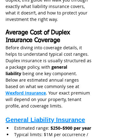
exactly what liability insurance covers, 
what it doesn’t, and how to protect your 
investment the right way.
Average Cost of Duplex 
Insurance Coverage
Before diving into coverage details, it 
helps to understand typical cost ranges. 
Duplex insurance is usually structured as 
a package policy, with 
general 
liability
 being one key component.
Below are estimated annual ranges 
based on what we commonly see at 
Wexford Insurance
. Your exact premium 
will depend on your property, tenant 
profile, and coverage limits.
General Liability Insurance
Estimated range: 
$250–$900 per year
Typical limits: $1M per occurrence / 