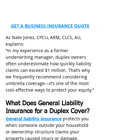
GET A BUSINESS INSURANCE QUOTE
As Nate Jones, CPCU, ARM, CLCS, AU, 
explains:
“In my experience as a former 
underwriting manager, duplex owners 
often underestimate how quickly liability 
claims can exceed $1 million. That’s why 
we frequently recommend considering 
umbrella coverage—it’s one of the most 
cost-effective ways to protect your equity.”
What Does General Liability 
Insurance for a Duplex Cover?
General liability insurance
 protects you 
when someone outside your household 
or ownership structure claims your 
property caused injury or damage.