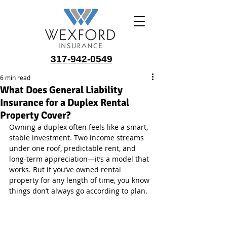
317-942-0549
6 min read
What Does General Liability
Insurance for a Duplex Rental
Property Cover?
Owning a duplex often feels like a smart, 
stable investment. Two income streams 
under one roof, predictable rent, and 
long-term appreciation—it’s a model that 
works. But if you’ve owned rental 
property for any length of time, you know 
things don’t always go according to plan.