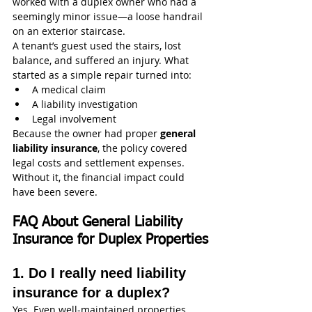
worked with a duplex owner who had a 
seemingly minor issue—a loose handrail 
on an exterior staircase.
A tenant’s guest used the stairs, lost 
balance, and suffered an injury. What 
started as a simple repair turned into:
A medical claim
A liability investigation
Legal involvement
Because the owner had proper 
general 
liability insurance
, the policy covered 
legal costs and settlement expenses. 
Without it, the financial impact could 
have been severe.
FAQ About General Liability 
Insurance for Duplex Properties
1. Do I really need liability 
insurance for a duplex?
Yes. Even well-maintained properties 