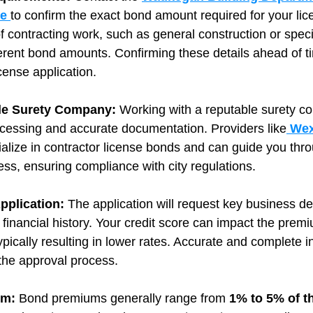
ce
to confirm the exact bond amount required for your lic
of contracting work, such as general construction or speci
erent bond amounts. Confirming these details ahead of t
icense application.
ble Surety Company: 
Working with a reputable surety c
ocessing and accurate documentation. Providers like
 Wex
ialize in contractor license bonds and can guide you thro
ess, ensuring compliance with city regulations.
pplication: 
The application will request key business det
 financial history. Your credit score can impact the premi
typically resulting in lower rates. Accurate and complete i
the approval process.
m: 
Bond premiums generally range from 
1% to 5% of t