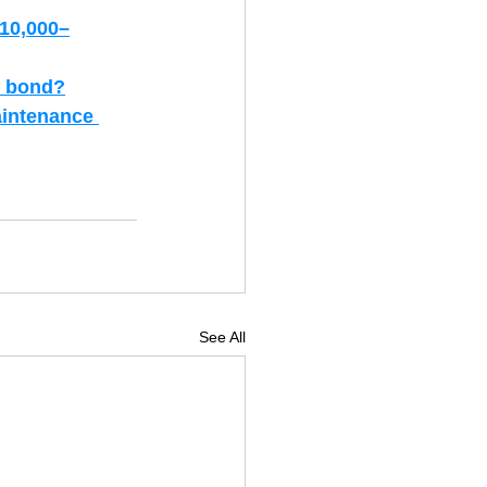
$10,000–
se bond?
aintenance 
See All