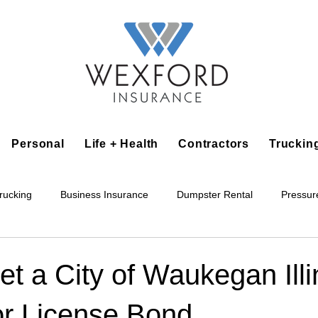
Personal
Life + Health
Contractors
Truckin
rucking
Business Insurance
Dumpster Rental
Pressur
king
Epoxy Flooring
Lawn Irrigation
Junk Removal
t a City of Waukegan Illi
or License Bond
Accounting Business
Alarm Installation Contractor
Applian