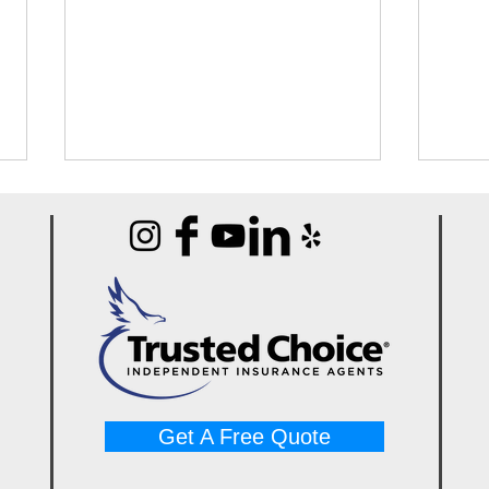
Best Portable Carpet
Best
Extractors for Water Damage
Mach
Jobs (Guide)
Pros
Get A Free Quote