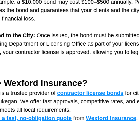
xample, a $10,000 bond may cost $100–$500 annually. Pa
s the bond and guarantees that your clients and the city
 financial loss.
 to the City: 
Once issued, the bond must be submitted 
ng Department or Licensing Office
as part of your licens
n, your contractor license is approved, allowing you to leg
 Wexford Insurance?
is a trusted provider of 
contractor license bonds
 for ci
aukegan. We offer fast approvals, competitive rates, and
meets all local requirements.
t a fast, no‑obligation quote
from
Wexford Insurance
.