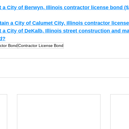
a City of Berwyn, Illinois contractor license bond (
in a City of Calumet City, Illinois contractor licen
a City of DeKalb, Illinois street construction and m
nd?
ctor Bond
Contractor License Bond