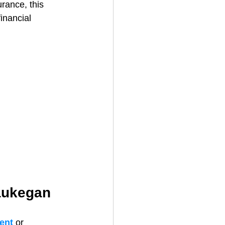
rance, this 
inancial 
Waukegan
ent 
or 