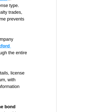
ense type. 
alty trades, 
ime prevents 
ompany 
ford 
ugh the entire 
ails, license 
um, with 
nformation 
he bond 