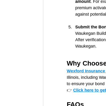
amount
. For e
premium activate
against potential
Submit the Bond
Waukegan Buildi
After verificatio
Waukegan.
Why Choose
Wexford Insurance
Illinois, including W
to ensure your bond 
👉 
Click here to ge
FAQs