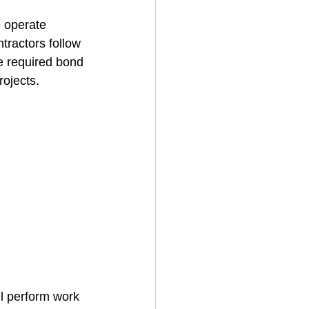
o operate 
ntractors follow 
House Cleaning
e required bond 
rojects.
rical Contractor
ll perform work 