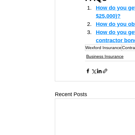
How do you get 
$25,000)?
How do you obta
How do you get 
contractor bo
Wexford Insurance
Contra
Business Insurance
Recent Posts