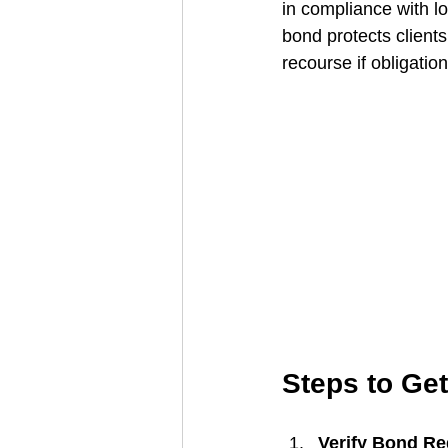
in compliance with lo
bond protects clients
recourse if obligatio
Steps to Ge
Verify Bond Re