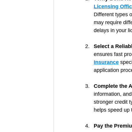
Licensing Offi
Different types 
may require diff
delays in your l
Select a Relia
ensures fast pr
Insurance
 spec
application proc
Complete the A
information, and
stronger credit 
helps speed up 
Pay the Premiu