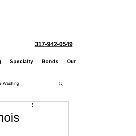
317-942-0549
g
Specialty
Bonds
Our People
Acquisitions
e Washing
Roofing
nois
ce Repair Contractor