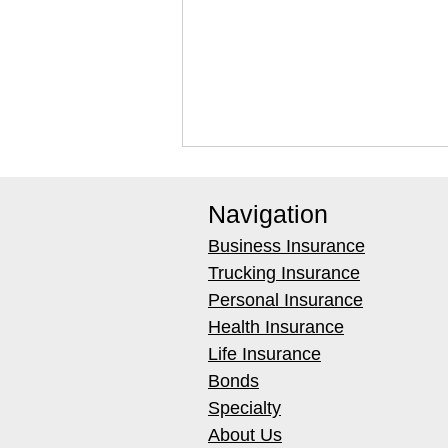
Navigation
Business Insurance
Trucking Insurance
Personal Insurance
Health Insurance
Best Weighted Extraction
Life Insurance
Tools for Carpet Water
Bonds
Removal (2026)
Specialty
About Us