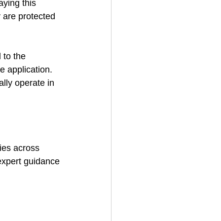
ying this 
 are protected 
to the 
e application. 
ally operate in 
ties across 
 expert guidance 