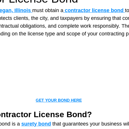
gan, Illinois
must obtain a
 contractor license bond 
t
otects clients, the city, and taxpayers by ensuring that co
t Paving
Bakery Shop
Bar
Barber Shop
Catering
ntractual obligations, and complete work responsibly. Th
ing on the license type and scope of your contracting p
ctor
Interior Design Business
Drywall Contractor
Elect
actor
GET YOUR BOND HERE
ontractor License Bond?
bond is a 
surety bond
 that guarantees your business wi