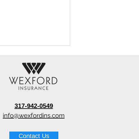
317-942-0549
 Water Extraction
ines for Restoration
info@wexfordins.com
 (2026) (Top Picks)
Contact Us