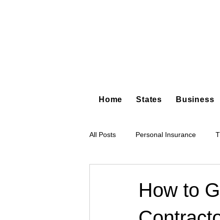
Home
States
Business
All Posts
Personal Insurance
T
Hot Shot Trucking
Dump Truc
How to Ge
Contract
Tree Service
Restoration