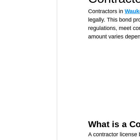
Contractors in 
Wauke
legally. This bond pr
Architectural Business
Asphal
regulations, meet co
amount varies depend
Coffee Shop
Concrete Contra
Engineering Firm
Fence Contr
What is a C
A contractor license 