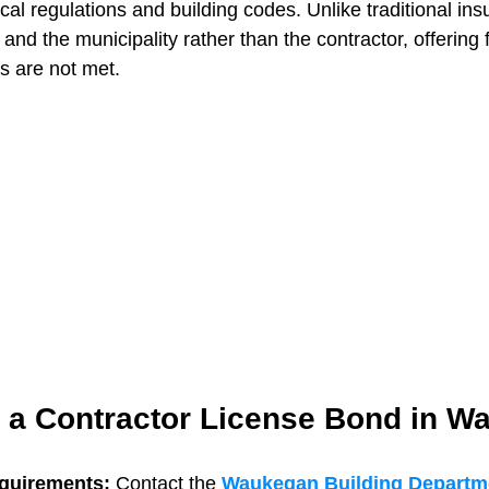
cal regulations and building codes. Unlike traditional insu
 and the municipality rather than the contractor, offering f
ns are not met.
t a Contractor License Bond in 
quirements: 
Contact the 
Waukegan Building Departm