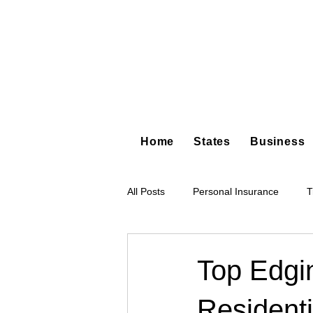
Home
States
Business
All Posts
Personal Insurance
T
Hot Shot Trucking
Dump Truc
Top Edgi
Residenti
Tree Service
Restoration