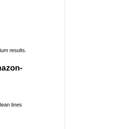
ium results.
mazon-
lean lines 