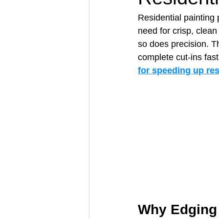
Residential painting 
need for crisp, clea
Architectural Business
Asphal
so does precision. Th
complete cut‑ins faste
for speeding up res
Coffee Shop
Concrete Contra
Engineering Firm
Fence Contr
Why Edging T