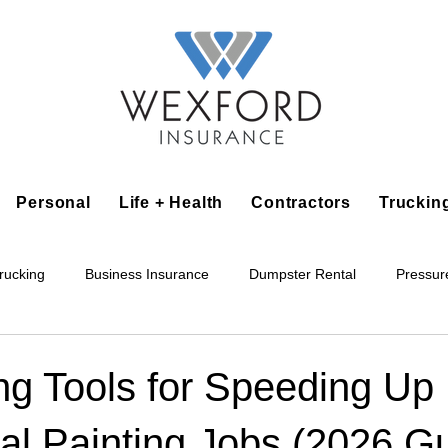
Personal
Life + Health
Contractors
Truckin
rucking
Business Insurance
Dumpster Rental
Pressur
king
Epoxy Flooring
Lawn Irrigation
Junk Removal
ng Tools for Speeding Up
al Painting Jobs (2026 G
Accounting Business
Alarm Installation Contractor
Applian