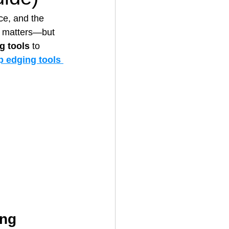
ce, and the 
d matters—but 
House Cleaning
g tools
 to 
p edging tools 
rical Contractor
ing