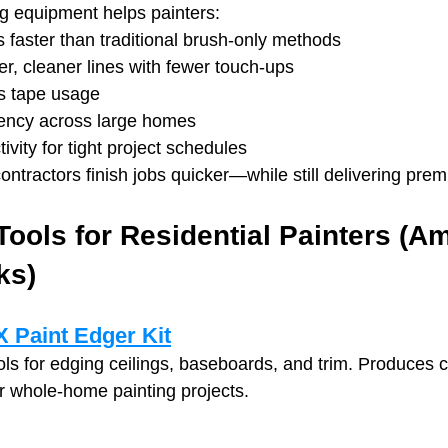
ng equipment helps painters:
 faster than traditional brush-only methods
er, cleaner lines with fewer touch‑ups
s tape usage
ency across large homes
vity for tight project schedules
contractors finish jobs quicker—while still delivering prem
Tools for Residential Painters (A
ks)
 Paint Edger Kit
ols for edging ceilings, baseboards, and trim. Produces c
or whole‑home painting projects.