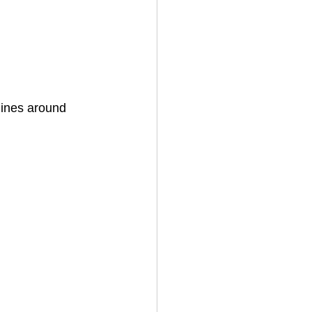
lines around 