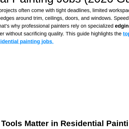
projects often come with tight deadlines, limited workspa
n edges around trim, ceilings, doors, and windows. Spee
t Paving
Bakery Shop
Bar
Barber Shop
Catering
at’s why professional painters rely on specialized 
edgin
r without sacrificing quality. This guide highlights the 
to
idential painting jobs
.
ctor
Interior Design Business
Drywall Contractor
Elect
actor
ools Matter in Residential Paint