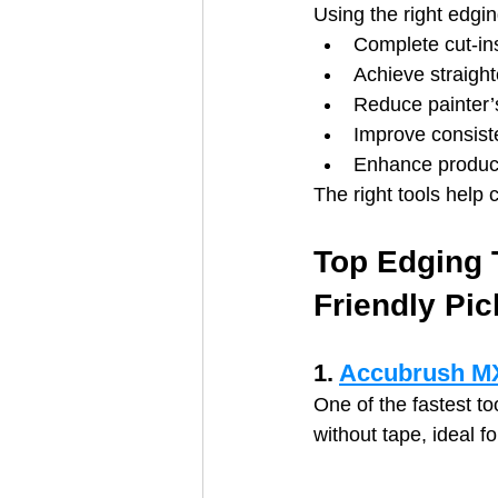
Using the right edgi
Complete cut‑ins
Achieve straight
Reduce painter’
Improve consist
Enhance producti
The right tools help 
Top Edging 
Friendly Pic
1. 
Accubrush MX
One of the fastest to
without tape, ideal f