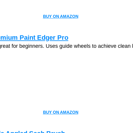
BUY ON AMAZON
emium Paint Edger Pro
great for beginners. Uses guide wheels to achieve clean 
BUY ON AMAZON