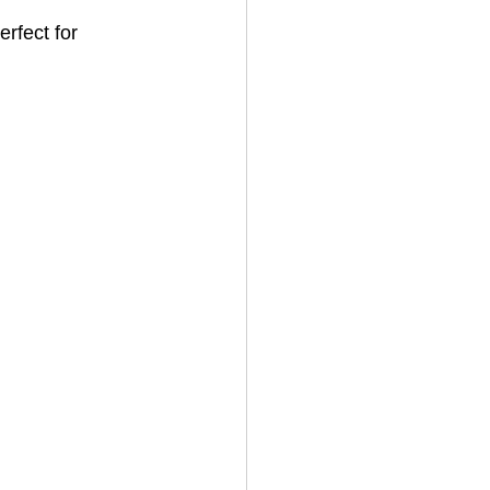
rfect for 