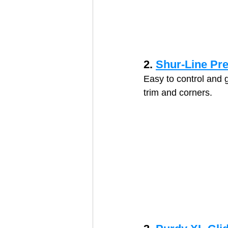
2. 
Shur-Line Pr
Easy to control and 
trim and corners.