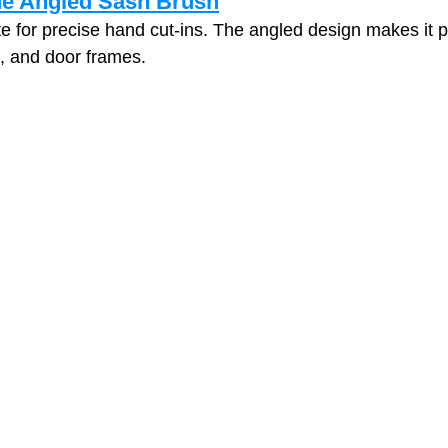
de Angled Sash Brush
te for precise hand cut‑ins. The angled design makes it pe
s, and door frames.