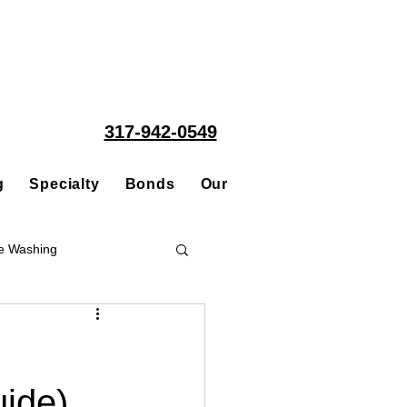
317-942-0549
g
Specialty
Bonds
Our People
Acquisitions
e Washing
Roofing
uide)
ce Repair Contractor