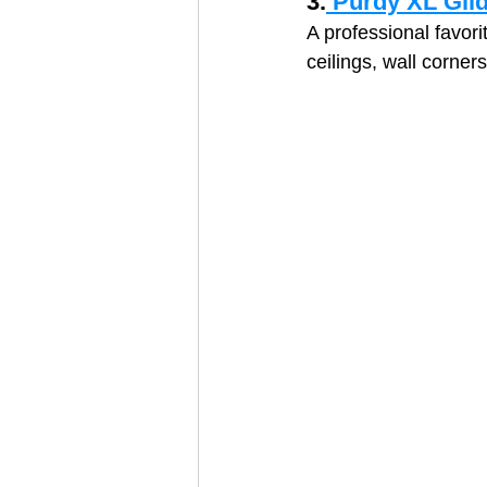
3.
 Purdy XL Gli
A professional favori
ceilings, wall corner