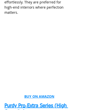
effortlessly. They are preferred for 
high‑end interiors where perfection 
matters.
BUY ON AMAZON
Purdy Pro‑Extra Series (High 