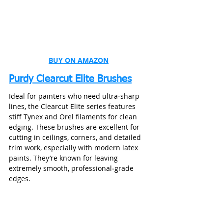
BUY ON AMAZON
Purdy Clearcut Elite Brushes
Ideal for painters who need ultra‑sharp 
lines, the Clearcut Elite series features 
stiff Tynex and Orel filaments for clean 
edging. These brushes are excellent for 
cutting in ceilings, corners, and detailed 
trim work, especially with modern latex 
paints. They’re known for leaving 
extremely smooth, professional‑grade 
edges.