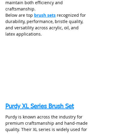
maintain both efficiency and 
craftsmanship.
Below are top 
brush sets
 recognized for 
durability, performance, bristle quality, 
and versatility across acrylic, oil, and 
latex applications.
Purdy XL Series Brush Set
Purdy is known across the industry for 
premium craftsmanship and hand‑made 
quality. Their XL series is widely used for 