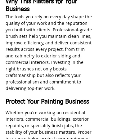
Why This Matters for Your 
Business
The tools you rely on every day shape the 
quality of your work and the reputation 
you build with clients. Professional‑grade 
brush sets help you maintain clean lines, 
improve efficiency, and deliver consistent 
results across every project, from trim 
and cabinetry to exterior siding and 
commercial interiors. Investing in the 
right brushes not only boosts 
craftsmanship but also reflects your 
professionalism and commitment to 
delivering top‑tier work.
Protect Your Painting Business
Whether you're working on residential 
interiors, commercial buildings, exterior 
repaints, or speciality finish jobs, the 
stability of your business matters. Proper 
insurance helps protect your equipment, 