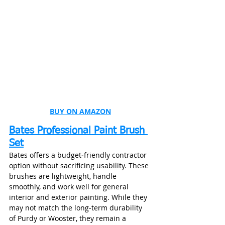
BUY ON AMAZON
Bates Professional Paint Brush 
Set
Bates offers a budget‑friendly contractor 
option without sacrificing usability. These 
brushes are lightweight, handle 
smoothly, and work well for general 
interior and exterior painting. While they 
may not match the long‑term durability 
of Purdy or Wooster, they remain a 