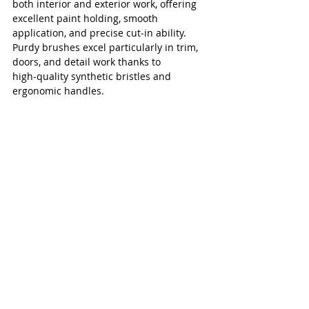
both interior and exterior work, offering 
excellent paint holding, smooth 
application, and precise cut‑in ability. 
Purdy brushes excel particularly in trim, 
doors, and detail work thanks to 
high‑quality synthetic bristles and 
ergonomic handles.