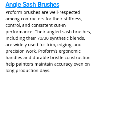
Angle Sash Brushes
Proform brushes are well‑respected 
among contractors for their stiffness, 
control, and consistent cut‑in 
performance. Their angled sash brushes, 
including their 70/30 synthetic blends, 
are widely used for trim, edging, and 
precision work. Proform’s ergonomic 
handles and durable bristle construction 
help painters maintain accuracy even on 
long production days.