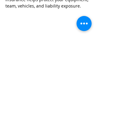
team, vehicles, and liability exposure.
GET A BUSINESS INSURANCE QUOTE
Painting contractor insurance
 can cover:
General liability
Contractor tools & equipment
Workers compensation
Commercial auto
Protect your business with coverage 
designed specifically for contractors.
👉 Click here to get a fast, no‑obligation 
quote from 
Wexford Insurance
.