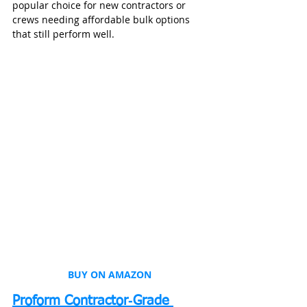
popular choice for new contractors or 
crews needing affordable bulk options 
that still perform well.
BUY ON AMAZON
Proform Contractor‑Grade 