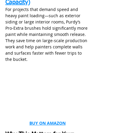
Capacity)
For projects that demand speed and 
heavy paint loading—such as exterior 
siding or large interior rooms, Purdy’s 
Pro‑Extra brushes hold significantly more 
paint while maintaining smooth release. 
They save time on large‑scale production 
work and help painters complete walls 
and surfaces faster with fewer trips to 
the bucket.
BUY ON AMAZON