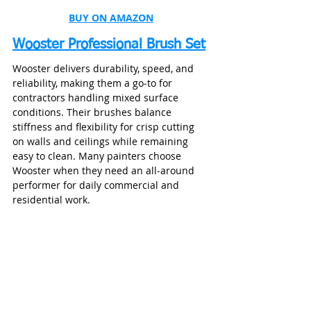
BUY ON AMAZON
Wooster Professional Brush Set
Wooster delivers durability, speed, and 
reliability, making them a go‑to for 
contractors handling mixed surface 
conditions. Their brushes balance 
stiffness and flexibility for crisp cutting 
on walls and ceilings while remaining 
easy to clean. Many painters choose 
Wooster when they need an all‑around 
performer for daily commercial and 
residential work.