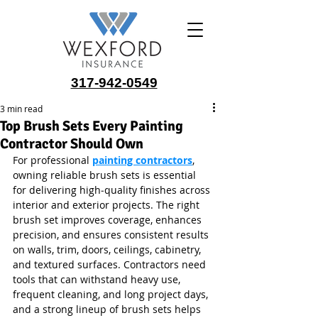
317-942-0549
3 min read
Top Brush Sets Every Painting
Contractor Should Own
For professional 
painting contractors
, 
owning reliable brush sets is essential 
for delivering high‑quality finishes across 
interior and exterior projects. The right 
brush set improves coverage, enhances 
precision, and ensures consistent results 
on walls, trim, doors, ceilings, cabinetry, 
and textured surfaces. Contractors need 
tools that can withstand heavy use, 
frequent cleaning, and long project days, 
and a strong lineup of brush sets helps 