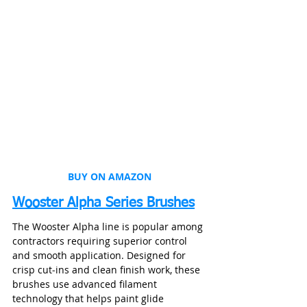
BUY ON AMAZON
Wooster Alpha Series Brushes
The Wooster Alpha line is popular among 
contractors requiring superior control 
and smooth application. Designed for 
crisp cut‑ins and clean finish work, these 
brushes use advanced filament 
technology that helps paint glide 