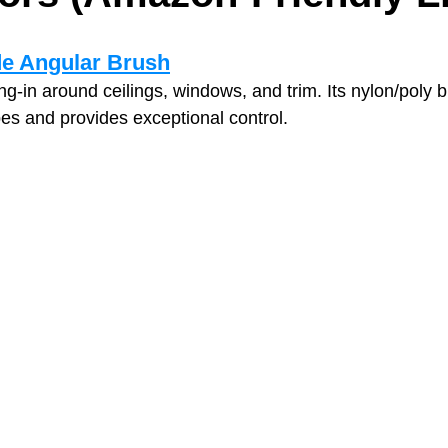
de Angular Brush
tting‑in around ceilings, windows, and trim. Its nylon/poly
pes and provides exceptional control.