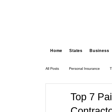
Home
States
Business
All Posts
Personal Insurance
T
Hot Shot Trucking
Dump Truc
Top 7 Pai
Contracto
Tree Service
Restoration