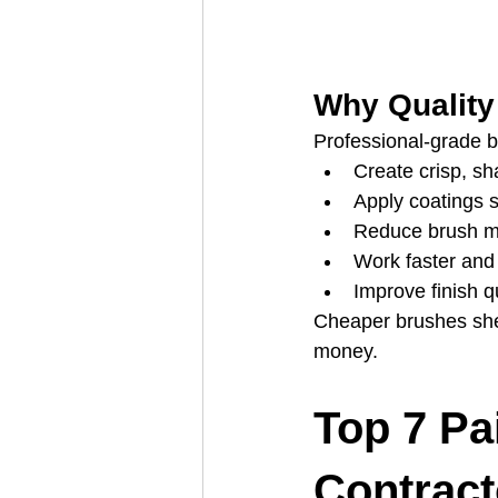
Why Quality
Professional‑grade b
Create crisp, sh
Apply coatings 
Reduce brush m
Work faster and
Improve finish qu
Cheaper brushes shed
money.
Top 7 Pa
Contract