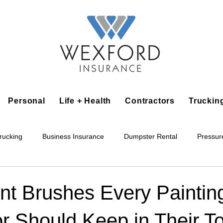
Personal
Life + Health
Contractors
Truckin
rucking
Business Insurance
Dumpster Rental
Pressur
king
Epoxy Flooring
Lawn Irrigation
Junk Removal
nt Brushes Every Paintin
r Should Keep in Their T
Accounting Business
Alarm Installation Contractor
Applian