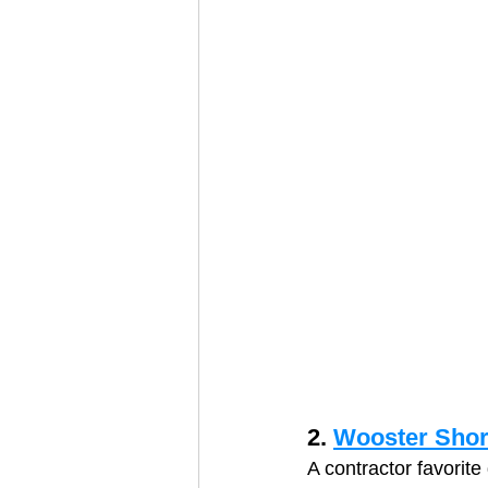
2. 
Wooster Shor
A contractor favorite