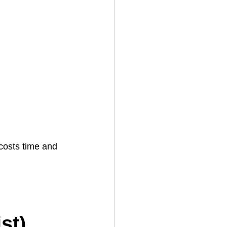
s
costs time and 
 
st)