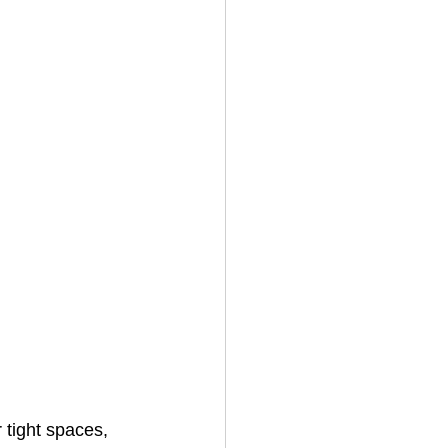
 tight spaces, 