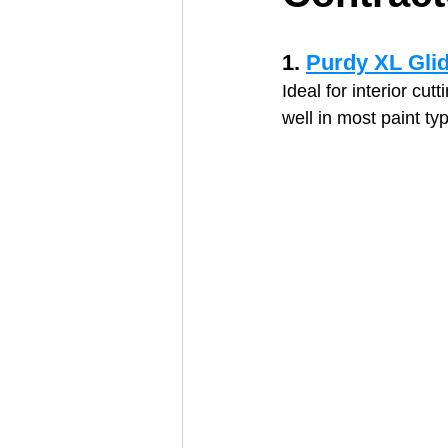
1. 
Purdy XL Gli
Ideal for interior cu
well in most paint ty