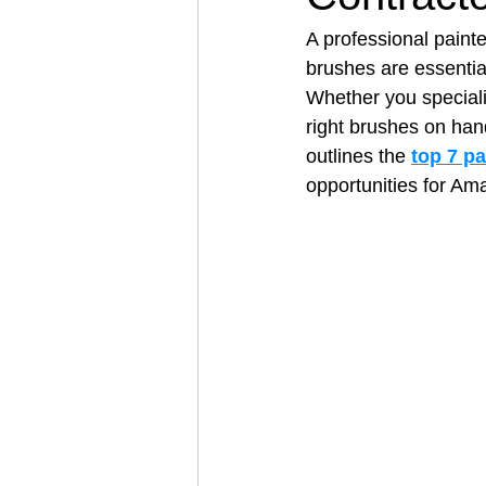
A professional painte
brushes are essential
Architectural Business
Asphal
Whether you specializ
right brushes on han
outlines the 
top 7 p
Coffee Shop
Concrete Contra
opportunities for Amaz
Engineering Firm
Fence Contr