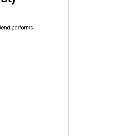
 blend performs 