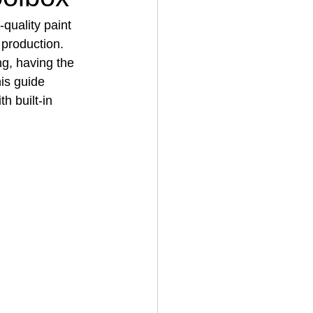
quality paint 
 production. 
House Cleaning
ng, having the 
is guide 
ith built‑in 
rical Contractor