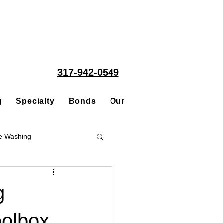
317-942-0549
g
Specialty
Bonds
Our People
Acquisitions
e Washing
Roofing
g
oolbox
ce Repair Contractor