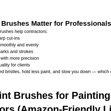
 Brushes Matter for Professional
rushes help contractors:
arp cut‑ins
smoothly and evenly
arks and strokes
 with more precision
ality for clients
 bristles, hold less paint, and slow you down — which 
int Brushes for Painting
ors (Amazon-Friendly Li