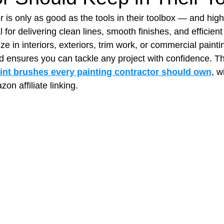
r is only as good as the tools in their toolbox — and high‑
 for delivering clean lines, smooth finishes, and efficient
t Paving
Bakery Shop
Bar
Barber Shop
Catering
e in interiors, exteriors, trim work, or commercial painti
d ensures you can tackle any project with confidence. Th
aint brushes every painting contractor should own
, w
ctor
Interior Design Business
Drywall Contractor
Elect
on affiliate linking.
actor