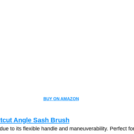
BUY ON AMAZON
tcut Angle Sash Brush
 due to its flexible handle and maneuverability. Perfect for