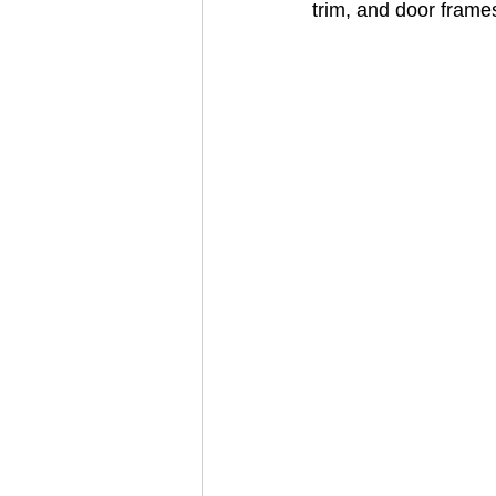
trim, and door frame