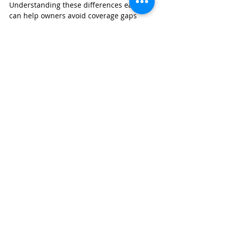
Understanding these differences early 
can help owners avoid coverage gaps 
and improve long-term risk management.
GET A BUSINESS INSURANCE QUOTE
Wexford Insurance
 works with 
apartment and senior housing owners 
nationwide to evaluate risk, compare 
carrier options, and structure coverage 
tailored to each property’s operational 
reality.
If you are reviewing a senior housing 
acquisition or reassessing an existing 