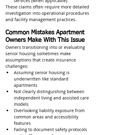
services (when applicable)
These claims often require more detailed 
investigation into operational procedures 
and facility management practices.
Common Mistakes Apartment 
Owners Make With This Issue
Owners transitioning into or evaluating 
senior housing sometimes make 
assumptions that create insurance 
challenges:
Assuming senior housing is 
underwritten like standard 
apartments
Not clearly distinguishing between 
independent living and assisted care 
models
Overlooking liability exposure from 
common areas and accessibility 
features
Failing to document safety protocols 