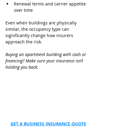
Renewal terms and carrier appetite 
over time
Even when buildings are physically 
similar, the occupancy type can 
significantly change how insurers 
approach the risk.
Buying an apartment building with cash or 
financing? Make sure your insurance isn’t 
holding you back.
GET A BUSINESS INSURANCE QUOTE