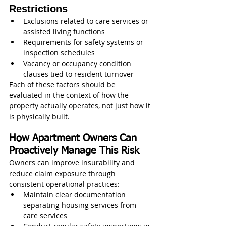
Restrictions
Exclusions related to care services or 
assisted living functions
Requirements for safety systems or 
inspection schedules
Vacancy or occupancy condition 
clauses tied to resident turnover
Each of these factors should be 
evaluated in the context of how the 
property actually operates, not just how it 
is physically built.
How Apartment Owners Can 
Proactively Manage This Risk
Owners can improve insurability and 
reduce claim exposure through 
consistent operational practices:
Maintain clear documentation 
separating housing services from 
care services