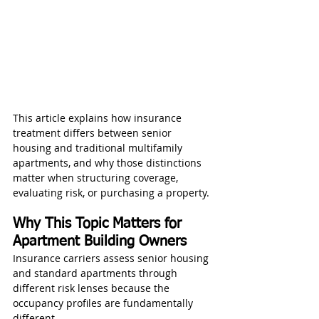
This article explains how insurance 
treatment differs between senior 
housing and traditional multifamily 
apartments, and why those distinctions 
matter when structuring coverage, 
evaluating risk, or purchasing a property.
Why This Topic Matters for 
Apartment Building Owners
Insurance carriers assess senior housing 
and standard apartments through 
different risk lenses because the 
occupancy profiles are fundamentally 
different.