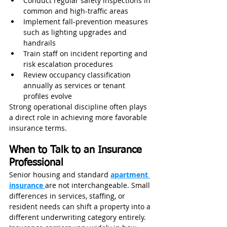
Conduct regular safety inspections in 
common and high-traffic areas
Implement fall-prevention measures 
such as lighting upgrades and 
handrails
Train staff on incident reporting and 
risk escalation procedures
Review occupancy classification 
annually as services or tenant 
profiles evolve
Strong operational discipline often plays 
a direct role in achieving more favorable 
insurance terms.
When to Talk to an Insurance 
Professional
Senior housing and standard 
apartment 
insurance 
are not interchangeable. Small 
differences in services, staffing, or 
resident needs can shift a property into a 
different underwriting category entirely.