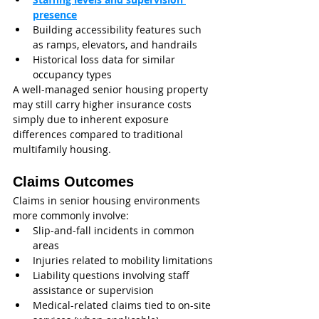
presence
Building accessibility features such 
as ramps, elevators, and handrails
Historical loss data for similar 
occupancy types
A well-managed senior housing property 
may still carry higher insurance costs 
simply due to inherent exposure 
differences compared to traditional 
multifamily housing.
Claims Outcomes
Claims in senior housing environments 
more commonly involve:
Slip-and-fall incidents in common 
areas
Injuries related to mobility limitations
Liability questions involving staff 
assistance or supervision
Medical-related claims tied to on-site 