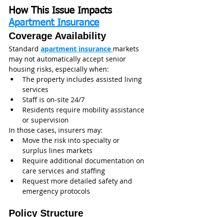
How This Issue Impacts 
Apartment Insurance
Coverage Availability
Standard 
apartment insurance 
markets 
may not automatically accept senior 
housing risks, especially when:
The property includes assisted living 
services
Staff is on-site 24/7
Residents require mobility assistance 
or supervision
In those cases, insurers may:
Move the risk into specialty or 
surplus lines markets
Require additional documentation on 
care services and staffing
Request more detailed safety and 
emergency protocols
Policy Structure