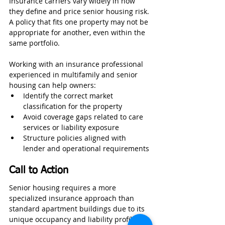
Insurance carriers vary widely in how 
they define and price senior housing risk. 
A policy that fits one property may not be 
appropriate for another, even within the 
same portfolio.
Working with an insurance professional 
experienced in multifamily and senior 
housing can help owners:
Identify the correct market 
classification for the property
Avoid coverage gaps related to care 
services or liability exposure
Structure policies aligned with 
lender and operational requirements
Call to Action
Senior housing requires a more 
specialized insurance approach than 
standard apartment buildings due to its 
unique occupancy and liability profile. 