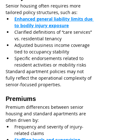
Senior housing often requires more 
tailored policy structures, such as:
Enhanced general liability limits due 
to bodily injury exposure
Clarified definitions of “care services” 
vs. residential tenancy
Adjusted business income coverage 
tied to occupancy stability
Specific endorsements related to 
resident activities or mobility risks
Standard apartment policies may not 
fully reflect the operational complexity of 
senior-focused properties.
Premiums
Premium differences between senior 
housing and standard apartments are 
often driven by:
Frequency and severity of injury-
related claims
Staffing levels and supervision 