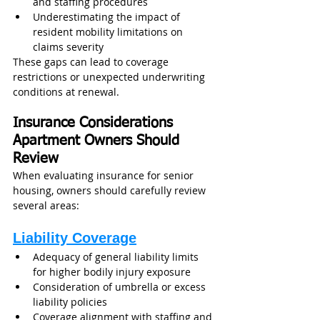
and staffing procedures
Underestimating the impact of 
resident mobility limitations on 
claims severity
These gaps can lead to coverage 
restrictions or unexpected underwriting 
conditions at renewal.
Insurance Considerations 
Apartment Owners Should 
Review
When evaluating insurance for senior 
housing, owners should carefully review 
several areas:
Liability Coverage
Adequacy of general liability limits 
for higher bodily injury exposure
Consideration of umbrella or excess 
liability policies
Coverage alignment with staffing and 