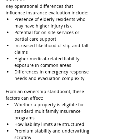
Key operational differences that 
influence insurance evaluation include:
Presence of elderly residents who 
may have higher injury risk
Potential for on-site services or 
partial care support
Increased likelihood of slip-and-fall 
claims
Higher medical-related liability 
exposure in common areas
Differences in emergency response 
needs and evacuation complexity
From an ownership standpoint, these 
factors can affect:
Whether a property is eligible for 
standard multifamily insurance 
programs
How liability limits are structured
Premium stability and underwriting 
scrutiny