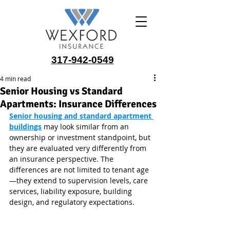
317-942-0549
4 min read
Senior Housing vs Standard
Apartments: Insurance Differences
Senior housing and standard apartment 
buildings
 may look similar from an 
ownership or investment standpoint, but 
they are evaluated very differently from 
an insurance perspective. The 
differences are not limited to tenant age
—they extend to supervision levels, care 
services, liability exposure, building 
design, and regulatory expectations.