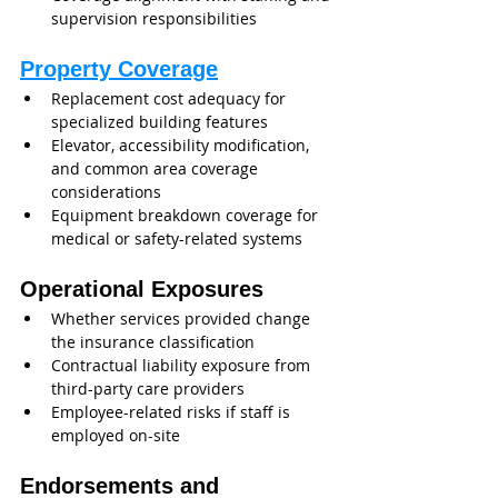
supervision responsibilities
Property Coverage
Replacement cost adequacy for 
specialized building features
Elevator, accessibility modification, 
and common area coverage 
considerations
Equipment breakdown coverage for 
medical or safety-related systems
Operational Exposures
Whether services provided change 
the insurance classification
Contractual liability exposure from 
third-party care providers
Employee-related risks if staff is 
employed on-site
Endorsements and 