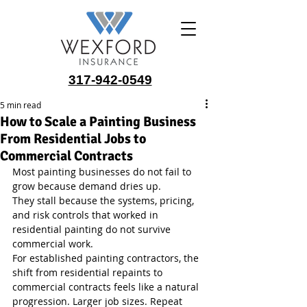
317-942-0549
5 min read
How to Scale a Painting Business
From Residential Jobs to
Commercial Contracts
Most painting businesses do not fail to 
grow because demand dries up.
They stall because the systems, pricing, 
and risk controls that worked in 
residential painting do not survive 
commercial work.
For established painting contractors, the 
shift from residential repaints to 
commercial contracts feels like a natural 
progression. Larger job sizes. Repeat 