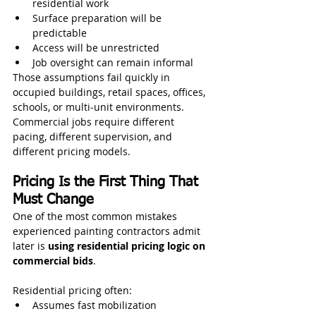
residential work
Surface preparation will be 
predictable
Access will be unrestricted
Job oversight can remain informal
Those assumptions fail quickly in 
occupied buildings, retail spaces, offices, 
schools, or multi‑unit environments.
Commercial jobs require different 
pacing, different supervision, and 
different pricing models.
Pricing Is the First Thing That 
Must Change
One of the most common mistakes 
experienced painting contractors admit 
later is 
using residential pricing logic on 
commercial bids
.
Residential pricing often:
Assumes fast mobilization