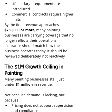
Lifts or larger equipment are 
introduced
Commercial contracts require higher 
limits
By the time revenue approaches 
$750,000 or more
, many painting 
businesses are carrying coverage that no 
longer reflects their operations.
Insurance should match how the 
business operates today. It should be 
reviewed deliberately, not reactively.
The $1M Growth Ceiling in 
Painting
Many painting businesses stall just 
under 
$1 million
 in revenue.
Not because demand is lacking, but 
because:
Pricing does not support supervision 
and compliance