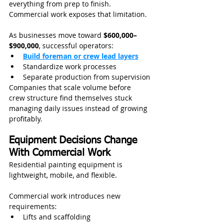
everything from prep to finish.
Commercial work exposes that limitation.
As businesses move toward 
$600,000–
$900,000
, successful operators:
Build foreman or crew lead layers
Standardize work processes
Separate production from supervision
Companies that scale volume before 
crew structure find themselves stuck 
managing daily issues instead of growing 
profitably.
Equipment Decisions Change 
With Commercial Work
Residential painting equipment is 
lightweight, mobile, and flexible.
Commercial work introduces new 
requirements:
Lifts and scaffolding