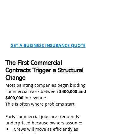
GET A BUSINESS INSURANCE QUOTE
The First Commercial 
Contracts Trigger a Structural 
Change
Most painting companies begin bidding 
commercial work between 
$400,000 and 
$600,000
 in revenue.
This is often where problems start.
Early commercial jobs are frequently 
underpriced because owners assume:
Crews will move as efficiently as 