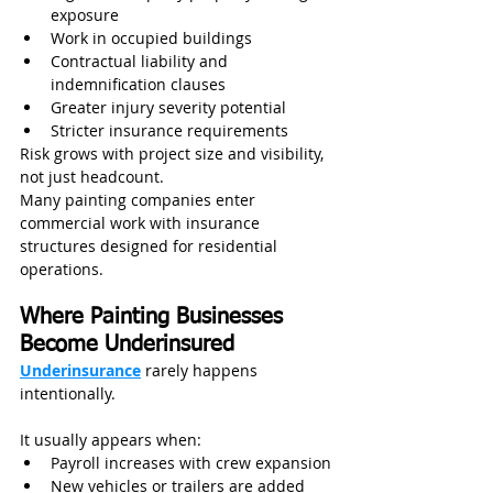
exposure
Work in occupied buildings
Contractual liability and 
indemnification clauses
Greater injury severity potential
Stricter insurance requirements
Risk grows with project size and visibility, 
not just headcount.
Many painting companies enter 
commercial work with insurance 
structures designed for residential 
operations.
Where Painting Businesses 
Become Underinsured
Underinsurance
 rarely happens 
intentionally.
It usually appears when:
Payroll increases with crew expansion
New vehicles or trailers are added