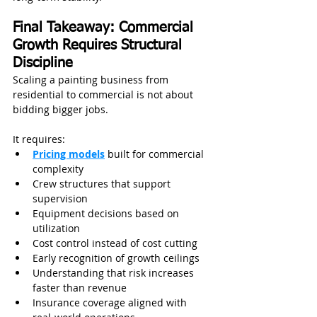
Final Takeaway: Commercial 
Growth Requires Structural 
Discipline
Scaling a painting business from 
residential to commercial is not about 
bidding bigger jobs.
It requires:
Pricing models
 built for commercial 
complexity
Crew structures that support 
supervision
Equipment decisions based on 
utilization
Cost control instead of cost cutting
Early recognition of growth ceilings
Understanding that risk increases 
faster than revenue
Insurance coverage aligned with 