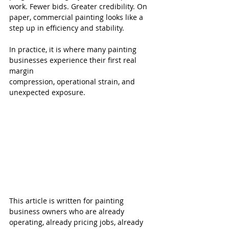
work. Fewer bids. Greater credibility. On 
paper, commercial painting looks like a 
step up in efficiency and stability.
In practice, it is where many painting 
businesses experience their first real 
margin 
compression, operational strain, and 
unexpected exposure.
This article is written for painting 
business owners who are already 
operating, already pricing jobs, already 