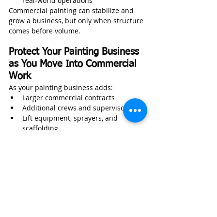
real‑world operations
Commercial painting can stabilize and 
grow a business, but only when structure 
comes before volume.
Protect Your Painting Business 
as You Move Into Commercial 
Work
As your painting business adds:
Larger commercial contracts
Additional crews and supervisors
Lift equipment, sprayers, and 
scaffolding
Trucks, trailers, and mobile assets
Work in occupied or public buildings
Your exposure increases whether you 
recognize it or not.
Wexford Insurance helps painting 
contractors protect
:
Field painters and supervisors 