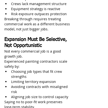
Crews lack management structure
Equipment strategy is reactive
Risk exposure outpaces protection
Breaking through requires treating 
commercial work as a different business 
model, not just bigger jobs.
Expansion Must Be Selective, 
Not Opportunistic
Not every commercial job is a good 
growth job.
Experienced painting contractors scale 
safely by:
Choosing job types that fit crew 
strengths
Limiting territory expansion
Avoiding contracts with misaligned 
risk
Aligning job size to control capacity
Saying no to poor‑fit work preserves 
long‑term stability.