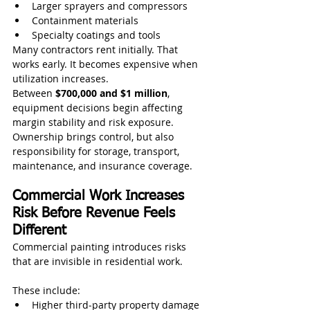
Larger sprayers and compressors
Containment materials
Specialty coatings and tools
Many contractors rent initially. That 
works early. It becomes expensive when 
utilization increases.
Between 
$700,000 and $1 million
, 
equipment decisions begin affecting 
margin stability and risk exposure. 
Ownership brings control, but also 
responsibility for storage, transport, 
maintenance, and insurance coverage.
Commercial Work Increases 
Risk Before Revenue Feels 
Different
Commercial painting introduces risks 
that are invisible in residential work.
These include:
Higher third‑party property damage 