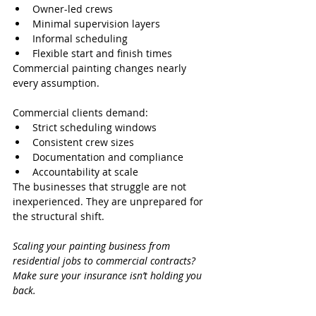
Owner-led crews
Minimal supervision layers
Informal scheduling
Flexible start and finish times
Commercial painting changes nearly 
every assumption.
Commercial clients demand:
Strict scheduling windows
Consistent crew sizes
Documentation and compliance
Accountability at scale
The businesses that struggle are not 
inexperienced. They are unprepared for 
the structural shift.
Scaling your painting business from 
residential jobs to commercial contracts? 
Make sure your insurance isn’t holding you 
back.