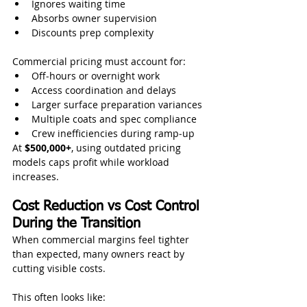
Ignores waiting time
Absorbs owner supervision
Discounts prep complexity
Commercial pricing must account for:
Off‑hours or overnight work
Access coordination and delays
Larger surface preparation variances
Multiple coats and spec compliance
Crew inefficiencies during ramp‑up
At 
$500,000+
, using outdated pricing 
models caps profit while workload 
increases.
Cost Reduction vs Cost Control 
During the Transition
When commercial margins feel tighter 
than expected, many owners react by 
cutting visible costs.
This often looks like: