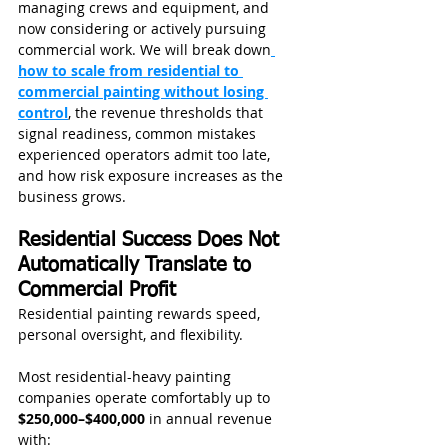
managing crews and equipment, and 
now considering or actively pursuing 
commercial work. We will break down
how to scale from residential to 
commercial painting without losing 
control
, the revenue thresholds that 
signal readiness, common mistakes 
experienced operators admit too late, 
and how risk exposure increases as the 
business grows.
Residential Success Does Not 
Automatically Translate to 
Commercial Profit
Residential painting rewards speed, 
personal oversight, and flexibility.
Most residential-heavy painting 
companies operate comfortably up to 
$250,000–$400,000
 in annual revenue 
with: