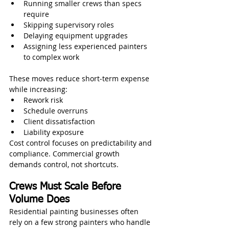
Running smaller crews than specs 
require
Skipping supervisory roles
Delaying equipment upgrades
Assigning less experienced painters 
to complex work
These moves reduce short‑term expense 
while increasing:
Rework risk
Schedule overruns
Client dissatisfaction
Liability exposure
Cost control focuses on predictability and 
compliance. Commercial growth 
demands control, not shortcuts.
Crews Must Scale Before 
Volume Does
Residential painting businesses often 
rely on a few strong painters who handle 