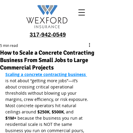
317-942-0549
5 min read
How to Scale a Concrete Contracting
Business From Small Jobs to Large
Commercial Projects
Scaling a concrete contracting business 
is not about “getting more jobs”—it’s 
about crossing critical operational 
thresholds without blowing up your 
margins, crew efficiency, or risk exposure. 
Most concrete operators hit natural 
ceilings around 
$250K
, 
$500K
, and 
$1M+
 because the business you run at 
residential scale is NOT the same 
business you run on commercial pours, 