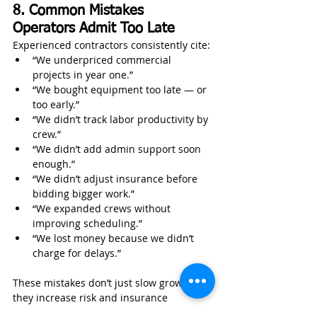
8. Common Mistakes 
Operators Admit Too Late
Experienced contractors consistently cite:
“We underpriced commercial 
projects in year one.”
“We bought equipment too late — or 
too early.”
“We didn’t track labor productivity by 
crew.”
“We didn’t add admin support soon 
enough.”
“We didn’t adjust insurance before 
bidding bigger work.”
“We expanded crews without 
improving scheduling.”
“We lost money because we didn’t 
charge for delays.”
These mistakes don’t just slow growth — 
they increase risk and insurance 
exposure.