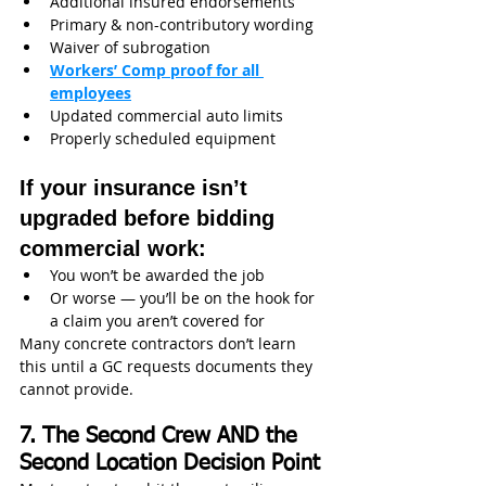
Additional insured endorsements
Primary & non-contributory wording
Waiver of subrogation
Workers’ Comp proof for all 
employees
Updated commercial auto limits
Properly scheduled equipment
If your insurance isn’t 
upgraded before bidding 
commercial work:
You won’t be awarded the job
Or worse — you’ll be on the hook for 
a claim you aren’t covered for
Many concrete contractors don’t learn 
this until a GC requests documents they 
cannot provide.
7. The Second Crew AND the 
Second Location Decision Point