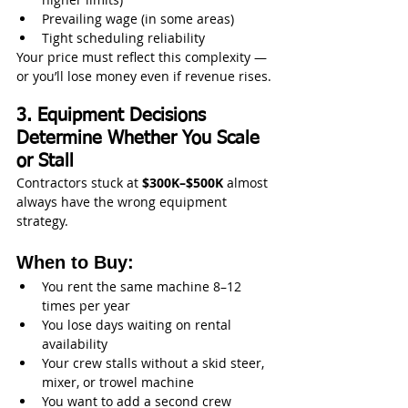
Prevailing wage (in some areas)
Tight scheduling reliability
Your price must reflect this complexity — 
or you’ll lose money even if revenue rises.
3. Equipment Decisions 
Determine Whether You Scale 
or Stall
Contractors stuck at 
$300K–$500K
 almost 
always have the wrong equipment 
strategy.
When to Buy:
You rent the same machine 8–12 
times per year
You lose days waiting on rental 
availability
Your crew stalls without a skid steer, 
mixer, or trowel machine
You want to add a second crew