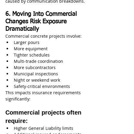
caused by communication breakdowns.
6. Moving Into Commercial 
Changes Risk Exposure 
Dramatically
Commercial concrete projects involve:
Larger pours
More equipment
Tighter schedules
Multi-trade coordination
More subcontractors
Municipal inspections
Night or weekend work
Safety-critical environments
This impacts insurance requirements 
significantly:
Commercial projects often 
require:
Higher General Liability limits