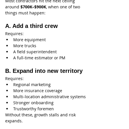
Most contractors hit the next ceiling 
around 
$700K–$900K
, when one of two 
things must happen:
A. Add a third crew
Requires:
More equipment
More trucks
A field superintendent
A full-time estimator or PM
B. Expand into new territory
Requires:
Regional marketing
More insurance coverage
Multi-location administrative systems
Stronger onboarding
Trustworthy foremen
Without these, growth stalls and risk 
expands.