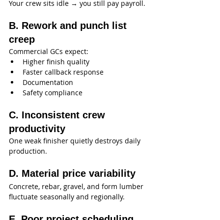
Your crew sits idle → you still pay payroll.
B. Rework and punch list 
creep
Commercial GCs expect:
Higher finish quality
Faster callback response
Documentation
Safety compliance
C. Inconsistent crew 
productivity
One weak finisher quietly destroys daily 
production.
D. Material price variability
Concrete, rebar, gravel, and form lumber 
fluctuate seasonally and regionally.
E. Poor project scheduling