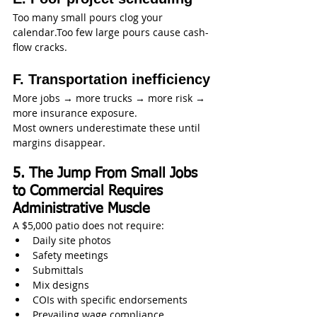
Too many small pours clog your 
calendar.Too few large pours cause cash-
flow cracks.
F. Transportation inefficiency
More jobs → more trucks → more risk → 
more insurance exposure.
Most owners underestimate these until 
margins disappear.
5. The Jump From Small Jobs 
to Commercial Requires 
Administrative Muscle
A $5,000 patio does not require:
Daily site photos
Safety meetings
Submittals
Mix designs
COIs with specific endorsements
Prevailing wage compliance