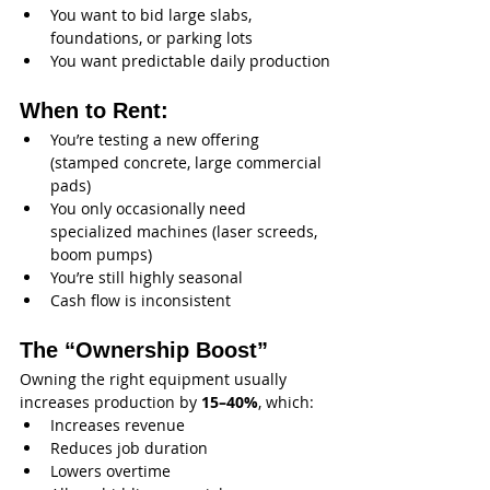
You want to bid large slabs, 
foundations, or parking lots
You want predictable daily production
When to Rent:
You’re testing a new offering 
(stamped concrete, large commercial 
pads)
You only occasionally need 
specialized machines (laser screeds, 
boom pumps)
You’re still highly seasonal
Cash flow is inconsistent
The “Ownership Boost”
Owning the right equipment usually 
increases production by 
15–40%
, which:
Increases revenue
Reduces job duration
Lowers overtime