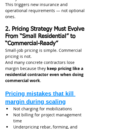
This triggers new insurance and 
operational requirements — not optional 
ones.
2. Pricing Strategy Must Evolve 
From “Small Residential” to 
“Commercial-Ready”
Small-job pricing is simple. Commercial 
pricing is not.
And many concrete contractors lose 
margin because they 
keep pricing like a 
residential contractor even when doing 
commercial work
.
Pricing mistakes that kill 
margin during scaling
Not charging for mobilizations
Not billing for project management 
time
Underpricing rebar, forming, and 