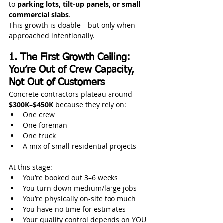
to 
parking lots, tilt-up panels, or small 
commercial slabs
.
This growth is doable—but only when 
approached intentionally.
1. The First Growth Ceiling: 
You’re Out of Crew Capacity, 
Not Out of Customers
Concrete contractors plateau around 
$300K–$450K
 because they rely on:
One crew
One foreman
One truck
A mix of small residential projects
At this stage:
You’re booked out 3–6 weeks
You turn down medium/large jobs
You’re physically on-site too much
You have no time for estimates
Your quality control depends on YOU