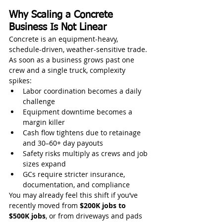
Why Scaling a Concrete 
Business Is Not Linear
Concrete is an equipment-heavy, 
schedule-driven, weather-sensitive trade. 
As soon as a business grows past one 
crew and a single truck, complexity 
spikes:
Labor coordination becomes a daily 
challenge
Equipment downtime becomes a 
margin killer
Cash flow tightens due to retainage 
and 30–60+ day payouts
Safety risks multiply as crews and job 
sizes expand
GCs require stricter insurance, 
documentation, and compliance
You may already feel this shift if you’ve 
recently moved from 
$200K jobs to 
$500K jobs
, or from driveways and pads 