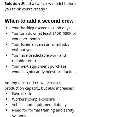
Solution :
Build a two-crew model before 
you think you're “ready.”
When to add a second crew
Your backlog exceeds 21 job days
You turn down at least $10K–$20K of 
work per month
Your foreman can run small jobs 
without you
You have predictable work and 
reliable referrals
Your next equipment purchase 
would significantly boost production
Adding a second crew increases 
production capacity, but also increases:
Payroll risk
Workers’ comp exposure
Vehicle and equipment liability
Need for formal training and safety 
systems