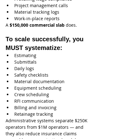
Project management calls
Material tracking logs
Work-in-place reports
A 
$150,000 commercial slab
 does.
To scale successfully, you 
MUST systematize:
Estimating
Submittals
Daily logs
Safety checklists
Material documentation
Equipment scheduling
Crew scheduling
RFI communication
Billing and invoicing
Retainage tracking
Administrative systems separate $250K 
operators from $1M operators — and 
they also reduce insurance claims 