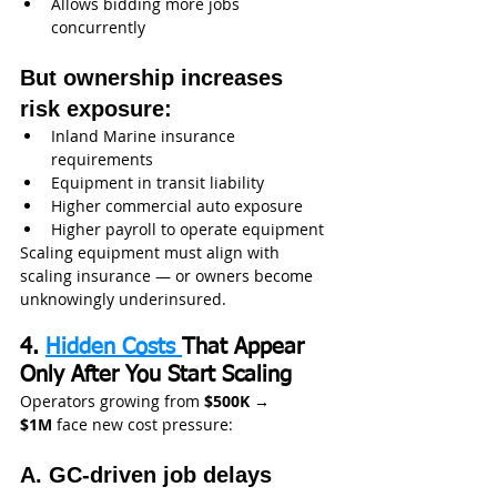
Allows bidding more jobs 
concurrently
But ownership increases 
risk exposure:
Inland Marine insurance 
requirements
Equipment in transit liability
Higher commercial auto exposure
Higher payroll to operate equipment
Scaling equipment must align with 
scaling insurance — or owners become 
unknowingly underinsured.
4. 
Hidden Costs 
That Appear 
Only After You Start Scaling
Operators growing from 
$500K → 
$1M
 face new cost pressure:
A. GC-driven job delays