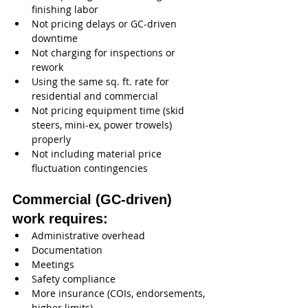
finishing labor
Not pricing delays or GC-driven 
downtime
Not charging for inspections or 
rework
Using the same sq. ft. rate for 
residential and commercial
Not pricing equipment time (skid 
steers, mini-ex, power trowels) 
properly
Not including material price 
fluctuation contingencies
Commercial (GC-driven) 
work requires:
Administrative overhead
Documentation
Meetings
Safety compliance
More insurance (COIs, endorsements, 
higher limits)