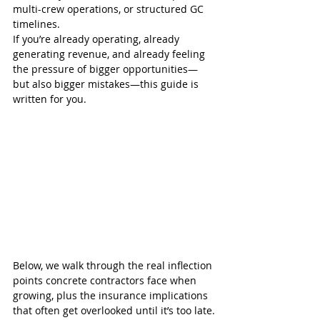
multi-crew operations, or structured GC 
timelines.
If you’re already operating, already 
generating revenue, and already feeling 
the pressure of bigger opportunities—
but also bigger mistakes—this guide is 
written for you.
Below, we walk through the real inflection 
points concrete contractors face when 
growing, plus the insurance implications 
that often get overlooked until it’s too late.