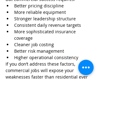
Better pricing discipline
More reliable equipment
Stronger leadership structure
Consistent daily revenue targets
More sophisticated insurance 
coverage
Cleaner job costing
Better risk management
Higher operational consistency
If you don’t address these factors, 
commercial jobs will expose your 
weaknesses faster than residential ever 
will.
But if you do? Breaking the 
$1M 
mark
 becomes not only possible — but 
predictable.
Protect Your Business as You 
Scale Into Residential, 
Commercial, or Hybrid Work