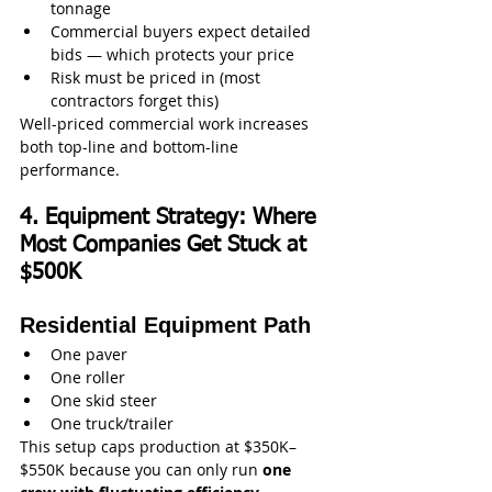
tonnage
Commercial buyers expect detailed 
bids — which protects your price
Risk must be priced in (most 
contractors forget this)
Well-priced commercial work increases 
both top-line and bottom-line 
performance.
4. Equipment Strategy: Where 
Most Companies Get Stuck at 
$500K
Residential Equipment Path
One paver
One roller
One skid steer
One truck/trailer
This setup caps production at $350K–
$550K because you can only run 
one 