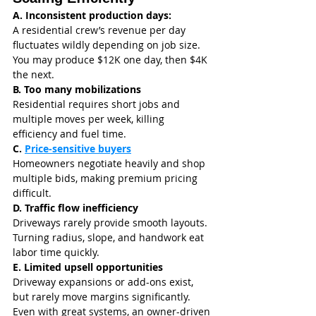
A. Inconsistent production days: 
A residential crew’s revenue per day 
fluctuates wildly depending on job size. 
You may produce $12K one day, then $4K 
the next.
B. Too many mobilizations
Residential requires short jobs and 
multiple moves per week, killing 
efficiency and fuel time.
C. 
Price-sensitive buyers
Homeowners negotiate heavily and shop 
multiple bids, making premium pricing 
difficult.
D. Traffic flow inefficiency
Driveways rarely provide smooth layouts. 
Turning radius, slope, and handwork eat 
labor time quickly.
E. Limited upsell opportunities
Driveway expansions or add-ons exist, 
but rarely move margins significantly.
Even with great systems, an owner-driven 