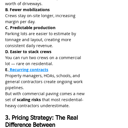
worth of driveways.
B. Fewer mobilizations
Crews stay on-site longer, increasing 
margin per day.
C. Predictable production
Parking lots are easier to estimate by 
tonnage and layout, creating more 
consistent daily revenue.
D. Easier to stack crews
You can run two crews on a commercial 
lot — rare on residential.
E.
 Recurring contracts
Property managers, HOAs, schools, and 
general contractors create ongoing work 
pipelines.
But with commercial paving comes a new 
set of 
scaling risks
 that most residential-
heavy contractors underestimate.
3. Pricing Strategy: The Real 
Difference Between 