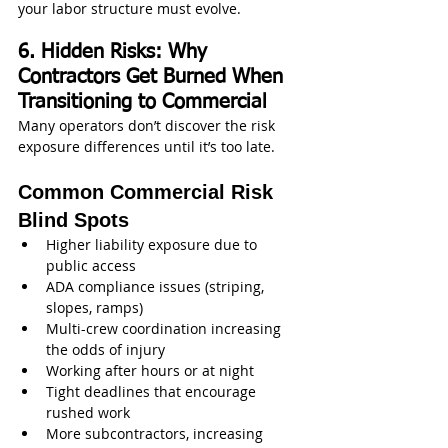
your labor structure must evolve.
6. Hidden Risks: Why 
Contractors Get Burned When 
Transitioning to Commercial
Many operators don’t discover the risk 
exposure differences until it’s too late.
Common Commercial Risk 
Blind Spots
Higher liability exposure due to 
public access
ADA compliance issues (striping, 
slopes, ramps)
Multi-crew coordination increasing 
the odds of injury
Working after hours or at night
Tight deadlines that encourage 
rushed work
More subcontractors, increasing 