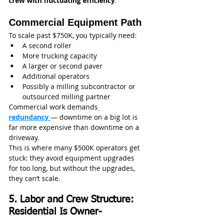
crew with fluctuating efficiency
.
Commercial Equipment Path
To scale past $750K, you typically need:
A second roller
More trucking capacity
A larger or second paver
Additional operators
Possibly a milling subcontractor or 
outsourced milling partner
Commercial work demands
redundancy
— downtime on a big lot is 
far more expensive than downtime on a 
driveway.
This is where many $500K operators get 
stuck: they avoid equipment upgrades 
for too long, but without the upgrades, 
they can’t scale.
5. Labor and Crew Structure: 
Residential Is Owner-