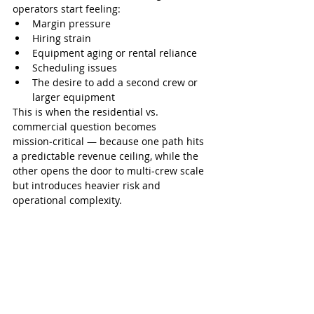
operators start feeling:
Margin pressure
Hiring strain
Equipment aging or rental reliance
Scheduling issues
The desire to add a second crew or 
larger equipment
This is when the residential vs. 
commercial question becomes 
mission‑critical — because one path hits 
a predictable revenue ceiling, while the 
other opens the door to multi‑crew scale 
but introduces heavier risk and 
operational complexity.