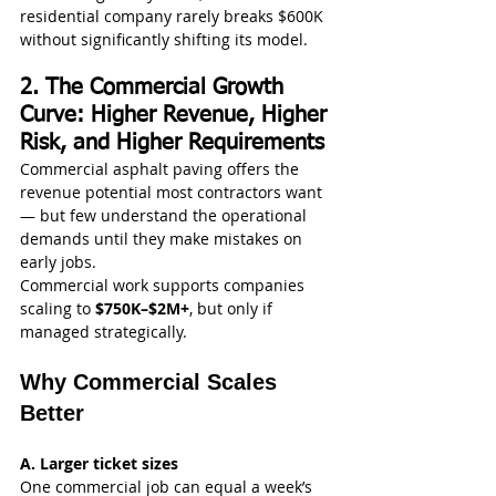
residential company rarely breaks $600K 
without significantly shifting its model.
2. The Commercial Growth 
Curve: Higher Revenue, Higher 
Risk, and Higher Requirements
Commercial asphalt paving offers the 
revenue potential most contractors want 
— but few understand the operational 
demands until they make mistakes on 
early jobs.
Commercial work supports companies 
scaling to 
$750K–$2M+
, but only if 
managed strategically.
Why Commercial Scales 
Better
A. Larger ticket sizes
One commercial job can equal a week’s 