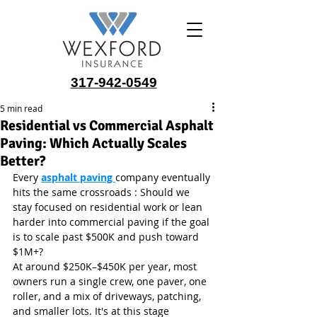
317-942-0549
5 min read
Residential vs Commercial Asphalt
Paving: Which Actually Scales
Better?
Every 
asphalt paving 
company eventually 
hits the same crossroads : Should we 
stay focused on residential work or lean 
harder into commercial paving if the goal 
is to scale past $500K and push toward 
$1M+?
At around $250K–$450K per year, most 
owners run a single crew, one paver, one 
roller, and a mix of driveways, patching, 
and smaller lots. It's at this stage 