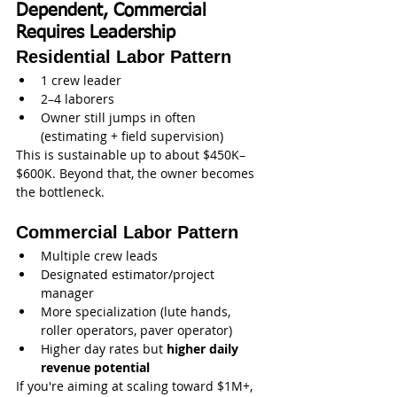
Dependent, Commercial 
Requires Leadership
Residential Labor Pattern
1 crew leader
2–4 laborers
Owner still jumps in often 
(estimating + field supervision)
This is sustainable up to about $450K–
$600K. Beyond that, the owner becomes 
the bottleneck.
Commercial Labor Pattern
Multiple crew leads
Designated estimator/project 
manager
More specialization (lute hands, 
roller operators, paver operator)
Higher day rates but 
higher daily 
revenue potential
If you're aiming at scaling toward $1M+, 