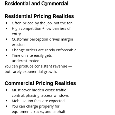
Residential and Commercial
Residential Pricing Realities
Often priced by the job, not the ton
High competition + low barriers of 
entry
Customer perception drives margin 
erosion
Change orders are rarely enforceable
Time on site easily gets 
underestimated
You can produce consistent revenue — 
but rarely exponential growth.
Commercial Pricing Realities
Must cover hidden costs: traffic 
control, phasing, access windows
Mobilization fees are expected
You can charge properly for 
equipment, trucks, and asphalt 