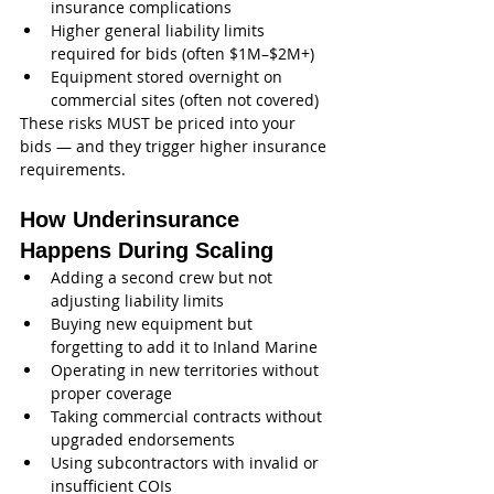
insurance complications
Higher general liability limits 
required for bids (often $1M–$2M+)
Equipment stored overnight on 
commercial sites (often not covered)
These risks MUST be priced into your 
bids — and they trigger higher insurance 
requirements.
How Underinsurance 
Happens During Scaling
Adding a second crew but not 
adjusting liability limits
Buying new equipment but 
forgetting to add it to Inland Marine
Operating in new territories without 
proper coverage
Taking commercial contracts without 
upgraded endorsements
Using subcontractors with invalid or 
insufficient COIs