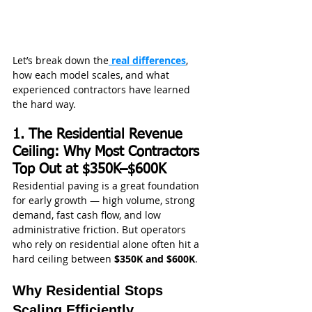
Let’s break down the
 real differences
, 
how each model scales, and what 
experienced contractors have learned 
the hard way.
1. The Residential Revenue 
Ceiling: Why Most Contractors 
Top Out at $350K–$600K
Residential paving is a great foundation 
for early growth — high volume, strong 
demand, fast cash flow, and low 
administrative friction. But operators 
who rely on residential alone often hit a 
hard ceiling between 
$350K and $600K
.
Why Residential Stops 
Scaling Efficiently