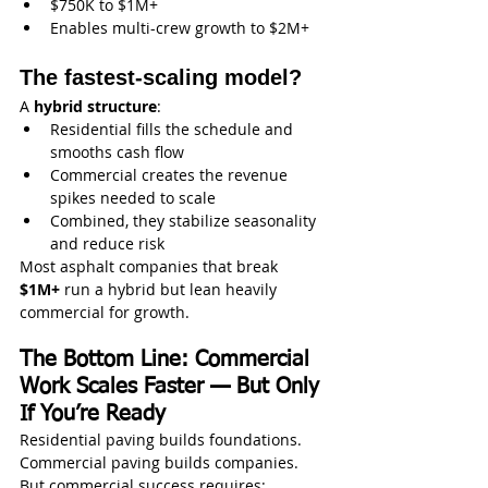
$750K to $1M+
Enables multi-crew growth to $2M+
The fastest-scaling model?
A 
hybrid structure
:
Residential fills the schedule and 
smooths cash flow
Commercial creates the revenue 
spikes needed to scale
Combined, they stabilize seasonality 
and reduce risk
Most asphalt companies that break 
$1M+
 run a hybrid but lean heavily 
commercial for growth.
The Bottom Line: Commercial 
Work Scales Faster — But Only 
If You’re Ready
Residential paving builds foundations. 
Commercial paving builds companies.
But commercial success requires: