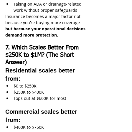
Taking on ADA or drainage-related 
work without proper safeguards
Insurance becomes a major factor not 
because you’re buying more coverage —
but because your operational decisions 
demand more protection.
7. Which Scales Better From 
$250K to $1M? (The Short 
Answer)
Residential scales better 
from:
$0 to $250K
$250K to $400K
Tops out at $600K for most
Commercial scales better 
from:
$400K to $750K