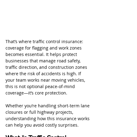
That’s where traffic control insurance: 
coverage for flagging and work zones 
becomes essential. It helps protect 
businesses that manage road safety, 
traffic direction, and construction zones 
where the risk of accidents is high. If 
your team works near moving vehicles, 
this is not optional peace-of-mind 
coverage—it’s core protection.
Whether you’re handling short-term lane 
closures or full highway projects, 
understanding how this insurance works 
can help you avoid costly surprises.