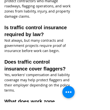
protect contractors who manage 
roadways, flagging operations, and work 
zones from liability, injury, and property 
damage claims.
Is traffic control insurance 
required by law?
Not always, but many contracts and 
government projects require proof of 
insurance before work can begin.
Does traffic control 
insurance cover flaggers?
Yes, workers’ compensation and liability 
coverage may help protect flaggers and 
their employer depending on the policy 
terms.
What does work zone 
liability insurance cover?