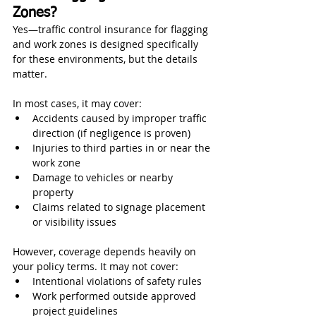
Zones?
Yes—traffic control insurance for flagging 
and work zones is designed specifically 
for these environments, but the details 
matter.
In most cases, it may cover:
Accidents caused by improper traffic 
direction (if negligence is proven)
Injuries to third parties in or near the 
work zone
Damage to vehicles or nearby 
property
Claims related to signage placement 
or visibility issues
However, coverage depends heavily on 
your policy terms. It may not cover:
Intentional violations of safety rules
Work performed outside approved 
project guidelines