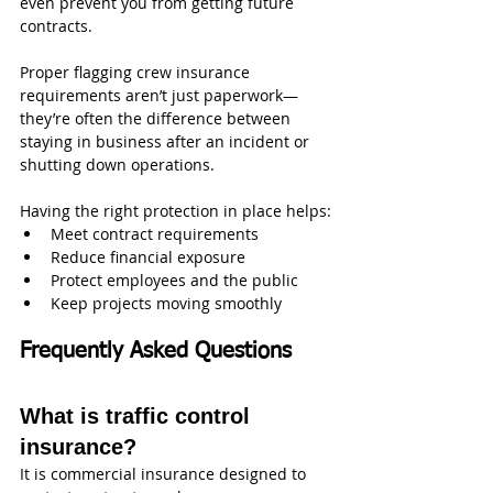
even prevent you from getting future 
contracts.
Proper flagging crew insurance 
requirements aren’t just paperwork—
they’re often the difference between 
staying in business after an incident or 
shutting down operations.
Having the right protection in place helps:
Meet contract requirements
Reduce financial exposure
Protect employees and the public
Keep projects moving smoothly
Frequently Asked Questions
What is traffic control 
insurance?
It is commercial insurance designed to 