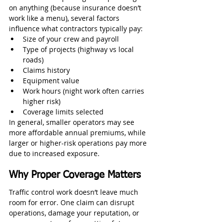
on anything (because insurance doesn’t 
work like a menu), several factors 
influence what contractors typically pay:
Size of your crew and payroll
Type of projects (highway vs local 
roads)
Claims history
Equipment value
Work hours (night work often carries 
higher risk)
Coverage limits selected
In general, smaller operators may see 
more affordable annual premiums, while 
larger or higher-risk operations pay more 
due to increased exposure.
Why Proper Coverage Matters
Traffic control work doesn’t leave much 
room for error. One claim can disrupt 
operations, damage your reputation, or 