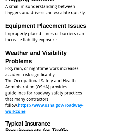
A small misunderstanding between 
flaggers and drivers can escalate quickly.
Equipment Placement Issues
Improperly placed cones or barriers can 
increase liability exposure.
Weather and Visibility 
Problems
Fog, rain, or nighttime work increases 
accident risk significantly.
The Occupational Safety and Health 
Administration (OSHA) provides 
guidelines for roadway safety practices 
that many contractors 
follow.
https://www.osha.gov/roadway-
workzone
Typical Insurance 