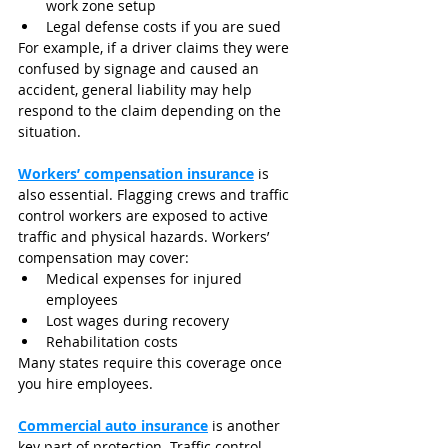
work zone setup
Legal defense costs if you are sued
For example, if a driver claims they were 
confused by signage and caused an 
accident, general liability may help 
respond to the claim depending on the 
situation.
Workers’ compensation insurance
 is 
also essential. Flagging crews and traffic 
control workers are exposed to active 
traffic and physical hazards. Workers’ 
compensation may cover:
Medical expenses for injured 
employees
Lost wages during recovery
Rehabilitation costs
Many states require this coverage once 
you hire employees.
Commercial auto insurance
 is another 
key part of protection. Traffic control 