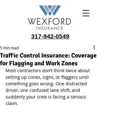
317-942-0549
5 min read
Traffic Control Insurance: Coverage
for Flagging and Work Zones
Most contractors don’t think twice about 
setting up cones, signs, or flaggers until 
something goes wrong. One distracted 
driver, one confused lane shift, and 
suddenly your crew is facing a serious 
claim.