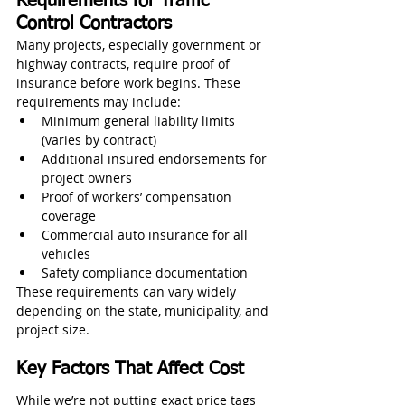
Requirements for Traffic 
Control Contractors
Many projects, especially government or 
highway contracts, require proof of 
insurance before work begins. These 
requirements may include:
Minimum general liability limits 
(varies by contract)
Additional insured endorsements for 
project owners
Proof of workers’ compensation 
coverage
Commercial auto insurance for all 
vehicles
Safety compliance documentation
These requirements can vary widely 
depending on the state, municipality, and 
project size.
Key Factors That Affect Cost
While we’re not putting exact price tags 