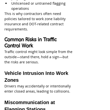
Unlicensed or untrained flagging 
operations
This is why contractors often need 
policies tailored to work zone liability 
insurance and DOT-related contract 
requirements.
Common Risks in Traffic 
Control Work
Traffic control might look simple from the 
outside—stand there, hold a sign—but 
the risks are serious.
Vehicle Intrusion Into Work 
Zones
Drivers may accidentally or intentionally 
enter closed areas, leading to collisions.
Miscommunication at 
Flagging Stations