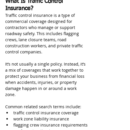
What Is Traffic Control 
Insurance?
Traffic control insurance is a type of 
commercial coverage designed for 
contractors who manage or support 
roadway safety. This includes flagging 
crews, lane closure teams, road 
construction workers, and private traffic 
control companies.
It’s not usually a single policy. Instead, it’s 
a mix of coverages that work together to 
protect your business from financial loss 
when accidents, injuries, or property 
damage happen in or around a work 
zone.
Common related search terms include:
traffic control insurance coverage
work zone liability insurance
flagging crew insurance requirements