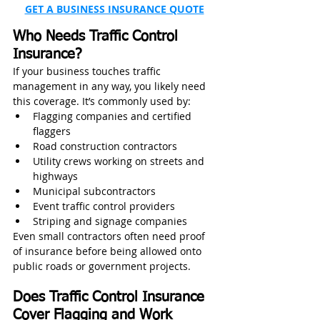
GET A BUSINESS INSURANCE QUOTE
Who Needs Traffic Control 
Insurance?
If your business touches traffic 
management in any way, you likely need 
this coverage. It’s commonly used by:
Flagging companies and certified 
flaggers
Road construction contractors
Utility crews working on streets and 
highways
Municipal subcontractors
Event traffic control providers
Striping and signage companies
Even small contractors often need proof 
of insurance before being allowed onto 
public roads or government projects.
Does Traffic Control Insurance 
Cover Flagging and Work 