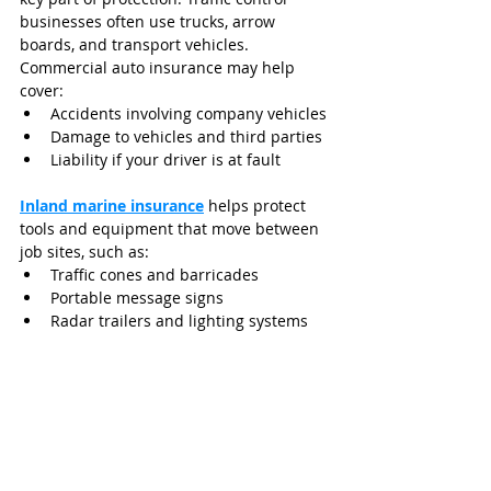
businesses often use trucks, arrow 
boards, and transport vehicles. 
Commercial auto insurance may help 
cover:
Accidents involving company vehicles
Damage to vehicles and third parties
Liability if your driver is at fault
Inland marine insurance
 helps protect 
tools and equipment that move between 
job sites, such as:
Traffic cones and barricades
Portable message signs
Radar trailers and lighting systems