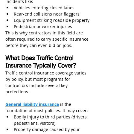
incidents like:
Vehicles entering closed lanes
Rear-end collisions near flaggers
Equipment striking roadside property
Pedestrian or worker injuries
This is why contractors in this field are 
often required to carry specific insurance 
before they can even bid on jobs.
What Does Traffic Control 
Insurance Typically Cover?
Traffic control insurance coverage varies 
by policy, but most programs for 
contractors include several key 
protections.
General liability insurance
 is the 
foundation of most policies. It may cover:
Bodily injury to third parties (drivers, 
pedestrians, visitors)
Property damage caused by your 