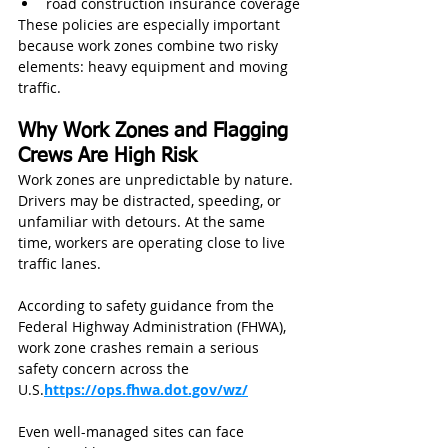
road construction insurance coverage
These policies are especially important 
because work zones combine two risky 
elements: heavy equipment and moving 
traffic.
Why Work Zones and Flagging 
Crews Are High Risk
Work zones are unpredictable by nature. 
Drivers may be distracted, speeding, or 
unfamiliar with detours. At the same 
time, workers are operating close to live 
traffic lanes.
According to safety guidance from the 
Federal Highway Administration (FHWA), 
work zone crashes remain a serious 
safety concern across the 
U.S.
https://ops.fhwa.dot.gov/wz/
Even well-managed sites can face 