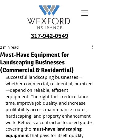
317-942-0549
2 min read
Must‑Have Equipment for
Landscaping Businesses
(Commercial & Residential)
Successful landscaping businesses—
whether commercial, residential, or mixed
—depend on reliable, efficient 
equipment. The right tools reduce labor 
time, improve job quality, and increase 
profitability across maintenance routes, 
hardscaping, and property enhancement 
work. Below is a contractor‑focused guide 
covering the 
must‑have landscaping 
equipment
 that pays for itself quickly 