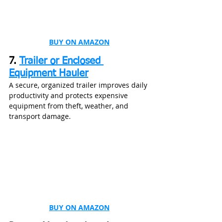
BUY ON AMAZON
7. 
Trailer or Enclosed 
Equipment Hauler
A secure, organized trailer improves daily 
productivity and protects expensive 
equipment from theft, weather, and 
transport damage.
BUY ON AMAZON