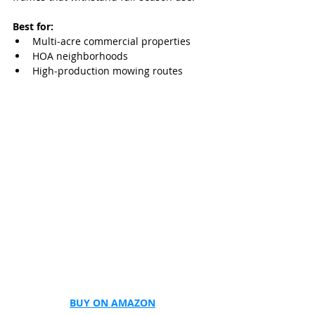
Best for:
Multi‑acre commercial properties
HOA neighborhoods
High‑production mowing routes
BUY ON AMAZON