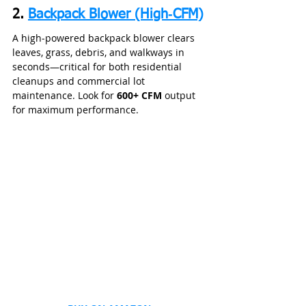
2. 
Backpack Blower (High‑CFM)
A high‑powered backpack blower clears 
leaves, grass, debris, and walkways in 
seconds—critical for both residential 
cleanups and commercial lot 
maintenance. Look for 
600+ CFM
 output 
for maximum performance.