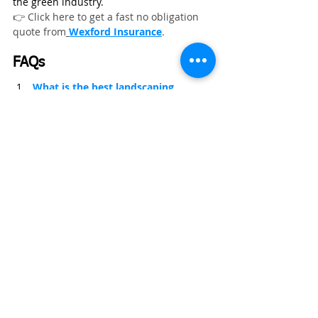
the green industry.
👉 Click here to get a fast no obligation 
quote from
Wexford Insurance
.
FAQs
What is the best landscaping 
equipment for professional 
contractors in 2026?
What is the best landscaping 
equipment for professional 
contractors in 2026?
Which landscaping tools help 
increase job speed and profitability?
Essential Equipment for Landscaping Business
Landscaping Contractor Insurance
Landscaping Business
Landscaping Contractor