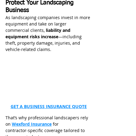
Protect Your Landscaping 
Business
As landscaping companies invest in more 
equipment and take on larger 
commercial clients, 
liability and 
equipment risks increase
—including 
theft, property damage, injuries, and 
vehicle‑related claims.
GET A BUSINESS INSURANCE QUOTE
That’s why professional landscapers rely 
on 
Wexford Insurance
 for 
contractor‑specific coverage tailored to 