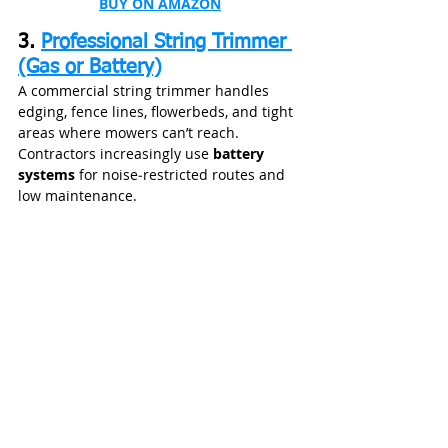
BUY ON AMAZON
3. 
Professional String Trimmer 
(Gas or Battery)
A commercial string trimmer handles 
edging, fence lines, flowerbeds, and tight 
areas where mowers can’t reach. 
Contractors increasingly use 
battery 
systems
 for noise‑restricted routes and 
low maintenance.