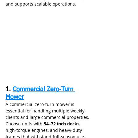
and supports scalable operations.
1. 
Commercial Zero‑Turn 
Mower
A commercial zero‑turn mower is 
essential for handling multiple weekly 
clients and large commercial properties. 
Choose units with 
54–72 inch decks
, 
high‑torque engines, and heavy‑duty 
frames that withstand full‑season use.