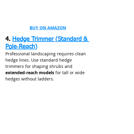
BUY ON AMAZON
4. 
Hedge Trimmer (Standard & 
Pole‑Reach)
Professional landscaping requires clean 
hedge lines. Use standard hedge 
trimmers for shaping shrubs and 
extended‑reach models
 for tall or wide 
hedges without ladders.