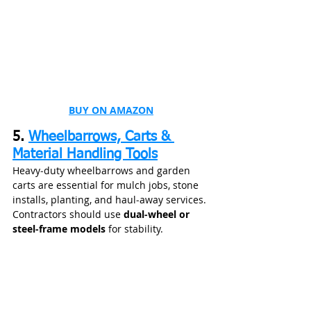
BUY ON AMAZON
5. 
Wheelbarrows, Carts & 
Material Handling Tools
Heavy‑duty wheelbarrows and garden 
carts are essential for mulch jobs, stone 
installs, planting, and haul‑away services. 
Contractors should use 
dual‑wheel or 
steel‑frame models
 for stability.