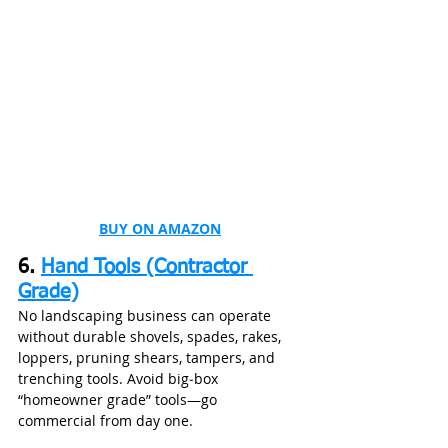
BUY ON AMAZON
6. 
Hand Tools (Contractor 
Grade)
No landscaping business can operate 
without durable shovels, spades, rakes, 
loppers, pruning shears, tampers, and 
trenching tools. Avoid big‑box 
“homeowner grade” tools—go 
commercial from day one.