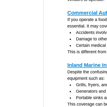
Commercial Aut
If you operate a food
essential. It may cov
Accidents involv
Damage to other
Certain medical 
This is different fro
Inland Marine I
Despite the confusin
equipment such as:
Grills, fryers, a
Generators and
Portable sinks 
This coverage can be 