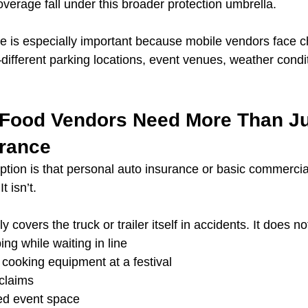
verage fall under this broader protection umbrella.
ce is especially important because mobile vendors face 
ifferent parking locations, event venues, weather condit
Food Vendors Need More Than Ju
urance
ion is that personal auto insurance or basic commercia
t isn’t.
 covers the truck or trailer itself in accidents. It does no
ing while waiting in line
 cooking equipment at a festival
claims
ed event space