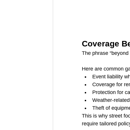
Coverage Be
The phrase “beyond th
Here are common gap
Event liability w
Coverage for re
Protection for ca
Weather-related
Theft of equipme
This is why street f
require tailored polic