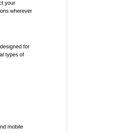
ct your 
tions wherever 
designed for 
al types of 
and mobile 