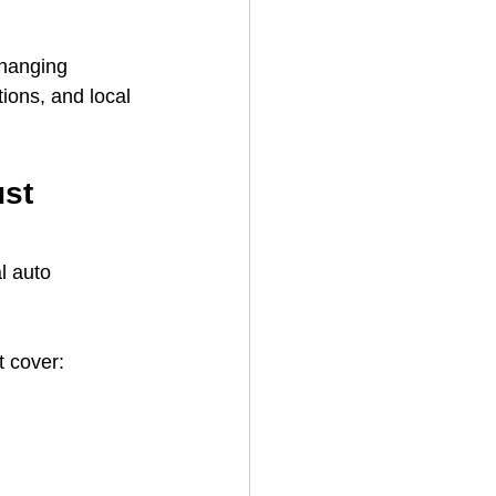
changing 
ions, and local 
st 
l auto 
t cover: