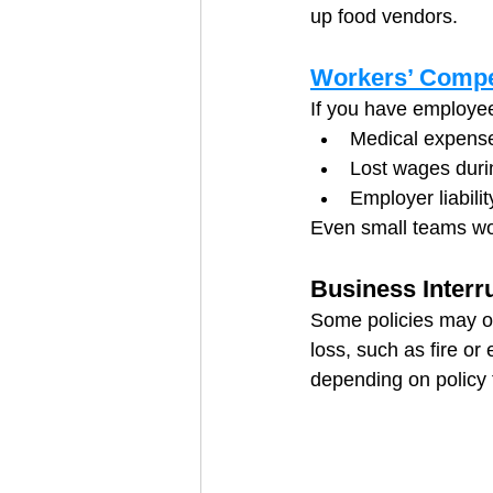
up food vendors.
Workers’ Compe
If you have employee
Medical expenses
Lost wages duri
Employer liabili
Even small teams work
Business Interru
Some policies may of
loss, such as fire o
depending on policy 