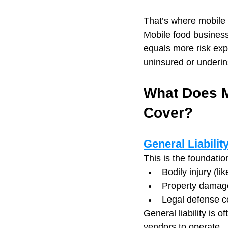
That’s where mobile 
Mobile food businesse
equals more risk exp
uninsured or underin
What Does M
Cover?
General Liabilit
This is the foundatio
Bodily injury (li
Property damage
Legal defense co
General liability is 
vendors to operate.