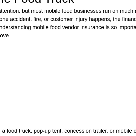
attention, but most mobile food businesses run on much 
 one accident, fire, or customer injury happens, the financi
t Paving
Bakery Shop
Bar
Barber Shop
Catering
 understanding mobile food vendor insurance is so import
move.
ctor
Interior Design Business
Drywall Contractor
Elect
actor
 food truck, pop-up tent, concession trailer, or mobile c