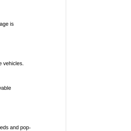
age is 
e vehicles.
vable 
eeds and pop-