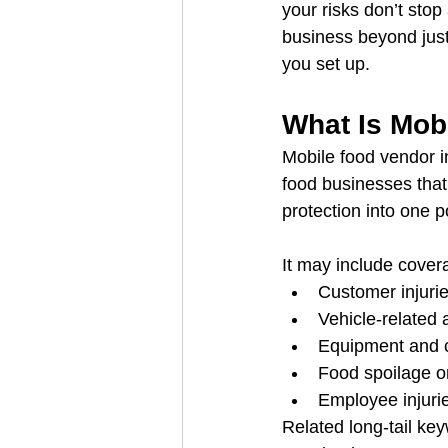
your risks don’t stop
business beyond just 
you set up.
What Is Mob
Mobile food vendor i
food businesses that 
protection into one p
It may include covera
Customer injuri
Vehicle-related a
Equipment and c
Food spoilage or
Employee injurie
Related long-tail ke