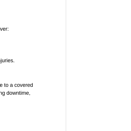
ver:
juries.
e to a covered 
ing downtime, 