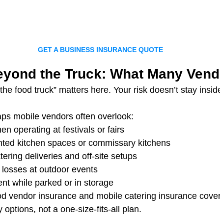
GET A BUSINESS INSURANCE QUOTE
yond the Truck: What Many Vend
e food truck” matters here. Your risk doesn’t stay inside
s mobile vendors often overlook:
hen operating at festivals or fairs
nted kitchen spaces or commissary kitchens
tering deliveries and off-site setups
 losses at outdoor events
nt while parked or in storage
ood vendor insurance and mobile catering insurance cove
y options, not a one-size-fits-all plan.