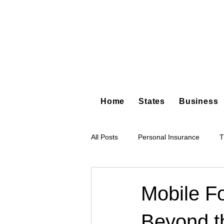
Home
States
Business
All Posts
Personal Insurance
T
Hot Shot Trucking
Dump Truc
Mobile F
Beyond t
Tree Service
Restoration