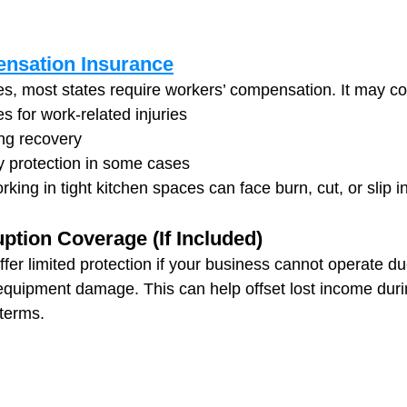
nsation Insurance
s, most states require workers’ compensation. It may co
 for work-related injuries
ng recovery
ty protection in some cases
ing in tight kitchen spaces can face burn, cut, or slip in
ption Coverage (If Included)
fer limited protection if your business cannot operate du
r equipment damage. This can help offset lost income dur
terms.