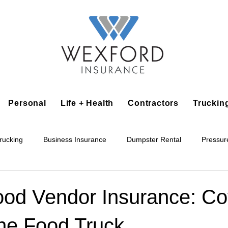
Personal
Life + Health
Contractors
Truckin
rucking
Business Insurance
Dumpster Rental
Pressur
king
Epoxy Flooring
Lawn Irrigation
Junk Removal
ood Vendor Insurance: C
he Food Truck
Accounting Business
Alarm Installation Contractor
Applian