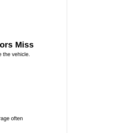
ors Miss
 the vehicle.
rage often 