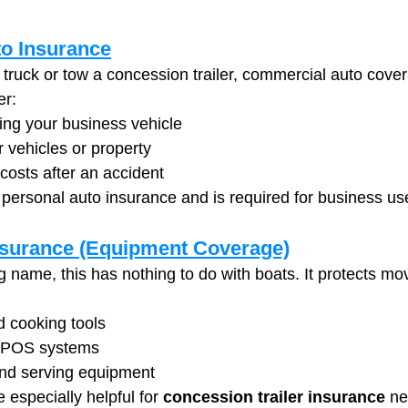
o Insurance
 truck or tow a concession trailer, commercial auto cover
er:
ing your business vehicle
 vehicles or property
costs after an accident
m personal auto insurance and is required for business us
nsurance (Equipment Coverage)
g name, this has nothing to do with boats. It protects mo
nd cooking tools
 POS systems
and serving equipment
especially helpful for 
concession trailer insurance
 n