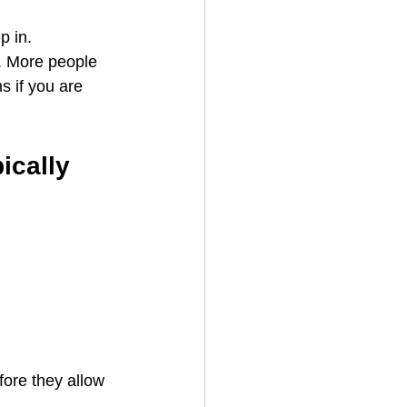
p in.
c. More people 
s if you are 
cally 
fore they allow 