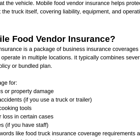
 at the vehicle. Mobile food vendor insurance helps prote
the truck itself, covering liability, equipment, and opera
ile Food Vendor Insurance?
nsurance is a package of business insurance coverages 
operate in multiple locations. It typically combines sever
olicy or bundled plan.
ge for:
es or property damage
ccidents (if you use a truck or trailer)
ooking tools
 loss in certain cases
s (if you have staff)
ywords like food truck insurance coverage requirements 