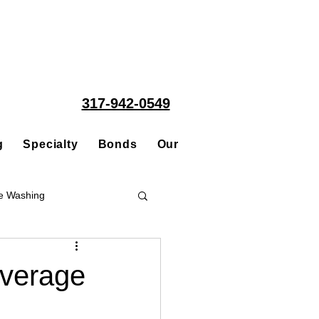
317-942-0549
g
Specialty
Bonds
Our People
Acquisitions
e Washing
Roofing
overage
ce Repair Contractor