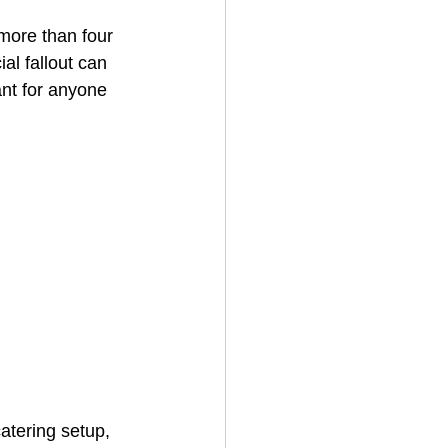
more than four 
al fallout can 
House Cleaning
ant for anyone 
rical Contractor
atering setup, 