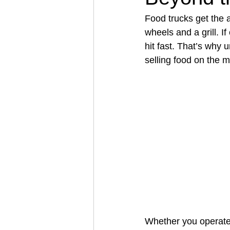
Food trucks get the 
wheels and a grill. If
Architectural Business
Asphal
hit fast. That’s why
selling food on the 
Coffee Shop
Concrete Contra
Engineering Firm
Fence Contr
Whether you operate a