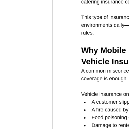
catering insurance co
This type of insuran
environments daily—d
rules.
Why Mobile 
Vehicle Ins
A common misconcept
coverage is enough. I
Vehicle insurance only
A customer slipp
A fire caused by
Food poisoning 
Damage to rent