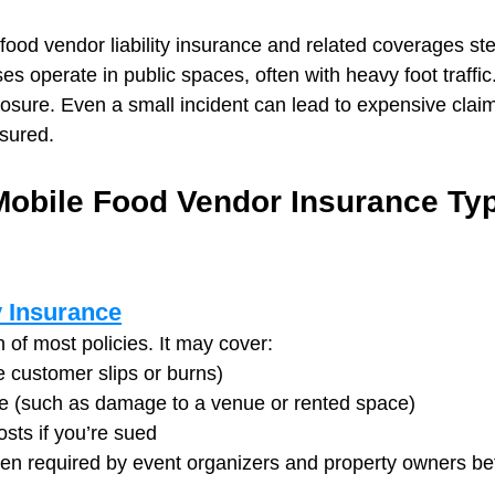
food vendor liability insurance and related coverages ste
s operate in public spaces, often with heavy foot traffi
osure. Even a small incident can lead to expensive claim
sured.
obile Food Vendor Insurance Typi
y Insurance
n of most policies. It may cover:
ke customer slips or burns)
 (such as damage to a venue or rented space)
sts if you’re sued
often required by event organizers and property owners be