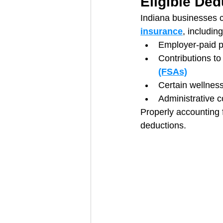
Eligible Ded
Indiana businesses c
insurance
, including
Employer-paid 
Contributions t
(FSAs)
Certain wellness
Administrative 
Properly accounting 
deductions.