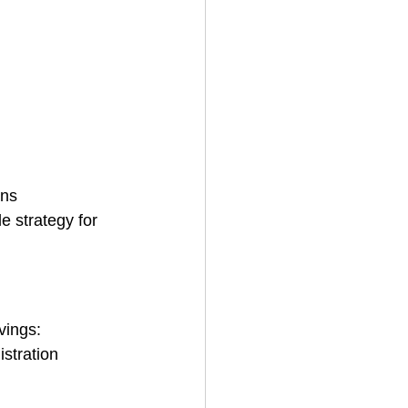
ans
 strategy for 
vings:
istration