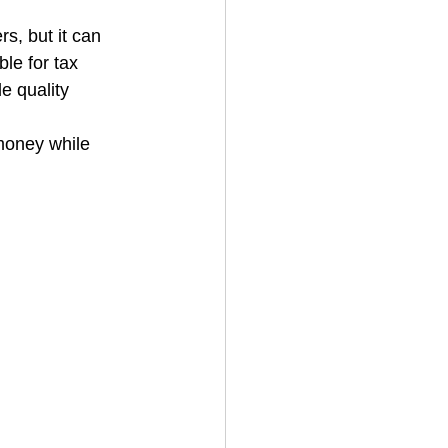
s, but it can 
le for tax 
House Cleaning
e quality 
money while 
rical Contractor