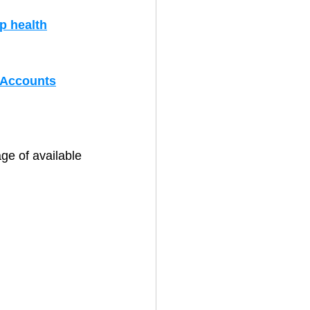
p health
 Accounts
ge of available 