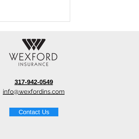
317-942-0549
 Pin vs Pinless Moisture
rs for Water Damage
info@wexfordins.com
Contact Us