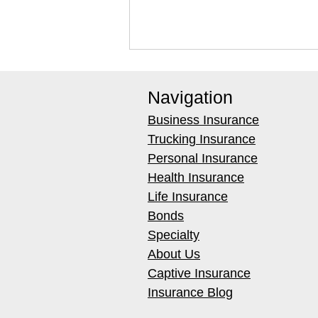
Navigation
Business Insurance
Trucking Insurance
Personal Insurance
Health Insurance
Best Hydroxyl Generators for
Life Insurance
Occupied Restoration Jobs
Bonds
Specialty
About Us
Captive Insurance
Insurance Blog