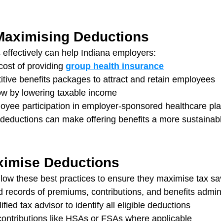
 Maximising Deductions
 effectively can help Indiana employers:
ost of providing 
group health insurance
tive benefits packages to attract and retain employees
ow by lowering taxable income
yee participation in employer-sponsored healthcare pl
deductions can make offering benefits a more sustainable
ximise Deductions
low these best practices to ensure they maximise tax sa
d records of premiums, contributions, and benefits admin
fied tax advisor to identify all eligible deductions
contributions like HSAs or FSAs where applicable