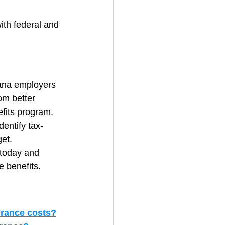
ith federal and 
iana employers 
om better 
efits program.
dentify tax-
get.
 today and 
e benefits.
urance costs?