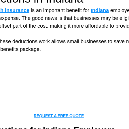
th insurance
 is an important benefit for 
Indiana
 employer
t expense. The good news is that businesses may be eligib
t Paving
Bakery Shop
Bar
Barber Shop
Catering
ffset part of the cost, making it more affordable to provid
.
hese deductions work allows small businesses to save 
ctor
Interior Design Business
Drywall Contractor
Elect
 benefits package.
actor
REQUEST A FREE QUOTE