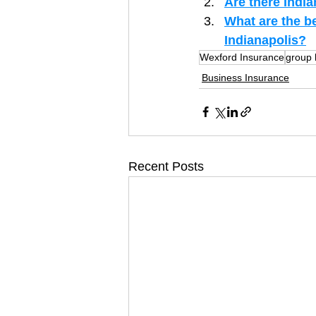
Are there India
What are the b
Indianapolis?
Wexford Insurance
group 
Business Insurance
Recent Posts