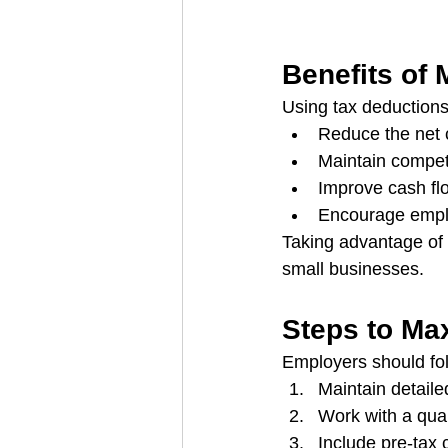
Benefits of
Using tax deductions
Reduce the net c
Maintain competi
Improve cash fl
Encourage emplo
Taking advantage of 
small businesses.
Steps to Ma
Employers should fol
Maintain detaile
Work with a quali
Include pre-tax 