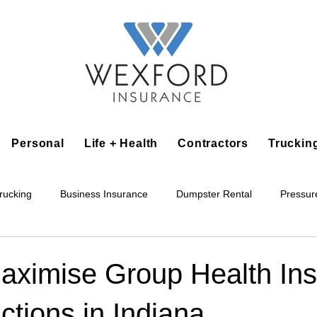
Personal
Life + Health
Contractors
Truckin
rucking
Business Insurance
Dumpster Rental
Pressur
king
Epoxy Flooring
Lawn Irrigation
Junk Removal
aximise Group Health In
tions in Indiana
Accounting Business
Alarm Installation Contractor
Applian