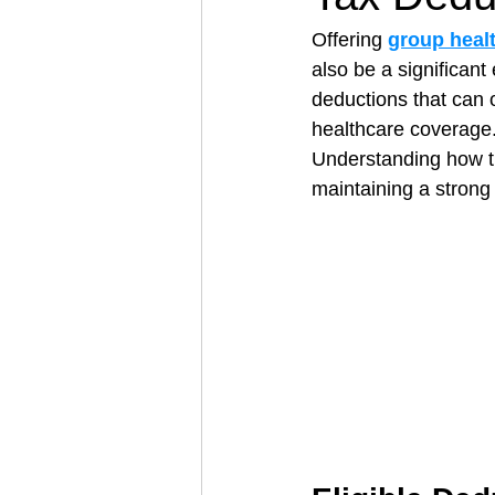
Offering 
group heal
also be a significan
Architectural Business
Asphal
deductions that can o
healthcare coverage
Understanding how t
Coffee Shop
Concrete Contra
maintaining a strong
Engineering Firm
Fence Contr