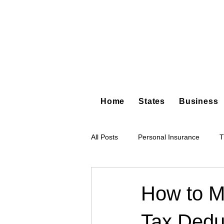
Home
States
Business
All Posts
Personal Insurance
T
Hot Shot Trucking
Dump Truc
How to M
Tax Deduc
Tree Service
Restoration