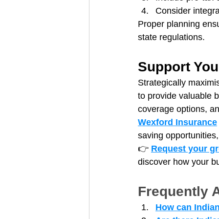
Consider integra
Proper planning ensu
state regulations.
Support You
Strategically maximi
to provide valuable 
coverage options, an
Wexford Insurance
saving opportunities,
👉 
Request your gr
discover how your bu
Frequently 
How can Indian