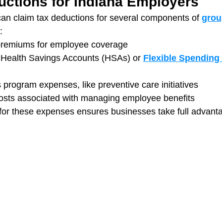
uctions for Indiana Employers
an claim tax deductions for several components of 
grou
:
premiums for employee coverage
o Health Savings Accounts (HSAs) or 
Flexible Spending
 program expenses, like preventive care initiatives
costs associated with managing employee benefits
for these expenses ensures businesses take full advanta