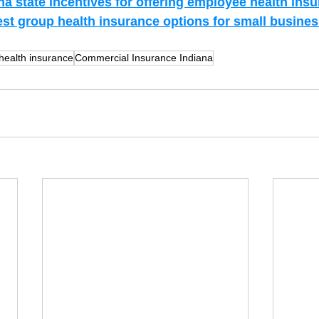
na state incentives for offering employee health ins
est group health insurance options for small busines
health insurance
Commercial Insurance Indiana