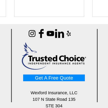
Best Infrared Thermometers
Best
for Restoration Techs (Buyer's
Mete
Guide)
Pros
Get A Free Quote
Wexford Insurance, LLC
107 N State Road 135
STE 304