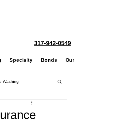
317-942-0549
g
Specialty
Bonds
Our People
Acquisitions
e Washing
Roofing
surance
ce Repair Contractor