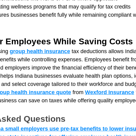
ting wellness programs that may qualify for tax credits
res businesses benefit fully while remaining compliant w
r Employees While Saving Costs
sing 
group health insurance
 tax deductions allows Ind
benefits while controlling expenses. Employees benefit fr
d employers improve the financial efficiency of their ben
 helps Indiana businesses evaluate health plan options, i
 and select coverage tailored to their workforce and bud
oup health insurance quote
 from 
Wexford Insurance
siness can save on taxes while offering quality employe
Asked Questions
a small employers use pre-tax benefits to lower ins