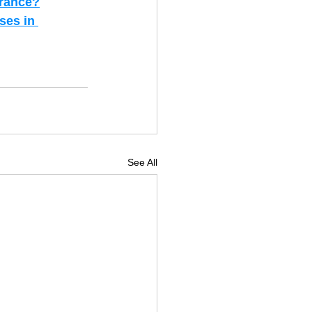
urance?
ses in 
See All