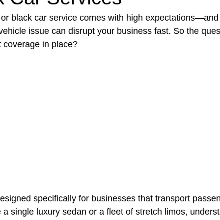
or black car service comes with high expectations—and 
 vehicle issue can disrupt your business fast. So the quest
t Paving
Bakery Shop
Bar
Barber Shop
Catering
t coverage in place?
ctor
Interior Design Business
Drywall Contractor
Elect
actor
designed specifically for businesses that transport passen
a single luxury sedan or a fleet of stretch limos, unders