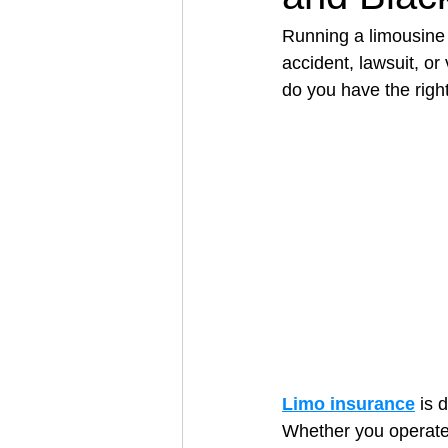
Running a limousine 
accident, lawsuit, or
Architectural Business
Asphal
do you have the righ
Coffee Shop
Concrete Contra
Engineering Firm
Fence Contr
Limo insurance
 is 
Whether you operate 