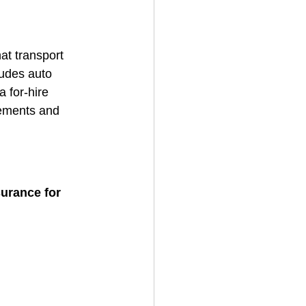
at transport 
ludes auto 
a for-hire 
rements and 
surance for 