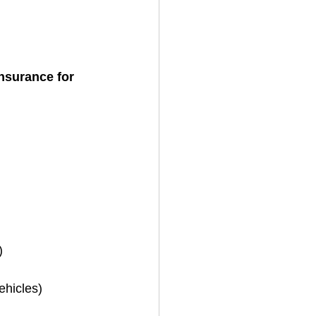
insurance for 
)
ehicles)