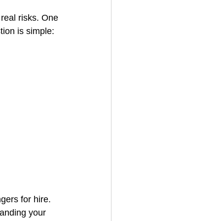
real risks. One 
ion is simple: 
House Cleaning
rical Contractor
gers for hire. 
tanding your 