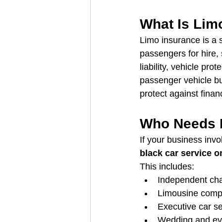
What Is Lim
Limo insurance is a 
passengers for hire, 
liability, vehicle pro
passenger vehicle bu
protect against financ
Who Needs 
If your business invo
black car service o
This includes:
Independent cha
Limousine comp
Executive car s
Wedding and eve