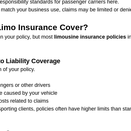
responsibility standards for passenger carriers here.
’t match your business use, claims may be limited or deni
imo Insurance Cover?
 your policy, but most 
limousine insurance policies
 i
 Liability Coverage
 of your policy.
engers or other drivers
 caused by your vehicle
sts related to claims
orting clients, policies often have higher limits than st