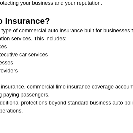
rotecting your business and your reputation.
o Insurance?
a type of commercial auto insurance built for businesses 
tion services. This includes:
ces
ecutive car services
nesses
roviders
 insurance, commercial limo insurance coverage accounts
ing paying passengers.
 additional protections beyond standard business auto poli
perations.