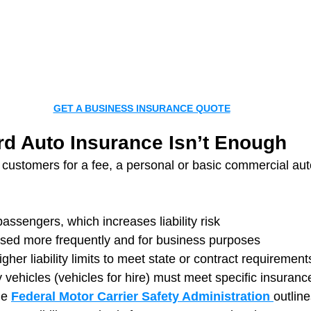
GET A BUSINESS INSURANCE QUOTE
d Auto Insurance Isn’t Enough
g customers for a fee, a personal or basic commercial au
passengers, which increases liability risk
 used more frequently and for business purposes
her liability limits to meet state or contract requirement
y vehicles (vehicles for hire) must meet specific insuran
he 
Federal Motor Carrier Safety Administration 
outlin