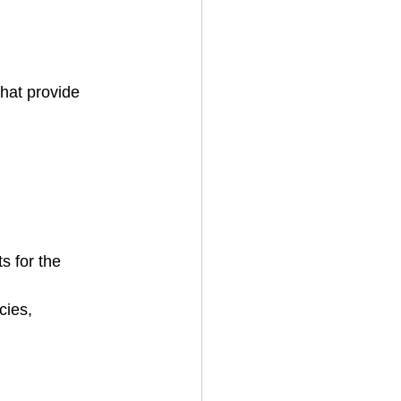
that provide 
 for the 
cies, 