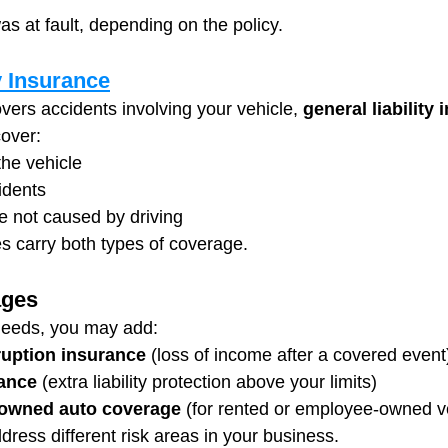
s at fault, depending on the policy.
y Insurance
covers accidents involving your vehicle, 
general liability 
over:
the vehicle
cidents
 not caused by driving
 carry both types of coverage.
ages
needs, you may add:
ruption insurance
 (loss of income after a covered event
ance
 (extra liability protection above your limits)
-owned auto coverage
 (for rented or employee-owned v
ress different risk areas in your business.