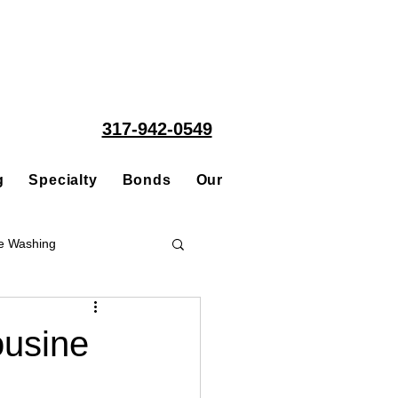
317-942-0549
g
Specialty
Bonds
Our People
Acquisitions
e Washing
Roofing
ousine
ce Repair Contractor