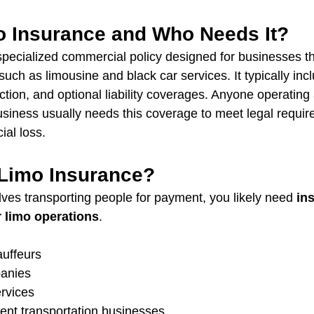
o Insurance and Who Needs It?
specialized commercial policy designed for businesses th
such as limousine and black car services. It typically inc
tection, and optional liability coverages. Anyone operating 
siness usually needs this coverage to meet legal requi
ial loss.
Limo Insurance?
lves transporting people for payment, you likely need 
in
r limo operations
.
uffeurs
anies
ervices
nt transportation businesses