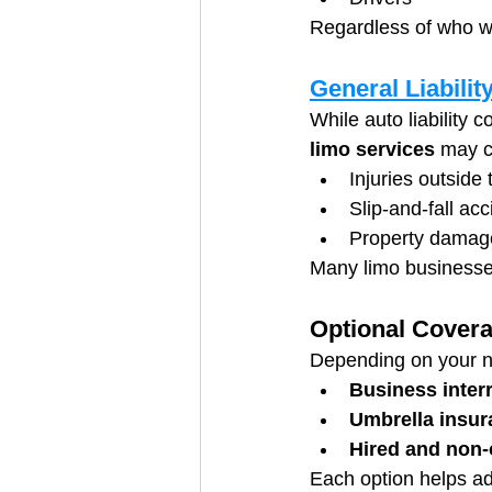
Regardless of who wa
General Liabilit
While auto liability 
limo services
 may c
Injuries outside 
Slip-and-fall ac
Property damage
Many limo businesses
Optional Cover
Depending on your 
Business inter
Umbrella insur
Hired and non
Each option helps add