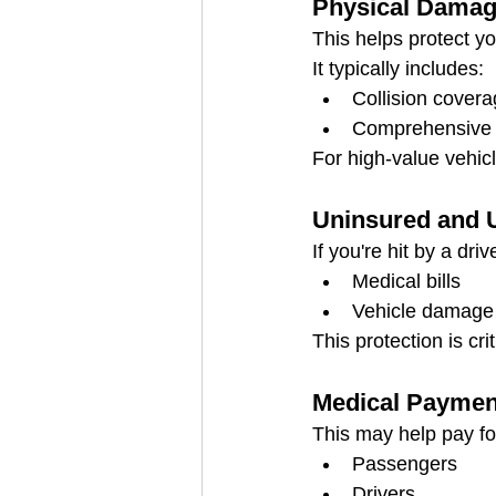
Physical Damag
This helps protect you
It typically includes:
Collision cover
Comprehensive c
For high-value vehicl
Uninsured and 
If you're hit by a dr
Medical bills
Vehicle damage
This protection is crit
Medical Paymen
This may help pay fo
Passengers
Drivers