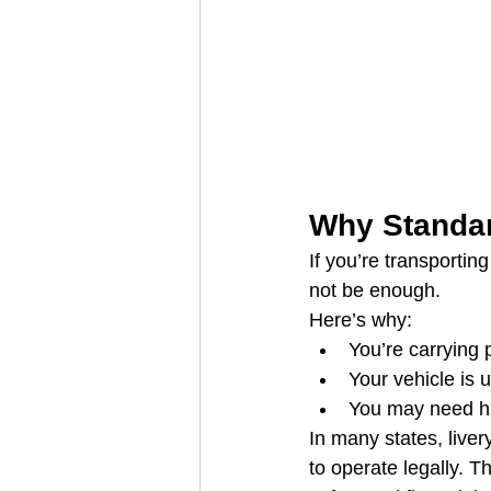
Why Standar
If you’re transportin
not be enough.
Here’s why:
You’re carrying 
Your vehicle is
You may need hig
In many states, liver
to operate legally. T