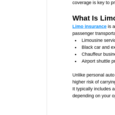
coverage is key to p
What Is Lim
Limo insurance
 is 
passenger transporta
Limousine servi
Black car and ex
Chauffeur busi
Airport shuttle p
Unlike personal auto
higher risk of carry
It typically includes
depending on your o