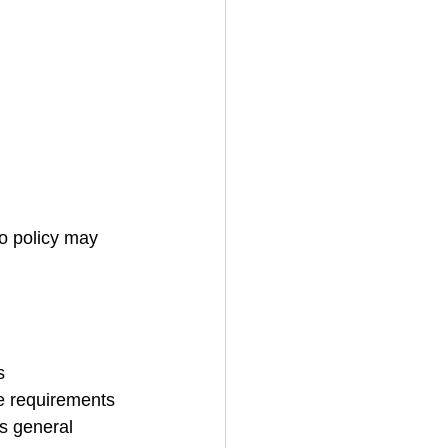
to policy may 
s
ce requirements 
es general 