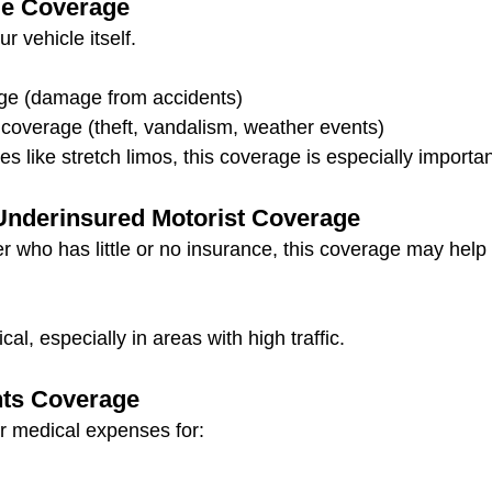
e Coverage
r vehicle itself.
age (damage from accidents)
overage (theft, vandalism, weather events)
es like stretch limos, this coverage is especially importan
Underinsured Motorist Coverage
iver who has little or no insurance, this coverage may help 
ical, especially in areas with high traffic.
ts Coverage
r medical expenses for: