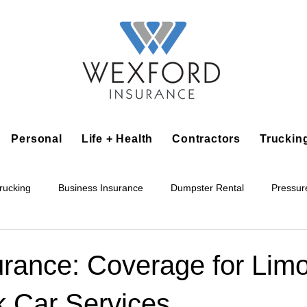
Personal
Life + Health
Contractors
Truckin
rucking
Business Insurance
Dumpster Rental
Pressur
king
Epoxy Flooring
Lawn Irrigation
Junk Removal
urance: Coverage for Lim
k Car Services
Accounting Business
Alarm Installation Contractor
Applian