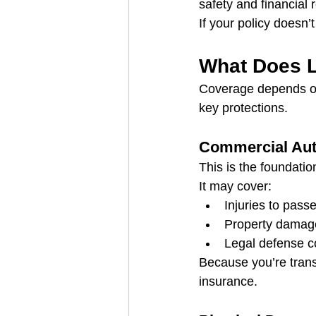
safety and financial 
If your policy doesn
What Does L
Coverage depends on
key protections.
Commercial Auto
This is the foundation
It may cover:
Injuries to pass
Property damage
Legal defense co
Because you’re transp
insurance.