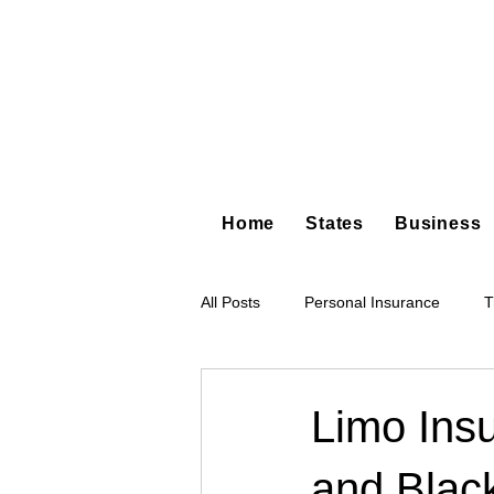
Home
States
Business
All Posts
Personal Insurance
T
Hot Shot Trucking
Dump Truc
Limo Ins
and Blac
Tree Service
Restoration