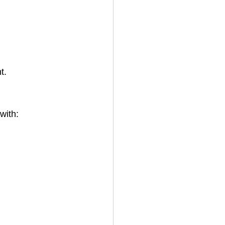
t.
with: