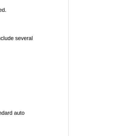
ed.
nclude several 
andard auto 