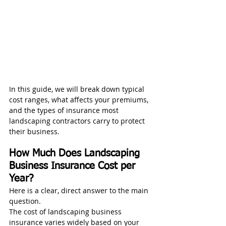
In this guide, we will break down typical 
cost ranges, what affects your premiums, 
and the types of insurance most 
landscaping contractors carry to protect 
their business.
How Much Does Landscaping 
Business Insurance Cost per 
Year?
Here is a clear, direct answer to the main 
question.
The cost of landscaping business 
insurance varies widely based on your 