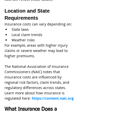
Location and State 
Requirements
Insurance costs can vary depending on:
State laws
Local claim trends
Weather risks
For example, areas with higher injury 
claims or severe weather may lead to 
higher premiums.
The National Association of Insurance 
Commissioners (NAIC) notes that 
insurance costs are influenced by 
regional risk factors, claim trends, and 
regulatory differences across states.
Learn more about how insurance is 
regulated here: 
https://content.naic.org
What Insurance Does a 