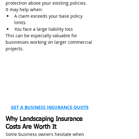
protection above your existing policies.
It may help when:
A claim exceeds your base policy 
limits
You face a large liability loss
This can be especially valuable for 
businesses working on larger commercial 
projects.
GET A BUSINESS INSURANCE QUOTE
Why Landscaping Insurance 
Costs Are Worth It
Some business owners hesitate when 