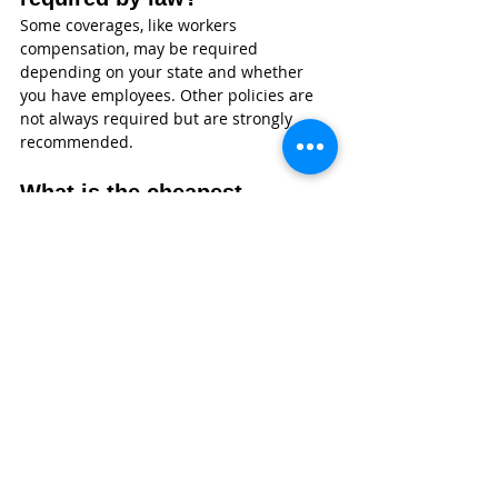
Some coverages, like workers 
compensation, may be required 
depending on your state and whether 
you have employees. Other policies are 
not always required but are strongly 
recommended.
What is the cheapest 
insurance for a landscaping 
business?
General liability is often the most 
affordable starting point. However, the 
cheapest option is not always the best. It 
is important to choose coverage that fits 
your risks.
Does insurance cover stolen 
landscaping equipment?
Property and contractors equipment 