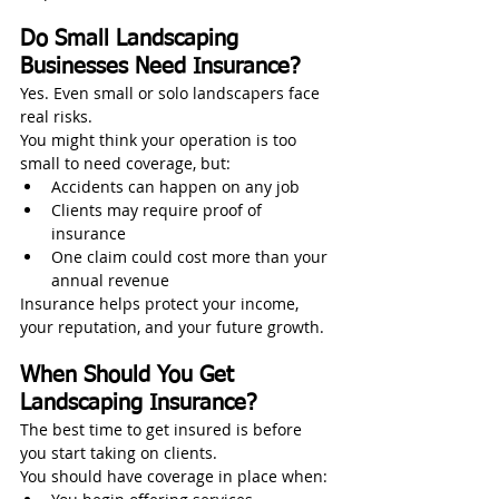
Do Small Landscaping 
Businesses Need Insurance?
Yes. Even small or solo landscapers face 
real risks.
You might think your operation is too 
small to need coverage, but:
Accidents can happen on any job
Clients may require proof of 
insurance
One claim could cost more than your 
annual revenue
Insurance helps protect your income, 
your reputation, and your future growth.
When Should You Get 
Landscaping Insurance?
The best time to get insured is before 
you start taking on clients.
You should have coverage in place when: