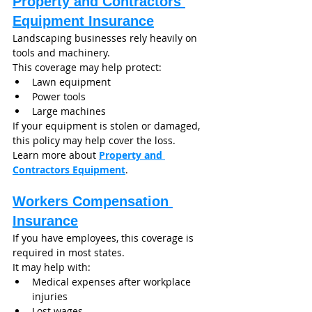
Property and Contractors 
Equipment Insurance
Landscaping businesses rely heavily on 
tools and machinery.
This coverage may help protect:
Lawn equipment
Power tools
Large machines
If your equipment is stolen or damaged, 
this policy may help cover the loss.
Learn more about 
Property and 
Contractors Equipment
.
Workers Compensation 
Insurance
If you have employees, this coverage is 
required in most states.
It may help with:
Medical expenses after workplace 
injuries
Lost wages