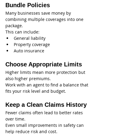
Bundle Policies
Many businesses save money by 
combining multiple coverages into one 
package.
This can include:
General liability
Property coverage
Auto insurance
Choose Appropriate Limits
Higher limits mean more protection but 
also higher premiums.
Work with an agent to find a balance that 
fits your risk level and budget.
Keep a Clean Claims History
Fewer claims often lead to better rates 
over time.
Even small improvements in safety can 
help reduce risk and cost.