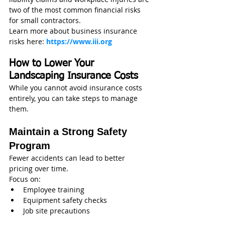
two of the most common financial risks 
for small contractors.
Learn more about business insurance 
risks here: 
https://www.iii.org
How to Lower Your 
Landscaping Insurance Costs
While you cannot avoid insurance costs 
entirely, you can take steps to manage 
them.
Maintain a Strong Safety 
Program
Fewer accidents can lead to better 
pricing over time.
Focus on:
Employee training
Equipment safety checks
Job site precautions