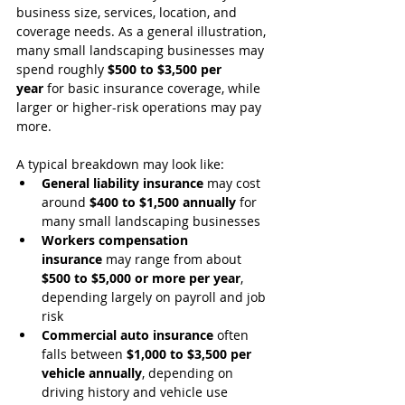
business size, services, location, and 
coverage needs. As a general illustration, 
many small landscaping businesses may 
spend roughly 
$500 to $3,500 per 
year
 for basic insurance coverage, while 
larger or higher-risk operations may pay 
more.
A typical breakdown may look like:
General liability insurance
 may cost 
around 
$400 to $1,500 annually
 for 
many small landscaping businesses
Workers compensation 
insurance
 may range from about 
$500 to $5,000 or more per year
, 
depending largely on payroll and job 
risk
Commercial auto insurance
 often 
falls between 
$1,000 to $3,500 per 
vehicle annually
, depending on 
driving history and vehicle use