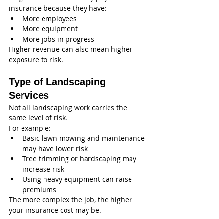
insurance because they have:
More employees
More equipment
More jobs in progress
Higher revenue can also mean higher 
exposure to risk.
Type of Landscaping 
Services
Not all landscaping work carries the 
same level of risk.
For example:
Basic lawn mowing and maintenance 
may have lower risk
Tree trimming or hardscaping may 
increase risk
Using heavy equipment can raise 
premiums
The more complex the job, the higher 
your insurance cost may be.