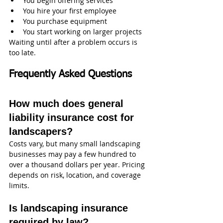
You begin offering services
You hire your first employee
You purchase equipment
You start working on larger projects
Waiting until after a problem occurs is 
too late.
Frequently Asked Questions
How much does general 
liability insurance cost for 
landscapers?
Costs vary, but many small landscaping 
businesses may pay a few hundred to 
over a thousand dollars per year. Pricing 
depends on risk, location, and coverage 
limits.
Is landscaping insurance 
required by law?