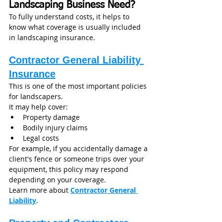
Landscaping Business Need?
To fully understand costs, it helps to 
know what coverage is usually included 
in landscaping insurance.
Contractor General Liability 
Insurance
This is one of the most important policies 
for landscapers.
It may help cover:
Property damage
Bodily injury claims
Legal costs
For example, if you accidentally damage a 
client's fence or someone trips over your 
equipment, this policy may respond 
depending on your coverage.
Learn more about 
Contractor General 
Liability
.