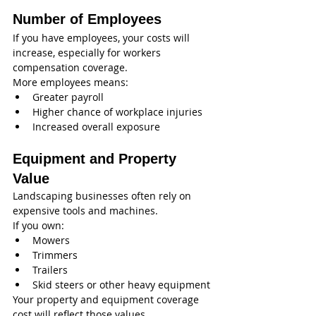
Number of Employees
If you have employees, your costs will 
increase, especially for workers 
compensation coverage.
More employees means:
Greater payroll
Higher chance of workplace injuries
Increased overall exposure
Equipment and Property 
Value
Landscaping businesses often rely on 
expensive tools and machines.
If you own:
Mowers
Trimmers
Trailers
Skid steers or other heavy equipment
Your property and equipment coverage 
cost will reflect those values.