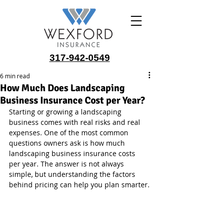
317-942-0549
6 min read
How Much Does Landscaping
Business Insurance Cost per Year?
Starting or growing a landscaping 
business comes with real risks and real 
expenses. One of the most common 
questions owners ask is how much 
landscaping business insurance costs 
per year. The answer is not always 
simple, but understanding the factors 
behind pricing can help you plan smarter.