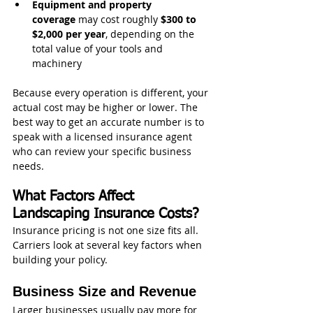
Equipment and property 
coverage
 may cost roughly 
$300 to 
$2,000 per year
, depending on the 
total value of your tools and 
machinery
Because every operation is different, your 
actual cost may be higher or lower. The 
best way to get an accurate number is to 
speak with a licensed insurance agent 
who can review your specific business 
needs.
What Factors Affect 
Landscaping Insurance Costs?
Insurance pricing is not one size fits all. 
Carriers look at several key factors when 
building your policy.
Business Size and Revenue
Larger businesses usually pay more for 