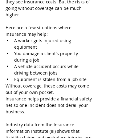
they see insurance costs. But the risks of 
going without coverage can be much 
higher.
Here are a few situations where 
insurance may help:
A worker gets injured using 
equipment
You damage a client's property 
during a job
A vehicle accident occurs while 
driving between jobs
Equipment is stolen from a job site
Without coverage, these costs may come 
out of your own pocket.
Insurance helps provide a financial safety 
net so one incident does not derail your 
business.
Industry data from the Insurance 
Information Institute (III) shows that 
liability claims and workplace injuries are 