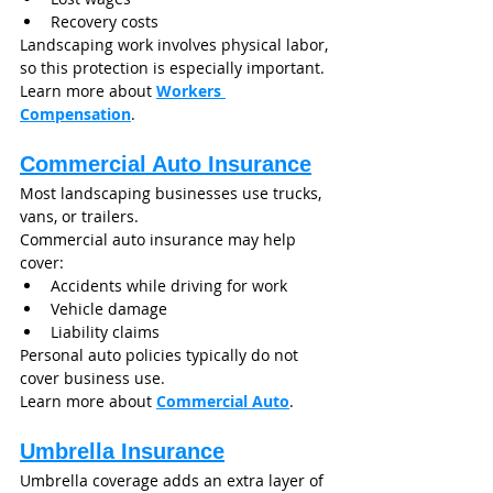
Recovery costs
Landscaping work involves physical labor, 
so this protection is especially important.
Learn more about 
Workers 
Compensation
.
Commercial Auto Insurance
Most landscaping businesses use trucks, 
vans, or trailers.
Commercial auto insurance may help 
cover:
Accidents while driving for work
Vehicle damage
Liability claims
Personal auto policies typically do not 
cover business use.
Learn more about 
Commercial Auto
.
Umbrella Insurance
Umbrella coverage adds an extra layer of 