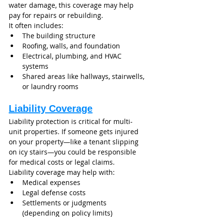
water damage, this coverage may help 
pay for repairs or rebuilding.
It often includes:
The building structure
Roofing, walls, and foundation
Electrical, plumbing, and HVAC 
systems
Shared areas like hallways, stairwells, 
or laundry rooms
Liability Coverage
Liability protection is critical for multi-
unit properties. If someone gets injured 
on your property—like a tenant slipping 
on icy stairs—you could be responsible 
for medical costs or legal claims.
Liability coverage may help with:
Medical expenses
Legal defense costs
Settlements or judgments 
(depending on policy limits)