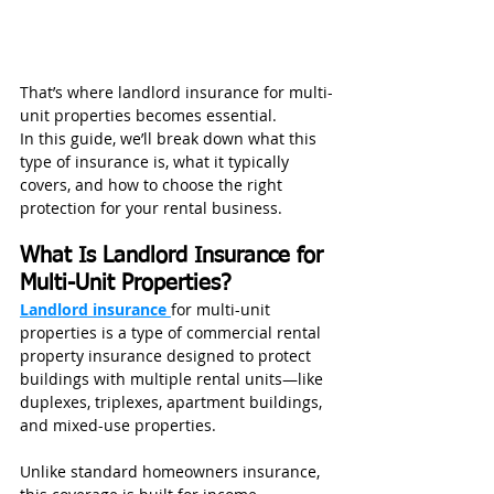
That’s where landlord insurance for multi-
unit properties becomes essential.
In this guide, we’ll break down what this 
type of insurance is, what it typically 
covers, and how to choose the right 
protection for your rental business.
What Is Landlord Insurance for 
Multi-Unit Properties?
Landlord insurance 
for multi-unit 
properties is a type of commercial rental 
property insurance designed to protect 
buildings with multiple rental units—like 
duplexes, triplexes, apartment buildings, 
and mixed-use properties.
Unlike standard homeowners insurance, 