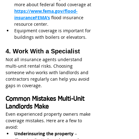
more about federal flood coverage at 
https://www.fema.gov/flood-
insuranceFEMA’s
flood insurance 
resource center.
Equipment coverage is important for 
buildings with boilers or elevators.
4. Work With a Specialist
Not all insurance agents understand 
multi-unit rental risks. Choosing 
someone who works with landlords and 
contractors regularly can help you avoid 
gaps in coverage.
Common Mistakes Multi-Unit 
Landlords Make
Even experienced property owners make 
coverage mistakes. Here are a few to 
avoid:
Underinsuring the property
 – 