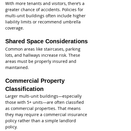
With more tenants and visitors, there’s a 
greater chance of accidents. Policies for 
multi-unit buildings often include higher 
liability limits or recommend umbrella 
coverage.
Shared Space Considerations
Common areas like staircases, parking 
lots, and hallways increase risk. These 
areas must be properly insured and 
maintained.
Commercial Property 
Classification
Larger multi-unit buildings—especially 
those with 5+ units—are often classified 
as commercial properties. That means 
they may require a commercial insurance 
policy rather than a simple landlord 
policy.