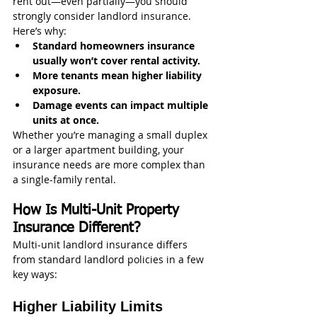
rent out—even partially—you should 
strongly consider landlord insurance.
Here’s why:
Standard homeowners insurance 
usually won’t cover rental activity.
More tenants mean higher liability 
exposure.
Damage events can impact multiple 
units at once.
Whether you’re managing a small duplex 
or a larger apartment building, your 
insurance needs are more complex than 
a single-family rental.
How Is Multi-Unit Property 
Insurance Different?
Multi-unit landlord insurance differs 
from standard landlord policies in a few 
key ways:
Higher Liability Limits