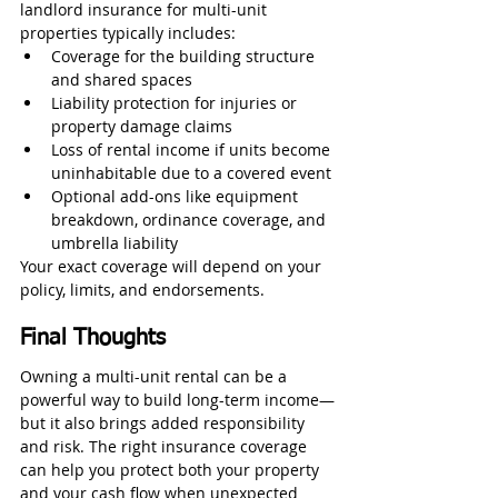
landlord insurance for multi-unit 
properties typically includes:
Coverage for the building structure 
and shared spaces
Liability protection for injuries or 
property damage claims
Loss of rental income if units become 
uninhabitable due to a covered event
Optional add-ons like equipment 
breakdown, ordinance coverage, and 
umbrella liability
Your exact coverage will depend on your 
policy, limits, and endorsements.
Final Thoughts
Owning a multi-unit rental can be a 
powerful way to build long-term income—
but it also brings added responsibility 
and risk. The right insurance coverage 
can help you protect both your property 
and your cash flow when unexpected 