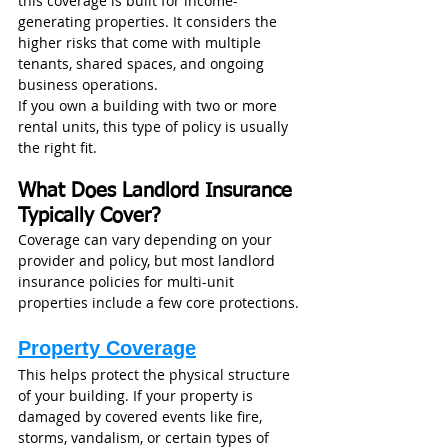
this coverage is built for income-
generating properties. It considers the 
higher risks that come with multiple 
tenants, shared spaces, and ongoing 
business operations.
If you own a building with two or more 
rental units, this type of policy is usually 
the right fit.
What Does Landlord Insurance 
Typically Cover?
Coverage can vary depending on your 
provider and policy, but most landlord 
insurance policies for multi-unit 
properties include a few core protections.
Property Coverage
This helps protect the physical structure 
of your building. If your property is 
damaged by covered events like fire, 
storms, vandalism, or certain types of 