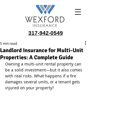
317-942-0549
5 min read
Landlord Insurance for Multi-Unit
Properties: A Complete Guide
Owning a multi-unit rental property can 
be a solid investment—but it also comes 
with real risks. What happens if a fire 
damages several units, or a tenant gets 
injured on your property? 