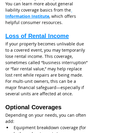
You can learn more about general 
liability coverage basics from the
Information Institute
, which offers 
helpful consumer resources.
Loss of Rental Income
If your property becomes unlivable due 
to a covered event, you may temporarily 
lose rental income. This coverage, 
sometimes called “business interruption” 
or “fair rental value,” may help replace 
lost rent while repairs are being made.
For multi-unit owners, this can be a 
major financial safeguard—especially if 
several units are affected at once.
Optional Coverages
Depending on your needs, you can often 
add:
Equipment breakdown coverage (for 