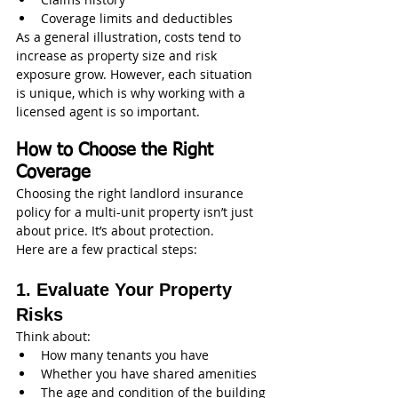
Coverage limits and deductibles
As a general illustration, costs tend to 
increase as property size and risk 
exposure grow. However, each situation 
is unique, which is why working with a 
licensed agent is so important.
How to Choose the Right 
Coverage
Choosing the right landlord insurance 
policy for a multi-unit property isn’t just 
about price. It’s about protection.
Here are a few practical steps:
1. Evaluate Your Property 
Risks
Think about:
How many tenants you have
Whether you have shared amenities
The age and condition of the building