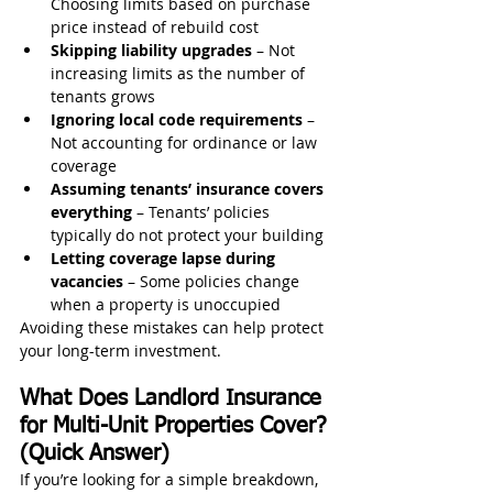
Choosing limits based on purchase 
price instead of rebuild cost
Skipping liability upgrades
 – Not 
increasing limits as the number of 
tenants grows
Ignoring local code requirements
 – 
Not accounting for ordinance or law 
coverage
Assuming tenants’ insurance covers 
everything
 – Tenants’ policies 
typically do not protect your building
Letting coverage lapse during 
vacancies
 – Some policies change 
when a property is unoccupied
Avoiding these mistakes can help protect 
your long-term investment.
What Does Landlord Insurance 
for Multi-Unit Properties Cover? 
(Quick Answer)
If you’re looking for a simple breakdown, 