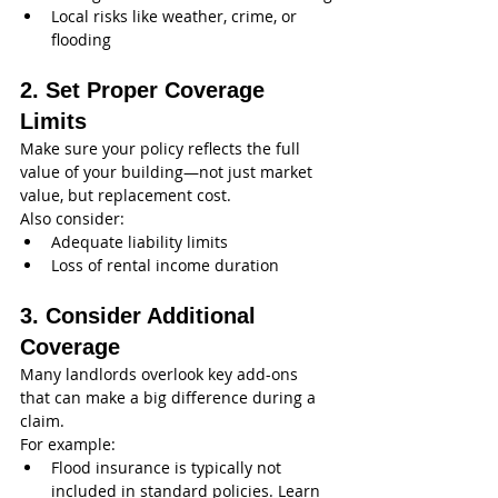
Local risks like weather, crime, or 
flooding
2. Set Proper Coverage 
Limits
Make sure your policy reflects the full 
value of your building—not just market 
value, but replacement cost.
Also consider:
Adequate liability limits
Loss of rental income duration
3. Consider Additional 
Coverage
Many landlords overlook key add-ons 
that can make a big difference during a 
claim.
For example:
Flood insurance is typically not 
included in standard policies. Learn 