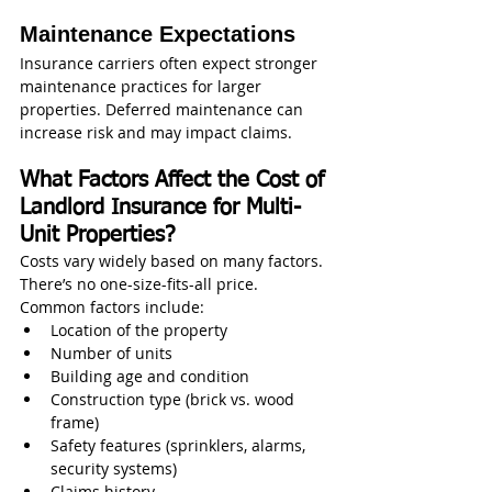
Maintenance Expectations
Insurance carriers often expect stronger 
maintenance practices for larger 
properties. Deferred maintenance can 
increase risk and may impact claims.
What Factors Affect the Cost of 
Landlord Insurance for Multi-
Unit Properties?
Costs vary widely based on many factors. 
There’s no one-size-fits-all price.
Common factors include:
Location of the property
Number of units
Building age and condition
Construction type (brick vs. wood 
frame)
Safety features (sprinklers, alarms, 
security systems)
Claims history