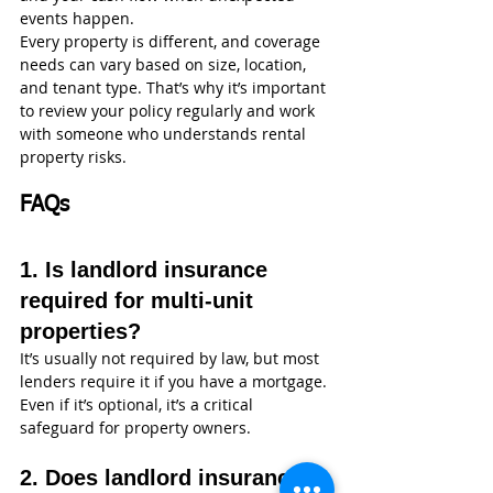
events happen.
Every property is different, and coverage 
needs can vary based on size, location, 
and tenant type. That’s why it’s important 
to review your policy regularly and work 
with someone who understands rental 
property risks.
FAQs
1. Is landlord insurance 
required for multi-unit 
properties?
It’s usually not required by law, but most 
lenders require it if you have a mortgage. 
Even if it’s optional, it’s a critical 
safeguard for property owners.
2. Does landlord insurance 