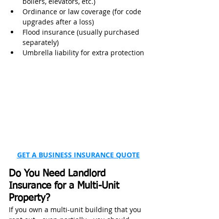
boilers, elevators, etc.)
Ordinance or law coverage (for code 
upgrades after a loss)
Flood insurance (usually purchased 
separately)
Umbrella liability for extra protection
GET A BUSINESS INSURANCE QUOTE
Do You Need Landlord 
Insurance for a Multi-Unit 
Property?
If you own a multi-unit building that you 