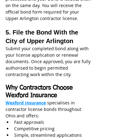
on the same day. You will receive the 
official bond form required for your 
Upper Arlington contractor license.
5. File the Bond With the 
City of Upper Arlington
Submit your completed bond along with 
your license application or renewal 
documents. Once approved, you are fully 
authorised to begin permitted 
contracting work within the city.
Why Contractors Choose 
Wexford Insurance
Wexford Insurance
 specialises in 
contractor license bonds throughout 
Ohio and offers:
Fast approvals
Competitive pricing
Simple, streamlined applications