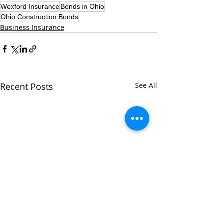
Wexford Insurance
Bonds in Ohio
Ohio Construction Bonds
Business Insurance
Recent Posts
See All