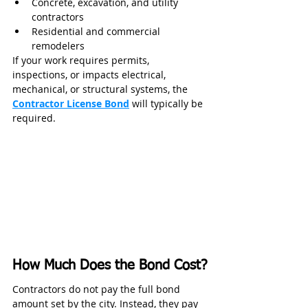
Concrete, excavation, and utility 
contractors
Residential and commercial 
remodelers
If your work requires permits, 
inspections, or impacts electrical, 
mechanical, or structural systems, the 
Contractor License Bond
 will typically be 
required.
How Much Does the Bond Cost?
Contractors do not pay the full bond 
amount set by the city. Instead, they pay 