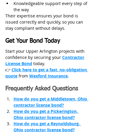
Knowledgeable support every step of 
the way
Their expertise ensures your bond is 
issued correctly and quickly, so you can 
stay compliant without delays.
Get Your Bond Today
Start your Upper Arlington projects with 
confidence by securing your 
Contractor
License Bond
 today.
👉 
Click here to get a fast, no‑obligation 
quote
from
Wexford Insurance
.
Frequently Asked Questions
How do you get a Middletown, Ohio 
contractor license bond?
How do you get a Pickerington, 
Ohio contractor license bond?
How do you get a Reynoldsburg, 
Ohio contractor license bond?