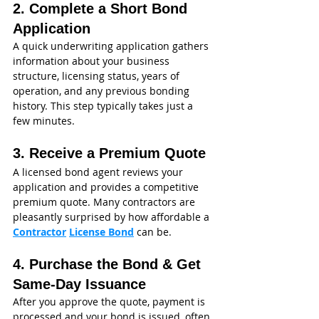
2. Complete a Short Bond 
Application
A quick underwriting application gathers 
information about your business 
structure, licensing status, years of 
operation, and any previous bonding 
history. This step typically takes just a 
few minutes.
3. Receive a Premium Quote
A licensed bond agent reviews your 
application and provides a competitive 
premium quote. Many contractors are 
pleasantly surprised by how affordable a 
Contractor
License Bond
 can be.
4. Purchase the Bond & Get 
Same‑Day Issuance
After you approve the quote, payment is 
processed and your bond is issued, often 