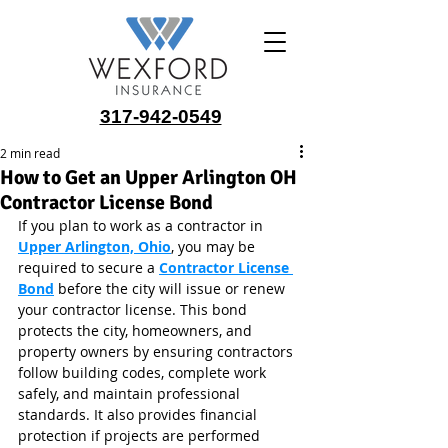
317-942-0549
2 min read
How to Get an Upper Arlington OH
Contractor License Bond
If you plan to work as a contractor in 
Upper Arlington, Ohio
, you may be 
required to secure a 
Contractor License 
Bond
 before the city will issue or renew 
your contractor license. This bond 
protects the city, homeowners, and 
property owners by ensuring contractors 
follow building codes, complete work 
safely, and maintain professional 
standards. It also provides financial 
protection if projects are performed 