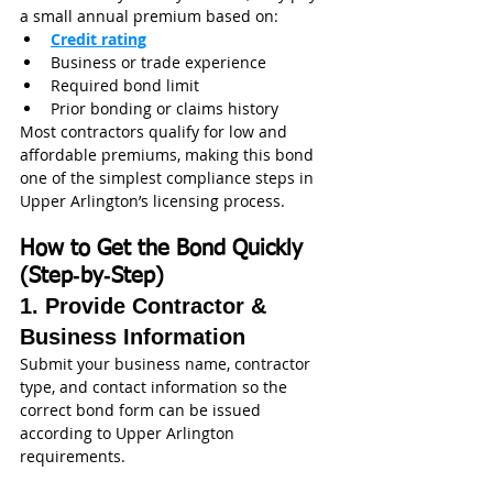
a small annual premium based on:
Credit rating
Business or trade experience
Required bond limit
Prior bonding or claims history
Most contractors qualify for low and 
affordable premiums, making this bond 
one of the simplest compliance steps in 
Upper Arlington’s licensing process.
How to Get the Bond Quickly 
(Step‑by‑Step)
1. Provide Contractor & 
Business Information
Submit your business name, contractor 
type, and contact information so the 
correct bond form can be issued 
according to Upper Arlington 
requirements.