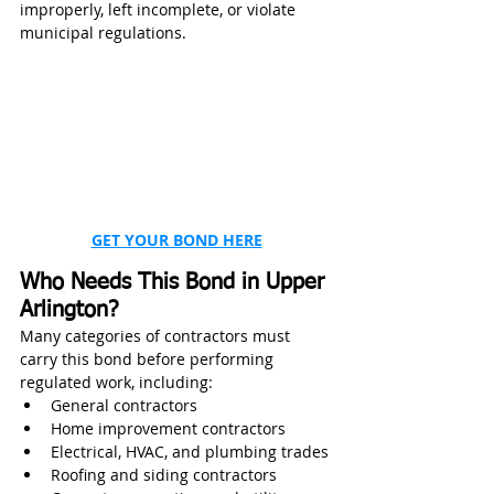
improperly, left incomplete, or violate 
municipal regulations.
GET YOUR BOND HERE
Who Needs This Bond in Upper 
Arlington?
Many categories of contractors must 
carry this bond before performing 
regulated work, including:
General contractors
Home improvement contractors
Electrical, HVAC, and plumbing trades
Roofing and siding contractors