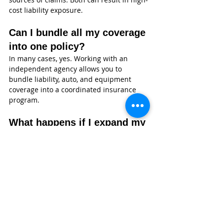
cost liability exposure.
Can I bundle all my coverage 
into one policy?
In many cases, yes. Working with an 
independent agency allows you to 
bundle liability, auto, and equipment 
coverage into a coordinated insurance 
program.
What happens if I expand my 
fleet?
Your policy can be updated as your 
business grows. It’s important to notify 
your agent immediately when adding 
vehicles to avoid coverage gaps.
Do I need insurance for 
small operations?