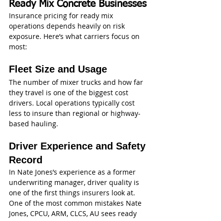
Ready Mix Concrete Businesses
Insurance pricing for ready mix 
operations depends heavily on risk 
exposure. Here’s what carriers focus on 
most:
Fleet Size and Usage
The number of mixer trucks and how far 
they travel is one of the biggest cost 
drivers. Local operations typically cost 
less to insure than regional or highway-
based hauling.
Driver Experience and Safety 
Record
In Nate Jones’s experience as a former 
underwriting manager, driver quality is 
one of the first things insurers look at.
One of the most common mistakes Nate 
Jones, CPCU, ARM, CLCS, AU sees ready 