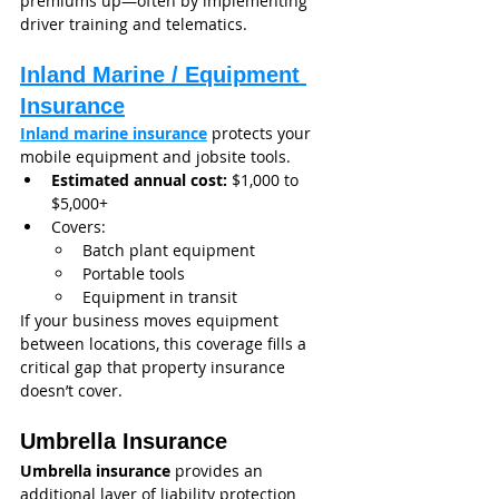
premiums up—often by implementing 
driver training and telematics.
Inland Marine / Equipment 
Insurance
Inland marine insurance
 protects your 
mobile equipment and jobsite tools.
Estimated annual cost:
 $1,000 to 
$5,000+
Covers:
Batch plant equipment
Portable tools
Equipment in transit
If your business moves equipment 
between locations, this coverage fills a 
critical gap that property insurance 
doesn’t cover.
Umbrella Insurance
Umbrella insurance
 provides an 
additional layer of liability protection 