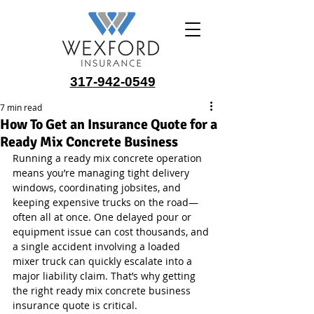
317-942-0549
7 min read
How To Get an Insurance Quote for a
Ready Mix Concrete Business
Running a ready mix concrete operation 
means you’re managing tight delivery 
windows, coordinating jobsites, and 
keeping expensive trucks on the road—
often all at once. One delayed pour or 
equipment issue can cost thousands, and 
a single accident involving a loaded 
mixer truck can quickly escalate into a 
major liability claim. That’s why getting 
the right ready mix concrete business 
insurance quote is critical.