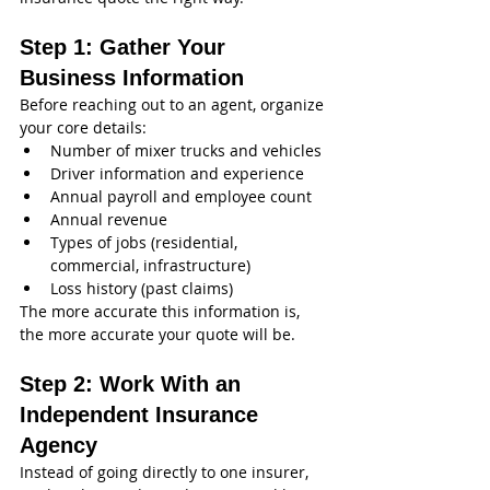
Step 1: Gather Your 
Business Information
Before reaching out to an agent, organize 
your core details:
Number of mixer trucks and vehicles
Driver information and experience
Annual payroll and employee count
Annual revenue
Types of jobs (residential, 
commercial, infrastructure)
Loss history (past claims)
The more accurate this information is, 
the more accurate your quote will be.
Step 2: Work With an 
Independent Insurance 
Agency
Instead of going directly to one insurer, 