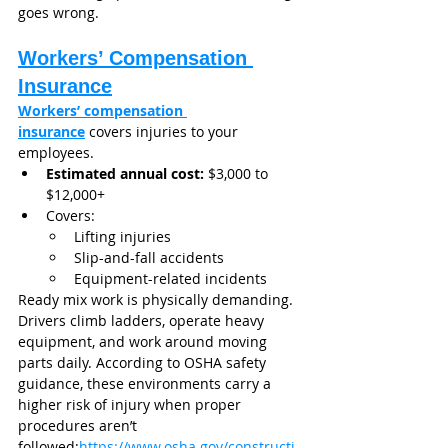
goes wrong.
Workers’ Compensation 
Insurance
Workers’ compensation 
insurance
 covers injuries to your 
employees.
Estimated annual cost:
 $3,000 to 
$12,000+
Covers:
Lifting injuries
Slip-and-fall accidents
Equipment-related incidents
Ready mix work is physically demanding. 
Drivers climb ladders, operate heavy 
equipment, and work around moving 
parts daily. According to OSHA safety 
guidance, these environments carry a 
higher risk of injury when proper 
procedures aren’t 
followed:
https://www.osha.gov/constructi