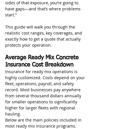
sides of that exposure, you’re going to 
have gaps—and that’s where problems 
start.”
This guide will walk you through the 
realistic cost ranges, key coverages, and 
exactly how to get a quote that actually 
protects your operation.
Average Ready Mix Concrete 
Insurance Cost Breakdown
Insurance for ready mix operations is 
highly customized. Costs depend on your 
fleet, operations, payroll, and safety 
record. Most businesses pay anywhere 
from several thousand dollars annually 
for smaller operations to significantly 
higher for larger fleets with regional 
hauling.
Below are the main policies included in 
most ready mix insurance programs.