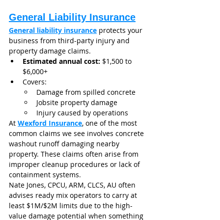
General Liability Insurance
General liability insurance
 protects your 
business from third-party injury and 
property damage claims.
Estimated annual cost:
 $1,500 to 
$6,000+
Covers:
Damage from spilled concrete
Jobsite property damage
Injury caused by operations
At 
Wexford Insurance
, one of the most 
common claims we see involves concrete 
washout runoff damaging nearby 
property. These claims often arise from 
improper cleanup procedures or lack of 
containment systems.
Nate Jones, CPCU, ARM, CLCS, AU often 
advises ready mix operators to carry at 
least $1M/$2M limits due to the high-
value damage potential when something 