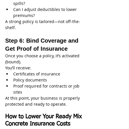
spills?
Can I adjust deductibles to lower 
premiums?
A strong policy is tailored—not off-the-
shelf.
Step 6: Bind Coverage and 
Get Proof of Insurance
Once you choose a policy, it’s activated 
(bound).
You’ll receive:
Certificates of insurance
Policy documents
Proof required for contracts or job 
sites
At this point, your business is properly 
protected and ready to operate.
How to Lower Your Ready Mix 
Concrete Insurance Costs