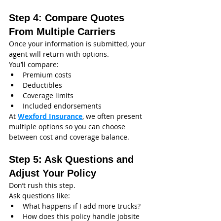
Step 4: Compare Quotes 
From Multiple Carriers
Once your information is submitted, your 
agent will return with options.
You’ll compare:
Premium costs
Deductibles
Coverage limits
Included endorsements
At 
Wexford Insurance
, we often present 
multiple options so you can choose 
between cost and coverage balance.
Step 5: Ask Questions and 
Adjust Your Policy
Don’t rush this step.
Ask questions like:
What happens if I add more trucks?
How does this policy handle jobsite 