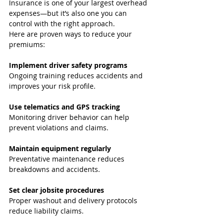
Insurance is one of your largest overhead 
expenses—but it’s also one you can 
control with the right approach.
Here are proven ways to reduce your 
premiums:
Implement driver safety programs
Ongoing training reduces accidents and 
improves your risk profile.
Use telematics and GPS tracking
Monitoring driver behavior can help 
prevent violations and claims.
Maintain equipment regularly
Preventative maintenance reduces 
breakdowns and accidents.
Set clear jobsite procedures
Proper washout and delivery protocols 
reduce liability claims.