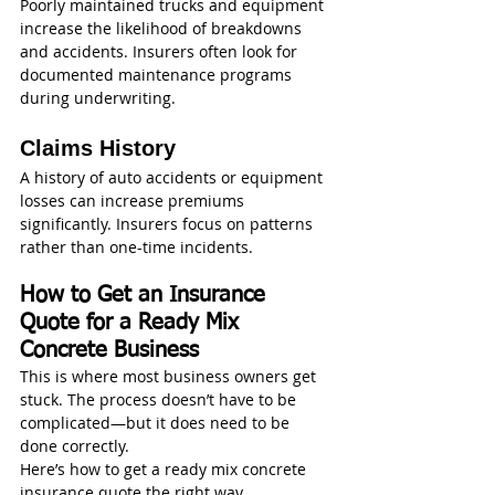
Poorly maintained trucks and equipment 
increase the likelihood of breakdowns 
and accidents. Insurers often look for 
documented maintenance programs 
during underwriting.
Claims History
A history of auto accidents or equipment 
losses can increase premiums 
significantly. Insurers focus on patterns 
rather than one-time incidents.
How to Get an Insurance 
Quote for a Ready Mix 
Concrete Business
This is where most business owners get 
stuck. The process doesn’t have to be 
complicated—but it does need to be 
done correctly.
Here’s how to get a ready mix concrete 
insurance quote the right way.