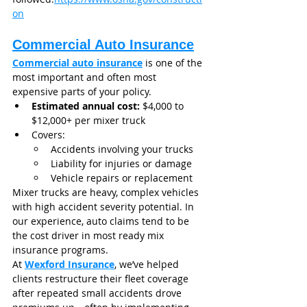
on
Commercial Auto Insurance
Commercial auto insurance
 is one of the 
most important and often most 
expensive parts of your policy.
Estimated annual cost:
 $4,000 to 
$12,000+ per mixer truck
Covers:
Accidents involving your trucks
Liability for injuries or damage
Vehicle repairs or replacement
Mixer trucks are heavy, complex vehicles 
with high accident severity potential. In 
our experience, auto claims tend to be 
the cost driver in most ready mix 
insurance programs.
At 
Wexford Insurance
, we’ve helped 
clients restructure their fleet coverage 
after repeated small accidents drove 