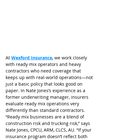
At 
Wexford Insurance
, we work closely 
with ready mix operators and heavy 
contractors who need coverage that 
keeps up with real-world operations—not 
just a basic policy that looks good on 
paper. In Nate Jones’s experience as a 
former underwriting manager, insurers 
evaluate ready mix operations very 
differently than standard contractors.
“Ready mix businesses are a blend of 
construction risk and trucking risk,” says 
Nate Jones, CPCU, ARM, CLCS, AU. “If your 
insurance program doesn’t reflect both 