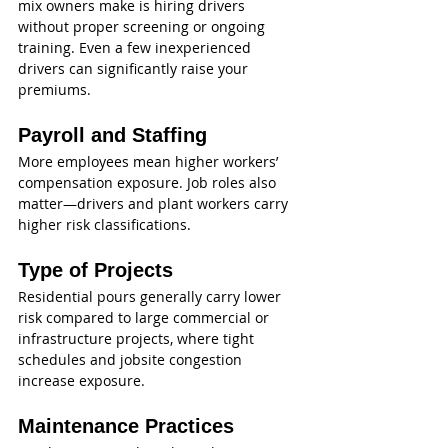
mix owners make is hiring drivers 
without proper screening or ongoing 
training. Even a few inexperienced 
drivers can significantly raise your 
premiums.
Payroll and Staffing
More employees mean higher workers’ 
compensation exposure. Job roles also 
matter—drivers and plant workers carry 
higher risk classifications.
Type of Projects
Residential pours generally carry lower 
risk compared to large commercial or 
infrastructure projects, where tight 
schedules and jobsite congestion 
increase exposure.
Maintenance Practices