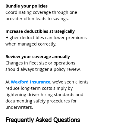
Bundle your policies
Coordinating coverage through one 
provider often leads to savings.
Increase deductibles strategically
Higher deductibles can lower premiums 
when managed correctly.
Review your coverage annually
Changes in fleet size or operations 
should always trigger a policy review.
At 
Wexford Insurance
, we’ve seen clients 
reduce long-term costs simply by 
tightening driver hiring standards and 
documenting safety procedures for 
underwriters.
Frequently Asked Questions