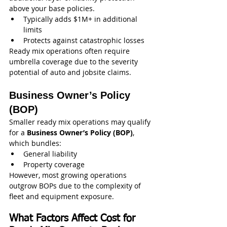
above your base policies.
Typically adds $1M+ in additional 
limits
Protects against catastrophic losses
Ready mix operations often require 
umbrella coverage due to the severity 
potential of auto and jobsite claims.
Business Owner’s Policy 
(BOP)
Smaller ready mix operations may qualify 
for a 
Business Owner’s Policy (BOP)
, 
which bundles:
General liability
Property coverage
However, most growing operations 
outgrow BOPs due to the complexity of 
fleet and equipment exposure.
What Factors Affect Cost for 