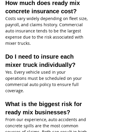
How much does ready mix 
concrete insurance cost?
Costs vary widely depending on fleet size, 
payroll, and claims history. Commercial 
auto insurance tends to be the largest 
expense due to the risk associated with 
mixer trucks.
Do I need to insure each 
mixer truck individually?
Yes. Every vehicle used in your 
operations must be scheduled on your 
commercial auto policy to ensure full 
coverage.
What is the biggest risk for 
ready mix businesses?
From our experience, auto accidents and 
concrete spills are the most common 
sources of claims. Both can result in high-