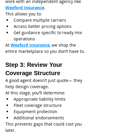
work with an independent agency like 
Wexford Insurance
.
This allows you to:
Compare multiple carriers
Access better pricing options
Get guidance specific to ready mix 
operations
At 
Wexford Insurance
, we shop the 
entire marketplace so you don’t have to.
Step 3: Review Your 
Coverage Structure
A good agent doesn’t just quote— they 
help design coverage.
At this stage, you’ll determine:
Appropriate liability limits
Fleet coverage structure
Equipment protection
Additional endorsements
This prevents gaps that could cost you 
later.