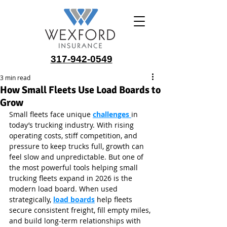
317-942-0549
3 min read
How Small Fleets Use Load Boards to
Grow
Small fleets face unique 
challenges 
in 
today’s trucking industry. With rising 
operating costs, stiff competition, and 
pressure to keep trucks full, growth can 
feel slow and unpredictable. But one of 
the most powerful tools helping small 
trucking fleets expand in 2026 is the 
modern load board. When used 
strategically, 
load boards
 help fleets 
secure consistent freight, fill empty miles, 
and build long-term relationships with 