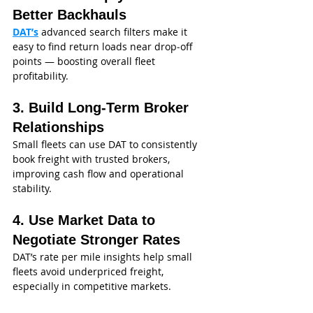
Better Backhauls
DAT’s
 advanced search filters make it 
easy to find return loads near drop‑off 
points — boosting overall fleet 
profitability.
3. Build Long‑Term Broker 
Relationships
Small fleets can use DAT to consistently 
book freight with trusted brokers, 
improving cash flow and operational 
stability.
4. Use Market Data to 
Negotiate Stronger Rates
DAT’s rate per mile insights help small 
fleets avoid underpriced freight, 
especially in competitive markets.