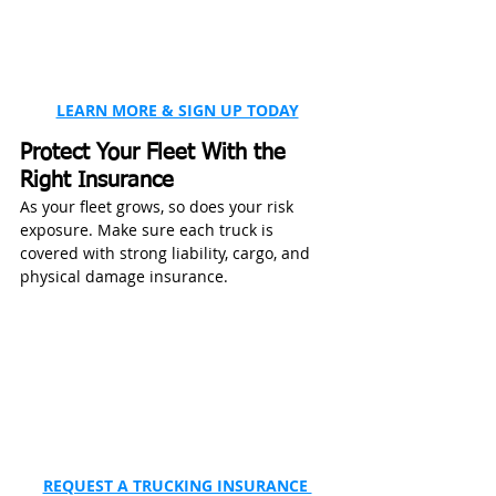
LEARN MORE & SIGN UP TODAY
Protect Your Fleet With the 
Right Insurance
As your fleet grows, so does your risk 
exposure. Make sure each truck is 
covered with strong liability, cargo, and 
physical damage insurance.
REQUEST A TRUCKING INSURANCE 