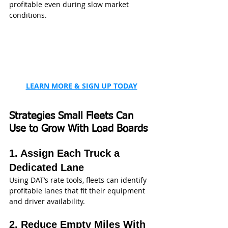
profitable even during slow market 
conditions.
LEARN MORE & SIGN UP TODAY
Strategies Small Fleets Can 
Use to Grow With Load Boards
1. Assign Each Truck a 
Dedicated Lane
Using DAT’s rate tools, fleets can identify 
profitable lanes that fit their equipment 
and driver availability.
2. Reduce Empty Miles With 