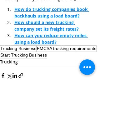
How do trucking companies book 
backhauls using a load board?
How should a new trucking 
company set its freight rates?
How can you reduce empty miles 
using a load board?
Trucking Business
FMCSA trucking requirements
Start Trucking Business
Trucking
Recent Posts
See All