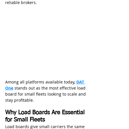
reliable brokers.
Among all platforms available today, 
DAT 
One
 stands out as the most effective load 
board for small fleets looking to scale and 
stay profitable.
Why Load Boards Are Essential 
for Small Fleets
Load boards give small carriers the same 