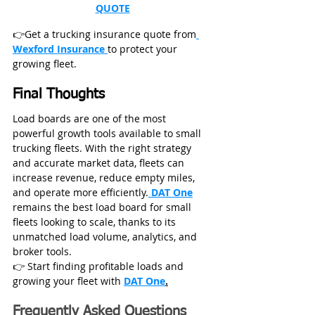
QUOTE
👉Get a trucking insurance quote from
Wexford Insurance 
to protect your 
growing fleet.
Final Thoughts
Load boards are one of the most 
powerful growth tools available to small 
trucking fleets. With the right strategy 
and accurate market data, fleets can 
increase revenue, reduce empty miles, 
and operate more efficiently.
DAT One
remains the best load board for small 
fleets looking to scale, thanks to its 
unmatched load volume, analytics, and 
broker tools.
👉 Start finding profitable loads and 
growing your fleet with 
DAT One
.
Frequently Asked Questions