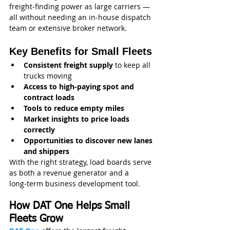
freight‑finding power as large carriers — 
all without needing an in‑house dispatch 
team or extensive broker network.
Key Benefits for Small Fleets
Consistent freight supply
 to keep all 
trucks moving
Access to high-paying spot and 
contract loads
Tools to reduce empty miles
Market insights to price loads 
correctly
Opportunities to discover new lanes 
and shippers
With the right strategy, load boards serve 
as both a revenue generator and a 
long‑term business development tool.
How DAT One Helps Small 
Fleets Grow