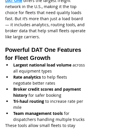
DAT One
 offers the largest freight 
network in the U.S., making it the top 
choice for fleets that need quality loads 
fast. But it’s more than just a load board 
— it includes analytics, routing tools, and 
broker data that help small fleets operate 
like large carriers.
Powerful DAT One Features 
for Fleet Growth
Largest national load volume
 across 
all equipment types
Rate analytics
 to help fleets 
negotiate better rates
Broker credit scores and payment 
history
 for safer booking
Tri‑haul routing
 to increase rate per 
mile
Team management tools
 for 
dispatchers handling multiple trucks
These tools allow small fleets to stay 