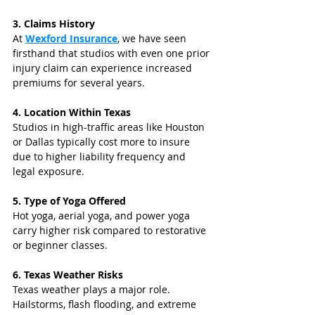
3. Claims History
At 
Wexford Insurance
, we have seen 
firsthand that studios with even one prior 
injury claim can experience increased 
premiums for several years.
4. Location Within Texas
Studios in high-traffic areas like Houston 
or Dallas typically cost more to insure 
due to higher liability frequency and 
legal exposure.
5. Type of Yoga Offered
Hot yoga, aerial yoga, and power yoga 
carry higher risk compared to restorative 
or beginner classes.
6. Texas Weather Risks
Texas weather plays a major role. 
Hailstorms, flash flooding, and extreme 