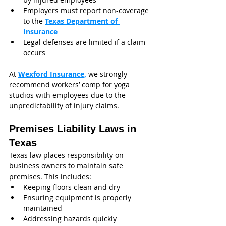
Employers must report non-coverage 
to the 
Texas Department of 
Insurance
Legal defenses are limited if a claim 
occurs
At 
Wexford Insurance
,
 we strongly 
recommend workers’ comp for yoga 
studios with employees due to the 
unpredictability of injury claims.
Premises Liability Laws in 
Texas
Texas law places responsibility on 
business owners to maintain safe 
premises. This includes:
Keeping floors clean and dry
Ensuring equipment is properly 
maintained
Addressing hazards quickly