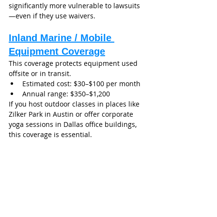
significantly more vulnerable to lawsuits
—even if they use waivers.
Inland Marine / Mobile 
Equipment Coverage
This coverage protects equipment used 
offsite or in transit.
Estimated cost: $30–$100 per month
Annual range: $350–$1,200
If you host outdoor classes in places like 
Zilker Park in Austin or offer corporate 
yoga sessions in Dallas office buildings, 
this coverage is essential.