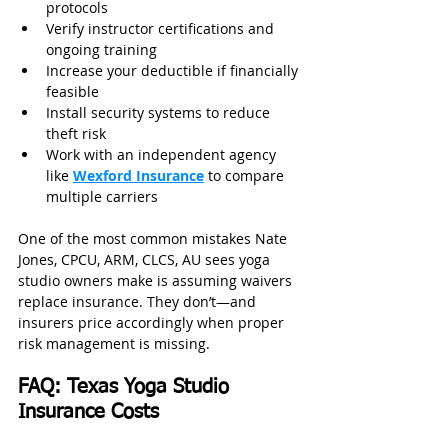
protocols
Verify instructor certifications and 
ongoing training
Increase your deductible if financially 
feasible
Install security systems to reduce 
theft risk
Work with an independent agency 
like 
Wexford Insurance
 to compare 
multiple carriers
One of the most common mistakes Nate 
Jones, CPCU, ARM, CLCS, AU sees yoga 
studio owners make is assuming waivers 
replace insurance. They don’t—and 
insurers price accordingly when proper 
risk management is missing.
FAQ: Texas Yoga Studio 
Insurance Costs