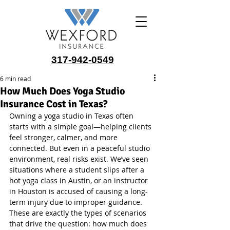
317-942-0549
6 min read
How Much Does Yoga Studio
Insurance Cost in Texas?
Owning a yoga studio in Texas often 
starts with a simple goal—helping clients 
feel stronger, calmer, and more 
connected. But even in a peaceful studio 
environment, real risks exist. We’ve seen 
situations where a student slips after a 
hot yoga class in Austin, or an instructor 
in Houston is accused of causing a long-
term injury due to improper guidance. 
These are exactly the types of scenarios 
that drive the question: how much does 