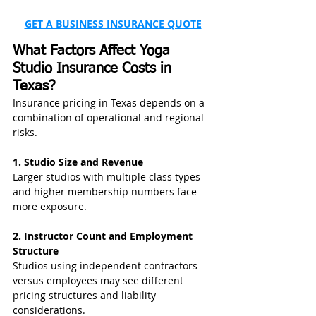
GET A BUSINESS INSURANCE QUOTE
What Factors Affect Yoga 
Studio Insurance Costs in 
Texas?
Insurance pricing in Texas depends on a 
combination of operational and regional 
risks.
1. Studio Size and Revenue
Larger studios with multiple class types 
and higher membership numbers face 
more exposure.
2. Instructor Count and Employment 
Structure
Studios using independent contractors 
versus employees may see different 
pricing structures and liability 
considerations.