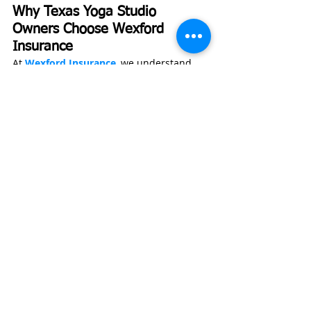
Why Texas Yoga Studio 
Owners Choose Wexford 
Insurance
At 
Wexford Insurance
, we understand 
that running a yoga studio isn’t just a 
business—it’s a community. That’s why 
we take a hands-on approach to helping 
you protect what you’ve built.
Our founder, Nate Jones, CPCU, ARM, 
CLCS, AU, is a graduate of Indiana State 
University’s Insurance and Risk 
Management program and previously 
worked as an underwriting manager. 
That background gives us insight into 
how insurance carriers evaluate risks, 
allowing us to position your business for 
better pricing and coverage.
At 
Wexford Insurance
, we recently 
worked with a yoga studio in the Dallas-