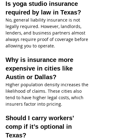
Is yoga studio insurance 
required by law in Texas?
No, general liability insurance is not 
legally required. However, landlords, 
lenders, and business partners almost 
always require proof of coverage before 
allowing you to operate.
Why is insurance more 
expensive in cities like 
Austin or Dallas?
Higher population density increases the 
likelihood of claims. These cities also 
tend to have higher legal costs, which 
insurers factor into pricing.
Should I carry workers’ 
comp if it’s optional in 
Texas?