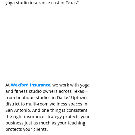
yoga studio insurance cost in Texas?
At 
Wexford Insurance
, we work with yoga 
and fitness studio owners across Texas—
from boutique studios in Dallas’ Uptown 
district to multi-room wellness spaces in 
San Antonio. And one thing is consistent: 
the right insurance strategy protects your 
business just as much as your teaching 
protects your clients.