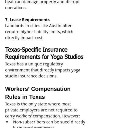
heat can damage property and disrupt 
operations.
7. Lease Requirements
Landlords in cities like Austin often 
require higher liability limits, which 
directly impact cost.
Texas-Specific Insurance 
Requirements for Yoga Studios
Texas has a unique regulatory 
environment that directly impacts yoga 
studio insurance decisions.
Workers’ Compensation 
Rules in Texas
Texas is the only state where most 
private employers are not required to 
carry workers’ compensation. However:
Non-subscribers can be sued directly 
by injured employees