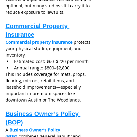
optional, but many studios still carry it to 
reduce exposure to lawsuits.
Commercial Property 
Insurance
Commercial property insurance 
protects 
your physical studio, equipment, and 
inventory.
Estimated cost: $60–$220 per month
Annual range: $800–$2,800
This includes coverage for mats, props, 
flooring, mirrors, retail items, and 
leasehold improvements—especially 
important in premium spaces like 
downtown Austin or The Woodlands.
Business Owner’s Policy 
(BOP)
A 
Business Owner’s Policy 
(BOP)
combines general liability and 