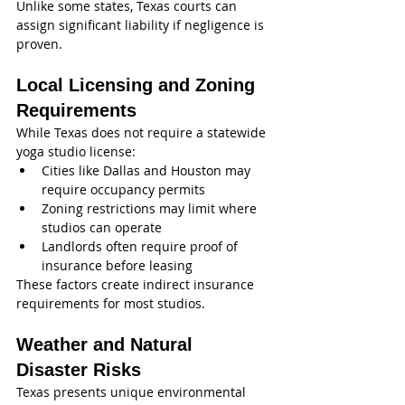
Unlike some states, Texas courts can 
assign significant liability if negligence is 
proven.
Local Licensing and Zoning 
Requirements
While Texas does not require a statewide 
yoga studio license:
Cities like Dallas and Houston may 
require occupancy permits
Zoning restrictions may limit where 
studios can operate
Landlords often require proof of 
insurance before leasing
These factors create indirect insurance 
requirements for most studios.
Weather and Natural 
Disaster Risks
Texas presents unique environmental 