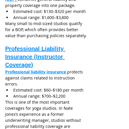
property coverage into one package.
Estimated cost: $130–$320 per month
Annual range: $1,600–$3,800
Many small to mid-sized studios qualify 
for a BOP, which often provides better 
value than purchasing policies separately.
Professional Liability 
Insurance (Instructor 
Coverage)
Professional liability insurance
protects 
against claims related to instruction 
errors.
Estimated cost: $60–$180 per month
Annual range: $700–$2,200
This is one of the most important 
coverages for yoga studios. In Nate 
Jones’s experience as a former 
underwriting manager, studios without 
professional liability coverage are 