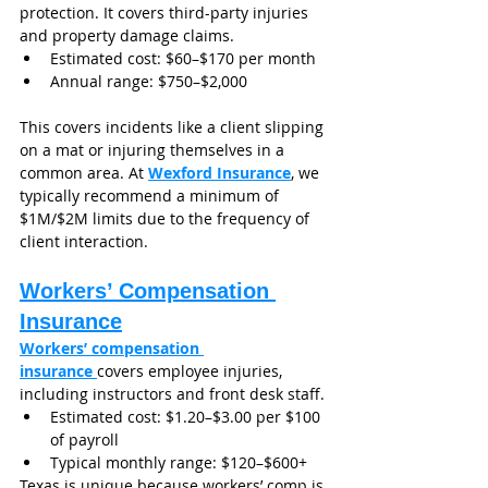
protection. It covers third-party injuries 
and property damage claims.
Estimated cost: $60–$170 per month
Annual range: $750–$2,000
This covers incidents like a client slipping 
on a mat or injuring themselves in a 
common area. At 
Wexford Insurance
, we 
typically recommend a minimum of 
$1M/$2M limits due to the frequency of 
client interaction.
Workers’ Compensation 
Insurance
Workers’ compensation 
insurance 
covers employee injuries, 
including instructors and front desk staff.
Estimated cost: $1.20–$3.00 per $100 
of payroll
Typical monthly range: $120–$600+
Texas is unique because workers’ comp is 