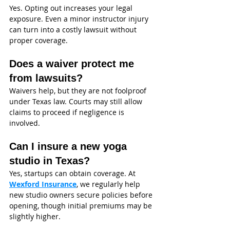
Yes. Opting out increases your legal 
exposure. Even a minor instructor injury 
can turn into a costly lawsuit without 
proper coverage.
Does a waiver protect me 
from lawsuits?
Waivers help, but they are not foolproof 
under Texas law. Courts may still allow 
claims to proceed if negligence is 
involved.
Can I insure a new yoga 
studio in Texas?
Yes, startups can obtain coverage. At 
Wexford Insurance
, we regularly help 
new studio owners secure policies before 
opening, though initial premiums may be 
slightly higher.