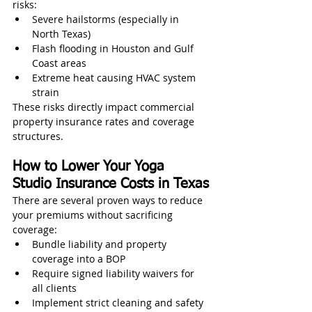
risks:
Severe hailstorms (especially in 
North Texas)
Flash flooding in Houston and Gulf 
Coast areas
Extreme heat causing HVAC system 
strain
These risks directly impact commercial 
property insurance rates and coverage 
structures.
How to Lower Your Yoga 
Studio Insurance Costs in Texas
There are several proven ways to reduce 
your premiums without sacrificing 
coverage:
Bundle liability and property 
coverage into a BOP
Require signed liability waivers for 
all clients
Implement strict cleaning and safety 