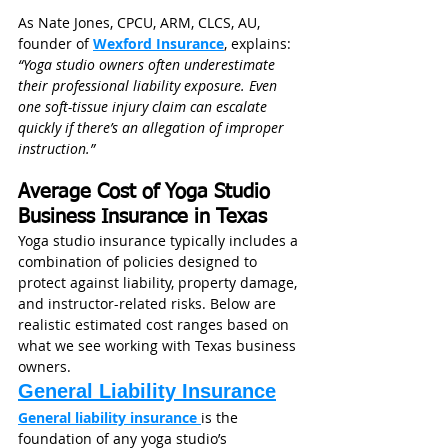
As Nate Jones, CPCU, ARM, CLCS, AU, 
founder of 
Wexford Insurance
, explains: 
“Yoga studio owners often underestimate 
their professional liability exposure. Even 
one soft-tissue injury claim can escalate 
quickly if there’s an allegation of improper 
instruction.”
Average Cost of Yoga Studio 
Business Insurance in Texas
Yoga studio insurance typically includes a 
combination of policies designed to 
protect against liability, property damage, 
and instructor-related risks. Below are 
realistic estimated cost ranges based on 
what we see working with Texas business 
owners.
General Liability Insurance
General liability insurance 
is the 
foundation of any yoga studio’s 