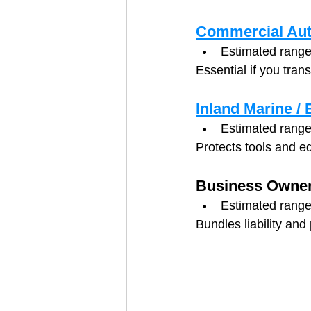
Commercial Aut
Estimated range
Essential if you tran
Inland Marine /
Estimated range
Protects tools and e
Business Owner
Estimated range
Bundles liability and