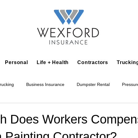
Personal
Life + Health
Contractors
Truckin
rucking
Business Insurance
Dumpster Rental
Pressur
king
Epoxy Flooring
Lawn Irrigation
Junk Removal
h Does Workers Compens
a Painting Contractor?
Accounting Business
Alarm Installation Contractor
Applian