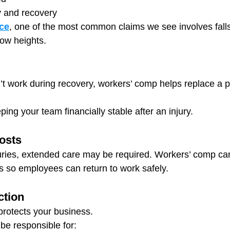
y and recovery
ce
, one of the most common claims we see involves fal
low heights.
t work during recovery, workers’ comp helps replace a por
eeping your team financially stable after an injury.
Costs
uries, extended care may be required. Workers’ comp ca
es so employees can return to work safely.
ction
rotects your business.
 be responsible for: