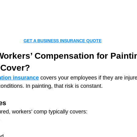
GET A BUSINESS INSURANCE QUOTE
orkers’ Compensation for Painti
 Cover?
tion insurance
 covers your employees if they are injure
nditions. In painting, that risk is constant.
es
ured, workers’ comp typically covers:
e
ed