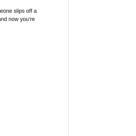
eone slips off a 
and now you’re 
House Cleaning
rical Contractor