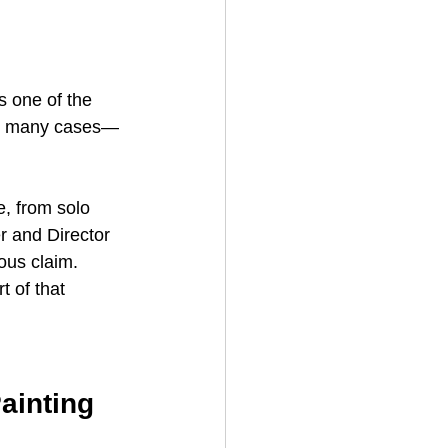
s one of the 
 in many cases—
e, from solo 
 and Director 
ious claim.
 of that 
ainting 