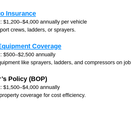
o Insurance
: $1,200–$4,000 annually per vehicle
sport crews, ladders, or sprayers.
 Equipment Coverage
: $500–$2,500 annually
quipment like sprayers, ladders, and compressors on job 
’s Policy (BOP)
: $1,500–$4,000 annually
 property coverage for cost efficiency.