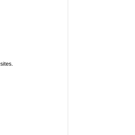
sites.