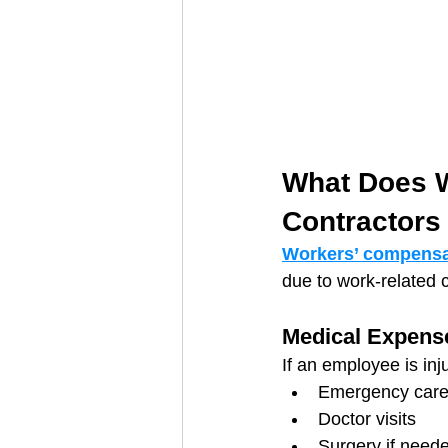
What Does W
Contractors
Workers’ compensa
due to work-related co
Medical Expens
If an employee is inj
Emergency car
Doctor visits
Surgery if need