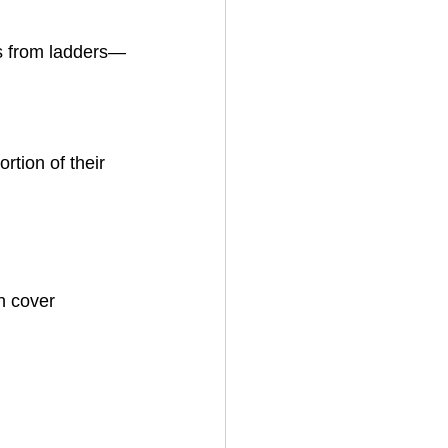
ls from ladders—
tion of their 
n cover 