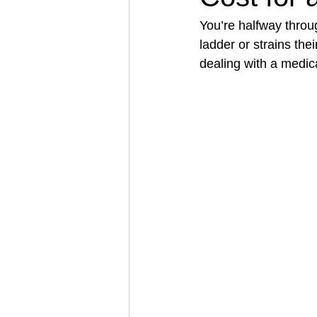
You’re halfway throug
ladder or strains th
Architectural Business
Asphal
dealing with a medical
Coffee Shop
Concrete Contra
Engineering Firm
Fence Contr