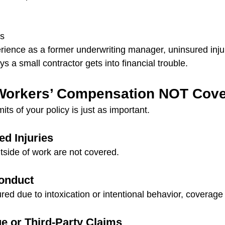
ts
rience as a former underwriting manager, uninsured inju
ys a small contractor gets into financial trouble.
Workers’ Compensation NOT Cov
its of your policy is just as important.
d Injuries
utside of work are not covered.
conduct
ured due to intoxication or intentional behavior, coverag
 or Third-Party Claims