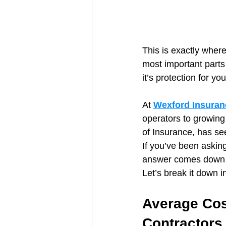
This is exactly wher
most important parts
it’s protection for yo
At 
Wexford Insuran
operators to growin
of Insurance, has see
If you’ve been asking
answer comes down t
Let’s break it down i
Average Cos
Contractors