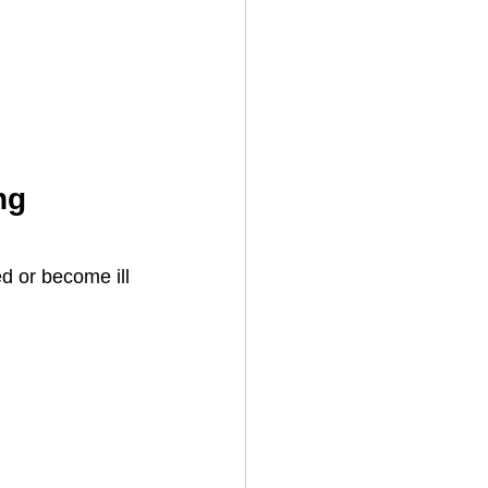
ng 
d or become ill 