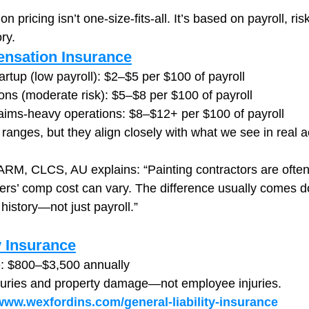
pricing isn’t one-size-fits-all. It’s based on payroll, risk
ry.
nsation Insurance
artup (low payroll): $2–$5 per $100 of payroll
ons (moderate risk): $5–$8 per $100 of payroll
laims-heavy operations: $8–$12+ per $100 of payroll
ranges, but they align closely with what we see in real 
M, CLCS, AU explains: “Painting contractors are often 
rs’ comp cost can vary. The difference usually comes d
history—not just payroll.”
y Insurance
: $800–$3,500 annually
njuries and property damage—not employee injuries.
/www.wexfordins.com/general-liability-insurance