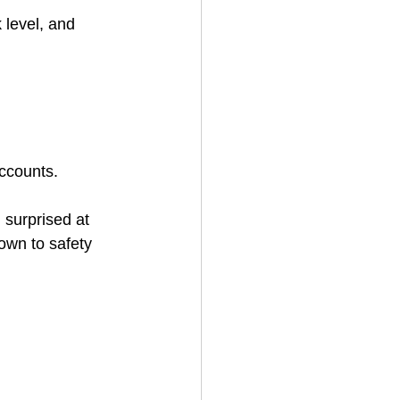
 level, and 
accounts.
surprised at 
own to safety 