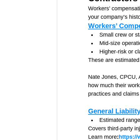
Workers’ compensation 
your company’s histo
Workers’ Compe
Small crew or st
Mid-size operati
Higher-risk or c
These are estimated 
Nate Jones, CPCU, AR
how much their worke
practices and claims 
General Liabilit
Estimated range
Covers third-party i
Learn more
:
https:/