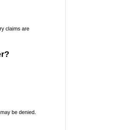
ry claims are 
er?
e may be denied.