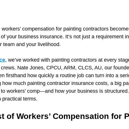
e workers’ compensation for painting contractors become
 of your business insurance. It’s not just a requirement
ur team and your livelihood.
ce
, we’ve worked with painting contractors at every stag
g crews. Nate Jones, CPCU, ARM, CLCS, AU, our founder
n firsthand how quickly a routine job can turn into a ser
 how much painting contractor insurance costs, a big part
o workers’ comp—and how your business is structured.
n practical terms.
t of Workers’ Compensation for P