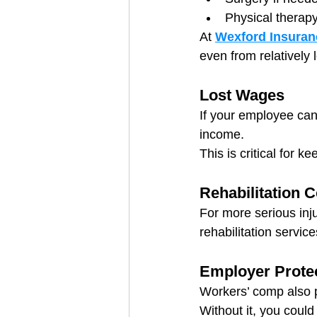
Physical therap
At 
Wexford Insuran
even from relatively 
Lost Wages
If your employee can’
income.
This is critical for k
Rehabilitation 
For more serious inj
rehabilitation servic
Employer Prote
Workers’ comp also p
Without it, you could