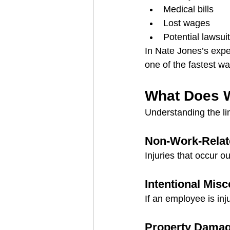
Medical bills
Lost wages
Potential lawsui
In Nate Jones’s expe
one of the fastest wa
What Does 
Understanding the lim
Non-Work-Relate
Injuries that occur o
Intentional Mis
If an employee is inj
Property Damage