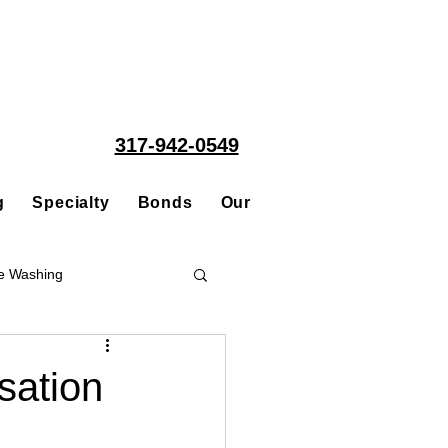
317-942-0549
g
Specialty
Bonds
Our People
Acquisitions
e Washing
Roofing
ation
ce Repair Contractor