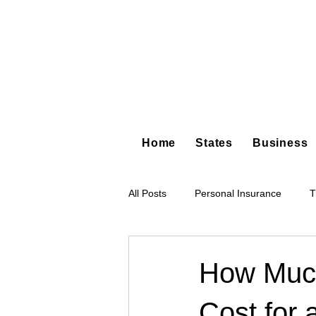
Home
States
Business
All Posts
Personal Insurance
T
Hot Shot Trucking
Dump Truc
How Muc
Cost for 
Tree Service
Restoration