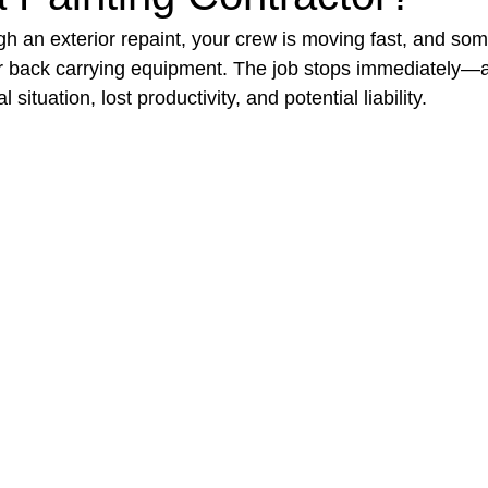
h an exterior repaint, your crew is moving fast, and som
eir back carrying equipment. The job stops immediately—
t Paving
Bakery Shop
Bar
Barber Shop
Catering
 situation, lost productivity, and potential liability.
ctor
Interior Design Business
Drywall Contractor
Elect
actor