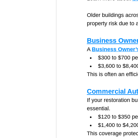
Older buildings acros
property risk due to 
Business Owner
A 
Business Owner’s
$300 to $700 p
$3,600 to $8,40
This is often an effi
Commercial Aut
If your restoration bu
essential.
$120 to $350 pe
$1,400 to $4,200
This coverage protec