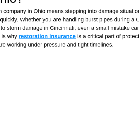
on company in Ohio means stepping into damage situatio
quickly. Whether you are handling burst pipes during a 
t Paving
Bakery Shop
Bar
Barber Shop
Catering
 to storm damage in Cincinnati, even a small mistake can
 is why 
restoration insurance
 is a critical part of protec
e working under pressure and tight timelines.
ctor
Interior Design Business
Drywall Contractor
Elect
actor