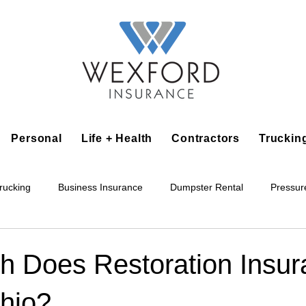
Personal
Life + Health
Contractors
Truckin
rucking
Business Insurance
Dumpster Rental
Pressur
king
Epoxy Flooring
Lawn Irrigation
Junk Removal
 Does Restoration Insur
Ohio?
Accounting Business
Alarm Installation Contractor
Applian