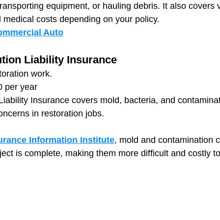
 transporting equipment, or hauling debris. It also covers 
nd medical costs depending on your policy.
ommercial Auto
tion Liability Insurance
storation work.
0 per year
 Liability Insurance covers mold, bacteria, and contamina
ncerns in restoration jobs.
urance Information Institute
, mold and contamination c
ject is complete, making them more difficult and costly to