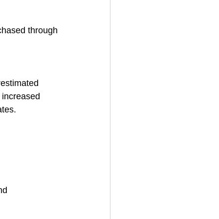
chased through 
estimated 
s increased 
ates.
nd 