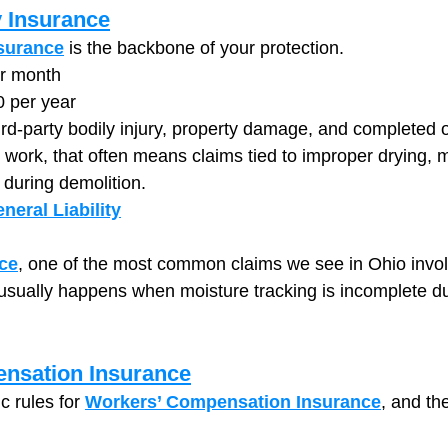
y Insurance
nsurance
 is the backbone of your protection.
er month
0 per year
hird-party bodily injury, property damage, and completed 
n work, that often means claims tied to improper drying, 
during demolition.
neral Liability
ce
, one of the most common claims we see in Ohio invo
sually happens when moisture tracking is incomplete du
nsation Insurance
c rules for 
Workers’ Compensation Insurance
, and the