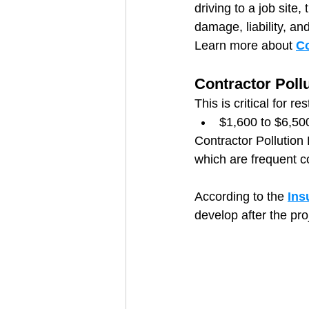
driving to a job site,
damage, liability, a
Learn more about 
C
Contractor Pollu
This is critical for re
$1,600 to $6,50
Contractor Pollution
which are frequent co
According to the 
Ins
develop after the pro