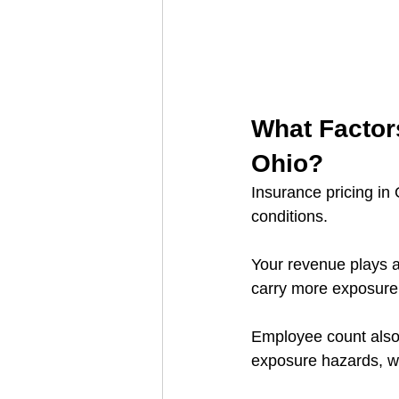
What Factors
Ohio?
Insurance pricing in
conditions.
Your revenue plays a
carry more exposure 
Employee count also 
exposure hazards, w