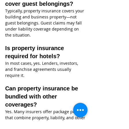
cover guest belongings?
Typically, property insurance covers your 
building and business property—not 
guest belongings. Guest claims may fall 
under liability coverage depending on 
the situation.
Is property insurance 
required for hotels?
In most cases, yes. Lenders, investors, 
and franchise agreements usually 
require it.
Can property insurance be 
bundled with other 
coverages?
Yes. Many insurers offer package policies 
that combine property, liability, and other 
coverages.