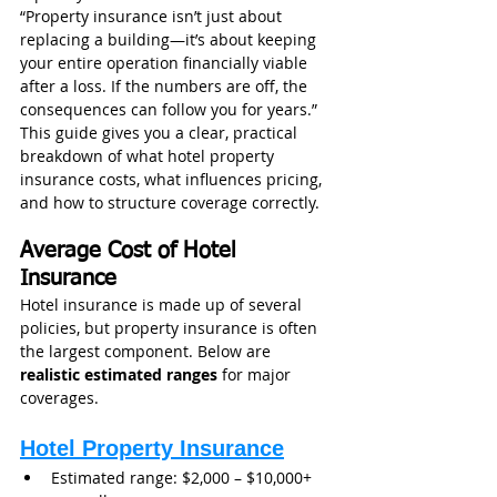
“Property insurance isn’t just about 
replacing a building—it’s about keeping 
your entire operation financially viable 
after a loss. If the numbers are off, the 
consequences can follow you for years.”
This guide gives you a clear, practical 
breakdown of what hotel property 
insurance costs, what influences pricing, 
and how to structure coverage correctly.
Average Cost of Hotel 
Insurance
Hotel insurance is made up of several 
policies, but property insurance is often 
the largest component. Below are 
realistic estimated ranges
 for major 
coverages.
Hotel Property Insurance
Estimated range: $2,000 – $10,000+ 