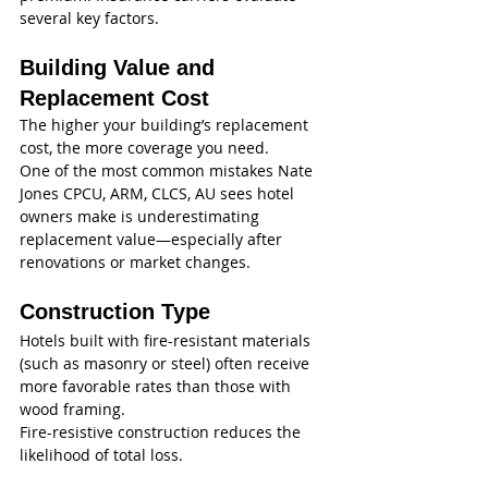
several key factors.
Building Value and 
Replacement Cost
The higher your building’s replacement 
cost, the more coverage you need.
One of the most common mistakes Nate 
Jones CPCU, ARM, CLCS, AU sees hotel 
owners make is underestimating 
replacement value—especially after 
renovations or market changes.
Construction Type
Hotels built with fire-resistant materials 
(such as masonry or steel) often receive 
more favorable rates than those with 
wood framing.
Fire-resistive construction reduces the 
likelihood of total loss.