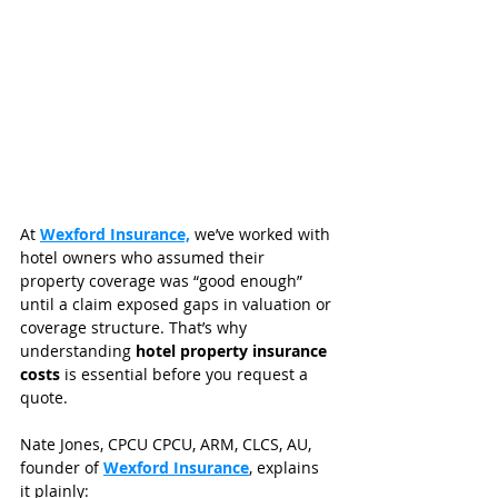
At 
Wexford Insurance,
 we’ve worked with 
hotel owners who assumed their 
property coverage was “good enough” 
until a claim exposed gaps in valuation or 
coverage structure. That’s why 
understanding 
hotel property insurance 
costs
 is essential before you request a 
quote.
Nate Jones, CPCU CPCU, ARM, CLCS, AU, 
founder of 
Wexford Insurance
, explains 
it plainly: