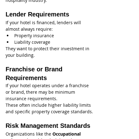
hospitality industry.
Lender Requirements
If your hotel is financed, lenders will 
almost always require:
Property insurance
Liability coverage
They want to protect their investment in 
your building.
Franchise or Brand 
Requirements
If your hotel operates under a franchise 
or brand, there may be minimum 
insurance requirements.
These often include higher liability limits 
and specific property coverage standards.
Risk Management Standards
Organizations like the 
Occupational 