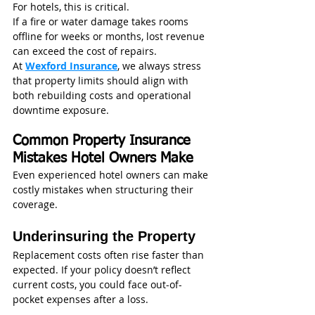
For hotels, this is critical.
If a fire or water damage takes rooms 
offline for weeks or months, lost revenue 
can exceed the cost of repairs.
At 
Wexford Insurance
, we always stress 
that property limits should align with 
both rebuilding costs and operational 
downtime exposure.
Common Property Insurance 
Mistakes Hotel Owners Make
Even experienced hotel owners can make 
costly mistakes when structuring their 
coverage.
Underinsuring the Property
Replacement costs often rise faster than 
expected. If your policy doesn’t reflect 
current costs, you could face out-of-
pocket expenses after a loss.