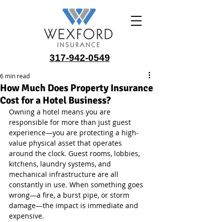
317-942-0549
6 min read
How Much Does Property Insurance
Cost for a Hotel Business?
Owning a hotel means you are 
responsible for more than just guest 
experience—you are protecting a high-
value physical asset that operates 
around the clock. Guest rooms, lobbies, 
kitchens, laundry systems, and 
mechanical infrastructure are all 
constantly in use. When something goes 
wrong—a fire, a burst pipe, or storm 
damage—the impact is immediate and 
expensive.