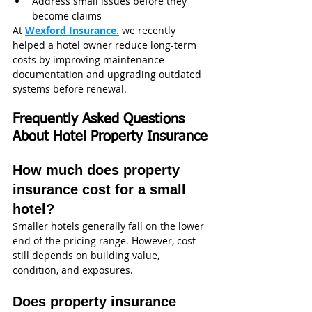
Address small issues before they 
become claims
At 
Wexford Insurance
.
 we recently 
helped a hotel owner reduce long-term 
costs by improving maintenance 
documentation and upgrading outdated 
systems before renewal.
Frequently Asked Questions 
About Hotel Property Insurance
How much does property 
insurance cost for a small 
hotel?
Smaller hotels generally fall on the lower 
end of the pricing range. However, cost 
still depends on building value, 
condition, and exposures.
Does property insurance 