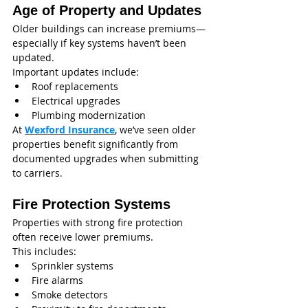
Age of Property and Updates
Older buildings can increase premiums—
especially if key systems haven’t been 
updated.
Important updates include:
Roof replacements
Electrical upgrades
Plumbing modernization
At 
Wexford Insurance
, we’ve seen older 
properties benefit significantly from 
documented upgrades when submitting 
to carriers.
Fire Protection Systems
Properties with strong fire protection 
often receive lower premiums.
This includes:
Sprinkler systems
Fire alarms
Smoke detectors