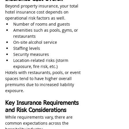
Beyond property insurance, your total 
hotel insurance cost depends on 
operational risk factors as well.
Number of rooms and guests
Amenities such as pools, gyms, or 
restaurants
On-site alcohol service
Staffing levels
Security measures
Location-related risks (storm 
exposure, fire risk, etc.)
Hotels with restaurants, pools, or event 
spaces tend to have higher overall 
premiums due to increased liability 
exposure.
Key Insurance Requirements 
and Risk Considerations
While requirements vary, there are 
common expectations across the 