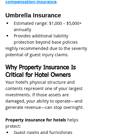
compensation-insurance
.
Umbrella Insurance
Estimated range: $1,000 – $5,000+ 
annually
Provides additional liability 
protection beyond base policies
Highly recommended due to the severity 
potential of guest injury claims.
Why Property Insurance Is 
Critical for Hotel Owners
Your hotel’s physical structure and 
contents represent one of your largest 
investments. If those assets are 
damaged, your ability to operate—and 
generate revenue—can stop overnight.
Property insurance for hotels
 helps 
protect:
Guest rooms and furnishings