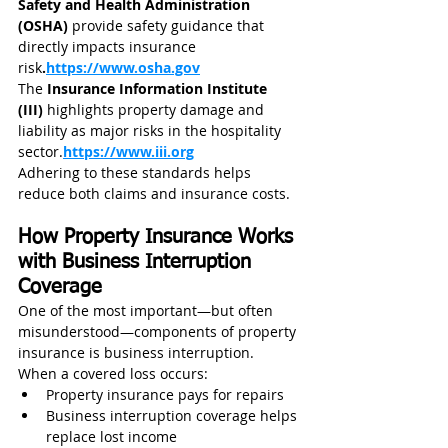
Safety and Health Administration 
(OSHA)
 provide safety guidance that 
directly impacts insurance 
risk
.
https://www.osha.gov
The 
Insurance Information Institute 
(III)
 highlights property damage and 
liability as major risks in the hospitality 
sector.
https://www.iii.org
Adhering to these standards helps 
reduce both claims and insurance costs.
How Property Insurance Works 
with Business Interruption 
Coverage
One of the most important—but often 
misunderstood—components of property 
insurance is business interruption.
When a covered loss occurs:
Property insurance pays for repairs
Business interruption coverage helps 
replace lost income