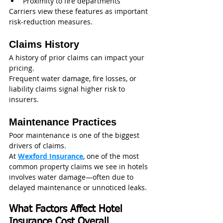
Proximity to fire departments
Carriers view these features as important 
risk-reduction measures.
Claims History
A history of prior claims can impact your 
pricing.
Frequent water damage, fire losses, or 
liability claims signal higher risk to 
insurers.
Maintenance Practices
Poor maintenance is one of the biggest 
drivers of claims.
At 
Wexford Insurance
, one of the most 
common property claims we see in hotels 
involves water damage—often due to 
delayed maintenance or unnoticed leaks.
What Factors Affect Hotel 
Insurance Cost Overall