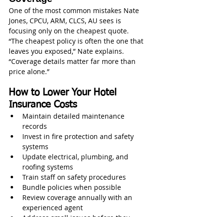
One of the most common mistakes Nate 
Jones, CPCU, ARM, CLCS, AU sees is 
focusing only on the cheapest quote.
“The cheapest policy is often the one that 
leaves you exposed,” Nate explains. 
“Coverage details matter far more than 
price alone.”
How to Lower Your Hotel 
Insurance Costs
Maintain detailed maintenance 
records
Invest in fire protection and safety 
systems
Update electrical, plumbing, and 
roofing systems
Train staff on safety procedures
Bundle policies when possible
Review coverage annually with an 
experienced agent