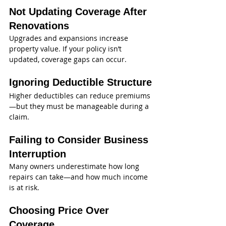
Not Updating Coverage After 
Renovations
Upgrades and expansions increase 
property value. If your policy isn’t 
updated, coverage gaps can occur.
Ignoring Deductible Structure
Higher deductibles can reduce premiums
—but they must be manageable during a 
claim.
Failing to Consider Business 
Interruption
Many owners underestimate how long 
repairs can take—and how much income 
is at risk.
Choosing Price Over 
Coverage