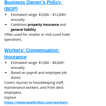
Business Owner’s Policy 
(BOP)
Estimated range: $3,000 – $12,000+ 
annually
Combines 
property insurance
 and 
general liability
Often used for smaller or mid-sized hotel 
operations.
Workers’ Compensation 
Insurance
Estimated range: $1,000 – $6,000+ 
annually
Based on payroll and employee job 
duties
Covers injuries to housekeeping staff, 
maintenance workers, and front desk 
employees.
Explore 
https://www.wexfordins.com/workers-