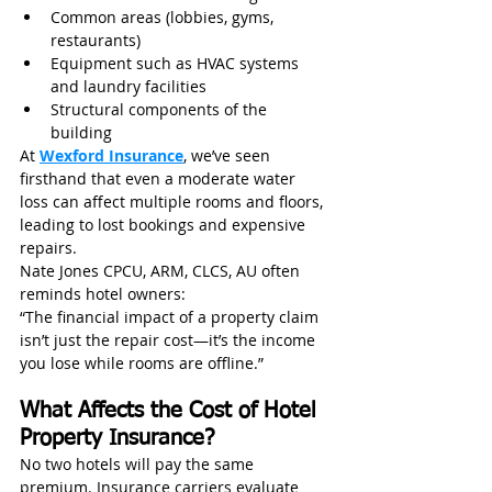
Common areas (lobbies, gyms, 
restaurants)
Equipment such as HVAC systems 
and laundry facilities
Structural components of the 
building
At 
Wexford Insurance
, we’ve seen 
firsthand that even a moderate water 
loss can affect multiple rooms and floors, 
leading to lost bookings and expensive 
repairs.
Nate Jones CPCU, ARM, CLCS, AU often 
reminds hotel owners:
“The financial impact of a property claim 
isn’t just the repair cost—it’s the income 
you lose while rooms are offline.”
What Affects the Cost of Hotel 
Property Insurance?
No two hotels will pay the same 
premium. Insurance carriers evaluate 