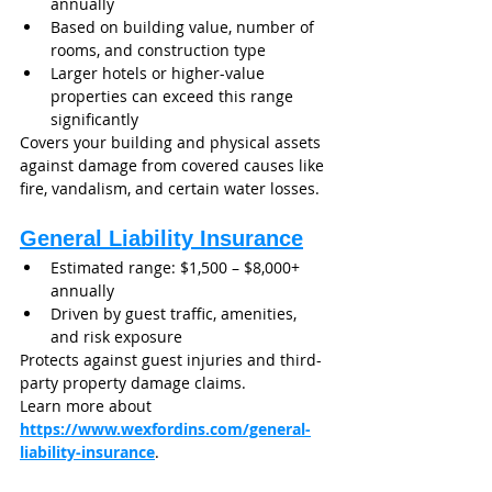
annually
Based on building value, number of 
rooms, and construction type
Larger hotels or higher-value 
properties can exceed this range 
significantly
Covers your building and physical assets 
against damage from covered causes like 
fire, vandalism, and certain water losses.
General Liability Insurance
Estimated range: $1,500 – $8,000+ 
annually
Driven by guest traffic, amenities, 
and risk exposure
Protects against guest injuries and third-
party property damage claims.
Learn more about 
https://www.wexfordins.com/general-
liability-insurance
.