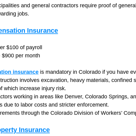
alities and general contractors require proof of general l
warding jobs.
nsation Insurance
er $100 of payroll
o $900 per month
tion insurance
 is mandatory in Colorado if you have e
ruction involves excavation, heavy materials, confined 
 which increase injury risk.
ctors working in areas like Denver, Colorado Springs, an
s due to labor costs and stricter enforcement.
irements through the Colorado Division of Workers’ Com
perty Insurance