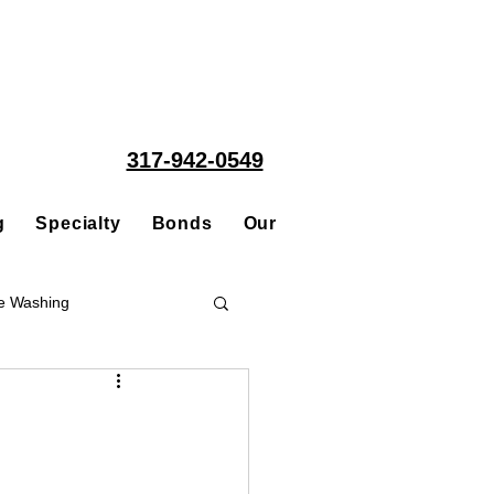
317-942-0549
g
Specialty
Bonds
Our People
Acquisitions
e Washing
Roofing
ce Repair Contractor