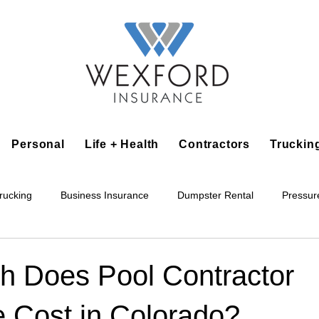
Personal
Life + Health
Contractors
Truckin
rucking
Business Insurance
Dumpster Rental
Pressur
king
Epoxy Flooring
Lawn Irrigation
Junk Removal
 Does Pool Contractor
e Cost in Colorado?
Accounting Business
Alarm Installation Contractor
Applian