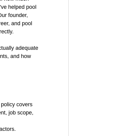
’ve helped pool 
Our founder, 
eer, and pool 
ectly.
ctually adequate
ents, and how 
 
 policy covers 
nt, job scope, 
actors.