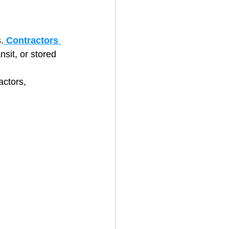
.
Contractors 
nsit, or stored 
actors, 