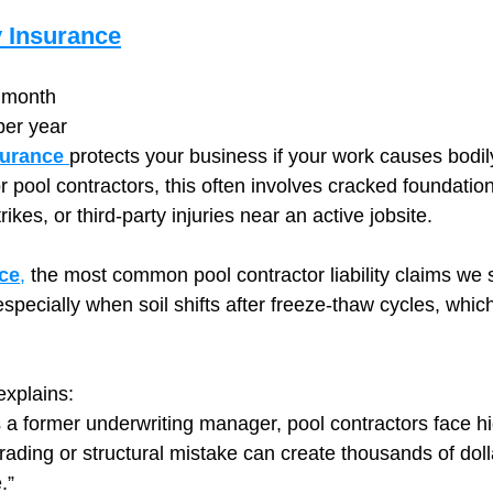
y Insurance
 month
per year
surance
protects your business if your work causes bodily
 pool contractors, this often involves cracked foundation
rikes, or third‑party injuries near an active jobsite.
ce
,
 the most common pool contractor liability claims we
pecially when soil shifts after freeze‑thaw cycles, whi
xplains:
 a former underwriting manager, pool contractors face hi
ading or structural mistake can create thousands of dolla
.”