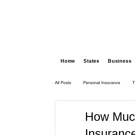
Home
States
Business
All Posts
Personal Insurance
T
Hot Shot Trucking
Dump Truc
How Much
Insuranc
Tree Service
Restoration