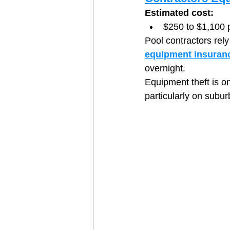
Estimated cost:
$250 to $1,100 
Pool contractors rel
equipment insuran
overnight.
Equipment theft is o
particularly on subur