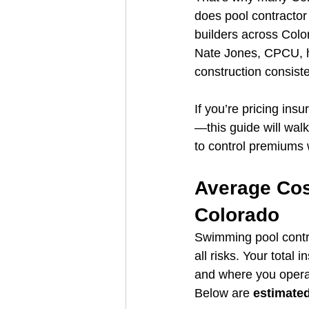
does pool contractor
builders across Color
Nate Jones, CPCU, ha
construction consist
If you’re pricing in
—this guide will wal
to control premiums 
Average Cost
Colorado
Swimming pool contrac
all risks. Your total
and where you opera
Below are 
estimate