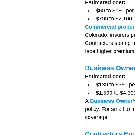
Estimated cost:
$60 to $180 per
$700 to $2,100 
Commercial proper
Colorado, insurers p
Contractors storing 
face higher premiums
Business Owner
Estimated cost:
$130 to $360 p
$1,500 to $4,30
A
 Business Owner’
policy. For small to m
coverage.
Contractors Eq