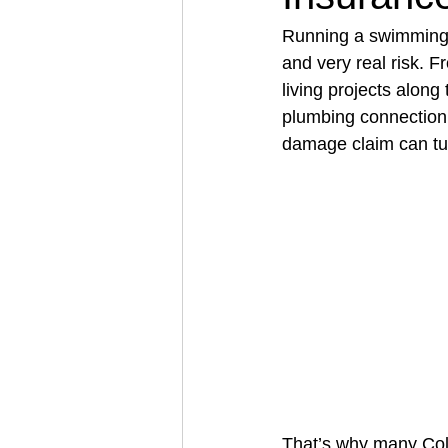
Running a swimming 
and very real risk. F
Architectural Business
Asphal
living projects along
plumbing connection 
damage claim can turn
Coffee Shop
Concrete Contra
Engineering Firm
Fence Contr
That’s why many Col