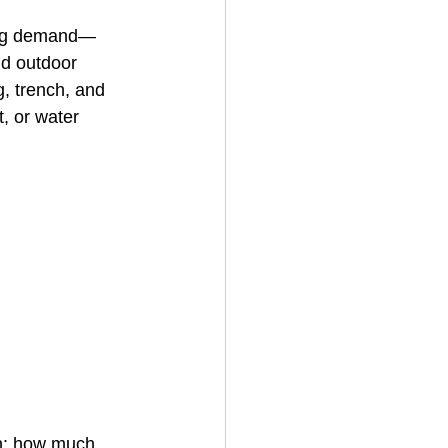
rong demand—
nd outdoor 
House Cleaning
g, trench, and 
, or water 
rical Contractor
n: how much 