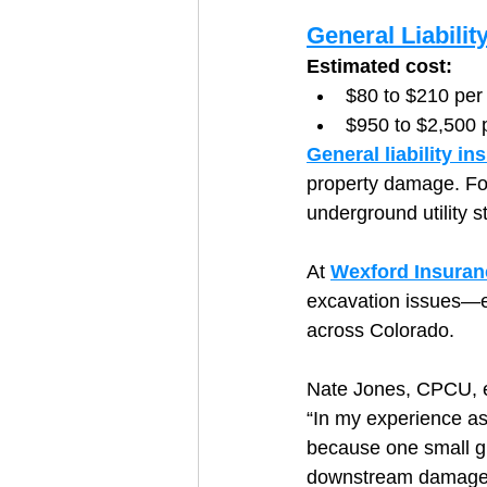
General Liabilit
Estimated cost:
$80 to $210 per
$950 to $2,500 
General liability in
property damage. For
underground utility st
At 
Wexford Insuran
excavation issues—es
across Colorado.
Nate Jones, CPCU, e
“In my experience as
because one small gr
downstream damage