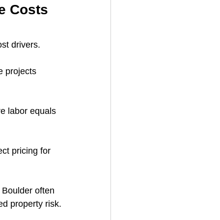
e Costs 
st drivers.
e projects 
e labor equals 
ct pricing for 
 Boulder often 
ed property risk.