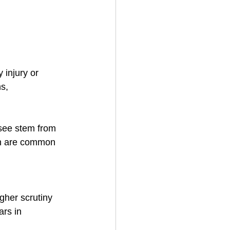
 injury or 
s, 
 see stem from 
ch are common 
gher scrutiny 
rs in 