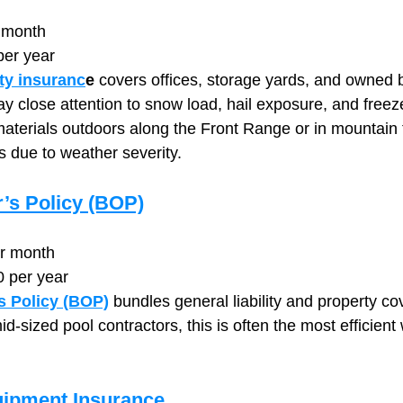
 month
per year
ty insuranc
e
 covers offices, storage yards, and owned b
ay close attention to snow load, hail exposure, and fre
materials outdoors along the Front Range or in mountain
 due to weather severity.
’s Policy (BOP)
er month
0 per year
s Policy (BOP)
 bundles general liability and property co
id‑sized pool contractors, this is often the most efficient 
uipment Insurance