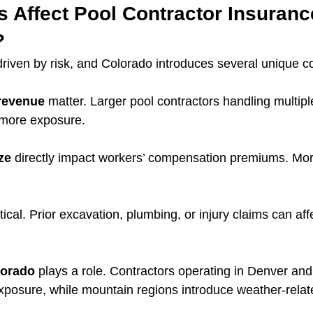
s Affect Pool Contractor Insuranc
?
driven by risk, and Colorado introduces several unique co
revenue
 matter. Larger pool contractors handling multipl
 more exposure.
ze
 directly impact workers’ compensation premiums. Mor
ritical. Prior excavation, plumbing, or injury claims can affe
lorado
 plays a role. Contractors operating in Denver and
 exposure, while mountain regions introduce weather‑relat