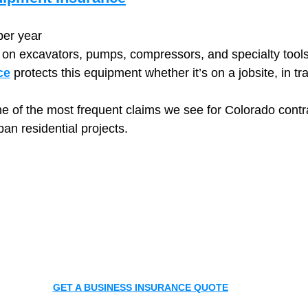
per year
y on excavators, pumps, compressors, and specialty tools
ce
 protects this equipment whether it’s on a jobsite, in tra
ne of the most frequent claims we see for Colorado contr
ban residential projects.
GET A BUSINESS INSURANCE QUOTE