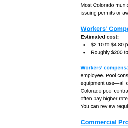
Most Colorado municip
issuing permits or a
Workers’ Compe
Estimated cost:
$2.10 to $4.80 p
Roughly $200 t
Workers’ compensa
employee. Pool const
equipment use—all of
Colorado pool contra
often pay higher rate
You can review requ
Commercial Pro