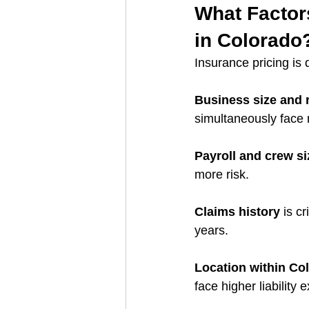
What Factor
in Colorado
Insurance pricing is 
Business size and 
simultaneously face
Payroll and crew si
more risk.
Claims history
 is c
years.
Location within Co
face higher liability