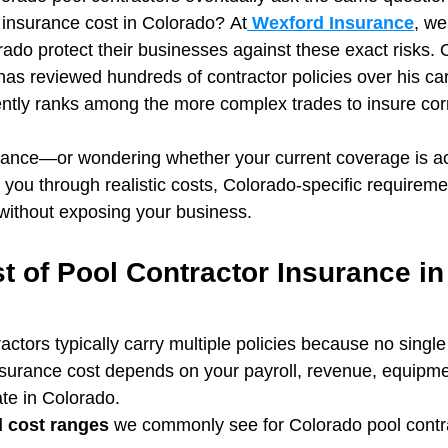
 insurance cost in Colorado? At
 Wexford Insurance
, we
ado protect their businesses against these exact risks. 
s reviewed hundreds of contractor policies over his car
ently ranks among the more complex trades to insure corr
surance—or wondering whether your current coverage is a
k you through realistic costs, Colorado‑specific requirem
without exposing your business.
 of Pool Contractor Insurance in
tors typically carry multiple policies because no single
 insurance cost depends on your payroll, revenue, equipme
te in Colorado.
d cost ranges
 we commonly see for Colorado pool contr