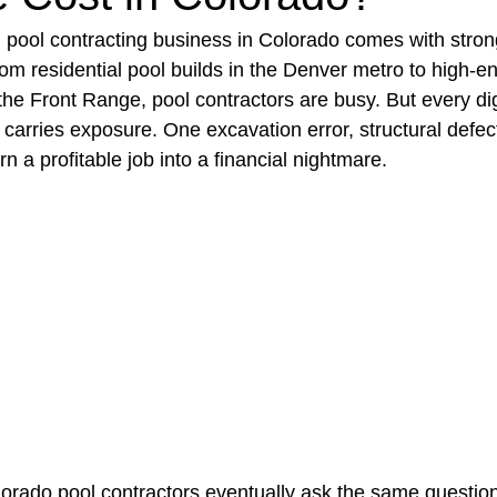
pool contracting business in Colorado comes with st
rom residential pool builds in the Denver metro to high-e
t Paving
Bakery Shop
Bar
Barber Shop
Catering
 the Front Range, pool contractors are busy. But every di
carries exposure. One excavation error, structural defect
 a profitable job into a financial nightmare.
ctor
Interior Design Business
Drywall Contractor
Elect
actor
orado pool contractors eventually ask the same questio