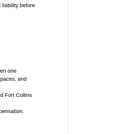
iability before 
ven one 
spaces, and 
d Fort Collins 
pensation.