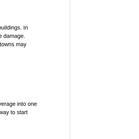
uildings. In 
eze damage.
 towns may 
verage into one 
way to start 