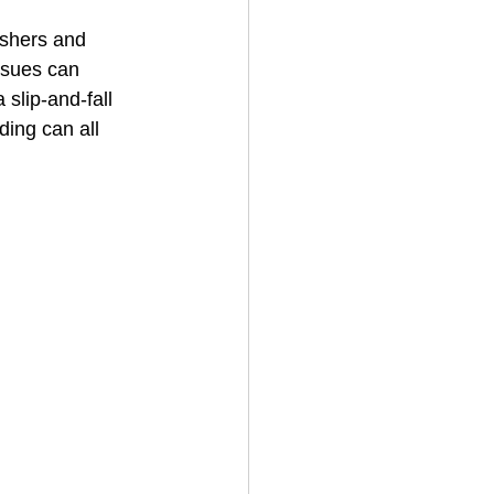
shers and 
ssues can 
House Cleaning
slip‑and‑fall 
ding can all 
rical Contractor