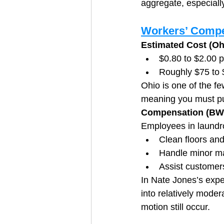
aggregate, especially
Workers’ Compe
Estimated Cost (O
$0.80 to $2.00 p
Roughly $75 to
Ohio is one of the fe
meaning you must pu
Compensation (BW
Employees in laundro
Clean floors an
Handle minor m
Assist customer
In Nate Jones’s expe
into relatively modera
motion still occur.