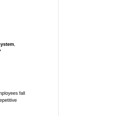
system
, 
 
ployees fall 
epetitive 