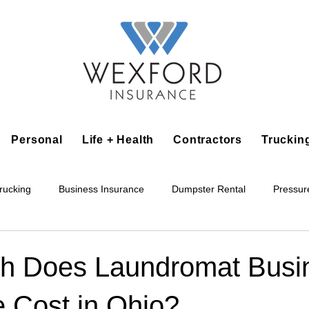
Personal
Life + Health
Contractors
Truckin
rucking
Business Insurance
Dumpster Rental
Pressur
king
Epoxy Flooring
Lawn Irrigation
Junk Removal
h Does Laundromat Busi
e Cost in Ohio?
Accounting Business
Alarm Installation Contractor
Applian