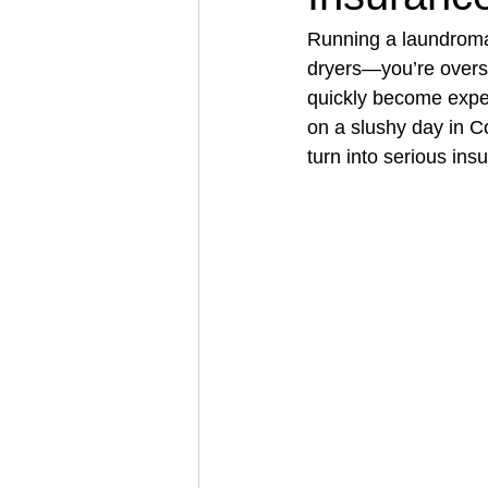
Running a laundroma
dryers—you’re overse
Architectural Business
Asphal
quickly become expens
on a slushy day in Co
turn into serious ins
Coffee Shop
Concrete Contra
Engineering Firm
Fence Contr