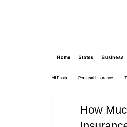
Home
States
Business
All Posts
Personal Insurance
T
Hot Shot Trucking
Dump Truc
How Muc
Insuranc
Tree Service
Restoration