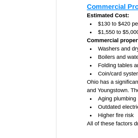
Commercial Pro
Estimated Cost:
$130 to $420 p
$1,550 to $5,00
Commercial proper
Washers and dr
Boilers and wat
Folding tables a
Coin/card syst
Ohio has a significan
and Youngstown. Thes
Aging plumbing
Outdated electri
Higher fire risk
All of these factors 