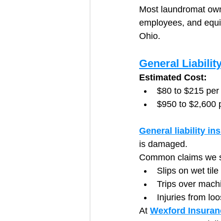
Most laundromat owner
employees, and equi
Ohio.
General Liabilit
Estimated Cost:
$80 to $215 per
$950 to $2,600 
General liability in
is damaged.
Common claims we se
Slips on wet til
Trips over mach
Injuries from lo
At 
Wexford Insuran