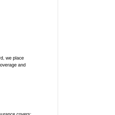
rd, we place 
coverage and 
surance covers: