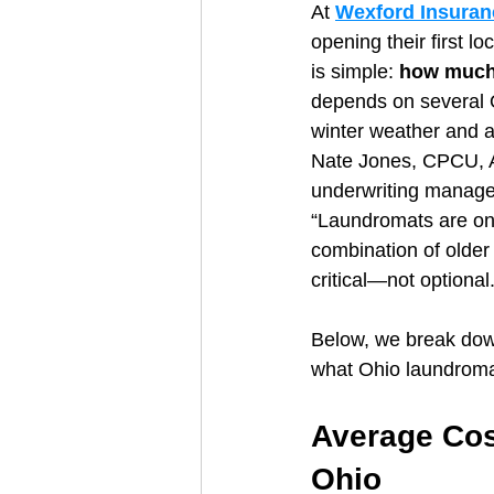
At 
Wexford Insuran
opening their first l
is simple: 
how much 
depends on several O
winter weather and a
Nate Jones, CPCU, 
underwriting manager
“Laundromats are one
combination of olde
critical—not optional.
Below, we break down
what Ohio laundromat
Average Cos
Ohio