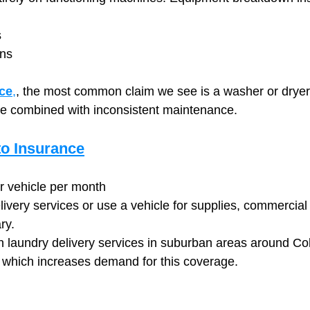
s
wns
ce
,
, the most common claim we see is a washer or dryer 
se combined with inconsistent maintenance.
o Insurance
r vehicle per month
elivery services or use a vehicle for supplies, commercial
ry.
n laundry delivery services in suburban areas around C
 which increases demand for this coverage.