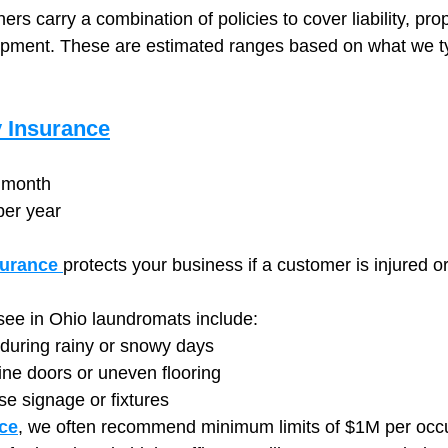
s carry a combination of policies to cover liability, prop
pment. These are estimated ranges based on what we typ
y Insurance
 month
per year
surance
protects your business if a customer is injured or
e in Ohio laundromats include:
e during rainy or snowy days
ine doors or uneven flooring
ose signage or fixtures
ce
, we often recommend minimum limits of $1M per occ