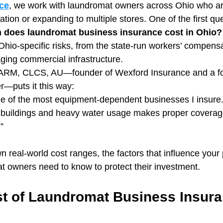
ce
, we work with laundromat owners across Ohio who are
ocation or expanding to multiple stores. One of the first q
does laundromat business insurance cost in Ohio?
hio-specific risks, from the state-run workers’ compensa
ging commercial infrastructure.
ARM, CLCS, AU—founder of Wexford Insurance and a f
—puts it this way:
 of the most equipment-dependent businesses I insure. 
r buildings and heavy water usage makes proper coverag
”
 real-world cost ranges, the factors that influence you
 owners need to know to protect their investment.
t of Laundromat Business Insura