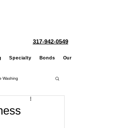
317-942-0549
g
Specialty
Bonds
Our People
Acquisitions
e Washing
Roofing
ness
ce Repair Contractor