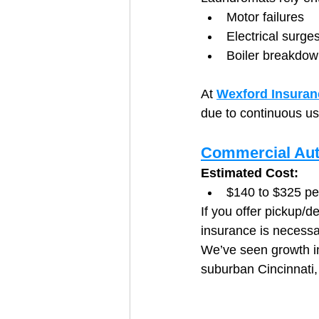
Motor failures
Electrical surge
Boiler breakdo
At 
Wexford Insuran
due to continuous u
Commercial Aut
Estimated Cost:
$140 to $325 pe
If you offer pickup/d
insurance is necessa
We’ve seen growth i
suburban Cincinnati,