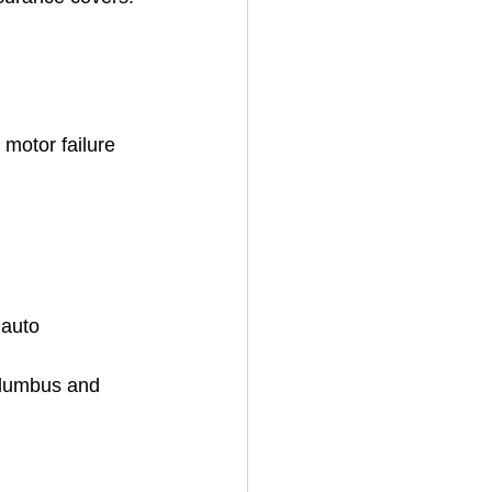
motor failure 
 auto 
olumbus and 