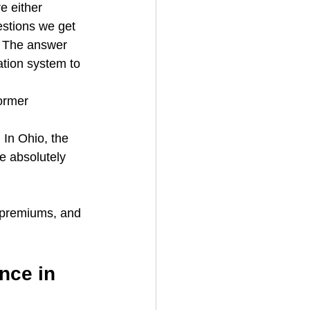
 either 
uestions we get 
 The answer 
tion system to 
ormer 
In Ohio, the 
e absolutely 
r premiums, and 
nce in 