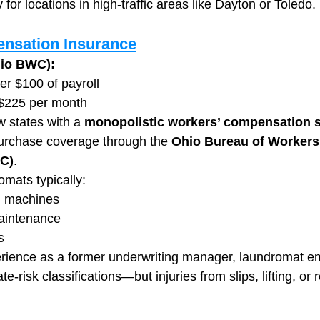
 for locations in high-traffic areas like Dayton or Toledo.
nsation Insurance
hio BWC):
er $100 of payroll
 $225 per month
w states with a 
monopolistic workers’ compensation 
rchase coverage through the 
Ohio Bureau of Workers’
C)
.
mats typically:
d machines
aintenance
s
rience as a former underwriting manager, laundromat em
te-risk classifications—but injuries from slips, lifting, or r