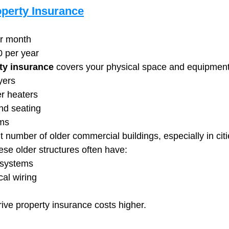
perty Insurance
er month
0 per year
ty insurance
 covers your physical space and equipment,
yers
er heaters
nd seating
ems
t number of older commercial buildings, especially in citi
e older structures often have:
 systems
cal wiring
drive property insurance costs higher.