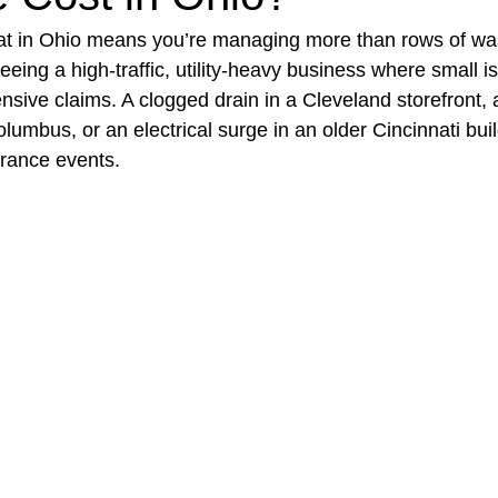
t in Ohio means you’re managing more than rows of wa
eing a high‑traffic, utility‑heavy business where small i
t Paving
Bakery Shop
Bar
Barber Shop
Catering
ive claims. A clogged drain in a Cleveland storefront, a 
lumbus, or an electrical surge in an older Cincinnati buil
urance events.
ctor
Interior Design Business
Drywall Contractor
Elect
actor