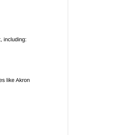
 including:
es like Akron 