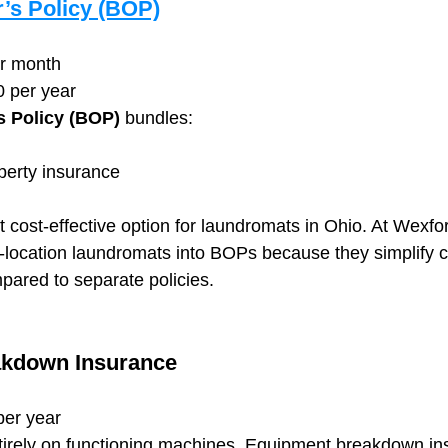
’s Policy (BOP)
er month
0 per year
 Policy (BOP)
 bundles:
erty insurance
t cost-effective option for laundromats in Ohio. At Wexfo
le-location laundromats into BOPs because they simplify 
ared to separate policies.
kdown Insurance
per year
tirely on functioning machines. Equipment breakdown in