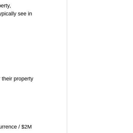
erty, 
ically see in 
 their property 
urrence / $2M 