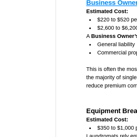
Business Owner
Estimated Cost:
$220 to $520 p
$2,600 to $6,20
A 
Business Owner’s
General liability
Commercial prop
This is often the mos
the majority of sing
reduce premium comp
Equipment Brea
Estimated Cost:
$350 to $1,000 
Laundromats rely en