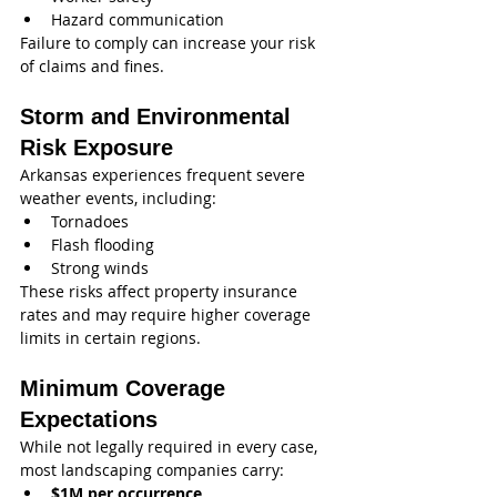
Hazard communication
Failure to comply can increase your risk 
of claims and fines.
Storm and Environmental 
Risk Exposure
Arkansas experiences frequent severe 
weather events, including:
Tornadoes
Flash flooding
Strong winds
These risks affect property insurance 
rates and may require higher coverage 
limits in certain regions.
Minimum Coverage 
Expectations
While not legally required in every case, 
most landscaping companies carry:
$1M per occurrence