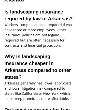
Arkansas
Is landscaping insurance 
required by law in Arkansas?
Workers’ compensation is required if you 
have three or more employees. Other 
insurance policies are not legally 
required but are often necessary for 
contracts and financial protection.
Why is landscaping 
insurance cheaper in 
Arkansas compared to other 
states?
Arkansas generally has lower labor costs 
and lower litigation risk compared to 
states like California or New York, which 
helps keep premiums more affordable.
Do I need insurance for tree 