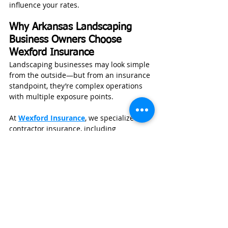
influence your rates.
Why Arkansas Landscaping 
Business Owners Choose 
Wexford Insurance
Landscaping businesses may look simple 
from the outside—but from an insurance 
standpoint, they’re complex operations 
with multiple exposure points.
At 
Wexford Insurance
, we specialize in 
contractor insurance, including 
landscaping companies across Arkansas 
and throughout the Midwest and South. 
We don’t take a one-size-fits-all approach
—we build coverage around how your 
business actually operates.
Nate Jones, CPCU, ARM, CLCS, AU, 
founded Wexford Insurance after 
working as an underwriting manager and 
risk consultant. He holds a degree in 