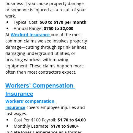
business if you cause property damage 
or someone is injured as a result of your 
work.
Typical Cost: 
$60 to $170 per month
Annual Range: 
$750 to $2,000
At 
Wexford Insurance
one of the most 
common claims we see involves property 
damage—cutting through sprinkler lines, 
damaging underground utilities, or 
breaking windows with mowing 
equipment. These claims happen more 
often than most contractors expect.
Workers’ Compensation 
Insurance
Workers’ compensation 
insurance
 covers employee injuries and 
lost wages.
Cost Per $100 Payroll: 
$1.70 to $4.00
Monthly Estimate: 
$170 to $800+
In Nate Jones’s experience as a former 