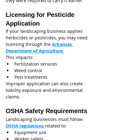
they were required to carry it earlier.
Licensing for Pesticide 
Application
If your landscaping business applies 
herbicides or pesticides, you may need 
licensing through the 
Arkansas 
Department of Agriculture
.
This impacts:
Fertilization services
Weed control
Pest treatments
Improper application can also create 
liability exposure and environmental 
claims.
OSHA Safety Requirements
Landscaping businesses must follow 
OSHA regulations 
related to:
Equipment use
Worker safety