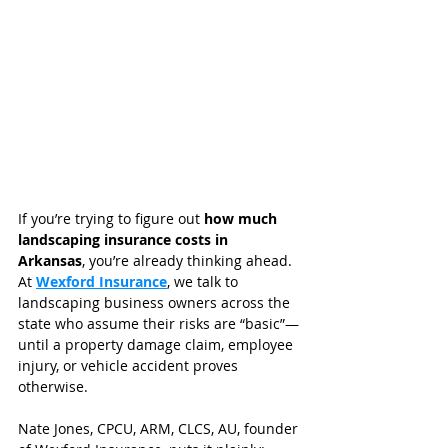
If you’re trying to figure out 
how much 
landscaping insurance costs in 
Arkansas
, you’re already thinking ahead. 
At 
Wexford Insurance
, we talk to 
landscaping business owners across the 
state who assume their risks are “basic”—
until a property damage claim, employee 
injury, or vehicle accident proves 
otherwise.
Nate Jones, CPCU, ARM, CLCS, AU, founder 