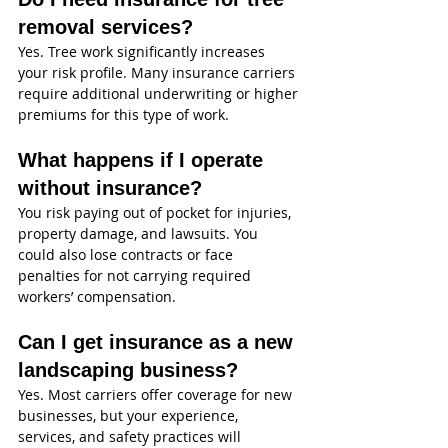
removal services?
Yes. Tree work significantly increases 
your risk profile. Many insurance carriers 
require additional underwriting or higher 
premiums for this type of work.
What happens if I operate 
without insurance?
You risk paying out of pocket for injuries, 
property damage, and lawsuits. You 
could also lose contracts or face 
penalties for not carrying required 
workers’ compensation.
Can I get insurance as a new 
landscaping business?
Yes. Most carriers offer coverage for new 
businesses, but your experience, 
services, and safety practices will 