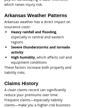
which raises injury risk.
Arkansas Weather Patterns
Arkansas weather has a direct impact on 
insurance costs:
Heavy rainfall and flooding
, 
especially in central and eastern 
regions
Severe thunderstorms and tornado 
activity
High humidity
, which affects soil and 
equipment conditions
These factors increase both property and 
liability risks.
Claims History
A clean claims record can significantly 
reduce your premiums over time. 
Frequent claims—especially liability 
claims—make you a higher-risk business 