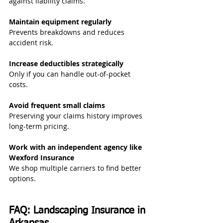
against liability claims.
Maintain equipment regularly
Prevents breakdowns and reduces 
accident risk.
Increase deductibles strategically
Only if you can handle out-of-pocket 
costs.
Avoid frequent small claims
Preserving your claims history improves 
long-term pricing.
Work with an independent agency like 
Wexford Insurance
We shop multiple carriers to find better 
options.
FAQ: Landscaping Insurance in 