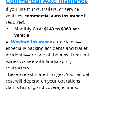
Commercial Auto Insurance
If you use trucks, trailers, or service 
vehicles, 
commercial auto insurance
 is 
required.
Monthly Cost: 
$140 to $360 per 
vehicle
At
Wexford Insurance
auto claims—
especially backing accidents and trailer 
incidents—are one of the most frequent 
issues we see with landscaping 
contractors.
These are estimated ranges. Your actual 
cost will depend on your operations, 
claims history, and coverage limits.