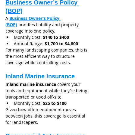
Business Owner’s Policy 
(BOP)
A 
Business Owner’s Policy 
(BOP)
 bundles liability and property 
coverage into one policy.
Monthly Cost: 
$140 to $400
Annual Range: 
$1,700 to $4,800
For many landscaping companies, this is 
the most efficient way to structure 
coverage while controlling costs.
Inland Marine Insurance
Inland marine insurance
 covers your 
tools and equipment while they’re being 
transported or used off-site.
Monthly Cost: 
$25 to $100
Given how often equipment moves 
between jobs, this coverage is essential 
for landscapers.