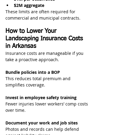
$2M aggregate
These limits are often required for 
commercial and municipal contracts.
How to Lower Your 
Landscaping Insurance Costs 
in Arkansas
Insurance costs are manageable if you 
take a proactive approach.
Bundle policies into a BOP
This reduces total premium and 
simplifies coverage.
Invest in employee safety training
Fewer injuries lower workers’ comp costs 
over time.
Document your work and job sites
Photos and records can help defend 