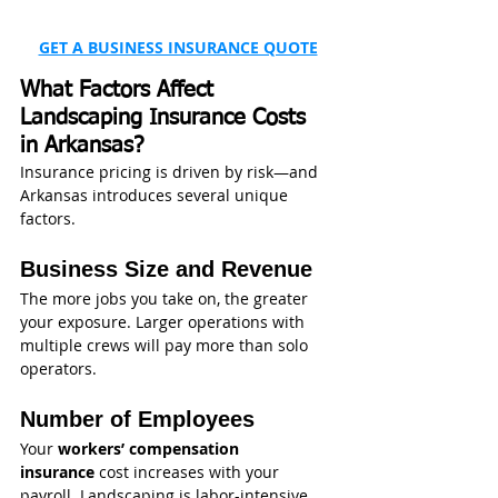
GET A BUSINESS INSURANCE QUOTE
What Factors Affect 
Landscaping Insurance Costs 
in Arkansas?
Insurance pricing is driven by risk—and 
Arkansas introduces several unique 
factors.
Business Size and Revenue
The more jobs you take on, the greater 
your exposure. Larger operations with 
multiple crews will pay more than solo 
operators.
Number of Employees
Your 
workers’ compensation 
insurance
 cost increases with your 
payroll. Landscaping is labor-intensive, 