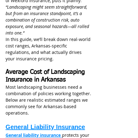
of Wexford Insurance, puts it plainly: 
“Landscaping might seem straightforward, 
but from an insurance standpoint, it’s a 
combination of construction risk, auto 
exposure, and seasonal hazards—all rolled 
into one.”
In this guide, we’ll break down real-world 
cost ranges, Arkansas-specific 
regulations, and what actually drives 
your insurance pricing.
Average Cost of Landscaping 
Insurance in Arkansas
Most landscaping businesses need a 
combination of policies working together. 
Below are realistic estimated ranges we 
commonly see for Arkansas-based 
operations.
General Liability Insurance
General liability insurance
protects your 