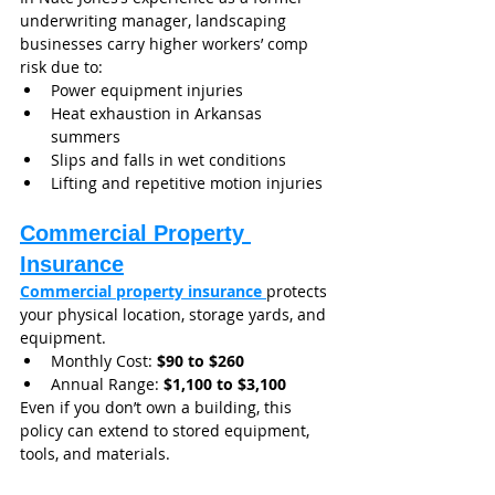
underwriting manager, landscaping 
businesses carry higher workers’ comp 
risk due to:
Power equipment injuries
Heat exhaustion in Arkansas 
summers
Slips and falls in wet conditions
Lifting and repetitive motion injuries
Commercial Property 
Insurance
Commercial property insurance 
protects 
your physical location, storage yards, and 
equipment.
Monthly Cost: 
$90 to $260
Annual Range: 
$1,100 to $3,100
Even if you don’t own a building, this 
policy can extend to stored equipment, 
tools, and materials.