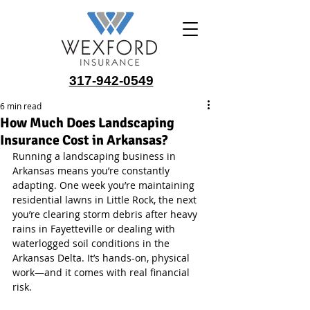
317-942-0549
6 min read
How Much Does Landscaping
Insurance Cost in Arkansas?
Running a landscaping business in 
Arkansas means you’re constantly 
adapting. One week you’re maintaining 
residential lawns in Little Rock, the next 
you’re clearing storm debris after heavy 
rains in Fayetteville or dealing with 
waterlogged soil conditions in the 
Arkansas Delta. It’s hands-on, physical 
work—and it comes with real financial 
risk.