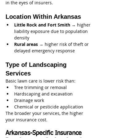
in the eyes of insurers.
Location Within Arkansas
Little Rock and Fort Smith
 → higher 
liability exposure due to population 
density
Rural areas
 → higher risk of theft or 
delayed emergency response
Type of Landscaping 
Services
Basic lawn care is lower risk than:
Tree trimming or removal
Hardscaping and excavation
Drainage work
Chemical or pesticide application
The broader your services, the higher 
your insurance cost.
Arkansas-Specific Insurance 