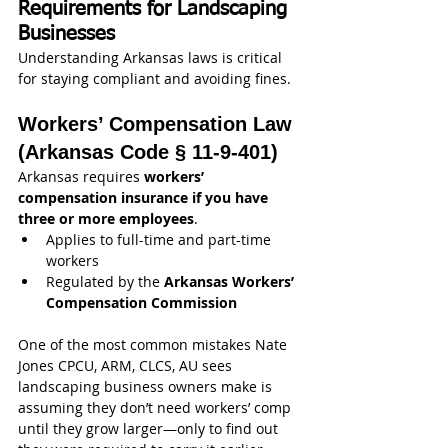
Requirements for Landscaping 
Businesses
Understanding Arkansas laws is critical 
for staying compliant and avoiding fines.
Workers’ Compensation Law 
(Arkansas Code § 11-9-401)
Arkansas requires 
workers’ 
compensation insurance if you have 
three or more employees
.
Applies to full-time and part-time 
workers
Regulated by the 
Arkansas Workers’ 
Compensation Commission
One of the most common mistakes Nate  
Jones CPCU, ARM, CLCS, AU sees 
landscaping business owners make is 
assuming they don’t need workers’ comp 
until they grow larger—only to find out 