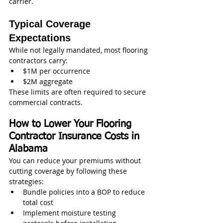
carrier.
Typical Coverage 
Expectations
While not legally mandated, most flooring 
contractors carry:
$1M per occurrence
$2M aggregate
These limits are often required to secure 
commercial contracts.
How to Lower Your Flooring 
Contractor Insurance Costs in 
Alabama
You can reduce your premiums without 
cutting coverage by following these 
strategies:
Bundle policies into a BOP to reduce 
total cost
Implement moisture testing 