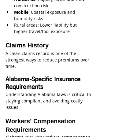
construction risk
Mobile
: Coastal exposure and 
humidity risks
Rural areas: Lower liability but 
higher travel/tool exposure
Claims History
A clean claims record is one of the 
strongest ways to reduce premiums over 
time.
Alabama-Specific Insurance 
Requirements
Understanding Alabama laws is critical to 
staying compliant and avoiding costly 
issues.
Workers’ Compensation 
Requirements