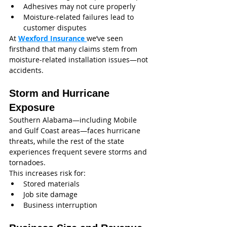
Adhesives may not cure properly
Moisture-related failures lead to 
customer disputes
At 
Wexford Insurance
we’ve seen 
firsthand that many claims stem from 
moisture-related installation issues—not 
accidents.
Storm and Hurricane 
Exposure
Southern Alabama—including Mobile 
and Gulf Coast areas—faces hurricane 
threats, while the rest of the state 
experiences frequent severe storms and 
tornadoes.
This increases risk for:
Stored materials
Job site damage
Business interruption