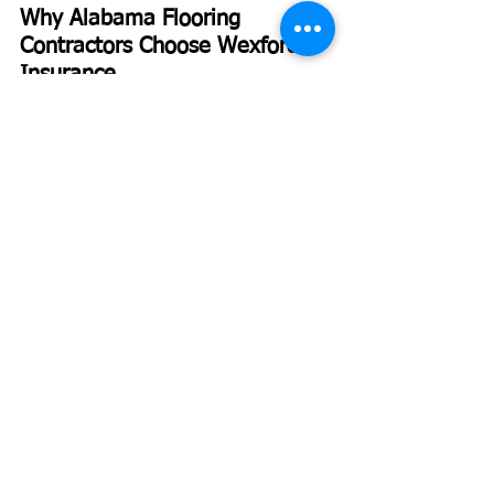
Why Alabama Flooring 
Contractors Choose Wexford 
Insurance
Wexford Insurance 
isn’t a one-size-fits-all 
agency. We specialize in contractor 
insurance, including flooring businesses, 
and we understand the specific risks tied 
to your trade.
Our founder, Nate Jones, CPCU, ARM, 
CLCS, AU, studied Insurance and Risk 
Management at Indiana State University 
and worked as an underwriting manager 
before starting Wexford. That 
background gives us an insider 
perspective on how carriers price risk—
and how to position your business for 
better rates.
At
Wexford Insurance
, we recently 
helped a flooring contractor in Huntsville 
restructure their coverage after they lost 