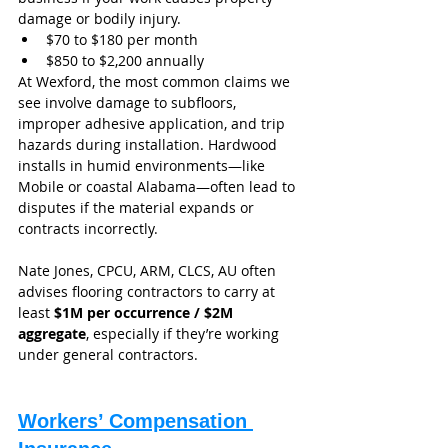
damage or bodily injury.
$70 to $180 per month
$850 to $2,200 annually
At Wexford, the most common claims we 
see involve damage to subfloors, 
improper adhesive application, and trip 
hazards during installation. Hardwood 
installs in humid environments—like 
Mobile or coastal Alabama—often lead to 
disputes if the material expands or 
contracts incorrectly.
Nate Jones, CPCU, ARM, CLCS, AU often 
advises flooring contractors to carry at 
least 
$1M per occurrence / $2M 
aggregate
, especially if they’re working 
under general contractors.
Workers’ Compensation 