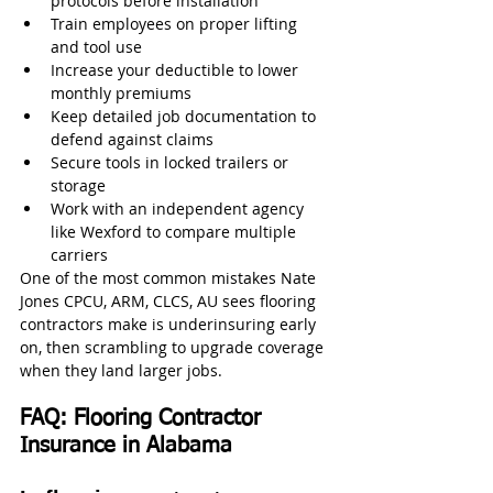
protocols before installation
Train employees on proper lifting 
and tool use
Increase your deductible to lower 
monthly premiums
Keep detailed job documentation to 
defend against claims
Secure tools in locked trailers or 
storage
Work with an independent agency 
like Wexford to compare multiple 
carriers
One of the most common mistakes Nate 
Jones CPCU, ARM, CLCS, AU sees flooring 
contractors make is underinsuring early 
on, then scrambling to upgrade coverage 
when they land larger jobs.
FAQ: Flooring Contractor 
Insurance in Alabama