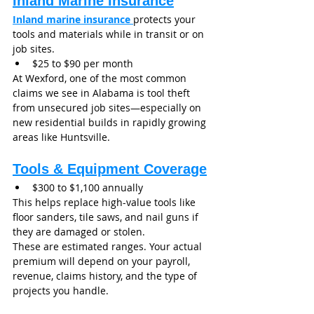
Inland Marine Insurance
Inland marine insurance
protects your 
tools and materials while in transit or on 
job sites.
$25 to $90 per month
At Wexford, one of the most common 
claims we see in Alabama is tool theft 
from unsecured job sites—especially on 
new residential builds in rapidly growing 
areas like Huntsville.
Tools & Equipment Coverage
$300 to $1,100 annually
This helps replace high-value tools like 
floor sanders, tile saws, and nail guns if 
they are damaged or stolen.
These are estimated ranges. Your actual 
premium will depend on your payroll, 
revenue, claims history, and the type of 
projects you handle.