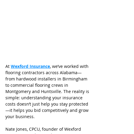
At 
Wexford Insurance
, we’ve worked with 
flooring contractors across Alabama—
from hardwood installers in Birmingham 
to commercial flooring crews in 
Montgomery and Huntsville. The reality is 
simple: understanding your insurance 
costs doesn’t just help you stay protected
—it helps you bid competitively and grow 
your business.
Nate Jones, CPCU, founder of Wexford 