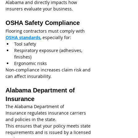
Alabama and directly impacts how 
insurers evaluate your business.
OSHA Safety Compliance
Flooring contractors must comply with 
OSHA standards
, especially for:
Tool safety
Respiratory exposure (adhesives, 
finishes)
Ergonomic risks
Non-compliance increases claim risk and 
can affect insurability.
Alabama Department of 
Insurance
The Alabama Department of 
Insurance regulates insurance carriers 
and policies in the state.
This ensures that your policy meets state 
requirements and is issued by a licensed 