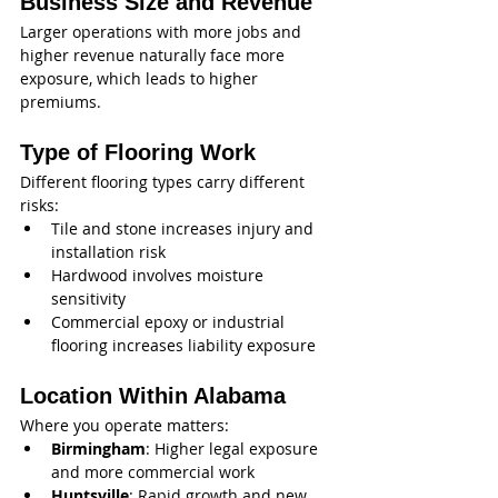
Business Size and Revenue
Larger operations with more jobs and 
higher revenue naturally face more 
exposure, which leads to higher 
premiums.
Type of Flooring Work
Different flooring types carry different 
risks:
Tile and stone increases injury and 
installation risk
Hardwood involves moisture 
sensitivity
Commercial epoxy or industrial 
flooring increases liability exposure
Location Within Alabama
Where you operate matters:
Birmingham
: Higher legal exposure 
and more commercial work
Huntsville
: Rapid growth and new 