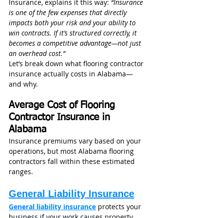
Insurance, explains it this way: 
“Insurance 
is one of the few expenses that directly 
impacts both your risk and your ability to 
win contracts. If it’s structured correctly, it 
becomes a competitive advantage—not just 
an overhead cost.”
Let’s break down what flooring contractor 
insurance actually costs in Alabama—
and why.
Average Cost of Flooring 
Contractor Insurance in 
Alabama
Insurance premiums vary based on your 
operations, but most Alabama flooring 
contractors fall within these estimated 
ranges.
General Liability Insurance
General liability insurance
 protects your 
business if your work causes property 