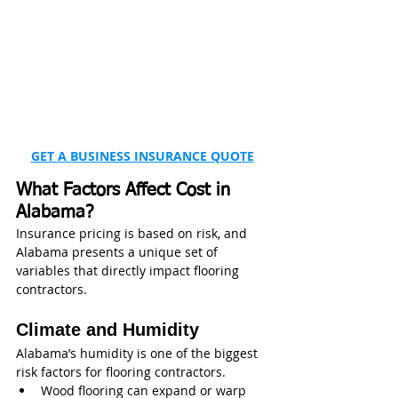
GET A BUSINESS INSURANCE QUOTE
What Factors Affect Cost in 
Alabama?
Insurance pricing is based on risk, and 
Alabama presents a unique set of 
variables that directly impact flooring 
contractors.
Climate and Humidity
Alabama’s humidity is one of the biggest 
risk factors for flooring contractors.
Wood flooring can expand or warp