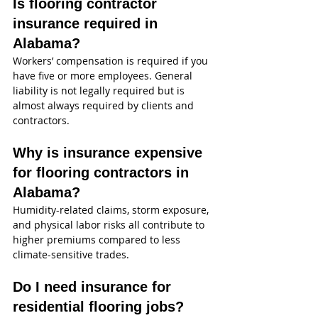
Is flooring contractor 
insurance required in 
Alabama?
Workers’ compensation is required if you 
have five or more employees. General 
liability is not legally required but is 
almost always required by clients and 
contractors.
Why is insurance expensive 
for flooring contractors in 
Alabama?
Humidity-related claims, storm exposure, 
and physical labor risks all contribute to 
higher premiums compared to less 
climate-sensitive trades.
Do I need insurance for 
residential flooring jobs?