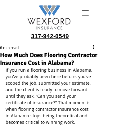
317-942-0549
6 min read
How Much Does Flooring Contractor
Insurance Cost in Alabama?
If you run a flooring business in Alabama, 
you’ve probably been here before: you’ve 
scoped the job, submitted your estimate, 
and the client is ready to move forward—
until they ask, “Can you send your 
certificate of insurance?” That moment is 
when flooring contractor insurance cost 
in Alabama stops being theoretical and 
becomes critical to winning work.