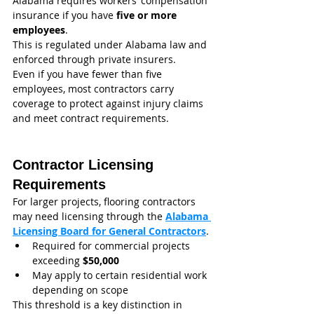
Alabama requires workers’ compensation 
insurance if you have 
five or more 
employees
.
This is regulated under Alabama law and 
enforced through private insurers.
Even if you have fewer than five 
employees, most contractors carry 
coverage to protect against injury claims 
and meet contract requirements.
Contractor Licensing 
Requirements
For larger projects, flooring contractors 
may need licensing through the 
Alabama 
Licensing Board for General Contractors
.
Required for commercial projects 
exceeding 
$50,000
May apply to certain residential work 
depending on scope
This threshold is a key distinction in 