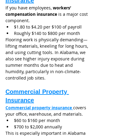
Insurance
If you have employees, 
workers’ 
compensation insurance
 is a major cost 
component.
$1.80 to $4.20 per $100 of payroll
Roughly $140 to $800 per month
Flooring work is physically demanding—
lifting materials, kneeling for long hours, 
and using cutting tools. In Alabama, we 
also see higher injury exposure during 
summer months due to heat and 
humidity, particularly in non-climate-
controlled job sites.
Commercial Property 
Insurance
Commercial property insurance 
covers 
your office, warehouse, and materials.
$60 to $160 per month
$700 to $2,000 annually
This is especially important in Alabama 