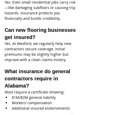
Yes. Even small residential jobs carry risk
—like damaging subfloors or causing trip 
hazards. Insurance protects you 
financially and builds credibility.
Can new flooring businesses 
get insured?
Yes. At Wexford, we regularly help new 
contractors secure coverage. Initial 
premiums may be slightly higher but 
improve with a clean claims history.
What insurance do general 
contractors require in 
Alabama?
Most require a certificate showing:
$1M/$2M general liability
Workers’ compensation
Additional insured endorsements