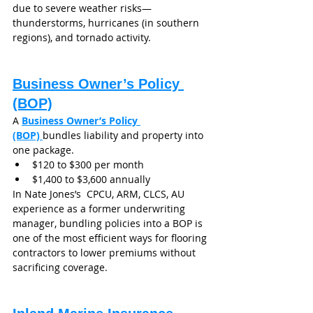
due to severe weather risks—
thunderstorms, hurricanes (in southern 
regions), and tornado activity.
Business Owner’s Policy 
(BOP)
A 
Business Owner’s Policy 
(BOP)
bundles liability and property into 
one package.
$120 to $300 per month
$1,400 to $3,600 annually
In Nate Jones’s  CPCU, ARM, CLCS, AU 
experience as a former underwriting 
manager, bundling policies into a BOP is 
one of the most efficient ways for flooring 
contractors to lower premiums without 
sacrificing coverage.