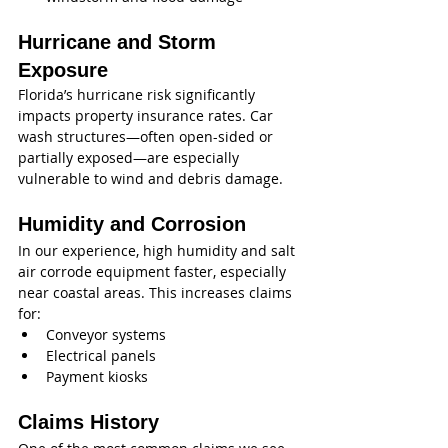
Hurricane and Storm 
Exposure
Florida’s hurricane risk significantly 
impacts property insurance rates. Car 
wash structures—often open-sided or 
partially exposed—are especially 
vulnerable to wind and debris damage.
Humidity and Corrosion
In our experience, high humidity and salt 
air corrode equipment faster, especially 
near coastal areas. This increases claims 
for:
Conveyor systems
Electrical panels
Payment kiosks
Claims History