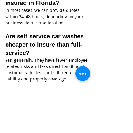
insured in Florida?
In most cases, we can provide quotes 
within 24–48 hours, depending on your 
business details and location.
Are self-service car washes 
cheaper to insure than full-
service?
Yes, generally. They have fewer employee-
related risks and less direct handling of 
customer vehicles—but still require 
liability and property coverage.
Why Florida Car Wash Owners 
Choose Wexford Insurance
At 
Wexford Insurance
, we don’t just 
quote policies—we help you understand 
how coverage actually works in the real 
world.
Nate Jones CPCU, ARM, CLCS, AU, built 