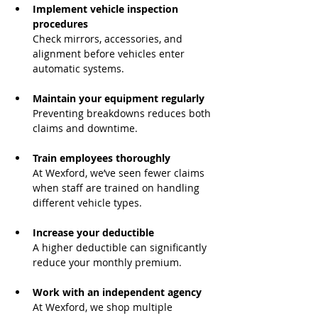
Implement vehicle inspection 
procedures
Check mirrors, accessories, and 
alignment before vehicles enter 
automatic systems.
Maintain your equipment regularly
Preventing breakdowns reduces both 
claims and downtime.
Train employees thoroughly
At Wexford, we’ve seen fewer claims 
when staff are trained on handling 
different vehicle types.
Increase your deductible
A higher deductible can significantly 
reduce your monthly premium.
Work with an independent agency
At Wexford, we shop multiple 