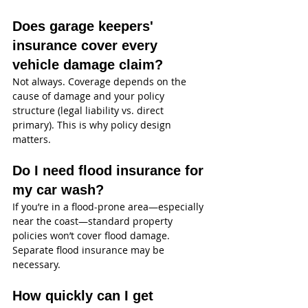
Does garage keepers' 
insurance cover every 
vehicle damage claim?
Not always. Coverage depends on the 
cause of damage and your policy 
structure (legal liability vs. direct 
primary). This is why policy design 
matters.
Do I need flood insurance for 
my car wash?
If you’re in a flood-prone area—especially 
near the coast—standard property 
policies won’t cover flood damage. 
Separate flood insurance may be 
necessary.
How quickly can I get 