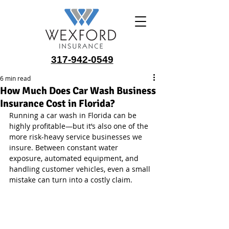
317-942-0549
6 min read
How Much Does Car Wash Business
Insurance Cost in Florida?
Running a car wash in Florida can be 
highly profitable—but it’s also one of the 
more risk-heavy service businesses we 
insure. Between constant water 
exposure, automated equipment, and 
handling customer vehicles, even a small 
mistake can turn into a costly claim.