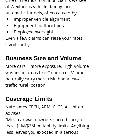
One of the most common claims we see 
at Wexford is vehicle damage in 
automatic tunnels, often caused by:
Improper vehicle alignment
Equipment malfunctions
Employee oversight
Even a few claims can raise your rates 
significantly.
Business Size and Volume
More cars = more exposure. High-volume 
washes in areas like Orlando or Miami 
naturally carry more risk than a low-
traffic rural location.
Coverage Limits
Nate Jones CPCU, ARM, CLCS, AU, often 
advises:
“Most car wash owners should carry at 
least $1M/$2M in liability limits. Anything 
less leaves you exposed in a serious 