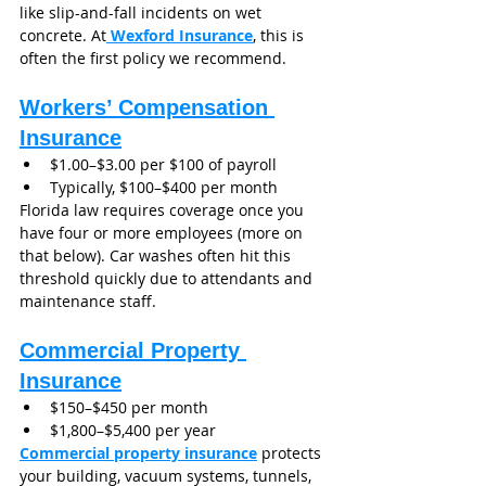
like slip-and-fall incidents on wet 
concrete. At
 Wexford Insurance
, this is 
often the first policy we recommend.
Workers’ Compensation 
Insurance
$1.00–$3.00 per $100 of payroll
Typically, $100–$400 per month
Florida law requires coverage once you 
have four or more employees (more on 
that below). Car washes often hit this 
threshold quickly due to attendants and 
maintenance staff.
Commercial Property 
Insurance
$150–$450 per month
$1,800–$5,400 per year
Commercial property insurance
 protects 
your building, vacuum systems, tunnels, 