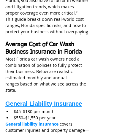
Florida, you also have to factor in weather 
and litigation trends, which makes 
proper coverage even more critical.”
This guide breaks down real-world cost 
ranges, Florida-specific risks, and how to 
protect your business without overpaying.
Average Cost of Car Wash 
Business Insurance in Florida
Most Florida car wash owners need a 
combination of policies to fully protect 
their business. Below are realistic 
estimated monthly and annual 
ranges based on what we see across the 
state.
General Liability Insurance
$45–$130 per month
$550–$1,550 per year
General liability insurance
covers 
customer injuries and property damage—