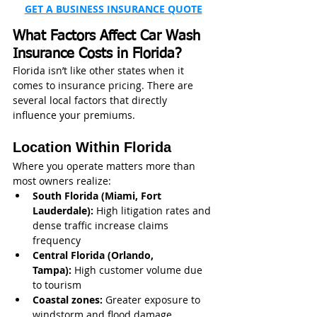
GET A BUSINESS INSURANCE QUOTE
What Factors Affect Car Wash 
Insurance Costs in Florida?
Florida isn’t like other states when it 
comes to insurance pricing. There are 
several local factors that directly 
influence your premiums.
Location Within Florida
Where you operate matters more than 
most owners realize:
South Florida (Miami, Fort 
Lauderdale):
 High litigation rates and 
dense traffic increase claims 
frequency
Central Florida (Orlando, 
Tampa):
 High customer volume due 
to tourism
Coastal zones:
 Greater exposure to 
windstorm and flood damage