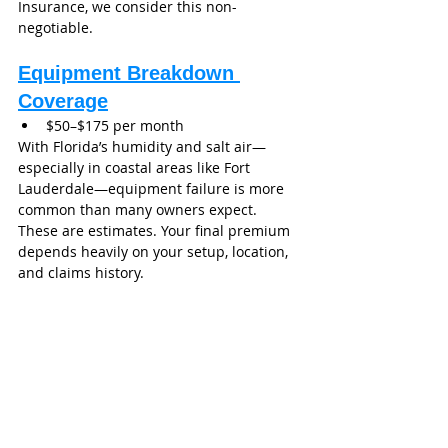
Insurance, we consider this non-
negotiable.
Equipment Breakdown 
Coverage
$50–$175 per month
With Florida’s humidity and salt air—
especially in coastal areas like Fort 
Lauderdale—equipment failure is more 
common than many owners expect.
These are estimates. Your final premium 
depends heavily on your setup, location, 
and claims history.