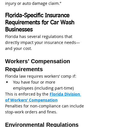
injury or auto damage claim.”
Florida-Specific Insurance 
Requirements for Car Wash 
Businesses
Florida has several regulations that 
directly impact your insurance needs—
and your cost.
Workers’ Compensation 
Requirements
Florida law requires workers’ comp if:
You have four or more 
employees (including part-time)
This is enforced by the 
Florida Division 
of Workers’ Compensation
Penalties for non-compliance can include 
stop-work orders and fines.
Environmental Regulations 