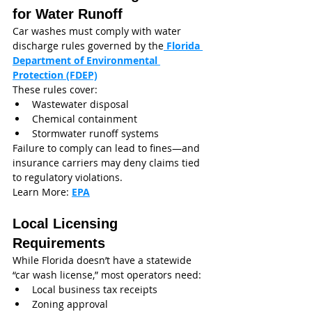
for Water Runoff
Car washes must comply with water 
discharge rules governed by the
Florida 
Department of Environmental 
Protection (FDEP)
These rules cover:
Wastewater disposal
Chemical containment
Stormwater runoff systems
Failure to comply can lead to fines—and 
insurance carriers may deny claims tied 
to regulatory violations.
Learn More: 
EPA
Local Licensing 
Requirements
While Florida doesn’t have a statewide 
“car wash license,” most operators need:
Local business tax receipts
Zoning approval