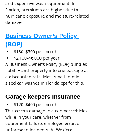
and expensive wash equipment. In 
Florida, premiums are higher due to 
hurricane exposure and moisture-related 
damage.
Business Owner’s Policy 
(BOP)
$180–$500 per month
$2,100–$6,000 per year
A Business Owner’s Policy (BOP) bundles 
liability and property into one package at 
a discounted rate. Most small-to-mid-
sized car washes in Florida opt for this.
Garage keepers Insurance 
$120–$400 per month
This covers damage to customer vehicles 
while in your care, whether from 
equipment failure, employee error, or 
unforeseen incidents. At Wexford 