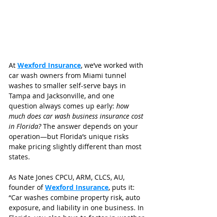
At 
Wexford Insurance
, we’ve worked with 
car wash owners from Miami tunnel 
washes to smaller self-serve bays in 
Tampa and Jacksonville, and one 
question always comes up early: 
how 
much does car wash business insurance cost 
in Florida?
 The answer depends on your 
operation—but Florida’s unique risks 
make pricing slightly different than most 
states.
As Nate Jones CPCU, ARM, CLCS, AU, 
founder of 
Wexford Insurance
, puts it:
“Car washes combine property risk, auto 
exposure, and liability in one business. In 