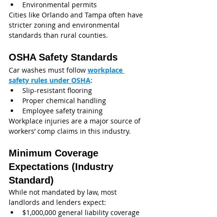
Environmental permits
Cities like Orlando and Tampa often have 
stricter zoning and environmental 
standards than rural counties.
OSHA Safety Standards
Car washes must follow 
workplace 
safety rules under OSHA
:
Slip-resistant flooring
Proper chemical handling
Employee safety training
Workplace injuries are a major source of 
workers’ comp claims in this industry.
Minimum Coverage 
Expectations (Industry 
Standard)
While not mandated by law, most 
landlords and lenders expect:
$1,000,000 general liability coverage