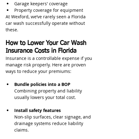
Garage keepers' coverage
Property coverage for equipment
At Wexford, we’ve rarely seen a Florida 
car wash successfully operate without 
these.
How to Lower Your Car Wash 
Insurance Costs in Florida
Insurance is a controllable expense if you 
manage risk properly. Here are proven 
ways to reduce your premiums:
Bundle policies into a BOP
Combining property and liability 
usually lowers your total cost.
Install safety features
Non-slip surfaces, clear signage, and 
drainage systems reduce liability 
claims.