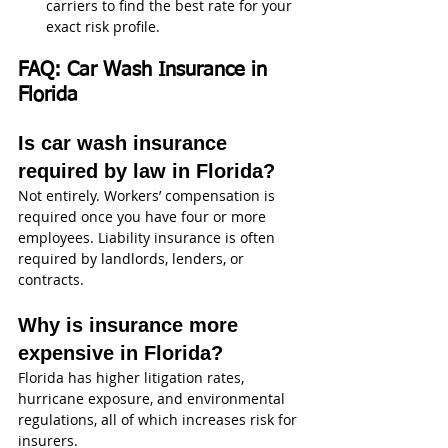
carriers to find the best rate for your 
exact risk profile.
FAQ: Car Wash Insurance in 
Florida
Is car wash insurance 
required by law in Florida?
Not entirely. Workers’ compensation is 
required once you have four or more 
employees. Liability insurance is often 
required by landlords, lenders, or 
contracts.
Why is insurance more 
expensive in Florida?
Florida has higher litigation rates, 
hurricane exposure, and environmental 
regulations, all of which increases risk for 
insurers.