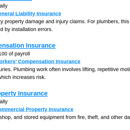
ally
neral Liability Insurance
ty property damage and injury claims. For plumbers, this 
by installation errors.
nsation Insurance
100 of payroll
orkers’ Compensation Insurance
ies. Plumbing work often involves lifting, repetitive moti
hich increases risk.
perty Insurance
ally
mmercial Property Insurance
 shop, and stored equipment from fire, theft, and other 