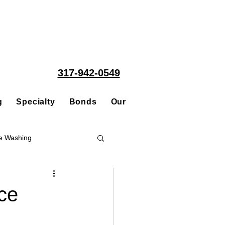
317-942-0549
g
Specialty
Bonds
Our People
Acquisitions
e Washing
Roofing
ce
ce Repair Contractor