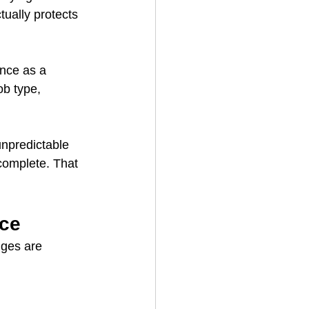
ually protects 
ence as a 
b type, 
npredictable 
complete. That 
nce
nges are 