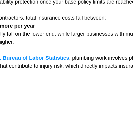
iability protection once your base policy limits are reache
ntractors, total insurance costs fall between:
 more per year
ly fall on the lower end, while larger businesses with mu
igher.
. Bureau of Labor Statistics
, plumbing work involves ph
hat contribute to injury risk, which directly impacts insur