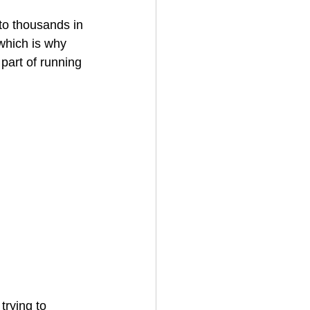
to thousands in 
which is why 
House Cleaning
 part of running 
rical Contractor
trying to 