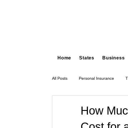
Home
States
Business
All Posts
Personal Insurance
T
Hot Shot Trucking
Dump Truc
How Much
Cost for 
Tree Service
Restoration