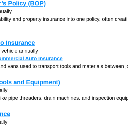
’s Policy (BOP)
ually
ility and property insurance into one policy, often creati
o Insurance
 vehicle annually
ommercial Auto Insurance
nd vans used to transport tools and materials between jo
Tools and Equipment)
ally
like pipe threaders, drain machines, and inspection equi
ance
ally