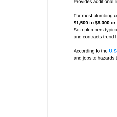
Provides additional l
For most plumbing co
$1,500 to $8,000 or
Solo plumbers typical
and contracts trend h
According to the 
U.S
and jobsite hazards t