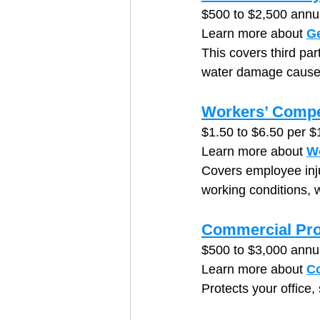
$500 to $2,500 annu
Learn more about 
Ge
This covers third par
water damage caused 
Workers’ Compe
$1.50 to $6.50 per $
Learn more about 
W
Covers employee injur
working conditions, w
Commercial Pro
$500 to $3,000 annu
Learn more about 
Co
Protects your office,