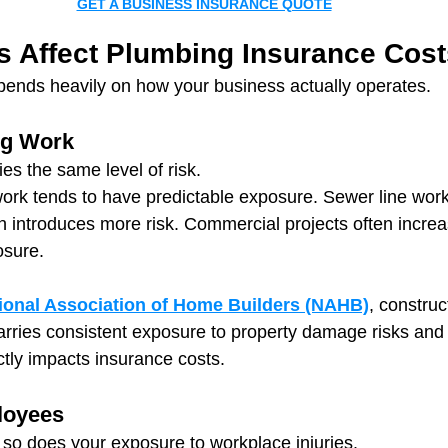
GET A BUSINESS INSURANCE QUOTE
s Affect Plumbing Insurance Cost
pends heavily on how your business actually operates.
ng Work
ies the same level of risk.
work tends to have predictable exposure. Sewer line work
ion introduces more risk. Commercial projects often increa
osure.
ional Association of Home Builders (NAHB)
, construc
arries consistent exposure to property damage risks and 
ctly impacts insurance costs.
loyees
so does your exposure to workplace injuries.