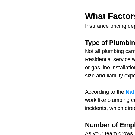
What Factor
Insurance pricing de
Type of Plumbi
Not all plumbing carr
Residential service 
or gas line installat
size and liability exp
According to the 
Nat
work like plumbing c
incidents, which dire
Number of Emp
As your team grows, 