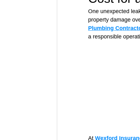
One unexpected leak 
property damage over
Architectural Business
Asphal
Plumbing Contract
a responsible operat
Coffee Shop
Concrete Contra
Engineering Firm
Fence Contr
At 
Wexford Insuran