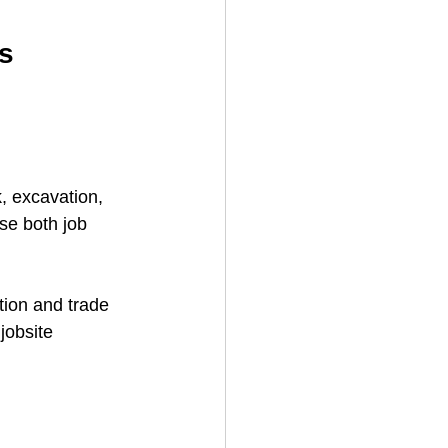
s
, excavation, 
se both job 
tion and trade 
jobsite 