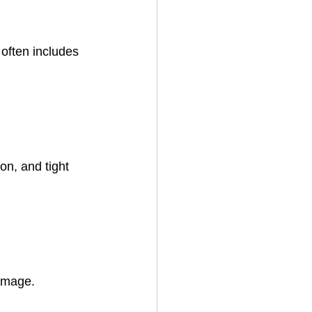
often includes 
on, and tight 
damage.