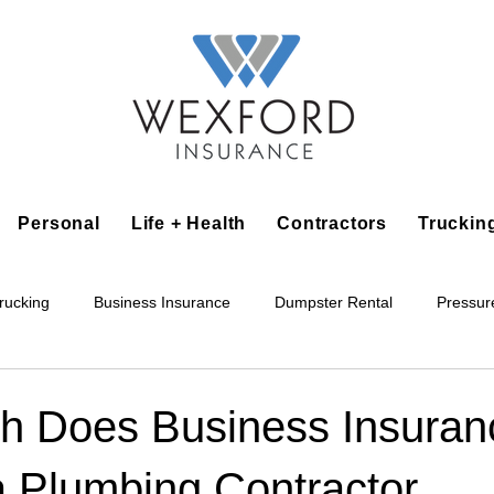
Personal
Life + Health
Contractors
Truckin
rucking
Business Insurance
Dumpster Rental
Pressur
king
Epoxy Flooring
Lawn Irrigation
Junk Removal
 Does Business Insuran
a Plumbing Contractor
Accounting Business
Alarm Installation Contractor
Applian