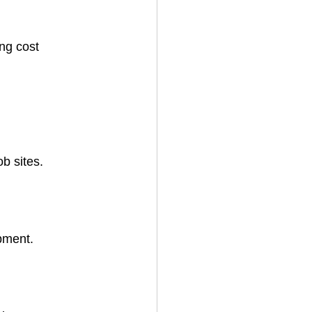
ng cost 
b sites.
pment.