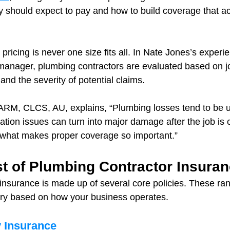
 should expect to pay and how to build coverage that act
 pricing is never one size fits all. In Nate Jones’s experi
manager, plumbing contractors are evaluated based on jo
nd the severity of potential claims.
RM, CLCS, AU, explains, “Plumbing losses tend to be u
ation issues can turn into major damage after the job is 
 what makes proper coverage so important.”
t of Plumbing Contractor Insura
insurance is made up of several core policies. These ra
ary based on how your business operates.
y Insurance