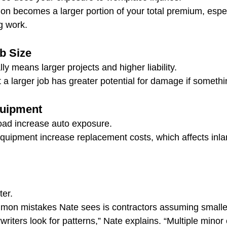
n becomes a larger portion of your total premium, especi
g work.
b Size
y means larger projects and higher liability.
 a larger job has greater potential for damage if someth
quipment
oad increase auto exposure.
equipment increase replacement costs, which affects inl
ter.
mon mistakes Nate sees is contractors assuming smaller
rwriters look for patterns,” Nate explains. “Multiple minor