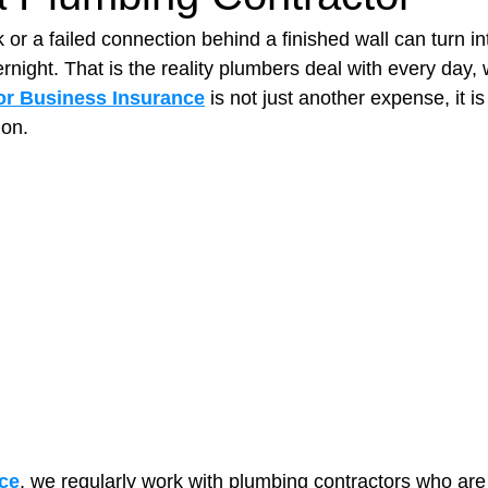
or a failed connection behind a finished wall can turn in
night. That is the reality plumbers deal with every day, 
t Paving
Bakery Shop
Bar
Barber Shop
Catering
or Business Insurance
 is not just another expense, it is
ion.
ctor
Interior Design Business
Drywall Contractor
Elect
actor
ce
, we regularly work with plumbing contractors who are 