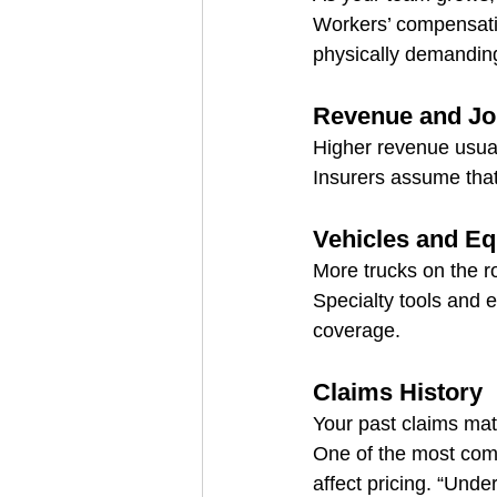
Workers’ compensatio
physically demandin
Revenue and Jo
Higher revenue usuall
Insurers assume that
Vehicles and E
More trucks on the r
Specialty tools and 
coverage.
Claims History
Your past claims mat
One of the most com
affect pricing. “Unde