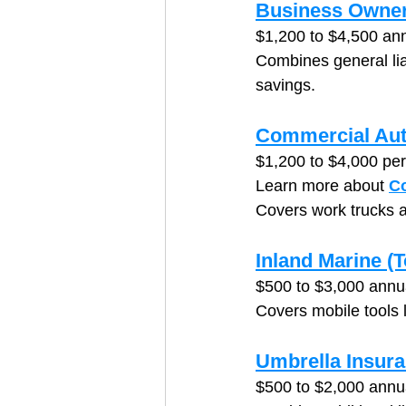
Business Owner
$1,200 to $4,500 ann
Combines general liab
savings.
Commercial Aut
$1,200 to $4,000 per
Learn more about 
C
Covers work trucks a
Inland Marine (
$500 to $3,000 annu
Covers mobile tools 
Umbrella Insur
$500 to $2,000 annu