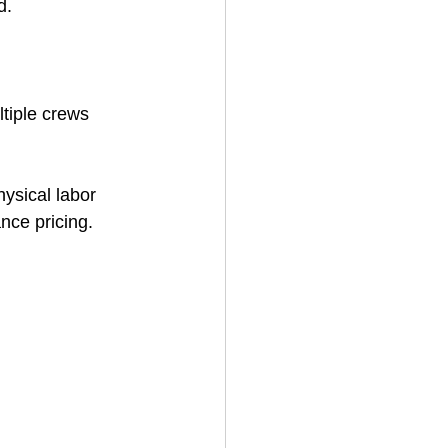
d.
ltiple crews 
ysical labor 
ance pricing.