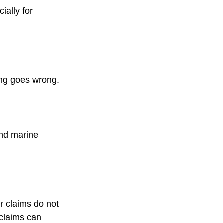
ally for 
ing goes wrong.
and marine 
 claims do not 
 claims can 