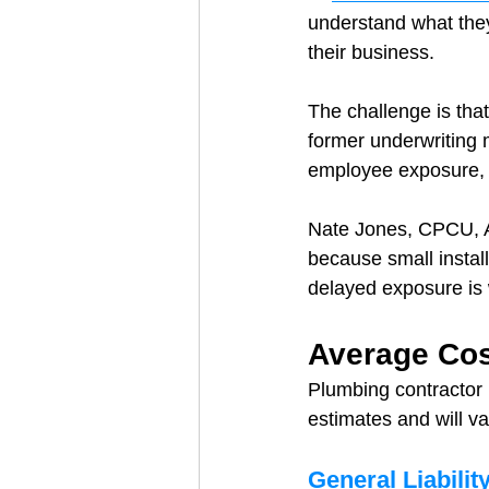
understand what they
their business.
The challenge is that
former underwriting 
employee exposure, a
Nate Jones, CPCU, A
because small install
delayed exposure is
Average Cos
Plumbing contractor 
estimates and will v
General Liabilit