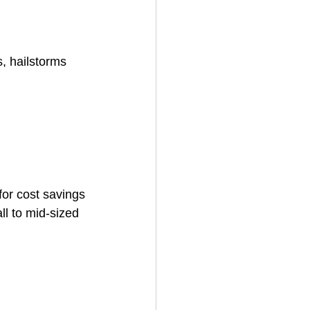
, hailstorms 
for cost savings
 to mid-sized 