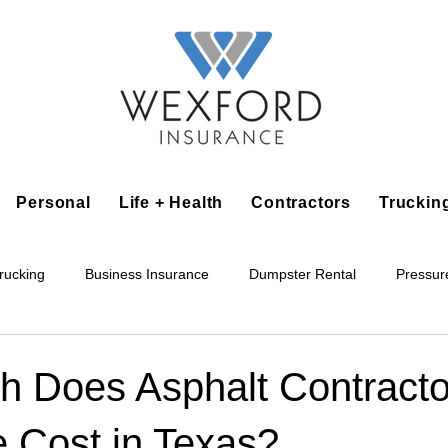
Personal
Life + Health
Contractors
Truckin
rucking
Business Insurance
Dumpster Rental
Pressur
king
Epoxy Flooring
Lawn Irrigation
Junk Removal
 Does Asphalt Contracto
e Cost in Texas?
Accounting Business
Alarm Installation Contractor
Applian