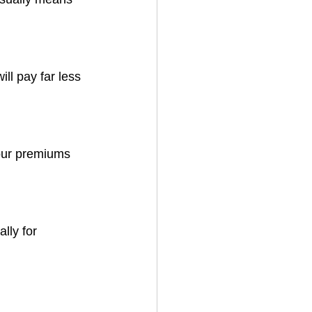
ll pay far less 
your premiums 
lly for 