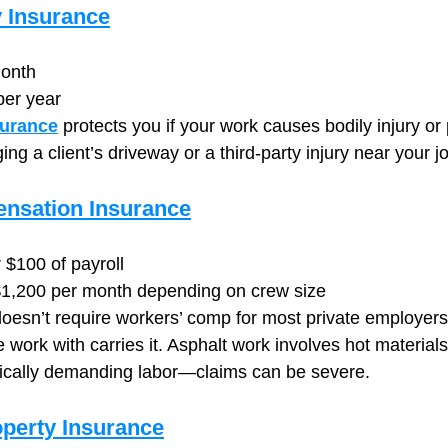
y Insurance
onth
per year
surance
 protects you if your work causes bodily injury or
 a client’s driveway or a third-party injury near your jo
nsation Insurance
 $100 of payroll
1,200 per month depending on crew size
esn’t require workers’ comp for most private employers,
 work with carries it. Asphalt work involves hot material
ically demanding labor—claims can be severe.
perty Insurance