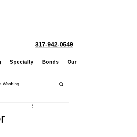
317-942-0549
g
Specialty
Bonds
Our People
Acquisitions
e Washing
Roofing
r
ce Repair Contractor