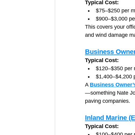
Typical Cost:
$75–$250 per m
$900–$3,000 pe
This covers your offi
and wind damage mak
Business Owner
Typical Cost:
$120–$350 per 
$1,400–$4,200 
A 
Business Owner’s
—something Nate Jo
paving companies.
Inland Marine (
Typical Cost:
$100–$400 per 