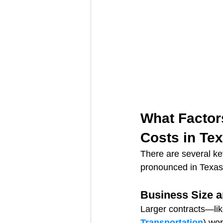
What Factors
Costs in Te
There are several k
pronounced in Texas
Business Size 
Larger contracts—lik
Transportation
) wo