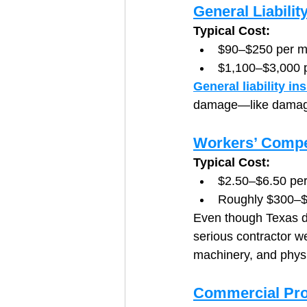
General Liabilit
Typical Cost:
$90–$250 per m
$1,100–$3,000 
General liability in
damage—like damaging
Workers’ Compe
Typical Cost:
$2.50–$6.50 per
Roughly $300–$
Even though Texas do
serious contractor we
machinery, and phys
Commercial Pro