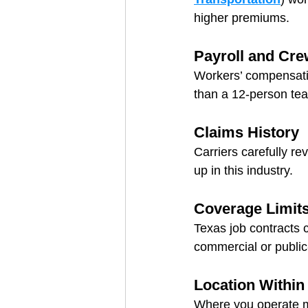
higher premiums.
Payroll and Cre
Workers’ compensation
than a 12-person tea
Claims History
Carriers carefully r
up in this industry.
Coverage Limit
Texas job contracts c
commercial or public
Location Within
Where you operate m