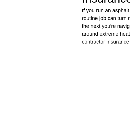
If you run an asphal
routine job can turn 
Architectural Business
Asphal
the next you're navi
around extreme heat
contractor insurance
Coffee Shop
Concrete Contra
Engineering Firm
Fence Contr