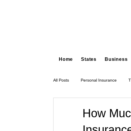
Home
States
Business
All Posts
Personal Insurance
T
Hot Shot Trucking
Dump Truc
How Much
Insuranc
Tree Service
Restoration