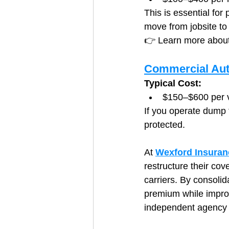
This is essential for
move from jobsite to 
👉 Learn more about
Commercial Aut
Typical Cost:
$150–$600 per v
If you operate dump t
protected.
At 
Wexford Insuran
restructure their cov
carriers. By consolid
premium while improvi
independent agency t