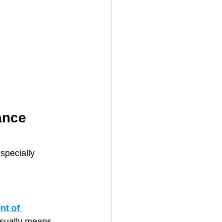
ance 
pecially 
t of 
usually means 