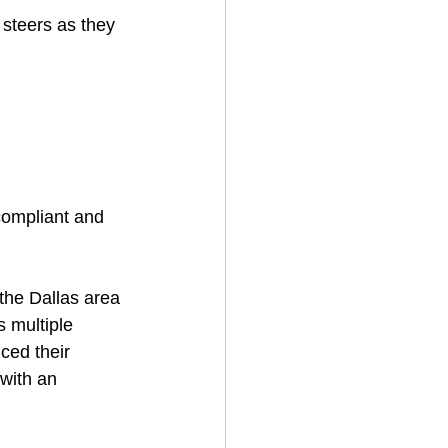
 steers as they 
 compliant and 
the Dallas area 
 multiple 
ced their 
 with an 