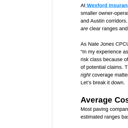
At
 Wexford Insuran
smaller owner-operat
and Austin corridors. 
are
 clear ranges and
As Nate Jones CPCU
“In my experience as 
risk class because o
of potential claims. 
right
 coverage matter
Let’s break it down.
Average Cos
Most paving companie
estimated ranges ba