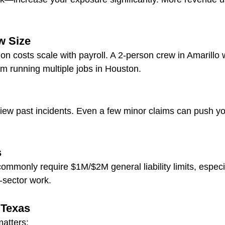
w Size
 costs scale with payroll. A 2-person crew in Amarillo wi
m running multiple jobs in Houston.
eview past incidents. Even a few minor claims can push 
s
ommonly require $1M/$2M general liability limits, especia
-sector work.
 Texas
atters: