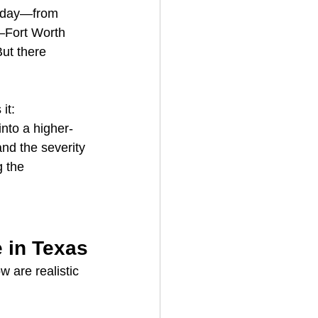
y day—from 
s–Fort Worth 
But there 
 it:
into a higher-
nd the severity 
 the 
 in Texas
 are realistic 