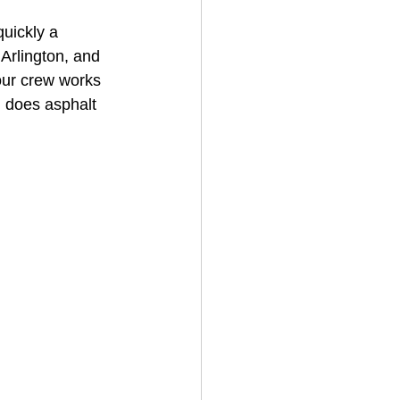
uickly a 
 Arlington, and 
House Cleaning
our crew works 
 does asphalt 
rical Contractor