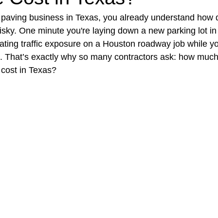
t paving business in Texas, you already understand how q
risky. One minute you're laying down a new parking lot in
t Paving
Bakery Shop
Bar
Barber Shop
Catering
gating traffic exposure on a Houston roadway job while y
. That’s exactly why so many contractors ask: how much
 cost in Texas?
ctor
Interior Design Business
Drywall Contractor
Elect
actor