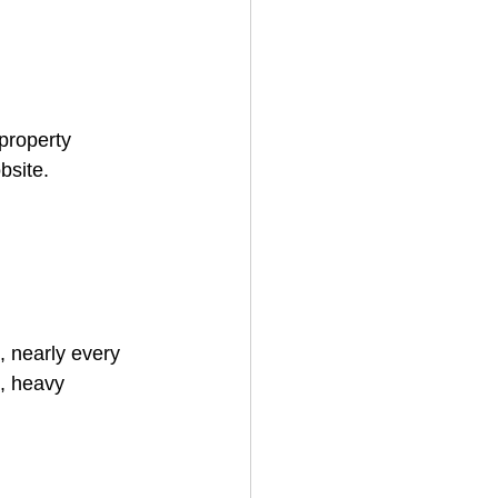
 property 
bsite.
 nearly every 
s, heavy 