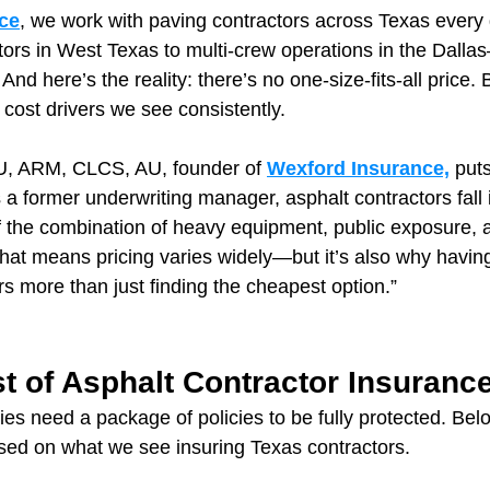
ce
, we work with paving contractors across Texas ever
ors in West Texas to multi-crew operations in the Dalla
And here’s the reality: there’s no one-size-fits-all price. 
 cost drivers we see consistently.
, ARM, CLCS, AU, founder of 
Wexford Insurance,
 puts
a former underwriting manager, asphalt contractors fall 
f the combination of heavy equipment, public exposure, a
That means pricing varies widely—but it’s also why having
s more than just finding the cheapest option.”
t of Asphalt Contractor Insurance
s need a package of policies to be fully protected. Below
sed on what we see insuring Texas contractors.