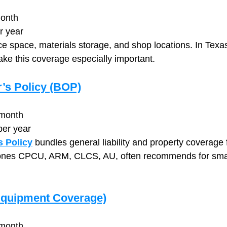
onth
r year
ce space, materials storage, and shop locations. In Texas
e this coverage especially important.
’s Policy (BOP)
month
per year
 Policy
 bundles general liability and property coverage 
nes CPCU, ARM, CLCS, AU, often recommends for small
Equipment Coverage)
month