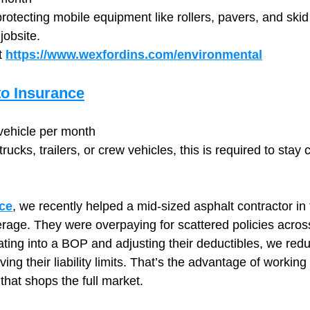
 protecting mobile equipment like rollers, pavers, and skid
jobsite.
 
https://www.wexfordins.com/environmental
o Insurance
ehicle per month
rucks, trailers, or crew vehicles, this is required to stay
ce
, we recently helped a mid-sized asphalt contractor in 
erage. They were overpaying for scattered policies across
ating into a BOP and adjusting their deductibles, we redu
ng their liability limits. That’s the advantage of working
hat shops the full market.