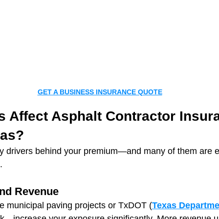
GET A BUSINESS INSURANCE QUOTE
 Affect Asphalt Contractor Insur
xas?
ey drivers behind your premium—and many of them are es
.
and Revenue
e municipal paving projects or TxDOT (
Texas Departmen
rk—increase your exposure significantly. More revenue 