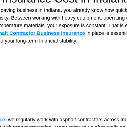
t paving business in Indiana, you already know how quick
 risky. Between working with heavy equipment, operating a
t Paving
Bakery Shop
Bar
Barber Shop
Catering
mperature materials, your exposure is constant. That is 
alt Contractor Business Insurance
 in place is essenti
d your long-term financial stability.
ctor
Interior Design Business
Drywall Contractor
Elect
actor
ce
, we regularly work with asphalt contractors across In