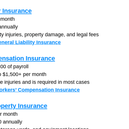
y Insurance
 month
annually
ty injuries, property damage, and legal fees
neral Liability Insurance
nsation Insurance
00 of payroll
to $1,500+ per month
 injuries and is required in most cases
orkers’ Compensation Insurance
perty Insurance
er month
0 annually