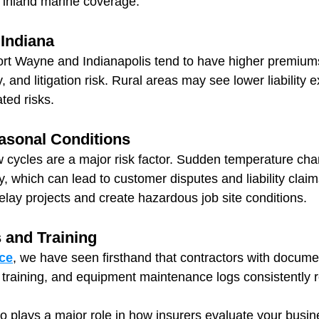
f inland marine coverage.
 Indiana
ort Wayne and Indianapolis tend to have higher premiums 
, and litigation risk. Rural areas may see lower liability 
ated risks.
asonal Conditions
w cycles are a major risk factor. Sudden temperature ch
y, which can lead to customer disputes and liability clai
lay projects and create hazardous job site conditions.
s and Training
ce
, we have seen firsthand that contractors with docume
raining, and equipment maintenance logs consistently r
o plays a major role in how insurers evaluate your busin