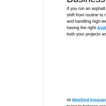
If you run an asphal
shift from routine to
Architectural Business
Asphal
and handling high-te
having the right 
Asph
both your projects an
Coffee Shop
Concrete Contra
Engineering Firm
Fence Contr
At 
Wexford Insuran