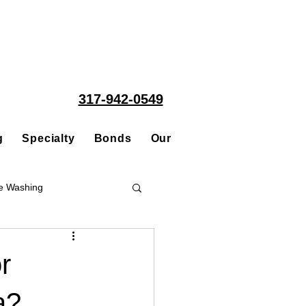
317-942-0549
g
Specialty
Bonds
Our People
Acquisitions
e Washing
Roofing
r
a?
ce Repair Contractor