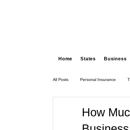
Home
States
Business
All Posts
Personal Insurance
T
Hot Shot Trucking
Dump Truc
How Much
Business 
Tree Service
Restoration