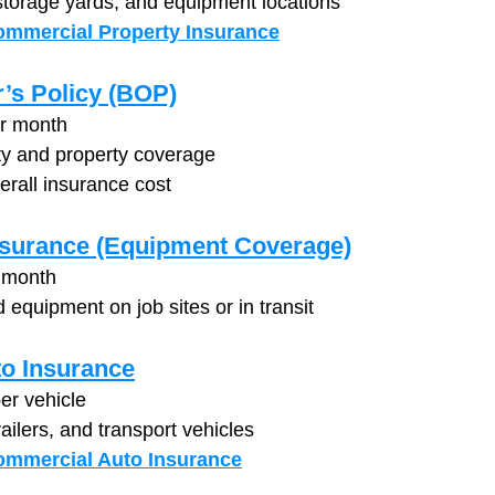
storage yards, and equipment locations
mmercial Property Insurance
’s Policy (BOP)
er month
ty and property coverage
erall insurance cost
nsurance (Equipment Coverage)
 month
 equipment on job sites or in transit
o Insurance
er vehicle
railers, and transport vehicles
ommercial Auto Insurance