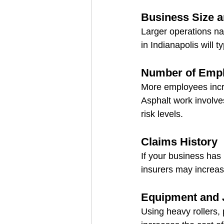
Business Size 
Larger operations na
in Indianapolis will 
Number of Emp
More employees incre
Asphalt work involve
risk levels.
Claims History
If your business has 
insurers may increas
Equipment and 
Using heavy rollers,