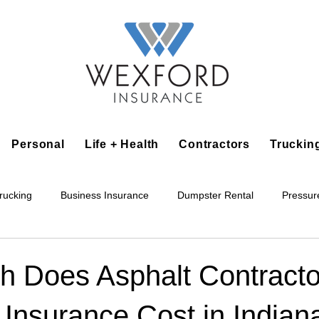
Personal
Life + Health
Contractors
Truckin
rucking
Business Insurance
Dumpster Rental
Pressur
king
Epoxy Flooring
Lawn Irrigation
Junk Removal
 Does Asphalt Contracto
Insurance Cost in Indian
Accounting Business
Alarm Installation Contractor
Applian