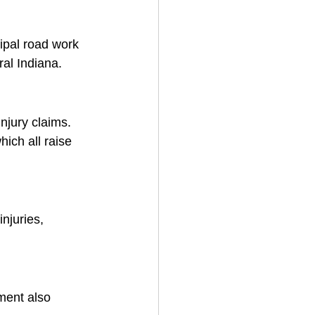
ipal road work 
ral Indiana.
njury claims. 
ich all raise 
njuries, 
ment also 