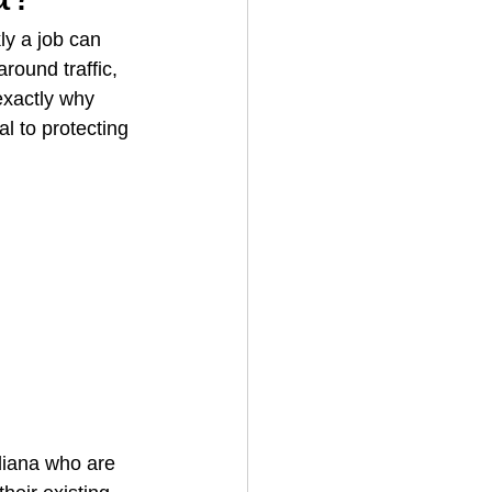
ly a job can 
round traffic, 
House Cleaning
exactly why 
al to protecting 
rical Contractor
diana who are 