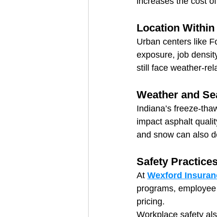
increases the cost o
Location Within
Urban centers like F
exposure, job density
still face weather-rel
Weather and Se
Indiana’s freeze-tha
impact asphalt qualit
and snow can also de
Safety Practice
At 
Wexford Insuran
programs, employee t
pricing.
Workplace safety als