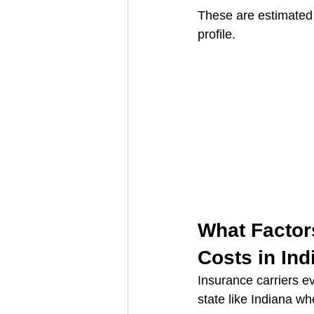
These are estimated 
profile.
What Factors
Costs in Ind
Insurance carriers ev
state like Indiana wh