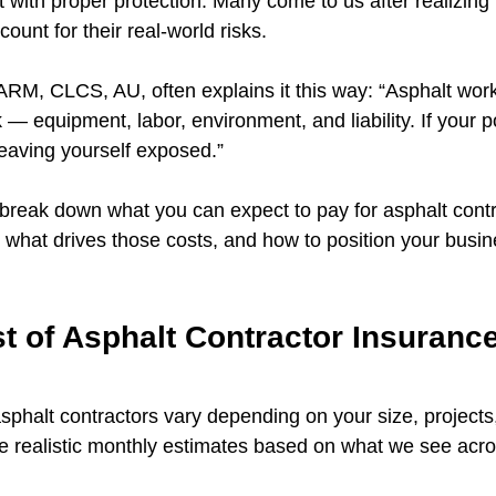
t with proper protection. Many come to us after realizing t
ccount for their real-world risks.
M, CLCS, AU, often explains it this way: “Asphalt work
sk — equipment, labor, environment, and liability. If your p
 leaving yourself exposed.”
l break down what you can expect to pay for asphalt contr
 what drives those costs, and how to position your busine
 of Asphalt Contractor Insurance
asphalt contractors vary depending on your size, projects
 realistic monthly estimates based on what we see acro