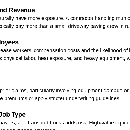
and Revenue
turally have more exposure. A contractor handling munic
typically pay more than a small driveway paving crew in ru
loyees
ase workers’ compensation costs and the likelihood of i
s physical labor, heat exposure, and heavy equipment, wh
prior claims, particularly involving equipment damage or i
e premiums or apply stricter underwriting guidelines.
Job Type
 pavers, and transport trucks adds risk. High-value equip