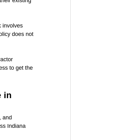
heir existing 
 involves 
olicy does not 
actor 
ss to get the 
 in 
, and 
ss Indiana 