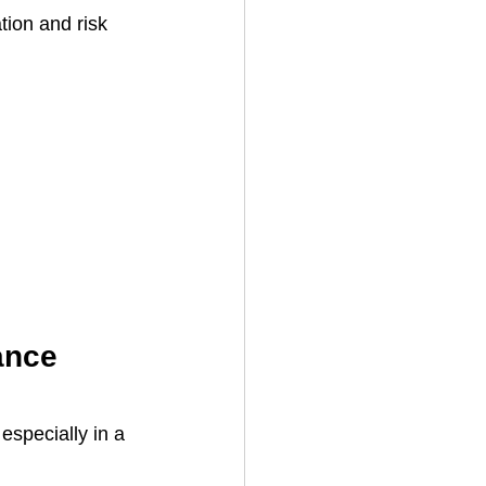
ion and risk 
ance 
especially in a 