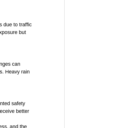
due to traffic 
exposure but 
anges can 
ms. Heavy rain 
nted safety 
eceive better 
ess, and the 