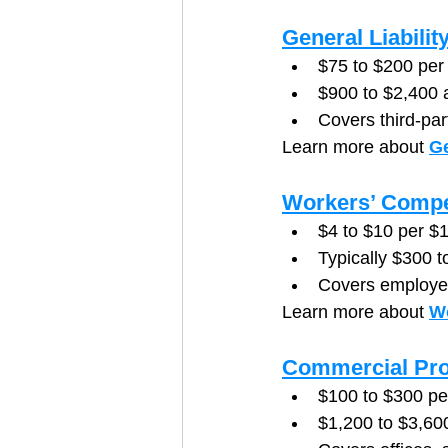
General Liabilit
$75 to $200 per
$900 to $2,400 
Covers third-par
Learn more about 
Ge
Workers’ Compe
$4 to $10 per $1
Typically $300 
Covers employee
Learn more about 
W
Commercial Pro
$100 to $300 p
$1,200 to $3,60