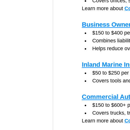
Covers offices, 
Learn more about 
Co
Business Owner
$150 to $400 p
Combines liabili
Helps reduce ov
Inland Marine I
$50 to $250 per
Covers tools and
Commercial Aut
$150 to $600+ p
Covers trucks, t
Learn more about 
C