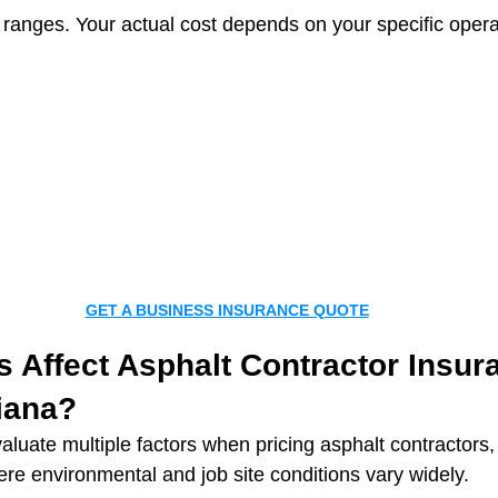
ranges. Your actual cost depends on your specific operat
GET A BUSINESS INSURANCE QUOTE
 Affect Asphalt Contractor Insur
iana?
aluate multiple factors when pricing asphalt contractors, 
ere environmental and job site conditions vary widely.