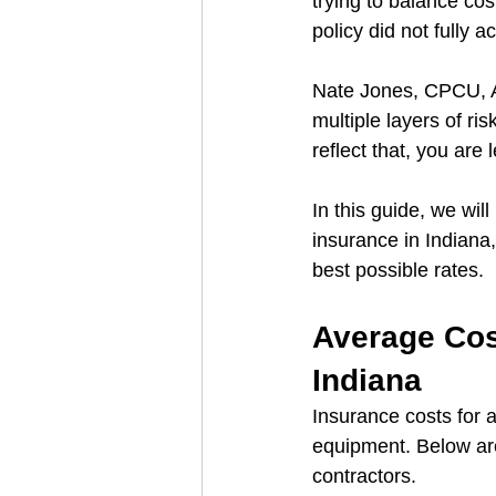
trying to balance cos
policy did not fully a
Nate Jones, CPCU, AR
multiple layers of ri
reflect that, you are
In this guide, we wil
insurance in Indiana,
best possible rates.
Average Cost
Indiana
Insurance costs for 
equipment. Below are
contractors.