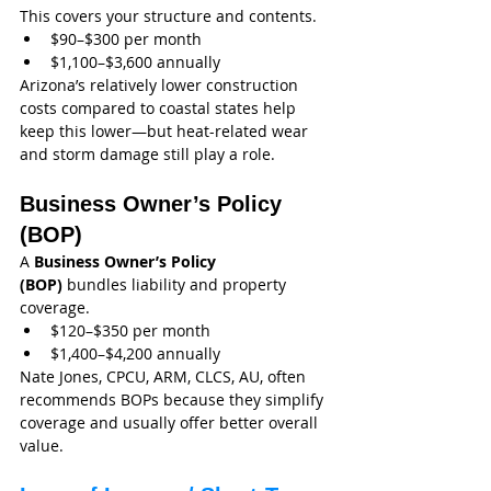
This covers your structure and contents.
$90–$300 per month
$1,100–$3,600 annually
Arizona’s relatively lower construction 
costs compared to coastal states help 
keep this lower—but heat-related wear 
and storm damage still play a role.
Business Owner’s Policy 
(BOP)
A 
Business Owner’s Policy 
(BOP)
 bundles liability and property 
coverage.
$120–$350 per month
$1,400–$4,200 annually
Nate Jones, CPCU, ARM, CLCS, AU, often 
recommends BOPs because they simplify 
coverage and usually offer better overall 
value.