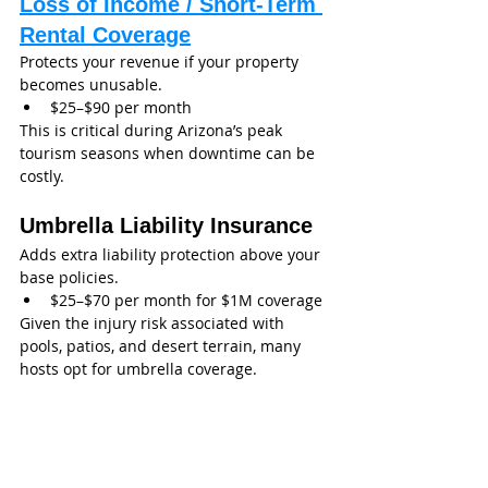
Loss of Income / Short-Term 
Rental Coverage
Protects your revenue if your property 
becomes unusable.
$25–$90 per month
This is critical during Arizona’s peak 
tourism seasons when downtime can be 
costly.
Umbrella Liability Insurance
Adds extra liability protection above your 
base policies.
$25–$70 per month for $1M coverage
Given the injury risk associated with 
pools, patios, and desert terrain, many 
hosts opt for umbrella coverage.