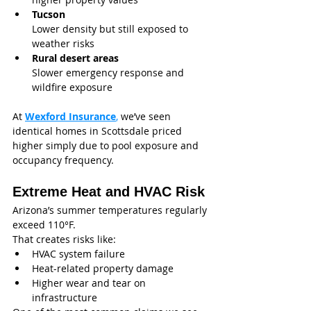
Tucson
Lower density but still exposed to 
weather risks
Rural desert areas
Slower emergency response and 
wildfire exposure
At 
Wexford Insurance
,
 we’ve seen 
identical homes in Scottsdale priced 
higher simply due to pool exposure and 
occupancy frequency.
Extreme Heat and HVAC Risk
Arizona’s summer temperatures regularly 
exceed 110°F.
That creates risks like:
HVAC system failure
Heat-related property damage
Higher wear and tear on 
infrastructure