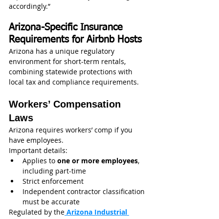
accordingly.”
Arizona-Specific Insurance 
Requirements for Airbnb Hosts
Arizona has a unique regulatory 
environment for short-term rentals, 
combining statewide protections with 
local tax and compliance requirements.
Workers’ Compensation 
Laws
Arizona requires workers’ comp if you 
have employees.
Important details:
Applies to 
one or more employees
, 
including part-time
Strict enforcement
Independent contractor classification 
must be accurate
Regulated by the
 Arizona Industrial 