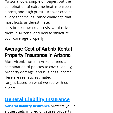
“Arizona looks simple on paper, but the 
combination of extreme heat, monsoon 
storms, and high guest turnover creates 
a very specific insurance challenge that 
most hosts underestimate.”
Let’s break down real costs, what drives 
them in Arizona, and how to structure 
your coverage properly.
Average Cost of Airbnb Rental 
Property Insurance in Arizona
Most Airbnb hosts in Arizona need a 
combination of policies to cover liability, 
property damage, and business income.
Here are realistic estimated 
ranges based on what we see with our 
clients:
General Liability Insurance
General liability insurance
 protects you if 
a guest gets injured or causes property 