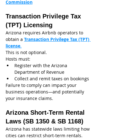
Commission
Transaction Privilege Tax 
(TPT) Licensing
Arizona requires Airbnb operators to 
obtain a 
Transaction Privilege Tax (TPT) 
license
.
This is not optional.
Hosts must:
Register with the Arizona 
Department of Revenue
Collect and remit taxes on bookings
Failure to comply can impact your 
business operations—and potentially 
your insurance claims.
Arizona Short-Term Rental 
Laws (SB 1350 & SB 1168)
Arizona has statewide laws limiting how 
cities can restrict short-term rentals.