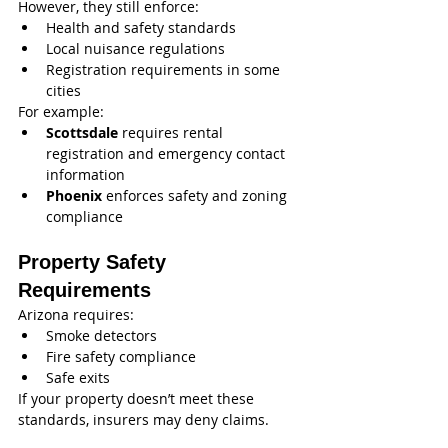
However, they still enforce:
Health and safety standards
Local nuisance regulations
Registration requirements in some 
cities
For example:
Scottsdale
 requires rental 
registration and emergency contact 
information
Phoenix
 enforces safety and zoning 
compliance
Property Safety 
Requirements
Arizona requires:
Smoke detectors
Fire safety compliance
Safe exits
If your property doesn’t meet these 
standards, insurers may deny claims.