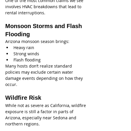
One of the most common claims we see 
involves HVAC breakdowns that lead to 
rental interruptions.
Monsoon Storms and Flash 
Flooding
Arizona monsoon season brings:
Heavy rain
Strong winds
Flash flooding
Many hosts don’t realize standard 
policies may exclude certain water 
damage events depending on how they 
occur.
Wildfire Risk
While not as severe as California, wildfire 
exposure is still a factor in parts of 
Arizona, especially near Sedona and 
northern regions.