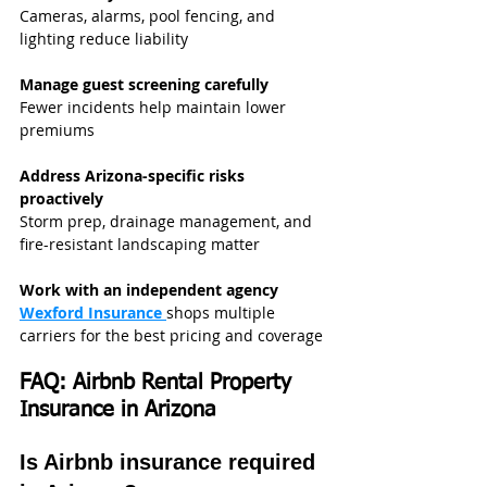
Cameras, alarms, pool fencing, and 
lighting reduce liability
Manage guest screening carefully
Fewer incidents help maintain lower 
premiums
Address Arizona-specific risks 
proactively
Storm prep, drainage management, and 
fire-resistant landscaping matter
Work with an independent agency
Wexford Insurance
shops multiple 
carriers for the best pricing and coverage
FAQ: Airbnb Rental Property 
Insurance in Arizona
Is Airbnb insurance required 