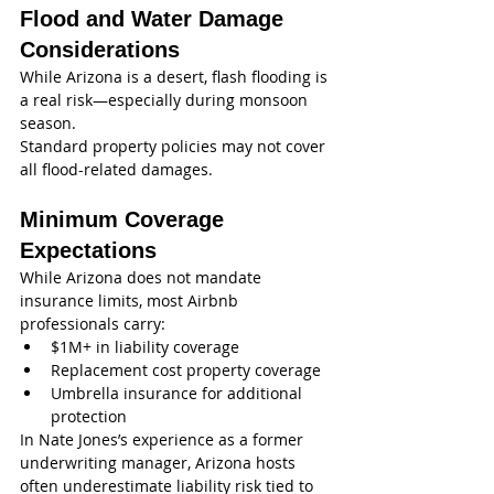
Flood and Water Damage 
Considerations
While Arizona is a desert, flash flooding is 
a real risk—especially during monsoon 
season.
Standard property policies may not cover 
all flood-related damages.
Minimum Coverage 
Expectations
While Arizona does not mandate 
insurance limits, most Airbnb 
professionals carry:
$1M+ in liability coverage
Replacement cost property coverage
Umbrella insurance for additional 
protection
In Nate Jones’s experience as a former 
underwriting manager, Arizona hosts 
often underestimate liability risk tied to 