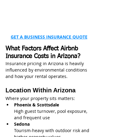
GET A BUSINESS INSURANCE QUOTE
What Factors Affect Airbnb 
Insurance Costs in Arizona?
Insurance pricing in Arizona is heavily 
influenced by environmental conditions 
and how your rental operates.
Location Within Arizona
Where your property sits matters:
Phoenix & Scottsdale
High guest turnover, pool exposure, 
and frequent use
Sedona
Tourism-heavy with outdoor risk and 
higher property values