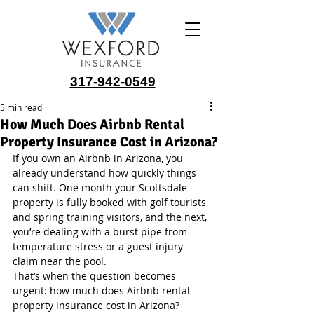
317-942-0549
5 min read
How Much Does Airbnb Rental
Property Insurance Cost in Arizona?
If you own an Airbnb in Arizona, you 
already understand how quickly things 
can shift. One month your Scottsdale 
property is fully booked with golf tourists 
and spring training visitors, and the next, 
you’re dealing with a burst pipe from 
temperature stress or a guest injury 
claim near the pool.
That’s when the question becomes 
urgent: how much does Airbnb rental 
property insurance cost in Arizona?