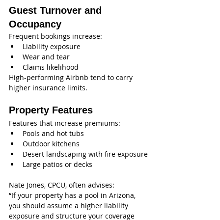
Guest Turnover and 
Occupancy
Frequent bookings increase:
Liability exposure
Wear and tear
Claims likelihood
High-performing Airbnb tend to carry 
higher insurance limits.
Property Features
Features that increase premiums:
Pools and hot tubs
Outdoor kitchens
Desert landscaping with fire exposure
Large patios or decks
Nate Jones, CPCU, often advises:
“If your property has a pool in Arizona, 
you should assume a higher liability 
exposure and structure your coverage 