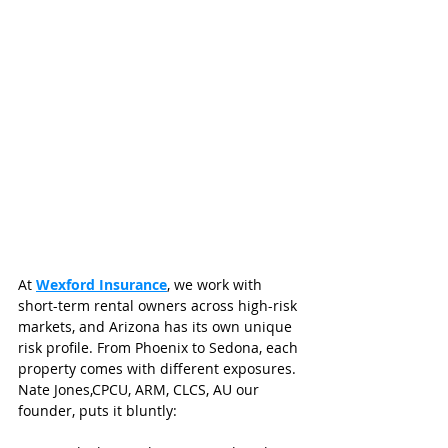
At 
Wexford Insurance
, we work with 
short-term rental owners across high-risk 
markets, and Arizona has its own unique 
risk profile. From Phoenix to Sedona, each 
property comes with different exposures. 
Nate Jones,CPCU, ARM, CLCS, AU our 
founder, puts it bluntly: