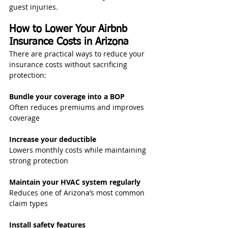
guest injuries.
How to Lower Your Airbnb 
Insurance Costs in Arizona
There are practical ways to reduce your 
insurance costs without sacrificing 
protection:
Bundle your coverage into a BOP
Often reduces premiums and improves 
coverage
Increase your deductible
Lowers monthly costs while maintaining 
strong protection
Maintain your HVAC system regularly
Reduces one of Arizona’s most common 
claim types
Install safety features