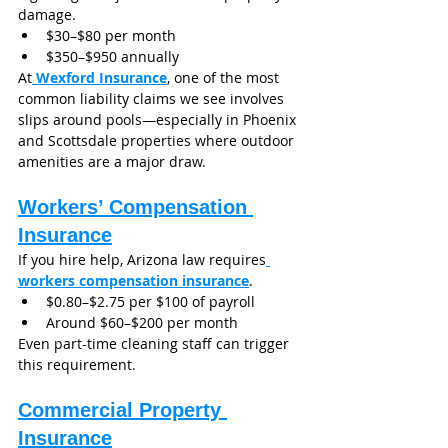
damage.
$30–$80 per month
$350–$950 annually
At
Wexford Insurance
, one of the most 
common liability claims we see involves 
slips around pools—especially in Phoenix 
and Scottsdale properties where outdoor 
amenities are a major draw.
Workers’ Compensation 
Insurance
If you hire help, Arizona law requires
workers compensation insurance
.
$0.80–$2.75 per $100 of payroll
Around $60–$200 per month
Even part-time cleaning staff can trigger 
this requirement.
Commercial Property 
Insurance