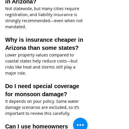
in Arizona?
Not statewide, but many cities require 
registration, and liability insurance is 
strongly recommended—even when not 
mandated.
Why is insurance cheaper in 
Arizona than some states?
Lower property values compared to 
coastal states help reduce costs—but 
risks like heat and storms still play a 
major role.
Do I need special coverage 
for monsoon damage?
It depends on your policy. Some water 
damage scenarios are excluded, so it’s 
important to review this carefully.
Can I use homeowners 