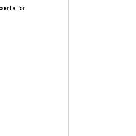
ential for 