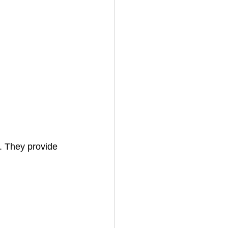
. They provide 