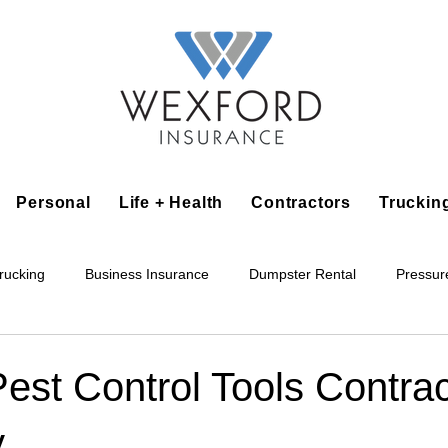
Personal
Life + Health
Contractors
Truckin
rucking
Business Insurance
Dumpster Rental
Pressur
king
Epoxy Flooring
Lawn Irrigation
Junk Removal
Pest Control Tools Contra
y
Accounting Business
Alarm Installation Contractor
Applian