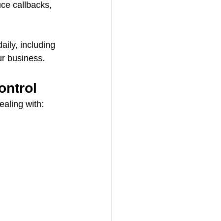
uce callbacks, 
aily, including 
ur business.
ontrol
ealing with: