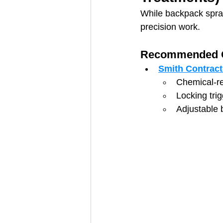
While backpack spray
precision work.
Recommended O
Smith Contract
Chemical-re
Locking tri
Adjustable 