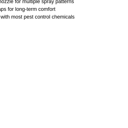
nozzle for multiple spray patterns
ps for long-term comfort
with most pest control chemicals