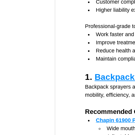
Customer compla
Higher liability 
Professional-grade t
Work faster and 
Improve treatme
Reduce health a
Maintain compli
1. 
Backpack 
Backpack sprayers ar
mobility, efficiency,
Recommended O
Chapin 61900 P
Wide mouth 