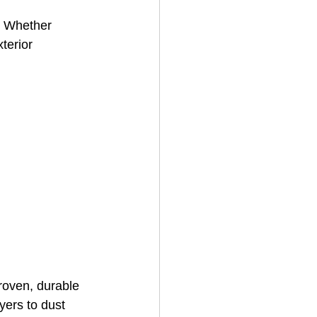
g. Whether 
terior 
House Cleaning
rical Contractor
roven, durable 
yers to dust 