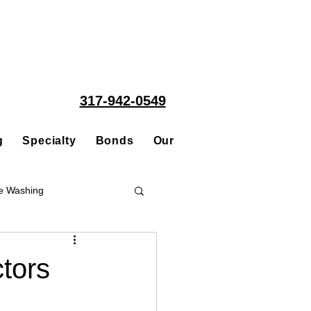
317-942-0549
g
Specialty
Bonds
Our People
Acquisitions
e Washing
Roofing
ctors
ce Repair Contractor