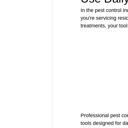
In the pest control i
you’re servicing resi
Architectural Business
Asphal
treatments, your tool
Coffee Shop
Concrete Contra
Engineering Firm
Fence Contr
Professional pest co
tools designed for d