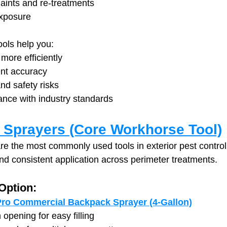
ints and re-treatments
exposure
ools help you:
more efficiently
nt accuracy
nd safety risks
ance with industry standards
Sprayers (Core Workhorse Tool)
e the most commonly used tools in exterior pest control
 and consistent application across perimeter treatments.
ption:
ro Commercial Backpack Sprayer (4-Gallon)
opening for easy filling