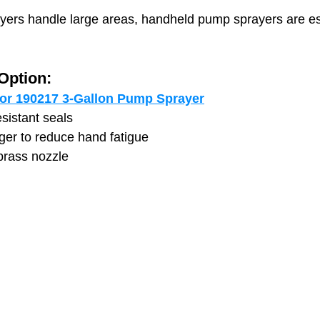
ers handle large areas, handheld pump sprayers are ess
ption:
or 190217 3-Gallon Pump Sprayer
sistant seals
gger to reduce hand fatigue
brass nozzle