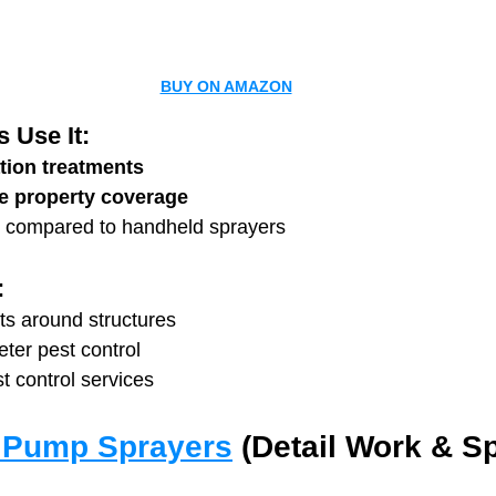
BUY ON AMAZON
 Use It:
tion treatments
ge property coverage
 compared to handheld sprayers
:
ts around structures
ter pest control
t control services
 Pump Sprayers
 (Detail Work & Sp