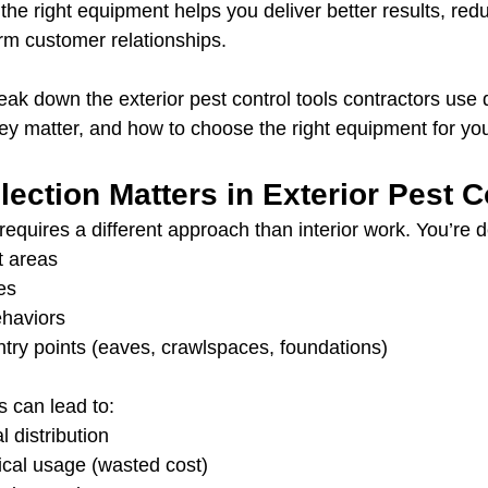
the right equipment helps you deliver better results, red
rm customer relationships.
reak down the exterior pest control tools contractors use d
ey matter, and how to choose the right equipment for yo
ection Matters in Exterior Pest C
 requires a different approach than interior work. You’re d
t areas
es
ehaviors
try points (eaves, crawlspaces, foundations)
s can lead to:
 distribution
cal usage (wasted cost)