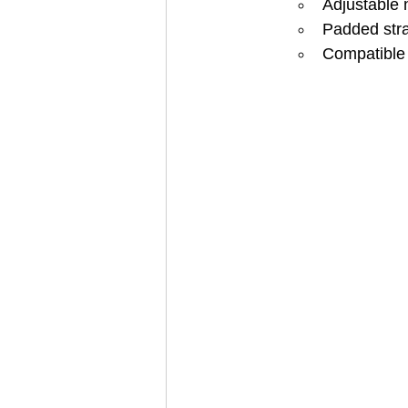
Adjustable 
Padded stra
Compatible 