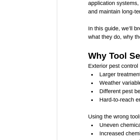
application systems, 
and maintain long-te
In this guide, we’ll b
what they do, why th
Why Tool Sel
Exterior pest control
Larger treatmen
Weather variabl
Different pest b
Hard-to-reach en
Using the wrong tool
Uneven chemical
Increased chemi