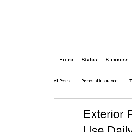
Home
States
Business
All Posts
Personal Insurance
T
Hot Shot Trucking
Dump Truc
Exterior 
Use Dail
Tree Service
Restoration