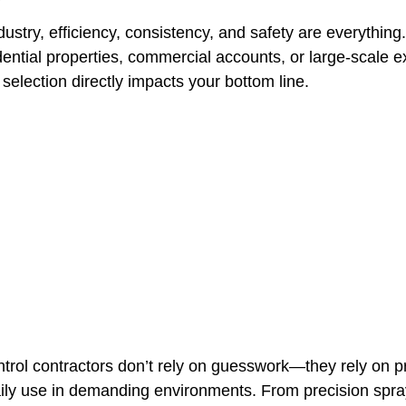
ndustry, efficiency, consistency, and safety are everythin
dential properties, commercial accounts, or large-scale ex
t Paving
Bakery Shop
Bar
Barber Shop
Catering
 selection directly impacts your bottom line.
ctor
Interior Design Business
Drywall Contractor
Elect
actor
ntrol contractors don’t rely on guesswork—they rely on p
aily use in demanding environments. From precision spra