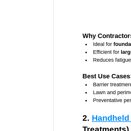
Why Contractors
Ideal for 
founda
Efficient for 
lar
Reduces fatigue
Best Use Cases
Barrier treatmen
Lawn and perime
Preventative pes
2. 
Handheld
Treatments)